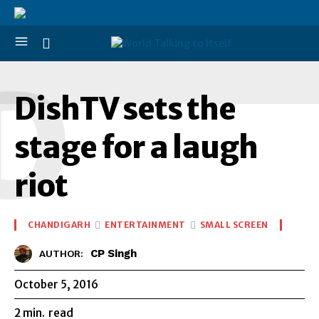
D
DishTV sets the
stage for a laugh
riot
CHANDIGARH
ENTERTAINMENT
SMALL SCREEN
CP Singh
AUTHOR:
October 5, 2016
2
min.
read