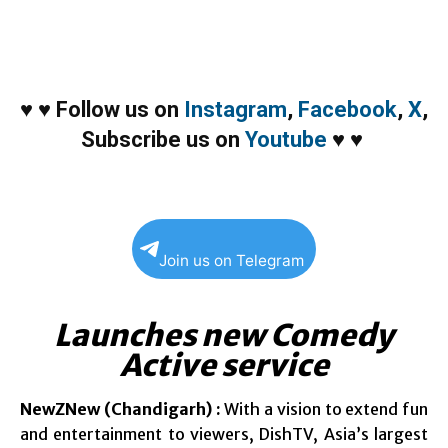
♥
♥
Follow us on
Instagram
,
Facebook
,
X
,
Subscribe us on
Youtube
♥
♥
Join us on Telegram
Launches new Comedy
Active service
NewZNew (Chandigarh) :
With a vision to extend fun
and entertainment to viewers, DishTV, Asia’s largest