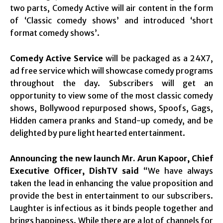
two parts, Comedy Active will air content in the form
of ‘Classic comedy shows’ and introduced ‘short
format comedy shows’.
Comedy Active Service
will be packaged as a 24X7,
ad free service which will showcase comedy programs
throughout the day. Subscribers will get an
opportunity to view some of the most classic comedy
shows, Bollywood repurposed shows, Spoofs, Gags,
Hidden camera pranks and Stand-up comedy, and be
delighted by pure light hearted entertainment.
Announcing the new launch Mr. Arun Kapoor, Chief
Executive Officer, DishTV said
“We have always
taken the lead in enhancing the value proposition and
provide the best in entertainment to our subscribers.
Laughter is infectious as it binds people together and
brings happiness. While there are a lot of channels for