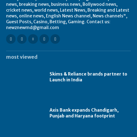
news, breaking news, business news, Bollywood news,
cricket news, world news, Latest News, Breaking and Latest
news, online news, English News channel, News channels",
Guest Posts, Casino, Betting, Gaming. Contact us:
newznewmd@gmail.com
most viewed
Skims & Reliance brands partner to
Launch in India
Axis Bank expands Chandigarh,
Punjab and Haryana footprint