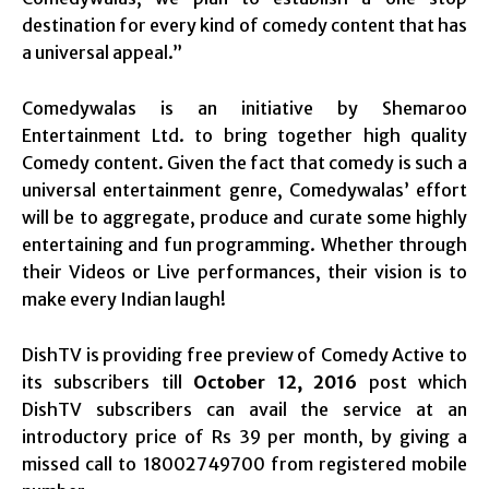
destination for every kind of comedy content that has
a universal appeal.”
Comedywalas is an initiative by Shemaroo
Entertainment Ltd. to bring together high quality
Comedy content. Given the fact that comedy is such a
universal entertainment genre, Comedywalas’ effort
will be to aggregate, produce and curate some highly
entertaining and fun programming. Whether through
their Videos or Live performances, their vision is to
make every Indian laugh!
DishTV is providing free preview of Comedy Active to
its subscribers till
October 12, 2016
post which
DishTV subscribers can avail the service at an
introductory price of Rs 39 per month, by giving a
missed call to 18002749700 from registered mobile