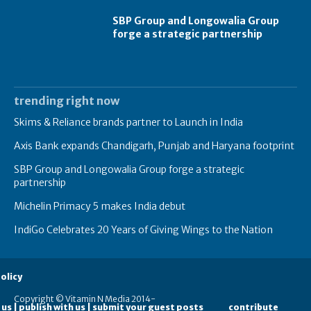
SBP Group and Longowalia Group
forge a strategic partnership
trending right now
Skims & Reliance brands partner to Launch in India
Axis Bank expands Chandigarh, Punjab and Haryana footprint
SBP Group and Longowalia Group forge a strategic
partnership
Michelin Primacy 5 makes India debut
IndiGo Celebrates 20 Years of Giving Wings to the Nation
olicy
Copyright © Vitamin N Media 2014-
 us | publish with us | submit your guest posts
contribute