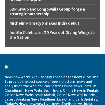
SBP Group and Longowalia Group forge a
strategic partnership
Michelin Primacy 5 makes India debut
IndiGo Celebrates 20 Years of Giving Wings to
the Nation
NewZnew works 24*7 to stay ahead of the news curve and
to provide the best source of open-platform news and
analysis on the Web. You can Search Online News Portal in
Chandigarh, News Websites in India, Online News in Punjab,
Online News Websites in Mohali, Online News App in India,
Latest Breaking News Headlines, Live Chandigarh Updates,
Today's News, newznew Live, news, English news, India