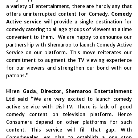
a variety of entertainment, there are hardly any that
offers uninterrupted content for Comedy.
Comedy
Active service
will provide a single destination for
comedy catering to all age groups of viewers at a time
convenient to them. We are happy to announce our
partnership with Shemaroo to launch Comedy Active
Service on our platform. This move reiterates our
commitment to augment the TV viewing experience
for our viewers and strengthen our bond with our
patrons.”
Hiren Gada, Director, Shemaroo Entertainment
Ltd
said
“We are very excited to launch comedy
active service with DishTV. There is lack of good
comedy content on television platform. Hence
Consumers depend on other platforms for such
content. This service will fill that gap. With
Comedywalas, we plan to establish a one stop