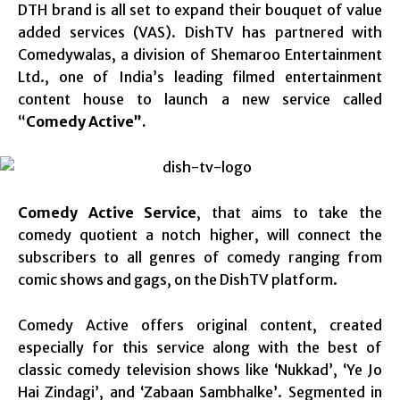
DTH brand is all set to expand their bouquet of value
added services (VAS). DishTV has partnered with
Comedywalas, a division of Shemaroo Entertainment
Ltd., one of India’s leading filmed entertainment
content house to launch a new service called
“
Comedy Active”.
Comedy Active Service
, that aims to take the
comedy quotient a notch higher, will connect the
subscribers to all genres of comedy ranging from
comic shows and gags, on the DishTV platform.
Comedy Active offers original content, created
especially for this service along with the best of
classic comedy television shows like ‘Nukkad’, ‘Ye Jo
Hai Zindagi’, and ‘Zabaan Sambhalke’. Segmented in