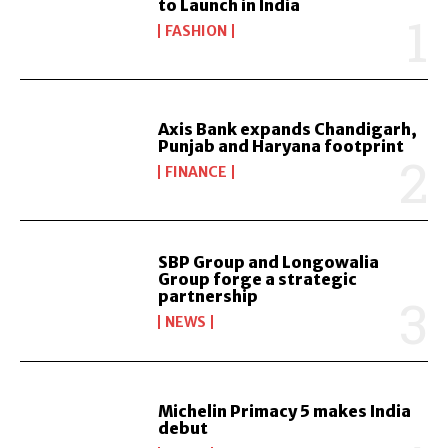
to Launch in India
FASHION
Axis Bank expands Chandigarh,
Punjab and Haryana footprint
FINANCE
SBP Group and Longowalia
Group forge a strategic
partnership
NEWS
Michelin Primacy 5 makes India
debut