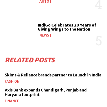
AUTO
IndiGo Celebrates 20 Years of
Giving Wings to the Nation
NEWS
RELATED POSTS
Skims & Reliance brands partner to Launch in India
FASHION
Axis Bank expands Chandigarh, Punjab and
Haryana footprint
FINANCE