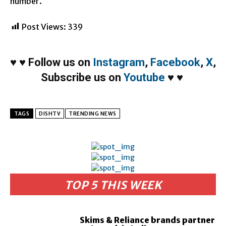
number.
Post Views:
339
♥
♥
Follow us on
Instagram
,
Facebook
,
X
,
Subscribe us on
Youtube
♥
♥
TAGS
DISHTV
TRENDING NEWS
TOP 5 THIS WEEK
Skims & Reliance brands partner