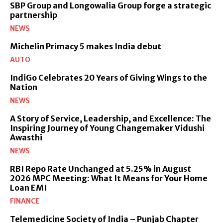
SBP Group and Longowalia Group forge a strategic
partnership
NEWS
Michelin Primacy 5 makes India debut
AUTO
IndiGo Celebrates 20 Years of Giving Wings to the
Nation
NEWS
A Story of Service, Leadership, and Excellence: The
Inspiring Journey of Young Changemaker Vidushi
Awasthi
NEWS
RBI Repo Rate Unchanged at 5.25% in August
2026 MPC Meeting: What It Means for Your Home
Loan EMI
FINANCE
Telemedicine Society of India – Punjab Chapter