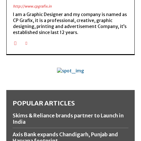
http://www.cpgrafix.in
I am a Graphic Designer and my company is named as
CP Grafix, it is a professional, creative, graphic
designing, printing and advertisement Company, it’s
established since last 12 years.
POPULAR ARTICLES
Skims & Reliance brands partner to Launch in
India
Axis Bank expands Chandigarh, Punjab and
Haryana footprint