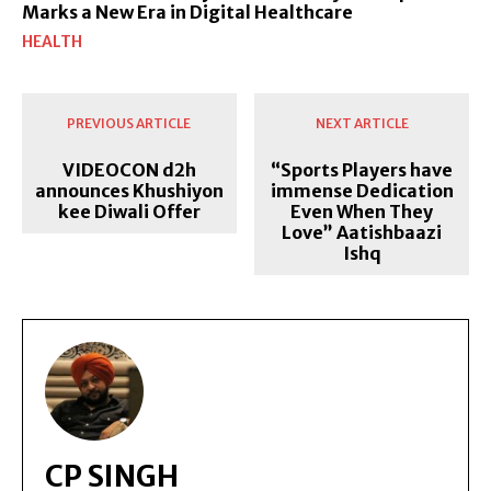
Marks a New Era in Digital Healthcare
HEALTH
PREVIOUS ARTICLE
NEXT ARTICLE
VIDEOCON d2h
“Sports Players have
announces Khushiyon
immense Dedication
kee Diwali Offer
Even When They
Love” Aatishbaazi
Ishq
CP SINGH