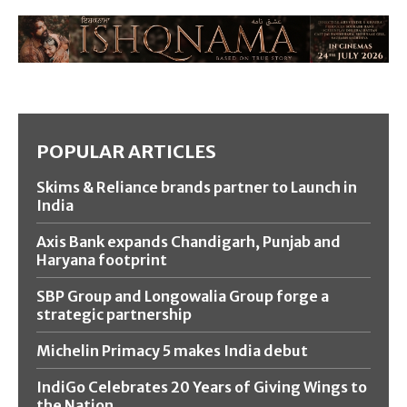
POPULAR ARTICLES
Skims & Reliance brands partner to Launch in
India
Axis Bank expands Chandigarh, Punjab and
Haryana footprint
SBP Group and Longowalia Group forge a
strategic partnership
Michelin Primacy 5 makes India debut
IndiGo Celebrates 20 Years of Giving Wings to
the Nation