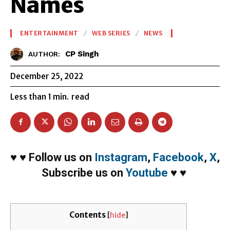
Names
ENTERTAINMENT
WEB SERIES
NEWS
CP Singh
AUTHOR:
December 25, 2022
Less than 1
min.
read
♥
♥
Follow us on
Instagram
,
Facebook
,
X
,
Subscribe us on
Youtube
♥
♥
Contents
[
hide
]