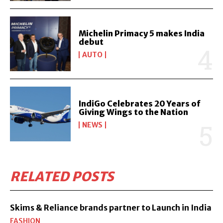
Michelin Primacy 5 makes India
debut
AUTO
IndiGo Celebrates 20 Years of
Giving Wings to the Nation
NEWS
RELATED POSTS
Skims & Reliance brands partner to Launch in India
FASHION