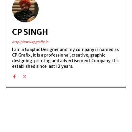
CP SINGH
http://www.cpgrafix.in
I am a Graphic Designer and my company is named as
CP Grafix, it is a professional, creative, graphic
designing, printing and advertisement Company, it’s
established since last 12 years.