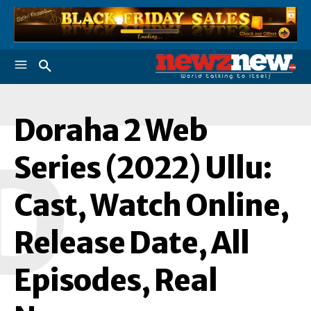
Doraha 2 Web
D
Series (2022) Ullu:
Cast, Watch Online,
Release Date, All
Episodes, Real