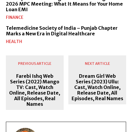
2026 MPC Meeting: What It Means for Your Home
Loan EMI
FINANCE
Telemedicine Society of India – Punjab Chapter
Marks a New Era in Digital Healthcare
HEALTH
PREVIOUS ARTICLE
NEXT ARTICLE
Farebi Ishq Web
Dream Girl Web
Series (2022) Mango
Series (2023) Ullu:
TV: Cast, Watch
Cast, Watch Online,
Online, Release Date,
Release Date, All
All Episodes, Real
Episodes, Real Names
Names