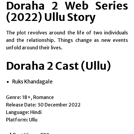
Doraha 2 Web Series
(2022) Ullu Story
The plot revolves around the life of two individuals
and the relationship. Things change as new events
unfold around their lives.
Doraha 2 Cast (Ullu)
Ruks Khandagale
Genre: 18+, Romance
Release Date: 30 December 2022
Language: Hindi
Platform: Ullu