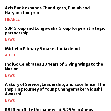
Axis Bank expands Chandigarh, Punjab and
Haryana footprint
FINANCE
SBP Group and Longowalia Group forge a strategic
partnership
NEWS
Michelin Primacy 5 makes India debut
AUTO
IndiGo Celebrates 20 Years of Giving Wings to the
Nation
NEWS
A Story of Service, Leadership, and Excellence: The
Inspiring Journey of Young Changemaker Vidushi
Awasthi
NEWS
RBI Repo Rate Unchanged at 5.25% in August