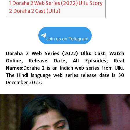
1
Doraha 2 Web Series (2022) Ullu Story
2
Doraha 2 Cast (Ullu)
Join us on Telegram
Doraha 2 Web Series (2022) Ullu: Cast, Watch
Online, Release Date, All Episodes, Real
Names:
Doraha 2 is an Indian web series from Ullu.
The Hindi language web series release date is 30
December 2022.