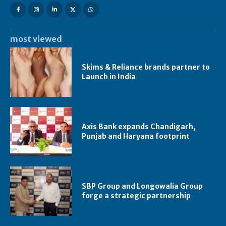
most viewed
Skims & Reliance brands partner to
Launch in India
Axis Bank expands Chandigarh,
Punjab and Haryana footprint
SBP Group and Longowalia Group
forge a strategic partnership