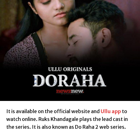
It is available on the official website and
Ullu app
to
watch online. Ruks Khandagale plays the lead cast in
the series. It is also known as Do Raha 2 web series.