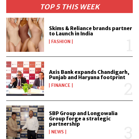
TOP 5 THIS WEEK
Skims & Reliance brands partner
to Launch in India
FASHION
Axis Bank expands Chandigarh,
Punjab and Haryana footprint
FINANCE
SBP Group and Longowalia
Group forge a strategic
partnership
NEWS