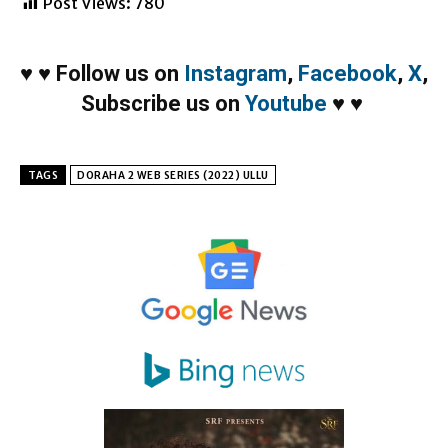
Post Views:
780
♥
♥
Follow us on
Instagram
,
Facebook
,
X
,
Subscribe us on
Youtube
♥
♥
TAGS
DORAHA 2 WEB SERIES (2022) ULLU