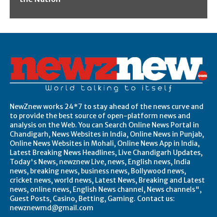
NewZnew works 24*7 to stay ahead of the news curve and
to provide the best source of open-platform news and
analysis on the Web. You can Search Online News Portal in
Chandigarh, News Websites in India, Online News in Punjab,
Online News Websites in Mohali, Online News App in India,
Latest Breaking News Headlines, Live Chandigarh Updates,
Today's News, newznew Live, news, English news, India
news, breaking news, business news, Bollywood news,
cricket news, world news, Latest News, Breaking and Latest
news, online news, English News channel, News channels",
Guest Posts, Casino, Betting, Gaming. Contact us:
newznewmd@gmail.com