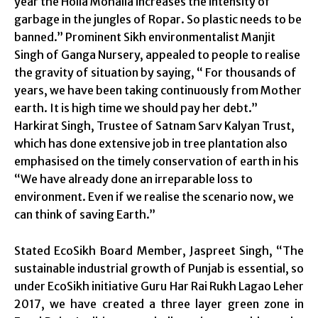
year the Holla Mohalla increases the intensity of
garbage in the jungles of Ropar. So plastic needs to be
banned.” Prominent Sikh environmentalist Manjit
Singh of Ganga Nursery, appealed to people to realise
the gravity of situation by saying, “ For thousands of
years, we have been taking continuously from Mother
earth. It is high time we should pay her debt.”
Harkirat Singh, Trustee of Satnam Sarv Kalyan Trust,
which has done extensive job in tree plantation also
emphasised on the timely conservation of earth in his
“We have already done an irreparable loss to
environment. Even if we realise the scenario now, we
can think of saving Earth.”
Stated EcoSikh Board Member, Jaspreet Singh, “The
sustainable industrial growth of Punjab is essential, so
under EcoSikh initiative Guru Har Rai Rukh Lagao Leher
2017, we have created a three layer green zone in