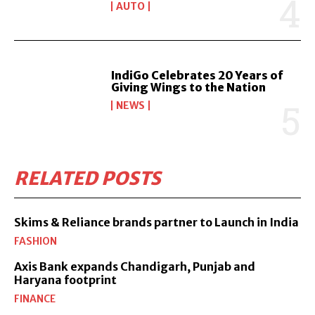
AUTO
IndiGo Celebrates 20 Years of
Giving Wings to the Nation
NEWS
RELATED POSTS
Skims & Reliance brands partner to Launch in India
FASHION
Axis Bank expands Chandigarh, Punjab and
Haryana footprint
FINANCE