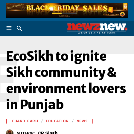
E
EcoSikh to ignite
Sikh community &
environment lovers
in Punjab
CHANDIGARH
EDUCATION
NEWS
CP Singh
AUTHOR: