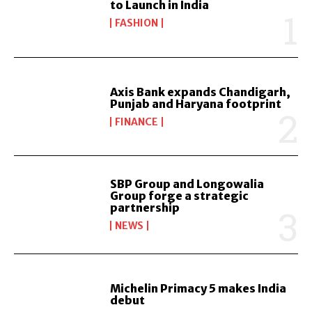
to Launch in India
FASHION
Axis Bank expands Chandigarh,
Punjab and Haryana footprint
FINANCE
SBP Group and Longowalia
Group forge a strategic
partnership
NEWS
Michelin Primacy 5 makes India
debut