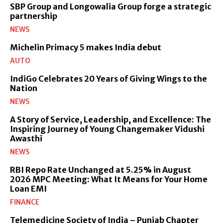
SBP Group and Longowalia Group forge a strategic
partnership
NEWS
Michelin Primacy 5 makes India debut
AUTO
IndiGo Celebrates 20 Years of Giving Wings to the
Nation
NEWS
A Story of Service, Leadership, and Excellence: The
Inspiring Journey of Young Changemaker Vidushi
Awasthi
NEWS
RBI Repo Rate Unchanged at 5.25% in August
2026 MPC Meeting: What It Means for Your Home
Loan EMI
FINANCE
Telemedicine Society of India – Punjab Chapter