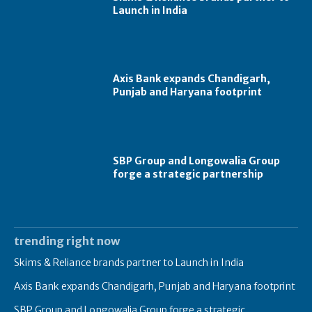
Launch in India
Axis Bank expands Chandigarh,
Punjab and Haryana footprint
SBP Group and Longowalia Group
forge a strategic partnership
trending right now
Skims & Reliance brands partner to Launch in India
Axis Bank expands Chandigarh, Punjab and Haryana footprint
SBP Group and Longowalia Group forge a strategic