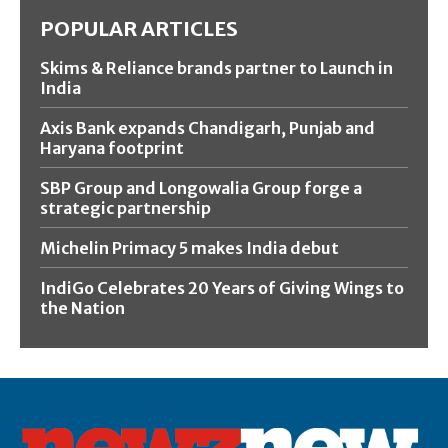
POPULAR ARTICLES
Skims & Reliance brands partner to Launch in
India
Axis Bank expands Chandigarh, Punjab and
Haryana footprint
SBP Group and Longowalia Group forge a
strategic partnership
Michelin Primacy 5 makes India debut
IndiGo Celebrates 20 Years of Giving Wings to
the Nation