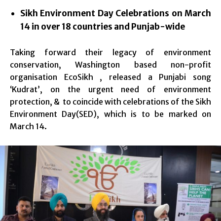
Sikh Environment Day Celebrations on
March
14
in over 18 countries and Punjab-wide
Taking forward their legacy of environment
conservation, Washington based non-profit
organisation EcoSikh , released a Punjabi song
‘Kudrat’, on the urgent need of environment
protection, & to coincide with celebrations of the Sikh
Environment Day(SED), which is to be marked on
March 14.