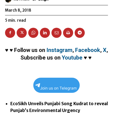
March 8, 2018
5
min.
read
♥
♥
Follow us on
Instagram
,
Facebook
,
X
,
Subscribe us on
Youtube
♥
♥
Join us on Telegram
EcoSikh Unveils Punjabi Song Kudrat to reveal
Punjab’s Environmental Urgency