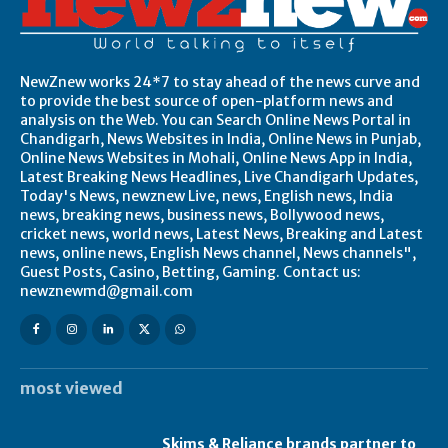
NewZnew works 24*7 to stay ahead of the news curve and
to provide the best source of open-platform news and
analysis on the Web. You can Search Online News Portal in
Chandigarh, News Websites in India, Online News in Punjab,
Online News Websites in Mohali, Online News App in India,
Latest Breaking News Headlines, Live Chandigarh Updates,
Today's News, newznew Live, news, English news, India
news, breaking news, business news, Bollywood news,
cricket news, world news, Latest News, Breaking and Latest
news, online news, English News channel, News channels",
Guest Posts, Casino, Betting, Gaming. Contact us:
newznewmd@gmail.com
most viewed
Skims & Reliance brands partner to