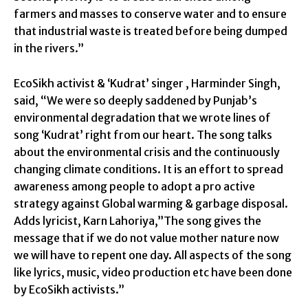
farmers and masses to conserve water and to ensure
that industrial waste is treated before being dumped
in the rivers.”
EcoSikh activist & ‘Kudrat’ singer , Harminder Singh,
said, “We were so deeply saddened by Punjab’s
environmental degradation that we wrote lines of
song ‘Kudrat’ right from our heart. The song talks
about the environmental crisis and the continuously
changing climate conditions. It is an effort to spread
awareness among people to adopt a pro active
strategy against Global warming & garbage disposal.
Adds lyricist, Karn Lahoriya,”The song gives the
message that if we do not value mother nature now
we will have to repent one day. All aspects of the song
like lyrics, music, video production etc have been done
by EcoSikh activists.”