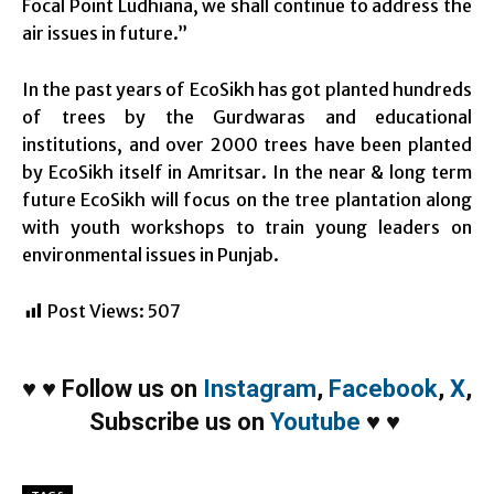
Focal Point Ludhiana, we shall continue to address the
air issues in future.”
In the past years of EcoSikh has got planted hundreds
of trees by the Gurdwaras and educational
institutions, and over 2000 trees have been planted
by EcoSikh itself in Amritsar. In the near & long term
future EcoSikh will focus on the tree plantation along
with youth workshops to train young leaders on
environmental issues in Punjab.
Post Views:
507
♥
♥
Follow us on
Instagram
,
Facebook
,
X
,
Subscribe us on
Youtube
♥
♥