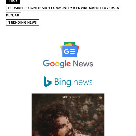
TAGS
ECOSIKH TO IGNITE SIKH COMMUNITY & ENVIRONMENT LOVERS IN
PUNJAB
TRENDING NEWS