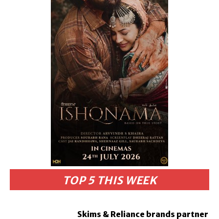
TOP 5 THIS WEEK
Skims & Reliance brands partner