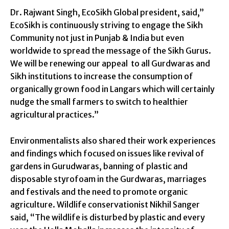
Dr. Rajwant Singh, EcoSikh Global president, said,”
EcoSikh is continuously striving to engage the Sikh
Community not just in Punjab & India but even
worldwide to spread the message of the Sikh Gurus.
We will be renewing our appeal to all Gurdwaras and
Sikh institutions to increase the consumption of
organically grown food in Langars which will certainly
nudge the small farmers to switch to healthier
agricultural practices.”
Environmentalists also shared their work experiences
and findings which focused on issues like revival of
gardens in Gurudwaras, banning of plastic and
disposable styrofoam in the Gurdwaras, marriages
and festivals and the need to promote organic
agriculture. Wildlife conservationist Nikhil Sanger
said, “The wildlife is disturbed by plastic and every