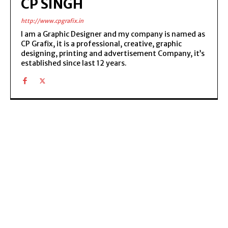
CP SINGH
http://www.cpgrafix.in
I am a Graphic Designer and my company is named as
CP Grafix, it is a professional, creative, graphic
designing, printing and advertisement Company, it’s
established since last 12 years.