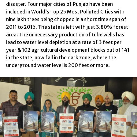
disaster. Four major cities of Punjab have been
included in World’s Top 25 Most Polluted Cities with
nine lakh trees being chopped in a short time span of
2011 to 2016. The state is left with just 3.80% forest
area. The unnecessary production of tube wells has
lead to water level depletion at a rate of 3 feet per
year & 102 agricultural development blocks out of 141
in the state, now fall in the dark zone, where the
underground water level is 200 feet or more.