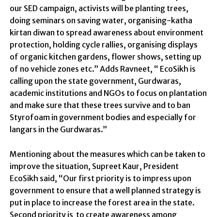
our SED campaign, activists will be planting trees,
doing seminars on saving water, organising-katha
kirtan diwan to spread awareness about environment
protection, holding cycle rallies, organising displays
of organic kitchen gardens, flower shows, setting up
of no vehicle zones etc.” Adds Ravneet, “ EcoSikh is
calling upon the state government, Gurdwaras,
academic institutions and NGOs to focus on plantation
and make sure that these trees survive and to ban
Styrofoam in government bodies and especially for
langars in the Gurdwaras.”
Mentioning about the measures which can be taken to
improve the situation, Supreet Kaur, President
EcoSikh said, “Our first priority is to impress upon
government to ensure that a well planned strategy is
put in place to increase the forest area in the state.
Second priority is to create awareness among