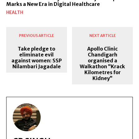
Marks a New Era in Digital Healthcare
HEALTH
PREVIOUS ARTICLE
NEXT ARTICLE
Take pledge to
Apollo Clinic
eliminate evil
Chandigarh
against women: SSP
organised a
Nilambari Jagadale
Walkathon “Krack
Kilometres for
Kidney”