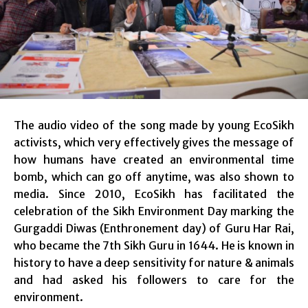
The audio video of the song made by young EcoSikh
activists, which very effectively gives the message of
how humans have created an environmental time
bomb, which can go off anytime, was also shown to
media. Since 2010, EcoSikh has facilitated the
celebration of the Sikh Environment Day marking the
Gurgaddi Diwas (Enthronement day) of Guru Har Rai,
who became the 7th Sikh Guru in 1644. He is known in
history to have a deep sensitivity for nature & animals
and had asked his followers to care for the
environment.