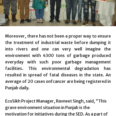
Moreover, there has not been a proper way to ensure
the treatment of industrial waste before dumping it
into rivers and one can very well imagine the
environment with 4300 tons of garbage produced
everyday with such poor garbage management
facilities. This environmental degradation has
resulted in spread of fatal diseases in the state. An
average of 20 cases onfcancer are being registered in
Punjab daily.
EcoSikh Project Manager, Ravneet Singh, said, “This
grave environment situation in Punjab is the
motivation for initiatives during the SED. As a part of