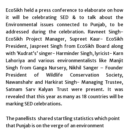
EcoSikh held a press conference to elaborate on how
it will be celebrating SED & to talk about the
Environmental issues connected to Punjab, to be
addressed during the celebration. Ravneet Singh-
EcoSikh Project Manager, Supreet Kaur- EcoSikh
President, Jaspreet Singh from EcoSikh Board along
with ‘Kudrat’s’ singer- Harminder Singh, lyricist- Karn
Lahoriya and various environmentalists like Manjit
Singh from Ganga Nursery, Nikhil Sanger – Founder
President of Wildlife Conservation Society,
Nawanshahr and Harkirat Singh- Managing Trustee,
Satnam Sarv Kalyan Trust were present. It was
revealed that this year as many as 18 countries will be
marking SED celebrations.
The panellists shared startling statistics which point
that Punjab is on the verge of an environment