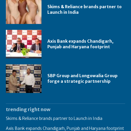
Skims & Reliance brands partner to
Launch in India
Axis Bank expands Chandigarh,
Punjab and Haryana footprint
SBP Group and Longowalia Group
forge a strategic partnership
trending right now
Skims & Reliance brands partner to Launch in India
Axis Bank expands Chandigarh, Punjab and Haryana footprint