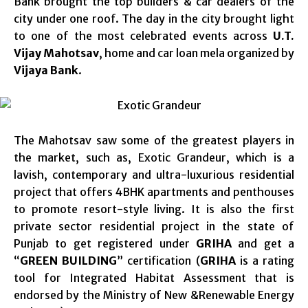
Bank brought the top builders & car dealers of the
city under one roof. The day in the city brought light
to one of the most celebrated events across
U.T.
Vijay Mahotsav
, home and car loan mela organized by
Vijaya Bank
.
The Mahotsav saw some of the greatest players in
the market, such as, Exotic Grandeur, which is a
lavish, contemporary and ultra-luxurious residential
project that offers 4BHK apartments and penthouses
to promote resort-style living. It is also the first
private sector residential project in the state of
Punjab to get registered under
GRIHA
and get a
“
GREEN BUILDING
” certification (
GRIHA
is a rating
tool for Integrated Habitat Assessment that is
endorsed by the Ministry of New &Renewable Energy