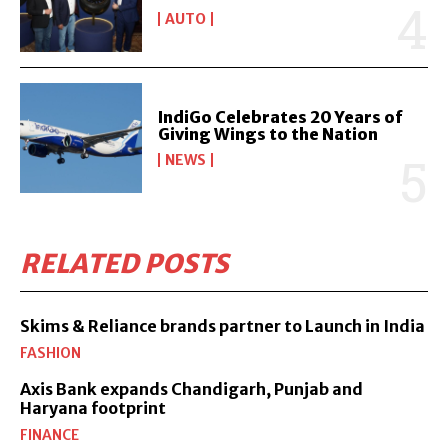
AUTO
IndiGo Celebrates 20 Years of
Giving Wings to the Nation
NEWS
RELATED POSTS
Skims & Reliance brands partner to Launch in India
FASHION
Axis Bank expands Chandigarh, Punjab and
Haryana footprint
FINANCE