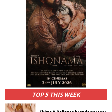
TOP 5 THIS WEEK