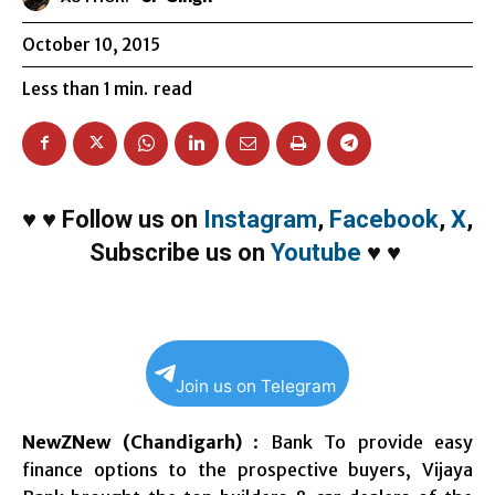
October 10, 2015
Less than 1
min.
read
♥
♥
Follow us on
Instagram
,
Facebook
,
X
,
Subscribe us on
Youtube
♥
♥
Join us on Telegram
NewZNew (Chandigarh)
: Bank To provide easy
finance options to the prospective buyers, Vijaya