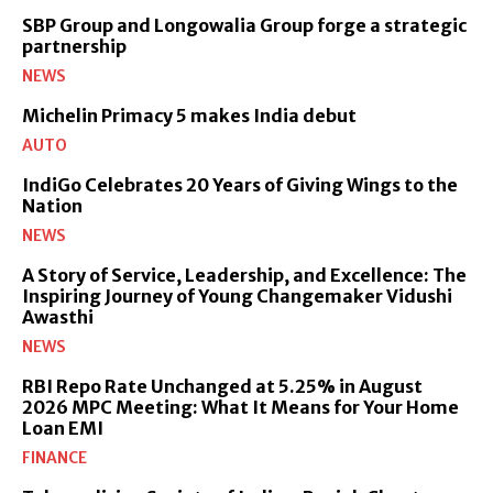
SBP Group and Longowalia Group forge a strategic
partnership
NEWS
Michelin Primacy 5 makes India debut
AUTO
IndiGo Celebrates 20 Years of Giving Wings to the
Nation
NEWS
A Story of Service, Leadership, and Excellence: The
Inspiring Journey of Young Changemaker Vidushi
Awasthi
NEWS
RBI Repo Rate Unchanged at 5.25% in August
2026 MPC Meeting: What It Means for Your Home
Loan EMI
FINANCE