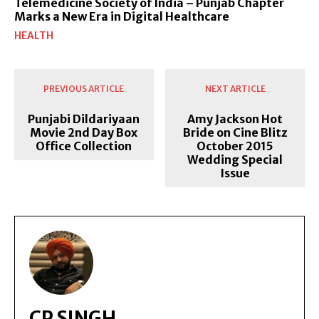
Telemedicine Society of India – Punjab Chapter
Marks a New Era in Digital Healthcare
HEALTH
PREVIOUS ARTICLE
NEXT ARTICLE
Punjabi Dildariyaan
Amy Jackson Hot
Movie 2nd Day Box
Bride on Cine Blitz
Office Collection
October 2015
Wedding Special
Issue
CP SINGH