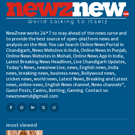
NewZnew works 24*7 to stay ahead of the news curve and
to provide the best source of open-platform news and
analysis on the Web. You can Search Online News Portal in
Chandigarh, News Websites in India, Online News in Punjab,
Online News Websites in Mohali, Online News App in India,
Latest Breaking News Headlines, Live Chandigarh Updates,
Today's News, newznew Live, news, English news, India
news, breaking news, business news, Bollywood news,
cricket news, world news, Latest News, Breaking and Latest
news, online news, English News channel, News channels",
Guest Posts, Casino, Betting, Gaming. Contact us:
newznewmd@gmail.com
most viewed