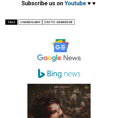
Subscribe us on
Youtube
♥
♥
TAGS
CHANDIGARH
EXOTIC GRANDEUR