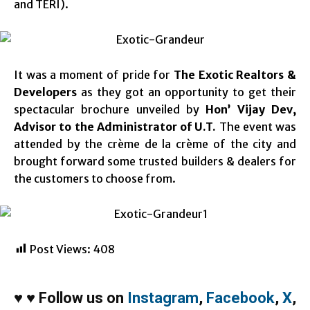
and TERI).
It was a moment of pride for
The Exotic Realtors &
Developers
as they got an opportunity to get their
spectacular brochure unveiled by
Hon’ Vijay Dev,
Advisor to the Administrator of U.T.
The event was
attended by the crème de la crème of the city and
brought forward some trusted builders & dealers for
the customers to choose from.
Post Views:
408
♥
♥
Follow us on
Instagram
,
Facebook
,
X
,