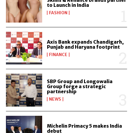
Skims & Reliance brands partner
to Launch in India
FASHION
Axis Bank expands Chandigarh,
Punjab and Haryana footprint
FINANCE
SBP Group and Longowalia
Group forge a strategic
partnership
NEWS
Michelin Primacy 5 makes India
debut