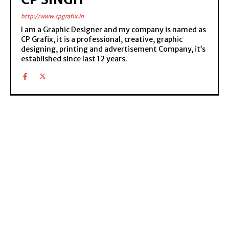
http://www.cpgrafix.in
I am a Graphic Designer and my company is named as
CP Grafix, it is a professional, creative, graphic
designing, printing and advertisement Company, it’s
established since last 12 years.