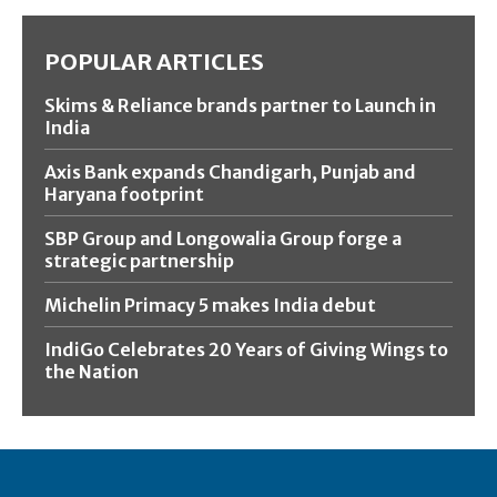
POPULAR ARTICLES
Skims & Reliance brands partner to Launch in
India
Axis Bank expands Chandigarh, Punjab and
Haryana footprint
SBP Group and Longowalia Group forge a
strategic partnership
Michelin Primacy 5 makes India debut
IndiGo Celebrates 20 Years of Giving Wings to
the Nation