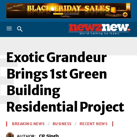
E
Exotic Grandeur
Brings 1st Green
Building
Residential Project
BREAKING NEWS
BUSINESS
RECENT NEWS
CP Singh
AUTHOR: