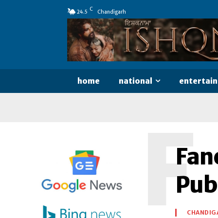
C
24.5
Chandigarh
home
national
entertai
F
Fan
Pub
CHANDIG