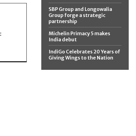
SBP Group and Longowalia
Group forge a strategic
partnership
Michelin Primacy 5 makes
c
India debut
IndiGo Celebrates 20 Years of
Giving Wings to the Nation