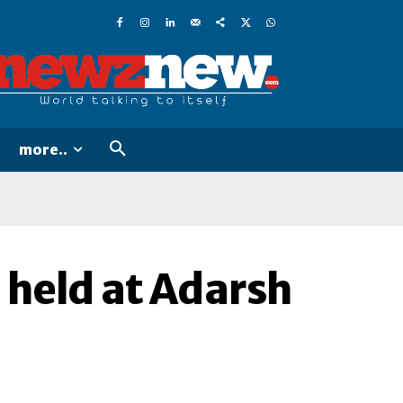
more..
 held at Adarsh