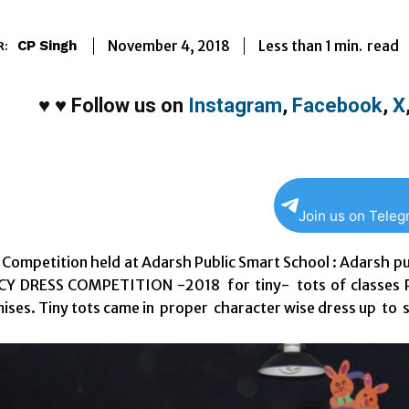
Less than 1
min.
November 4, 2018
read
CP Singh
R:
♥
♥
Follow us on
Instagram
,
Facebook
,
X
Join us on Tele
 Competition held at Adarsh Public Smart School : Adarsh p
CY DRESS COMPETITION -2018 for tiny- tots of classes Pr
ises. Tiny tots came in proper character wise dress up to 