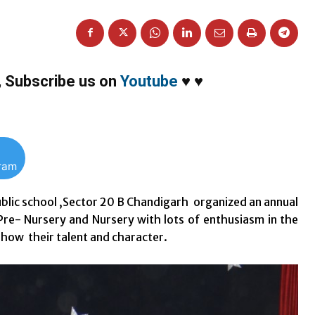
,
Subscribe us on
Youtube
♥
♥
gram
ublic school ,Sector 20 B Chandigarh organized an annual
e- Nursery and Nursery with lots of enthusiasm in the
show their talent and character.