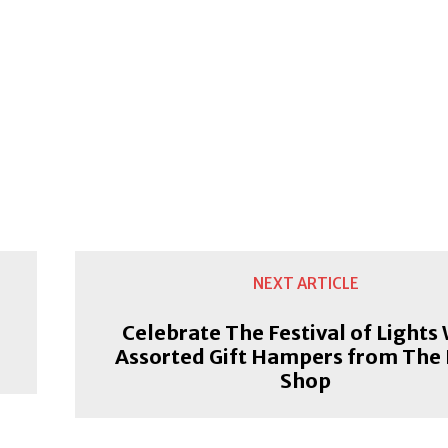
NEXT ARTICLE
n
Celebrate The Festival of Lights
Assorted Gift Hampers from The
Shop