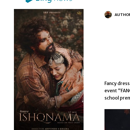
AUTHO
Fancy dress
event “FAN
school prem