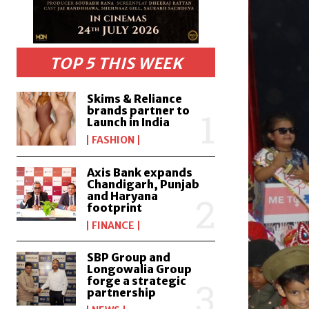
TOP 5 THIS WEEK
Skims & Reliance
brands partner to
Launch in India
FASHION
Axis Bank expands
Chandigarh, Punjab
and Haryana
footprint
FINANCE
SBP Group and
Longowalia Group
forge a strategic
partnership