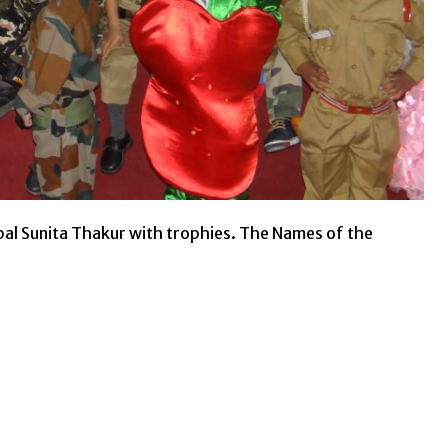
pal Sunita Thakur with trophies. The Names of the