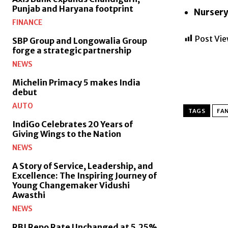
Punjab and Haryana footprint
Nursery
FINANCE
Post Vie
SBP Group and Longowalia Group
forge a strategic partnership
NEWS
Michelin Primacy 5 makes India
debut
AUTO
TAGS
FA
IndiGo Celebrates 20 Years of
Giving Wings to the Nation
NEWS
A Story of Service, Leadership, and
Excellence: The Inspiring Journey of
Young Changemaker Vidushi
Awasthi
NEWS
RBI Repo Rate Unchanged at 5.25%