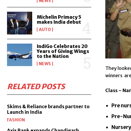
NEWS
Michelin Primacy 5
makes India debut
AUTO
IndiGo Celebrates 20
Years of Giving Wings
to the Nation
NEWS
They looked
winners are
RELATED POSTS
Class – Na
Pre nur
Skims & Reliance brands partner to
Launch in India
Pre-Nur
FASHION
Nursery
Axis Bank expands Chandigarh,