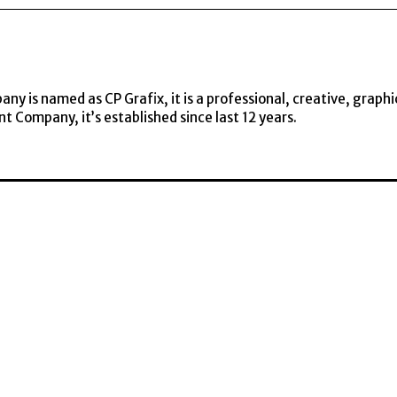
y is named as CP Grafix, it is a professional, creative, graphi
t Company, it’s established since last 12 years.