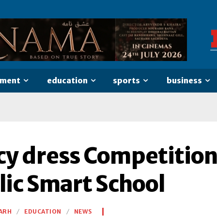
nment
education
sports
business
cy dress Competition
lic Smart School
ARH
EDUCATION
NEWS