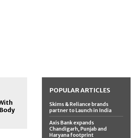
POPULAR ARTICLES
 With
Skims & Reliance brands
 Body
partner to Launch in India
Axis Bank expands
Chandigarh, Punjab and
Haryana footprint