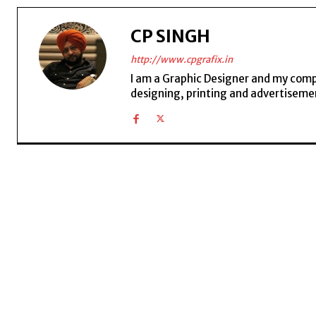
CP SINGH
http://www.cpgrafix.in
I am a Graphic Designer and my compan
designing, printing and advertisemen