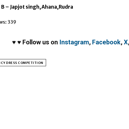
 B – Japjot singh,Ahana,Rudra
ws:
339
♥
♥
Follow us on
Instagram
,
Facebook
,
X
NCY DRESS COMPETITION