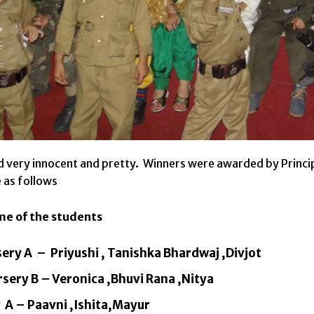
 very innocent and pretty. Winners were awarded by Princi
 as follows
me of the students
sery A – Priyushi , Tanishka Bhardwaj ,Divjot
sery B – Veronica ,Bhuvi Rana ,Nitya
 A – Paavni ,Ishita,Mayur