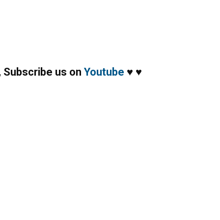
,
Subscribe us on
Youtube
♥
♥