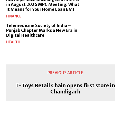
in August 2026 MPC Meeting: What
It Means for Your Home Loan EMI
FINANCE
Telemedicine Society of India –
Punjab Chapter Marks a New Era in
Digital Healthcare
HEALTH
PREVIOUS ARTICLE
T-Toys Retail Chain opens first store i
Chandigarh