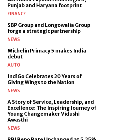
Punjab and Haryana footprint
FINANCE
SBP Group and Longowalia Group
forge a strategic partnership
NEWS
Michelin Primacy 5 makes India
debut
AUTO
IndiGo Celebrates 20 Years of
Giving Wings to the Nation
NEWS
A Story of Service, Leadership, and
Excellence: The Inspiring Journey of
Young Changemaker Vidushi
Awasthi
NEWS
RBI Repo Rate Unchanged at 5.25%