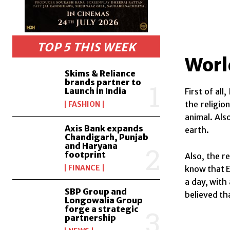
TOP 5 THIS WEEK
Worl
Skims & Reliance
brands partner to
Launch in India
First of al
the religio
FASHION
animal. Als
Axis Bank expands
earth.
Chandigarh, Punjab
and Haryana
footprint
Also, the r
FINANCE
know that E
a day, with
SBP Group and
believed tha
Longowalia Group
forge a strategic
partnership