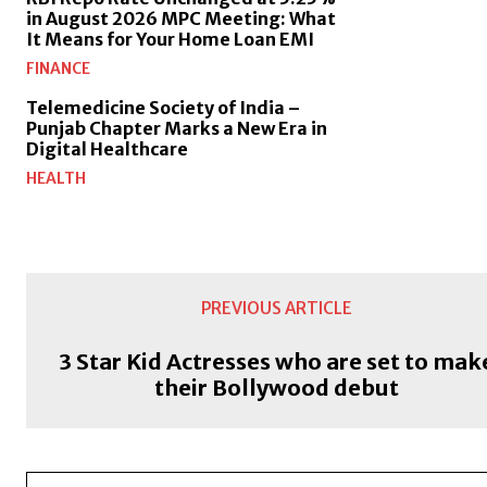
in August 2026 MPC Meeting: What
It Means for Your Home Loan EMI
FINANCE
Telemedicine Society of India –
Punjab Chapter Marks a New Era in
Digital Healthcare
HEALTH
PREVIOUS ARTICLE
3 Star Kid Actresses who are set to mak
their Bollywood debut