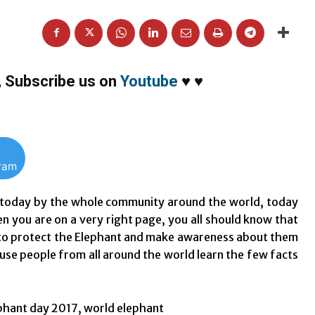
,
Subscribe us on
Youtube
♥
♥
gram
d today by the whole community around the world, today
en you are on a very right page, you all should know that
d to protect the Elephant and make awareness about them
ause people from all around the world learn the few facts