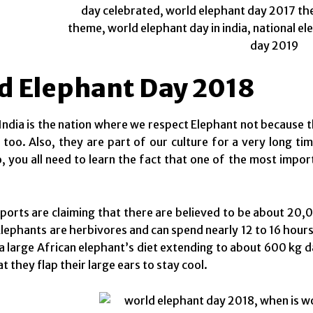
d Elephant Day 2018
l, India is the nation where we respect Elephant not because 
n too. Also, they are part of our culture for a very long t
o, you all need to learn the fact that one of the most impo
eports are claiming that there are believed to be about 20,0
lephants are herbivores and can spend nearly 12 to 16 hour
 a large African elephant’s diet extending to about 600 kg d
t they flap their large ears to stay cool.