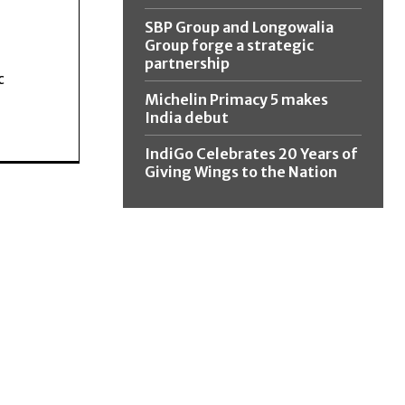
SBP Group and Longowalia
Group forge a strategic
partnership
c
Michelin Primacy 5 makes
India debut
IndiGo Celebrates 20 Years of
Giving Wings to the Nation