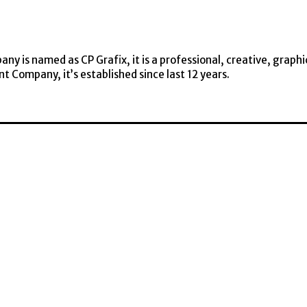
y is named as CP Grafix, it is a professional, creative, graphi
t Company, it’s established since last 12 years.