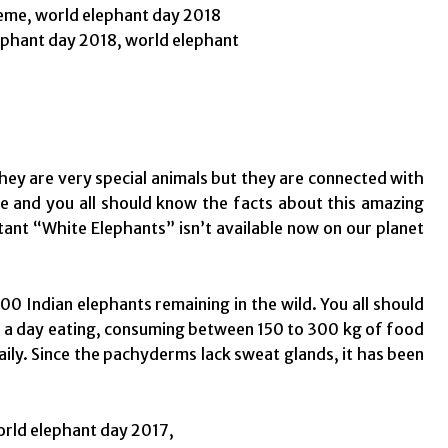
they are very special animals but they are connected with
ime and you all should know the facts about this amazing
rtant “White Elephants” isn’t available now on our planet
00 Indian elephants remaining in the wild. You all should
s a day eating, consuming between 150 to 300 kg of food
aily. Since the pachyderms lack sweat glands, it has been