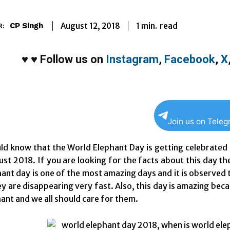
1
min.
August 12, 2018
read
CP Singh
R:
♥
♥
Follow us on
Instagram
,
Facebook
,
X
Join us on Tele
uld know that the World Elephant Day is getting celebrate
st 2018. If you are looking for the facts about this day th
ant day is one of the most amazing days and it is observe
y are disappearing very fast. Also, this day is amazing bec
ant and we all should care for them.