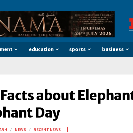
nment
education
sports
business
 Facts about Elephan
phant Day
ARH
NEWS
RECENT NEWS