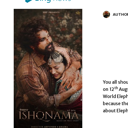
AUTHO
You all sho
th
on 12
Augu
World Eleph
because the
about Eleph