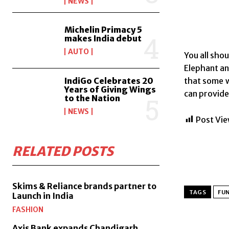
NEWS
Michelin Primacy 5
makes India debut
AUTO
You all shou
Elephant an
that some w
IndiGo Celebrates 20
Years of Giving Wings
can provide
to the Nation
NEWS
Post Vie
RELATED POSTS
Skims & Reliance brands partner to
TAGS
FU
Launch in India
FASHION
Axis Bank expands Chandigarh,