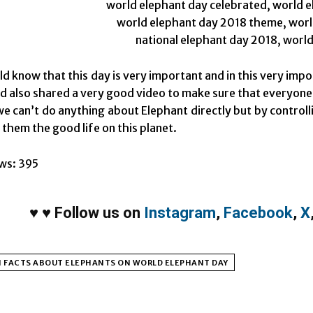
ld know that this day is very important and in this very impo
d also shared a very good video to make sure that everyone
e can’t do anything about Elephant directly but by controll
 them the good life on this planet.
ws:
395
♥
♥
Follow us on
Instagram
,
Facebook
,
X
N FACTS ABOUT ELEPHANTS ON WORLD ELEPHANT DAY