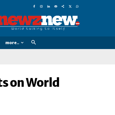
more..
ts on World