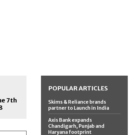
POPULAR ARTICLES
he 7th
Skims & Reliance brands
8
partner to Launch in India
Axis Bank expands
Chandigarh, Punjab and
Haryana footprint