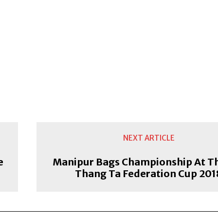
NEXT ARTICLE
e
Manipur Bags Championship At T
Thang Ta Federation Cup 201