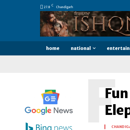
C
27.8
Chandigarh
home
national
entertai
F
Fun
Ele
CHANDIG