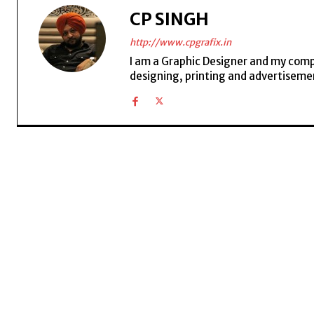
CP SINGH
http://www.cpgrafix.in
I am a Graphic Designer and my compan
designing, printing and advertisemen