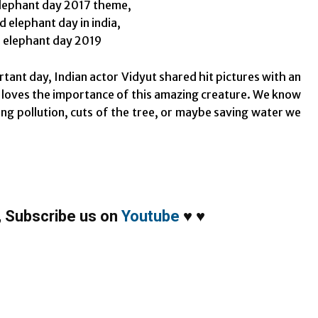
rtant day, Indian actor Vidyut shared hit pictures with an
 loves the importance of this amazing creature. We know
ing pollution, cuts of the tree, or maybe saving water we
,
Subscribe us on
Youtube
♥
♥