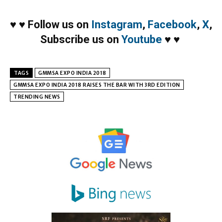
♥
♥
Follow us on
Instagram
,
Facebook
,
X
,
Subscribe us on
Youtube
♥
♥
TAGS
GMMSA EXPO INDIA 2018
GMMSA EXPO INDIA 2018 RAISES THE BAR WITH 3RD EDITION
TRENDING NEWS