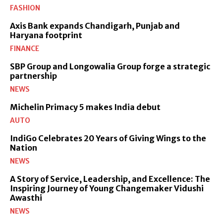
FASHION
Axis Bank expands Chandigarh, Punjab and
Haryana footprint
FINANCE
SBP Group and Longowalia Group forge a strategic
partnership
NEWS
Michelin Primacy 5 makes India debut
AUTO
IndiGo Celebrates 20 Years of Giving Wings to the
Nation
NEWS
A Story of Service, Leadership, and Excellence: The
Inspiring Journey of Young Changemaker Vidushi
Awasthi
NEWS