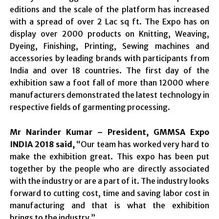
editions and the scale of the platform has increased
with a spread of over 2 Lac sq ft. The Expo has on
display over 2000 products on Knitting, Weaving,
Dyeing, Finishing, Printing, Sewing machines and
accessories by leading brands with participants from
India and over 18 countries. The first day of the
exhibition saw a foot fall of more than 12000 where
manufacturers demonstrated the latest technology in
respective fields of garmenting processing.
Mr Narinder Kumar – President, GMMSA Expo
INDIA 2018 said,
“Our team has worked very hard to
make the exhibition great. This expo has been put
together by the people who are directly associated
with the industry or are a part of it. The industry looks
forward to cutting cost, time and saving labor cost in
manufacturing and that is what the exhibition
brings to the industry.”