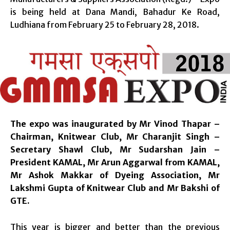
is being held at Dana Mandi, Bahadur Ke Road,
Ludhiana from
February 25 to February 28, 2018
.
The expo was inaugurated by Mr Vinod Thapar –
Chairman, Knitwear Club, Mr Charanjit Singh –
Secretary Shawl Club, Mr Sudarshan Jain –
President KAMAL, Mr Arun Aggarwal from KAMAL,
Mr Ashok Makkar of Dyeing Association, Mr
Lakshmi Gupta of Knitwear Club and Mr Bakshi of
GTE.
This year is bigger and better than the previous