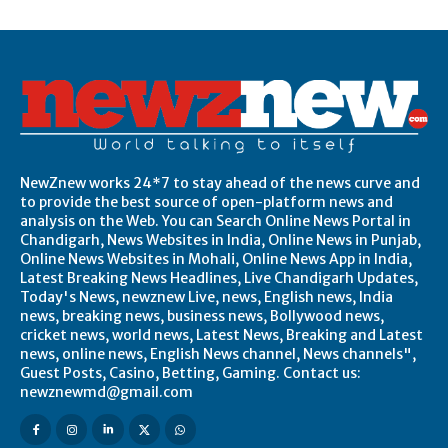
NewZnew works 24*7 to stay ahead of the news curve and
to provide the best source of open-platform news and
analysis on the Web. You can Search Online News Portal in
Chandigarh, News Websites in India, Online News in Punjab,
Online News Websites in Mohali, Online News App in India,
Latest Breaking News Headlines, Live Chandigarh Updates,
Today's News, newznew Live, news, English news, India
news, breaking news, business news, Bollywood news,
cricket news, world news, Latest News, Breaking and Latest
news, online news, English News channel, News channels",
Guest Posts, Casino, Betting, Gaming. Contact us:
newznewmd@gmail.com