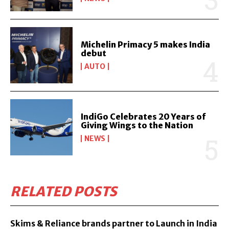
Michelin Primacy 5 makes India
debut
AUTO
IndiGo Celebrates 20 Years of
Giving Wings to the Nation
NEWS
RELATED POSTS
Skims & Reliance brands partner to Launch in India