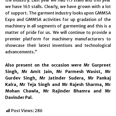
we have 163 stalls. Clearly, we have grown with a lot
of support. The garment industry looks upon GMMSA
Expo and GMMSA activities for up gradation of the
machinery in all segments of garmenting and this is a
matter of pride for us. We will continue to provide a
premier platform for machinery manufacturers to
showcase their latest inventions and technological
advancements.”
Also present on the occasion were Mr Gurpreet
Singh, Mr Amit Jain, Mr Parmesh Wasist, Mr
Gurdev Singh, Mr Jatinder Sudera, Mr Pankaj
Kalra, Mr Teja Singh and Mr Rajesh Sharma, Mr
Mohan Chawla, Mr Rajinder Bhamra and Mr
Davinder Pal.
Post Views:
286