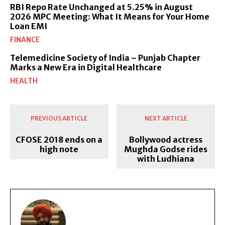
RBI Repo Rate Unchanged at 5.25% in August
2026 MPC Meeting: What It Means for Your Home
Loan EMI
FINANCE
Telemedicine Society of India – Punjab Chapter
Marks a New Era in Digital Healthcare
HEALTH
PREVIOUS ARTICLE
NEXT ARTICLE
CFOSE 2018 ends on a
Bollywood actress
high note
Mughda Godse rides
with Ludhiana