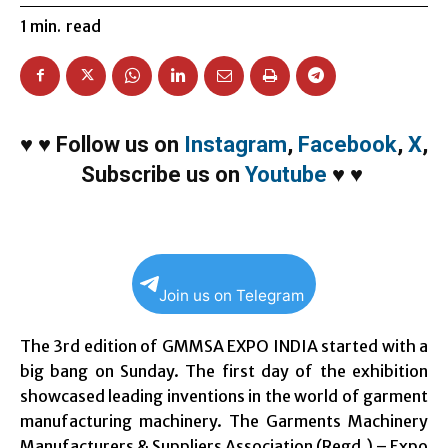
1
min.
read
♥
♥
Follow us on
Instagram
,
Facebook
,
X
,
Subscribe us on
Youtube
♥
♥
Join us on Telegram
The 3rd edition of GMMSA EXPO INDIA started with a
big bang
on Sunday
. The first day of the exhibition
showcased leading inventions in the world of garment
manufacturing machinery. The Garments Machinery
Manufacturers & Suppliers Association (Regd.) – Expo