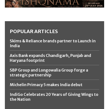
POPULAR ARTICLES
Skims & Reliance brands partner to Launch in
India
Axis Bank expands Chandigarh, Punjab and
Haryana footprint
SBP Group and Longowalia Group forge a
strategic partnership
Michelin Primacy 5 makes India debut
IndiGo Celebrates 20 Years of Giving Wings to
the Nation