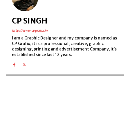
CP SINGH
http://www.cpgrafix.in
I am a Graphic Designer and my company is named as
CP Grafix, it is a professional, creative, graphic
designing, printing and advertisement Company, it’s
established since last 12 years.