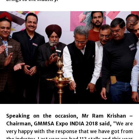
Speaking on the occasion, Mr Ram Krishan –
Chairman, GMMSA Expo INDIA 2018 said,
“We are
very happy with the response that we have got from
the industry. Last year we had 113 stalls and this year