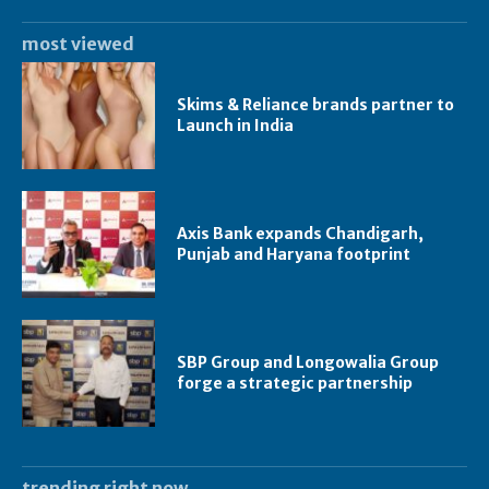
most viewed
Skims & Reliance brands partner to
Launch in India
Axis Bank expands Chandigarh,
Punjab and Haryana footprint
SBP Group and Longowalia Group
forge a strategic partnership
trending right now