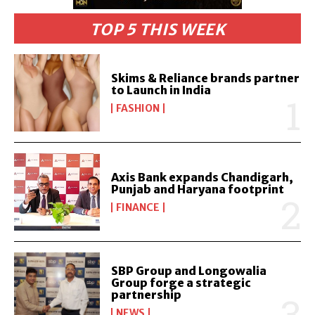
TOP 5 THIS WEEK
Skims & Reliance brands partner
to Launch in India
FASHION
Axis Bank expands Chandigarh,
Punjab and Haryana footprint
FINANCE
SBP Group and Longowalia
Group forge a strategic
partnership
NEWS