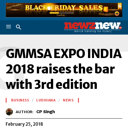
G
GMMSA EXPO INDIA
2018 raises the bar
with 3rd edition
BUSINESS
LUDHIANA
NEWS
CP Singh
AUTHOR:
February 25, 2018