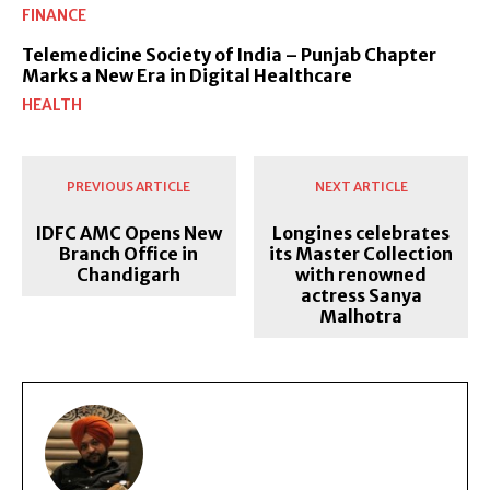
FINANCE
Telemedicine Society of India – Punjab Chapter
Marks a New Era in Digital Healthcare
HEALTH
PREVIOUS ARTICLE
NEXT ARTICLE
IDFC AMC Opens New
Longines celebrates
Branch Office in
its Master Collection
Chandigarh
with renowned
actress Sanya
Malhotra