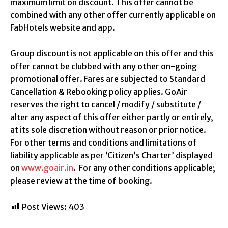
maximum limit on discount. This offer cannot be
combined with any other offer currently applicable on
FabHotels website and app.
Group discount is not applicable on this offer and this
offer cannot be clubbed with any other on-going
promotional offer. Fares are subjected to Standard
Cancellation & Rebooking policy applies. GoAir
reserves the right to cancel / modify / substitute /
alter any aspect of this offer either partly or entirely,
at its sole discretion without reason or prior notice.
For other terms and conditions and limitations of
liability applicable as per ‘Citizen’s Charter’ displayed
on
www.goair.in
. For any other conditions applicable;
please review at the time of booking.
Post Views:
403