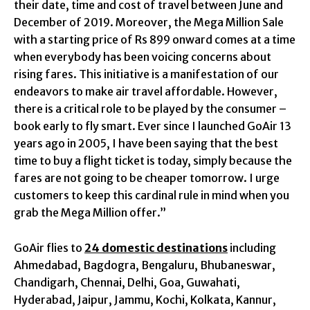
their date, time and cost of travel between June and
December of 2019. Moreover, the Mega Million Sale
with a starting price of Rs 899 onward comes at a time
when everybody has been voicing concerns about
rising fares. This initiative is a manifestation of our
endeavors to make air travel affordable. However,
there is a critical role to be played by the consumer –
book early to fly smart. Ever since I launched GoAir 13
years ago in 2005, I have been saying that the best
time to buy a flight ticket is today, simply because the
fares are not going to be cheaper tomorrow. I urge
customers to keep this cardinal rule in mind when you
grab the Mega Million offer.”
GoAir flies to
24 domestic destinations
including
Ahmedabad, Bagdogra, Bengaluru, Bhubaneswar,
Chandigarh, Chennai, Delhi, Goa, Guwahati,
Hyderabad, Jaipur, Jammu, Kochi, Kolkata, Kannur,