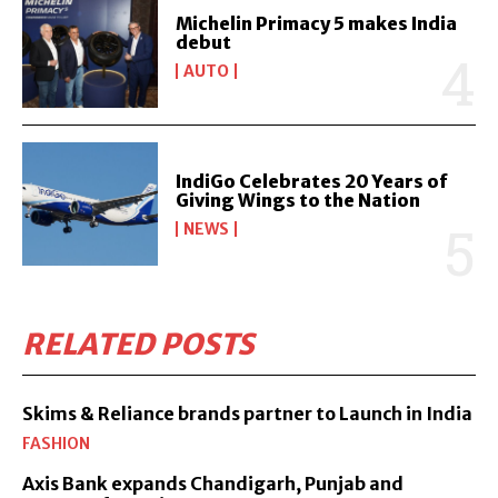
Michelin Primacy 5 makes India
debut
AUTO
IndiGo Celebrates 20 Years of
Giving Wings to the Nation
NEWS
RELATED POSTS
Skims & Reliance brands partner to Launch in India
FASHION
Axis Bank expands Chandigarh, Punjab and