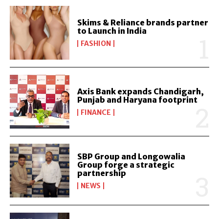
Skims & Reliance brands partner
to Launch in India
FASHION
Axis Bank expands Chandigarh,
Punjab and Haryana footprint
FINANCE
SBP Group and Longowalia
Group forge a strategic
partnership
NEWS