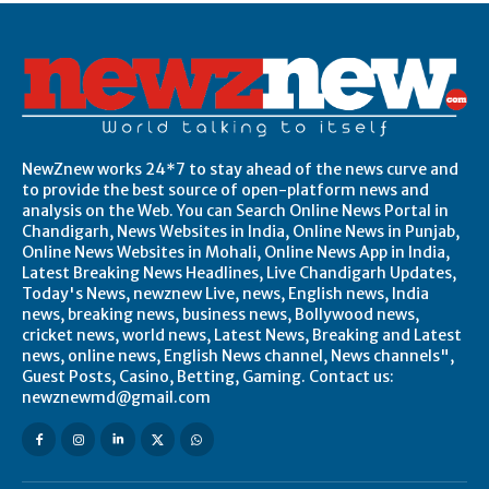
NewZnew works 24*7 to stay ahead of the news curve and
to provide the best source of open-platform news and
analysis on the Web. You can Search Online News Portal in
Chandigarh, News Websites in India, Online News in Punjab,
Online News Websites in Mohali, Online News App in India,
Latest Breaking News Headlines, Live Chandigarh Updates,
Today's News, newznew Live, news, English news, India
news, breaking news, business news, Bollywood news,
cricket news, world news, Latest News, Breaking and Latest
news, online news, English News channel, News channels",
Guest Posts, Casino, Betting, Gaming. Contact us:
newznewmd@gmail.com