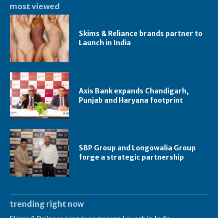
most viewed
Skims & Reliance brands partner to
Launch in India
Axis Bank expands Chandigarh,
Punjab and Haryana footprint
SBP Group and Longowalia Group
forge a strategic partnership
trending right now