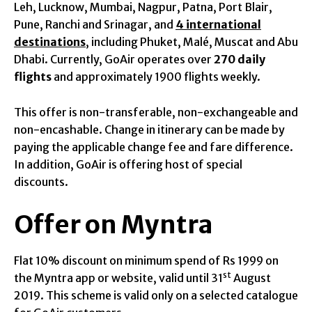
Leh, Lucknow, Mumbai, Nagpur, Patna, Port Blair,
Pune, Ranchi and Srinagar, and
4 international
destinations
, including Phuket, Malé, Muscat and Abu
Dhabi. Currently, GoAir operates over
270 daily
flights
and approximately 1900 flights weekly.
This offer is non-transferable, non-exchangeable and
non-encashable. Change in itinerary can be made by
paying the applicable change fee and fare difference.
In addition, GoAir is offering host of special
discounts.
Offer on Myntra
Flat 10% discount on minimum spend of Rs 1999 on
st
the Myntra app or website, valid until 31
August
2019. This scheme is valid only on a selected catalogue