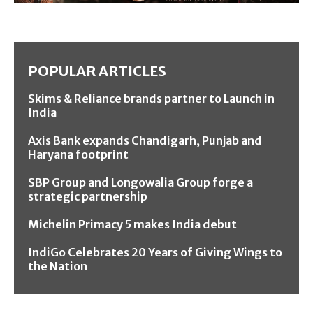
POPULAR ARTICLES
Skims & Reliance brands partner to Launch in
India
Axis Bank expands Chandigarh, Punjab and
Haryana footprint
SBP Group and Longowalia Group forge a
strategic partnership
Michelin Primacy 5 makes India debut
IndiGo Celebrates 20 Years of Giving Wings to
the Nation