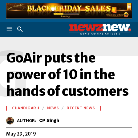
G
GoAir puts the
power of 10 in the
hands of customers
CHANDIGARH
NEWS
RECENT NEWS
CP Singh
AUTHOR:
May 29, 2019