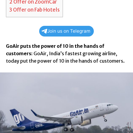
2
Offer on ZoomCar
3
Offer on Fab Hotels
Join us on Telegram
GoAir puts the power of 10 in the hands of
customers:
GoAir, India’s fastest growing airline,
today put the power of 10 in the hands of customers.