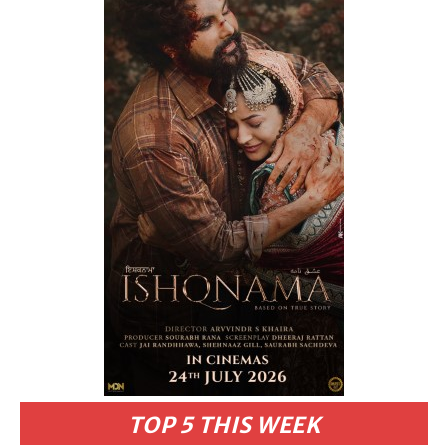
TOP 5 THIS WEEK