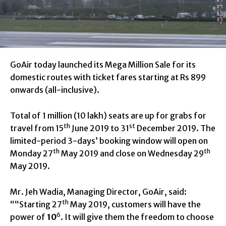
GoAir today launched its Mega Million Sale for its
domestic routes with ticket fares starting at Rs 899
onwards (all-inclusive).
Total of 1 million (10 lakh) seats are up for grabs for
th
st
travel from 15
June 2019 to 31
December 2019.
The
limited-period 3-days’ booking window will open on
th
th
Monday 27
May 2019 and close on Wednesday 29
May 2019.
Mr. Jeh Wadia, Managing Director, GoAir, said:
th
““Starting 27
May 2019, customers will have the
6
power of
10
. It will give them the freedom to choose