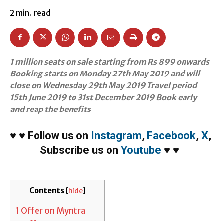
2
min.
read
1 million seats on sale starting from Rs 899 onwards
Booking starts on Monday 27th May 2019 and will
close on Wednesday 29th May 2019 Travel period
15th June 2019 to 31st December 2019 Book early
and reap the benefits
♥
♥
Follow us on
Instagram
,
Facebook
,
X
,
Subscribe us on
Youtube
♥
♥
Contents
[
hide
]
1
Offer on Myntra