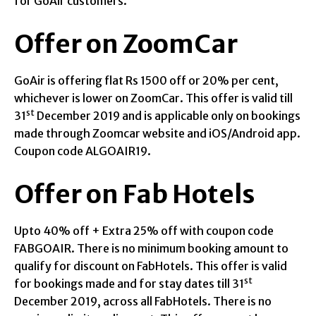
for GoAir customers.
Offer on ZoomCar
GoAir is offering flat Rs 1500 off or 20% per cent,
whichever is lower on ZoomCar. This offer is valid till
st
31
December 2019 and is applicable only on bookings
made through Zoomcar website and iOS/Android app.
Coupon code ALGOAIR19.
Offer on Fab Hotels
Upto 40% off + Extra 25% off with coupon code
FABGOAIR. There is no minimum booking amount to
qualify for discount on FabHotels. This offer is valid
st
for bookings made and for stay dates till 31
December 2019, across all FabHotels. There is no