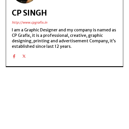
CP SINGH
http://www.cpgrafix.in
I am a Graphic Designer and my company is named as
CP Grafix, it is a professional, creative, graphic
designing, printing and advertisement Company, it’s
established since last 12 years.