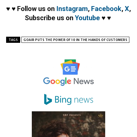
♥
♥
Follow us on
Instagram
,
Facebook
,
X
,
Subscribe us on
Youtube
♥
♥
TAGS
GOAIR PUTS THE POWER OF 10 IN THE HANDS OF CUSTOMERS