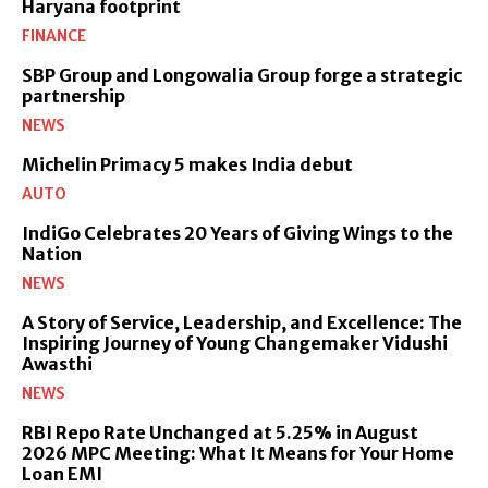
Haryana footprint
FINANCE
SBP Group and Longowalia Group forge a strategic
partnership
NEWS
Michelin Primacy 5 makes India debut
AUTO
IndiGo Celebrates 20 Years of Giving Wings to the
Nation
NEWS
A Story of Service, Leadership, and Excellence: The
Inspiring Journey of Young Changemaker Vidushi
Awasthi
NEWS
RBI Repo Rate Unchanged at 5.25% in August
2026 MPC Meeting: What It Means for Your Home
Loan EMI