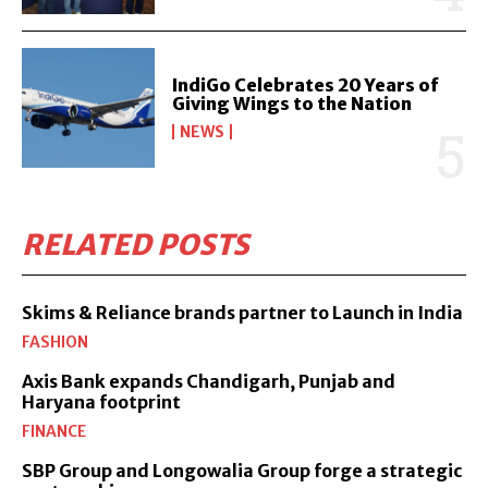
IndiGo Celebrates 20 Years of
Giving Wings to the Nation
NEWS
RELATED POSTS
Skims & Reliance brands partner to Launch in India
FASHION
Axis Bank expands Chandigarh, Punjab and
Haryana footprint
FINANCE
SBP Group and Longowalia Group forge a strategic