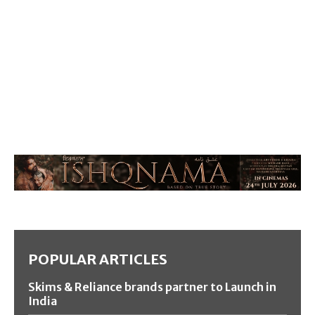
POPULAR ARTICLES
Skims & Reliance brands partner to Launch in
India