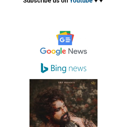
Subscribe us on
Youtube
♥
♥