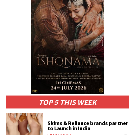
TOP 5 THIS WEEK
Skims & Reliance brands partner
to Launch in India