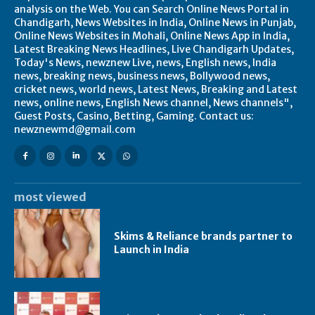
analysis on the Web. You can Search Online News Portal in
Chandigarh, News Websites in India, Online News in Punjab,
Online News Websites in Mohali, Online News App in India,
Latest Breaking News Headlines, Live Chandigarh Updates,
Today's News, newznew Live, news, English news, India
news, breaking news, business news, Bollywood news,
cricket news, world news, Latest News, Breaking and Latest
news, online news, English News channel, News channels",
Guest Posts, Casino, Betting, Gaming. Contact us:
newznewmd@gmail.com
most viewed
Skims & Reliance brands partner to
Launch in India