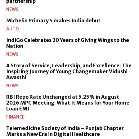
partnership
NEWS
Michelin Primacy 5 makes India debut
AUTO
IndiGo Celebrates 20 Years of Giving Wings to the
Nation
NEWS
A Story of Service, Leadership, and Excellence: The
Inspiring Journey of Young Changemaker Vidushi
Awasthi
NEWS
RBI Repo Rate Unchanged at 5.25% in August
2026 MPC Meeting: What It Means for Your Home
Loan EMI
FINANCE
Telemedicine Society of India – Punjab Chapter
Marks a New Era in Digital Healthcare