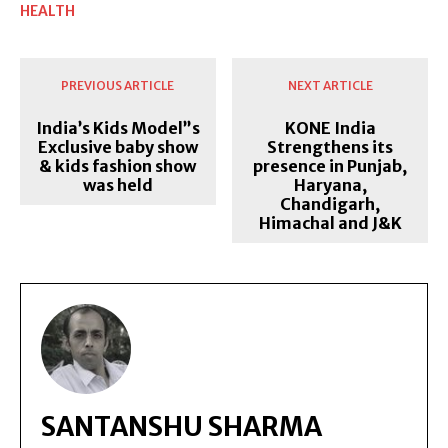
HEALTH
PREVIOUS ARTICLE
NEXT ARTICLE
India’s Kids Model”s
KONE India
Exclusive baby show
Strengthens its
& kids fashion show
presence in Punjab,
was held
Haryana,
Chandigarh,
Himachal and J&K
SANTANSHU SHARMA