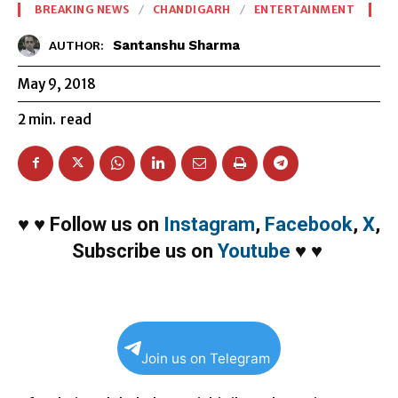
BREAKING NEWS
CHANDIGARH
ENTERTAINMENT
Santanshu Sharma
AUTHOR:
May 9, 2018
2
min.
read
♥
♥
Follow us on
Instagram
,
Facebook
,
X
,
Subscribe us on
Youtube
♥
♥
Join us on Telegram