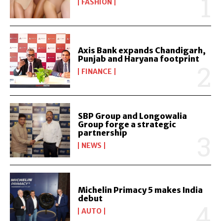
FASHION
Axis Bank expands Chandigarh,
Punjab and Haryana footprint
FINANCE
SBP Group and Longowalia
Group forge a strategic
partnership
NEWS
Michelin Primacy 5 makes India
debut
AUTO