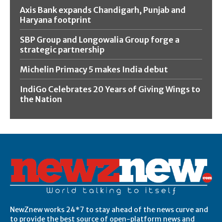
Axis Bank expands Chandigarh, Punjab and
Haryana footprint
SBP Group and Longowalia Group forge a
strategic partnership
Michelin Primacy 5 makes India debut
IndiGo Celebrates 20 Years of Giving Wings to
the Nation
NewZnew works 24*7 to stay ahead of the news curve and
to provide the best source of open-platform news and