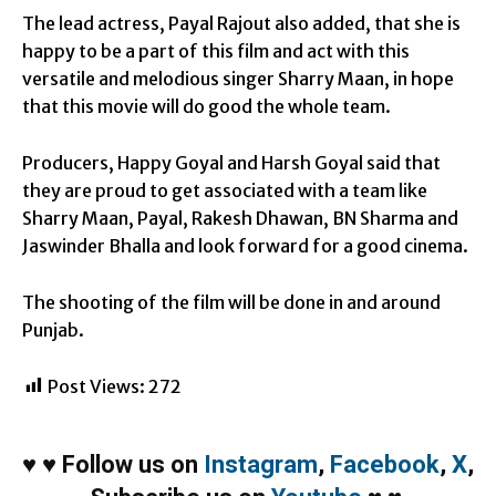
The lead actress, Payal Rajout also added, that she is
happy to be a part of this film and act with this
versatile and melodious singer Sharry Maan, in hope
that this movie will do good the whole team.
Producers, Happy Goyal and Harsh Goyal said that
they are proud to get associated with a team like
Sharry Maan, Payal, Rakesh Dhawan, BN Sharma and
Jaswinder Bhalla and look forward for a good cinema.
The shooting of the film will be done in and around
Punjab.
Post Views:
272
♥
♥
Follow us on
Instagram
,
Facebook
,
X
,