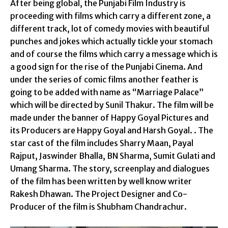
After being global, the Punjabi Film Industry is
proceeding with films which carry a different zone, a
different track, lot of comedy movies with beautiful
punches and jokes which actually tickle your stomach
and of course the films which carry a message which is
a good sign for the rise of the Punjabi Cinema. And
under the series of comic films another feather is
going to be added with name as “Marriage Palace”
which will be directed by Sunil Thakur. The film will be
made under the banner of Happy Goyal Pictures and
its Producers are Happy Goyal and Harsh Goyal. . The
star cast of the film includes Sharry Maan, Payal
Rajput, Jaswinder Bhalla, BN Sharma, Sumit Gulati and
Umang Sharma. The story, screenplay and dialogues
of the film has been written by well know writer
Rakesh Dhawan. The Project Designer and Co-
Producer of the film is Shubham Chandrachur.