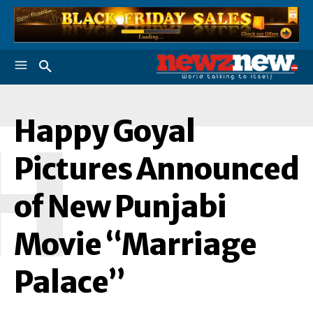
Happy Goyal
H
Pictures Announced
of New Punjabi
Movie “Marriage
Palace”