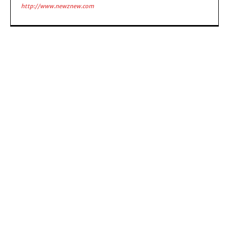
http://www.newznew.com