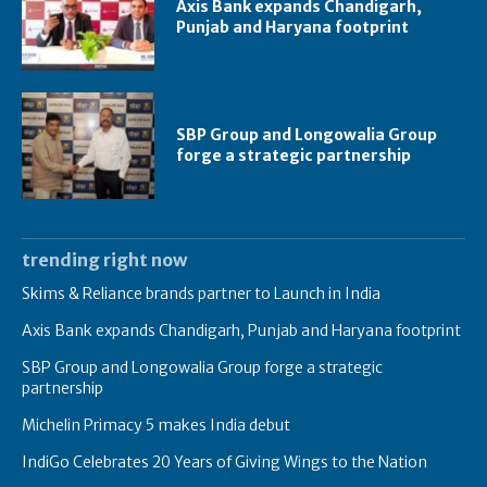
Axis Bank expands Chandigarh,
Punjab and Haryana footprint
SBP Group and Longowalia Group
forge a strategic partnership
trending right now
Skims & Reliance brands partner to Launch in India
Axis Bank expands Chandigarh, Punjab and Haryana footprint
SBP Group and Longowalia Group forge a strategic
partnership
Michelin Primacy 5 makes India debut
IndiGo Celebrates 20 Years of Giving Wings to the Nation