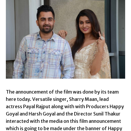
The announcement of the film was done by its team
here today. Versatile singer, Sharry Maan, lead
actress Payal Rajput along with with Producers Happy
Goyal and Harsh Goyal and the Director Sunil Thakur
interacted with the media on this film announcement
which is going to be made under the banner of Happy