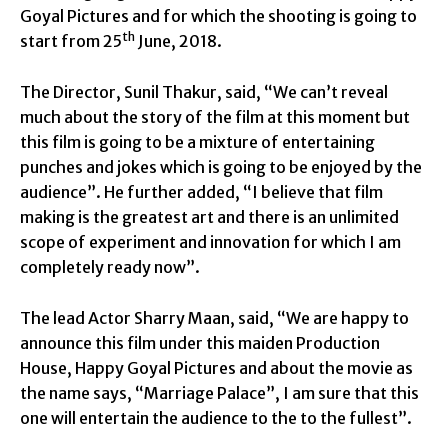
Goyal Pictures and for which the shooting is going to
th
start from 25
June, 2018.
The Director, Sunil Thakur, said, “We can’t reveal
much about the story of the film at this moment but
this film is going to be a mixture of entertaining
punches and jokes which is going to be enjoyed by the
audience”. He further added, “I believe that film
making is the greatest art and there is an unlimited
scope of experiment and innovation for which I am
completely ready now”.
The lead Actor Sharry Maan, said, “We are happy to
announce this film under this maiden Production
House, Happy Goyal Pictures and about the movie as
the name says, “Marriage Palace”, I am sure that this
one will entertain the audience to the to the fullest”.