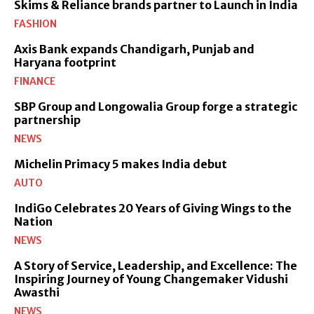
Skims & Reliance brands partner to Launch in India
FASHION
Axis Bank expands Chandigarh, Punjab and
Haryana footprint
FINANCE
SBP Group and Longowalia Group forge a strategic
partnership
NEWS
Michelin Primacy 5 makes India debut
AUTO
IndiGo Celebrates 20 Years of Giving Wings to the
Nation
NEWS
A Story of Service, Leadership, and Excellence: The
Inspiring Journey of Young Changemaker Vidushi
Awasthi
NEWS