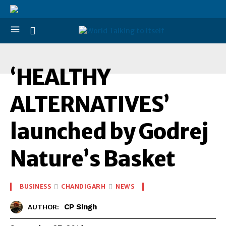
‘
‘HEALTHY
ALTERNATIVES’
launched by Godrej
Nature’s Basket
BUSINESS
CHANDIGARH
NEWS
CP Singh
AUTHOR: