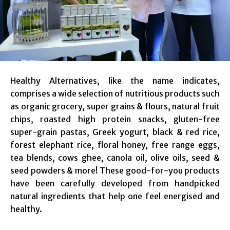
Healthy Alternatives, like the name indicates,
comprises a wide selection of nutritious products such
as organic grocery, super grains & flours, natural fruit
chips, roasted high protein snacks, gluten-free
super-grain pastas, Greek yogurt, black & red rice,
forest elephant rice, floral honey, free range eggs,
tea blends, cows ghee, canola oil, olive oils, seed &
seed powders & more! These good-for-you products
have been carefully developed from handpicked
natural ingredients that help one feel energised and
healthy.