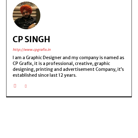
CP SINGH
http://www.cpgrafix.in
I am a Graphic Designer and my company is named as
CP Grafix, it is a professional, creative, graphic
designing, printing and advertisement Company, it’s
established since last 12 years.