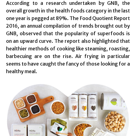
According to a research undertaken by GNB, the
overall growth in the health foods category in the last
one year is pegged at 89%. The Food Quotient Report
2016, an annual compilation of trends brought out by
GNB, observed that the popularity of superfoods is
on an upward curve. The report also highlighted that
healthier methods of cooking like steaming, roasting,
barbecuing are on the rise. Air frying in particular
seems to have caught the fancy of those looking for a
healthy meal.