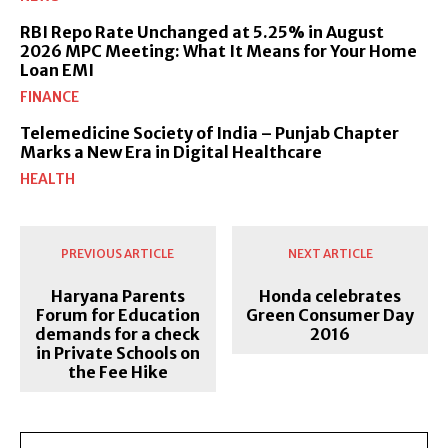
RBI Repo Rate Unchanged at 5.25% in August
2026 MPC Meeting: What It Means for Your Home
Loan EMI
FINANCE
Telemedicine Society of India – Punjab Chapter
Marks a New Era in Digital Healthcare
HEALTH
PREVIOUS ARTICLE
NEXT ARTICLE
Haryana Parents
Honda celebrates
Forum for Education
Green Consumer Day
demands for a check
2016
in Private Schools on
the Fee Hike