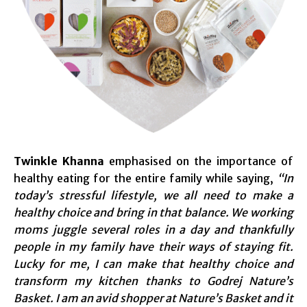
Twinkle Khanna
emphasised on the importance of
healthy eating for the entire family while saying,
“In
today’s stressful lifestyle, we all need to make a
healthy choice and bring in that balance. We working
moms juggle several roles in a day and thankfully
people in my family have their ways of staying fit.
Lucky for me, I can make that healthy choice and
transform my kitchen thanks to Godrej Nature’s
Basket. I am an avid shopper at Nature’s Basket and it