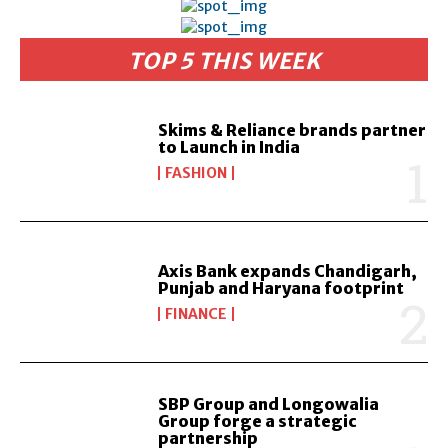
TOP 5 THIS WEEK
Skims & Reliance brands partner
to Launch in India
FASHION
Axis Bank expands Chandigarh,
Punjab and Haryana footprint
FINANCE
SBP Group and Longowalia
Group forge a strategic
partnership