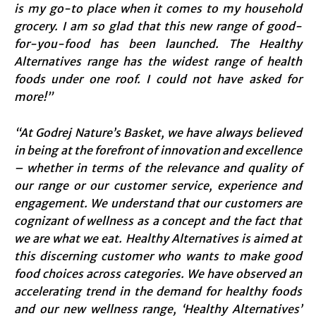
is my go-to place when it comes to my household
grocery. I am so glad that this new range of good-
for-you-food has been launched. The Healthy
Alternatives range has the widest range of health
foods under one roof. I could not have asked for
more!”
“At Godrej Nature’s Basket, we have always believed
in being at the forefront of innovation and excellence
– whether in terms of the relevance and quality of
our range or our customer service, experience and
engagement. We understand that our customers are
cognizant of wellness as a concept and the fact that
we are what we eat. Healthy Alternatives is aimed at
this discerning customer who wants to make good
food choices across categories. We have observed an
accelerating trend in the demand for healthy foods
and our new wellness range, ‘Healthy Alternatives’