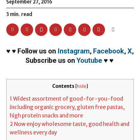
September 27, 2016
3
min.
read
♥
♥
Follow us on
Instagram
,
Facebook
,
X
,
Subscribe us on
Youtube
♥
♥
Contents
[
hide
]
1
Widest assortment of good-for-you-food
including organic grocery, gluten free pastas,
high protein snacks and more
2
Now enjoy wholesome taste, good health and
wellness every day