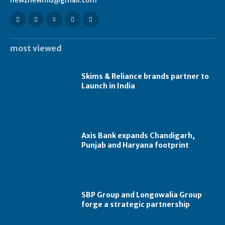
newznewmd@gmail.com
most viewed
Skims & Reliance brands partner to
Launch in India
Axis Bank expands Chandigarh,
Punjab and Haryana footprint
SBP Group and Longowalia Group
forge a strategic partnership