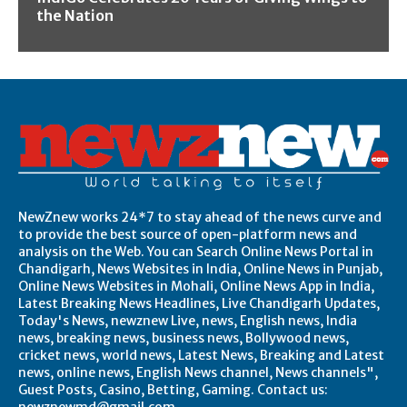
the Nation
NewZnew works 24*7 to stay ahead of the news curve and
to provide the best source of open-platform news and
analysis on the Web. You can Search Online News Portal in
Chandigarh, News Websites in India, Online News in Punjab,
Online News Websites in Mohali, Online News App in India,
Latest Breaking News Headlines, Live Chandigarh Updates,
Today's News, newznew Live, news, English news, India
news, breaking news, business news, Bollywood news,
cricket news, world news, Latest News, Breaking and Latest
news, online news, English News channel, News channels",
Guest Posts, Casino, Betting, Gaming. Contact us: