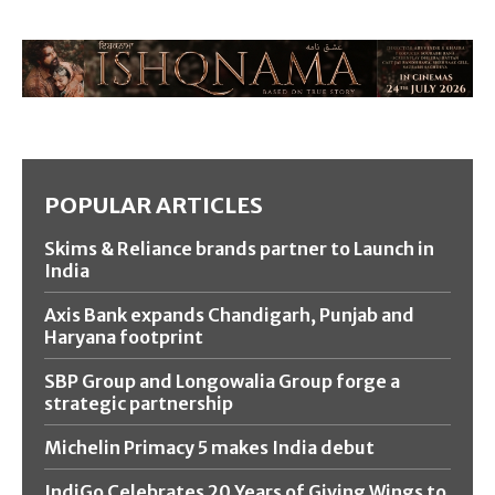
POPULAR ARTICLES
Skims & Reliance brands partner to Launch in
India
Axis Bank expands Chandigarh, Punjab and
Haryana footprint
SBP Group and Longowalia Group forge a
strategic partnership
Michelin Primacy 5 makes India debut
IndiGo Celebrates 20 Years of Giving Wings to