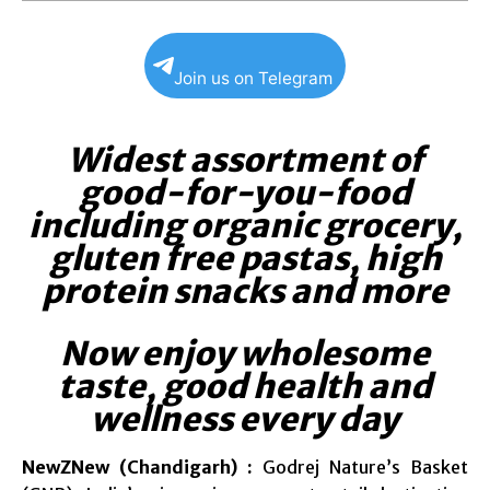
Join us on Telegram
Widest assortment of
good-for-you-food
including organic grocery,
gluten free pastas, high
protein snacks and more
Now enjoy wholesome
taste, good health and
wellness every day
NewZNew (Chandigarh) :
Godrej Nature’s Basket