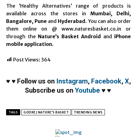
The ‘Healthy Alternatives’ range of products is
available across the stores in
Mumbai, Delhi,
Bangalore, Pune
and
Hyderabad
. You can also order
them online on @ www.naturesbasket.co.in or
through the
Nature’s Basket Android
and
iPhone
mobile application
.
Post Views:
364
♥
♥
Follow us on
Instagram
,
Facebook
,
X
,
Subscribe us on
Youtube
♥
♥
TAGS
GODREJ NATURE’S BASKET
TRENDING NEWS