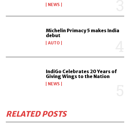
NEWS
Michelin Primacy 5 makes India
debut
AUTO
IndiGo Celebrates 20 Years of
Giving Wings to the Nation
NEWS
RELATED POSTS