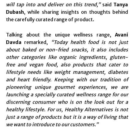
will tap into and deliver on this trend,”
said
Tanya
Dubash
, while sharing insights on thoughts behind
the carefully curated range of product.
Talking about the unique wellness range,
Avani
Davda
remarked,
“Today health food is not just
about baked or non-fried snacks, it also includes
other categories like organic ingredients, gluten-
free and vegan food, also products that cater to
lifestyle needs like weight management, diabetes
and heart friendly. Keeping with our tradition of
pioneering unique gourmet experiences, we are
launching a specially curated wellness range for our
discerning consumer who is on the look out for a
healthy lifestyle.
For us, Healthy Alternatives is not
just a range of products but it is a way of living that
we want to introduce to our customers.”