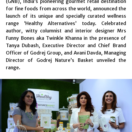
(GNB), India’s pioneering gourmet retail destination
for fine foods from across the world, announced the
launch of its unique and specially curated wellness
range ‘Healthy Alternatives’ today. Celebrated
author, witty columnist and interior designer Mrs
Funny Bones aka Twinkle Khanna in the presence of
Tanya Dubash, Executive Director and Chief Brand
Officer of Godrej Group, and Avani Davda, Managing
Director of Godrej Nature’s Basket unveiled the
range.