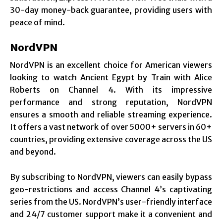
30-day money-back guarantee, providing users with
peace of mind.
NordVPN
NordVPN is an excellent choice for American viewers
looking to watch Ancient Egypt by Train with Alice
Roberts on Channel 4. With its impressive
performance and strong reputation, NordVPN
ensures a smooth and reliable streaming experience.
It offers a vast network of over 5000+ servers in 60+
countries, providing extensive coverage across the US
and beyond.
By subscribing to NordVPN, viewers can easily bypass
geo-restrictions and access Channel 4’s captivating
series from the US. NordVPN’s user-friendly interface
and 24/7 customer support make it a convenient and