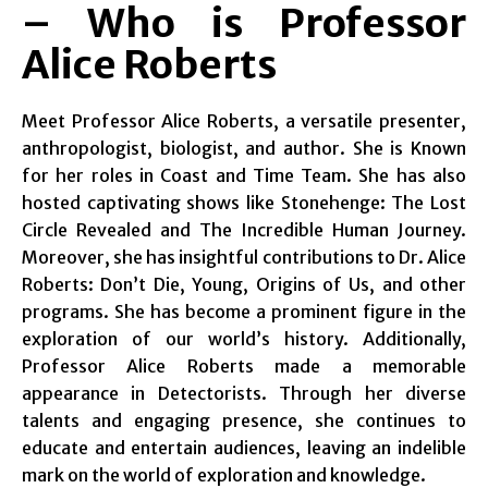
– Who is Professor
Alice Roberts
Meet Professor Alice Roberts, a versatile presenter,
anthropologist, biologist, and author. She is Known
for her roles in Coast and Time Team. She has also
hosted captivating shows like Stonehenge: The Lost
Circle Revealed and The Incredible Human Journey.
Moreover, she has insightful contributions to Dr. Alice
Roberts: Don’t Die, Young, Origins of Us, and other
programs. She has become a prominent figure in the
exploration of our world’s history. Additionally,
Professor Alice Roberts made a memorable
appearance in Detectorists. Through her diverse
talents and engaging presence, she continues to
educate and entertain audiences, leaving an indelible
mark on the world of exploration and knowledge.