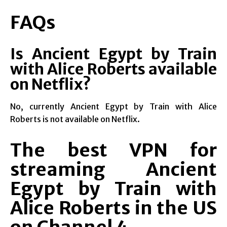
FAQs
Is Ancient Egypt by Train
with Alice Roberts available
on Netflix?
No, currently Ancient Egypt by Train with Alice
Roberts is not available on Netflix.
The best VPN for
streaming Ancient
Egypt by Train with
Alice Roberts in the US