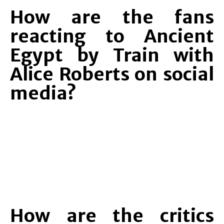
How are the fans
reacting to Ancient
Egypt by Train with
Alice Roberts on social
media?
How are the critics