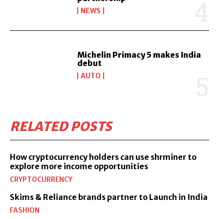
NEWS
Michelin Primacy 5 makes India
debut
AUTO
RELATED POSTS
How cryptocurrency holders can use shrminer to
explore more income opportunities
CRYPTOCURRENCY
Skims & Reliance brands partner to Launch in India
FASHION