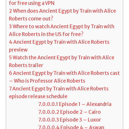
for free using a VPN
2
When does Ancient Egypt by Train with Alice
Roberts come out?
3
Where to watch Ancient Egypt by Train with
Alice Roberts in the US for free?
4
Ancient Egypt by Train with Alice Roberts
preview
5
Watch the Ancient Egypt by Train with Alice
Roberts trailer
6
Ancient Egypt by Train with Alice Roberts cast
– Who is Professor Alice Roberts
7
Ancient Egypt by Train with Alice Roberts
episode release schedule
7.0.0.0.1
Episode 1 – Alexandria
7.0.0.0.2
Episode 2 – Cairo
7.0.0.0.3
Episode 3 – Luxor
7.0.0.0.4
Episode 4 – Aswan