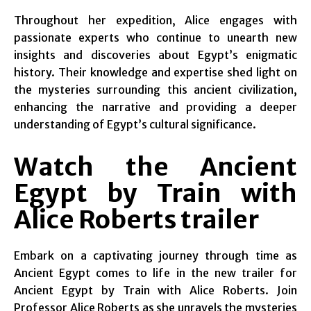
Throughout her expedition, Alice engages with
passionate experts who continue to unearth new
insights and discoveries about Egypt’s enigmatic
history. Their knowledge and expertise shed light on
the mysteries surrounding this ancient civilization,
enhancing the narrative and providing a deeper
understanding of Egypt’s cultural significance.
Watch the Ancient
Egypt by Train with
Alice Roberts trailer
Embark on a captivating journey through time as
Ancient Egypt comes to life in the new trailer for
Ancient Egypt by Train with Alice Roberts. Join
Professor Alice Roberts as she unravels the mysteries