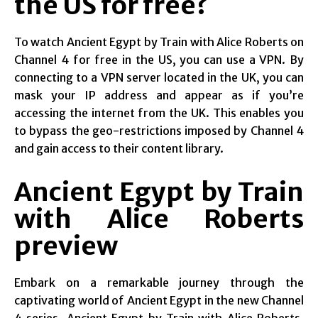
the US for free?
To watch Ancient Egypt by Train with Alice Roberts on
Channel 4 for free in the US, you can use a VPN. By
connecting to a VPN server located in the UK, you can
mask your IP address and appear as if you’re
accessing the internet from the UK. This enables you
to bypass the geo-restrictions imposed by Channel 4
and gain access to their content library.
Ancient Egypt by Train
with Alice Roberts
preview
Embark on a remarkable journey through the
captivating world of Ancient Egypt in the new Channel
4 series, Ancient Egypt by Train with Alice Roberts.