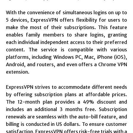
With the convenience of simultaneous logins on up to
5 devices, ExpressVPN offers flexibility for users to
make the most of their subscriptions. This feature
enables family members to share logins, granting
each individual independent access to their preferred
content. The service is compatible with various
platforms, including Windows PC, Mac, iPhone (iOS),
Android, and routers, and even offers a Chrome VPN
extension.
ExpressVPN strives to accommodate different needs
by offering subscription plans at affordable prices.
The 12-month plan provides a 49% discount and
includes an additional 3 months free. Subscription
renewals are seamless with the auto-bill feature, and
billing is conducted in US dollars. To ensure customer
satisfaction, ExpressVPN offers risk-free trials with a