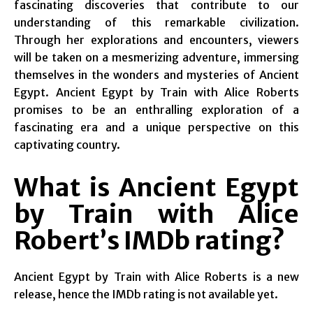
fascinating discoveries that contribute to our
understanding of this remarkable civilization.
Through her explorations and encounters, viewers
will be taken on a mesmerizing adventure, immersing
themselves in the wonders and mysteries of Ancient
Egypt. Ancient Egypt by Train with Alice Roberts
promises to be an enthralling exploration of a
fascinating era and a unique perspective on this
captivating country.
What is Ancient Egypt
by Train with Alice
Robert’s IMDb rating?
Ancient Egypt by Train with Alice Roberts is a new
release, hence the IMDb rating is not available yet.