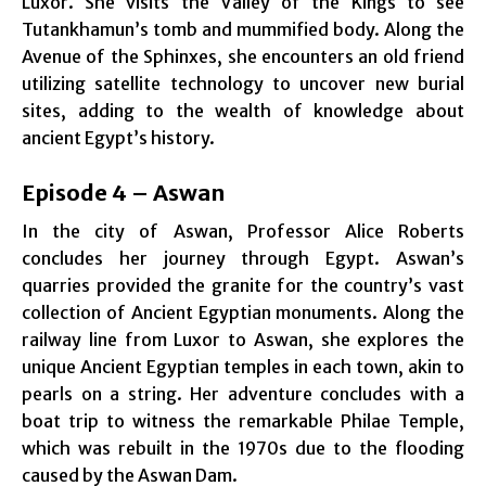
Luxor. She visits the Valley of the Kings to see
Tutankhamun’s tomb and mummified body. Along the
Avenue of the Sphinxes, she encounters an old friend
utilizing satellite technology to uncover new burial
sites, adding to the wealth of knowledge about
ancient Egypt’s history.
Episode 4 – Aswan
In the city of Aswan, Professor Alice Roberts
concludes her journey through Egypt. Aswan’s
quarries provided the granite for the country’s vast
collection of Ancient Egyptian monuments. Along the
railway line from Luxor to Aswan, she explores the
unique Ancient Egyptian temples in each town, akin to
pearls on a string. Her adventure concludes with a
boat trip to witness the remarkable Philae Temple,
which was rebuilt in the 1970s due to the flooding
caused by the Aswan Dam.