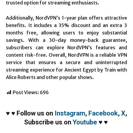
trusted option for streaming enthusiasts.
Additionally, NordVPN’s 1-year plan offers attractive
benefits. It includes a 35% discount and an extra 3
months free, allowing users to enjoy substantial
savings. With a 30-day money-back guarantee,
subscribers can explore NordVPN’s features and
content risk-free. Overall, NordVPN is a reliable VPN
service that ensures a secure and uninterrupted
streaming experience for Ancient Egypt by Train with
Alice Roberts and other popular shows.
Post Views:
696
♥
♥
Follow us on
Instagram
,
Facebook
,
X
,
Subscribe us on
Youtube
♥
♥