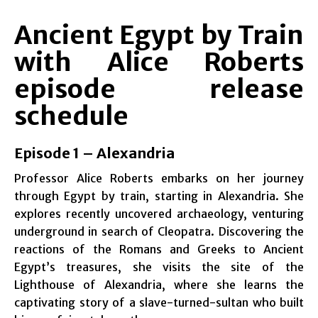
Ancient Egypt by Train
with Alice Roberts
episode release
schedule
Episode 1 – Alexandria
Professor Alice Roberts embarks on her journey
through Egypt by train, starting in Alexandria. She
explores recently uncovered archaeology, venturing
underground in search of Cleopatra. Discovering the
reactions of the Romans and Greeks to Ancient
Egypt’s treasures, she visits the site of the
Lighthouse of Alexandria, where she learns the
captivating story of a slave-turned-sultan who built