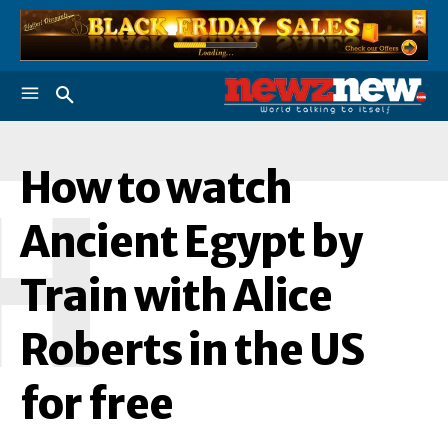
How to watch
H
Ancient Egypt by
Train with Alice
Roberts in the US
for free