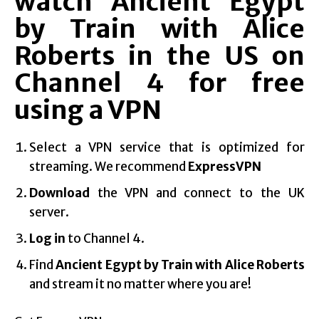
watch Ancient Egypt
by Train with Alice
Roberts in the US on
Channel 4 for free
using a VPN
Select a VPN service that is optimized for
streaming. We recommend
ExpressVPN
Download
the VPN and connect to the UK
server.
Log in
to Channel 4.
Find
Ancient Egypt by Train with Alice Roberts
and stream it no matter where you are!