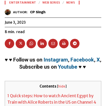
ENTERTAINMENT
WEB SERIES
NEWS
CP Singh
AUTHOR:
June 3, 2023
8
min.
read
♥
♥
Follow us on
Instagram
,
Facebook
,
X
,
Subscribe us on
Youtube
♥
♥
Contents
[
hide
]
1
Quick steps: How to watch Ancient Egypt by
Train with Alice Roberts in the US on Channel 4