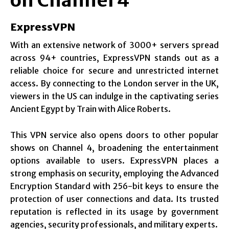
on Channel 4
ExpressVPN
With an extensive network of 3000+ servers spread
across 94+ countries, ExpressVPN stands out as a
reliable choice for secure and unrestricted internet
access. By connecting to the London server in the UK,
viewers in the US can indulge in the captivating series
Ancient Egypt by Train with Alice Roberts.
This VPN service also opens doors to other popular
shows on Channel 4, broadening the entertainment
options available to users. ExpressVPN places a
strong emphasis on security, employing the Advanced
Encryption Standard with 256-bit keys to ensure the
protection of user connections and data. Its trusted
reputation is reflected in its usage by government
agencies, security professionals, and military experts.