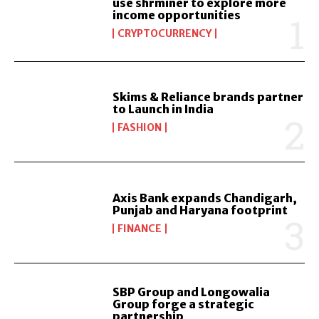
use shrminer to explore more
income opportunities
CRYPTOCURRENCY
Skims & Reliance brands partner
to Launch in India
FASHION
Axis Bank expands Chandigarh,
Punjab and Haryana footprint
FINANCE
SBP Group and Longowalia
Group forge a strategic
partnership