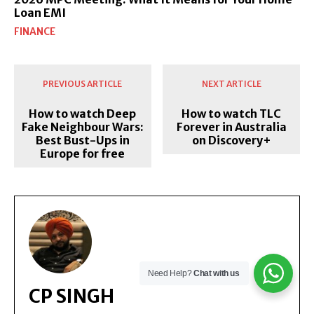
Loan EMI
FINANCE
PREVIOUS ARTICLE
NEXT ARTICLE
How to watch Deep
How to watch TLC
Fake Neighbour Wars:
Forever in Australia
Best Bust-Ups in
on Discovery+
Europe for free
Need Help?
Chat with us
CP SINGH