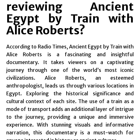
reviewing Ancient
Egypt by Train with
Alice Roberts?
According to Radio Times, Ancient Egypt by Train with
Alice Roberts is a fascinating and insightful
documentary. It takes viewers on a captivating
journey through one of the world’s most iconic
civilizations. Alice Roberts, an esteemed
anthropologist, leads us through various locations in
Egypt. Exploring the historical significance and
cultural context of each site. The use of a train as a
mode of transport adds an additional layer of intrigue
to the journey, providing a unique and immersive
experience. With stunning visuals and informative
narration, this documentary is a must-watch for