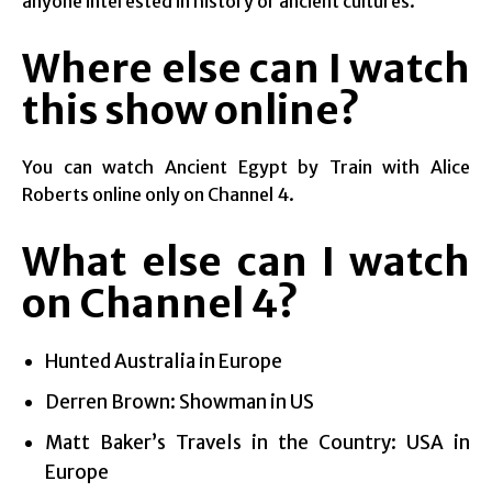
anyone interested in history or ancient cultures.
Where else can I watch
this show online?
You can watch Ancient Egypt by Train with Alice
Roberts online only on Channel 4.
What else can I watch
on Channel 4?
Hunted Australia in Europe
Derren Brown: Showman in US
Matt Baker’s Travels in the Country: USA in
Europe