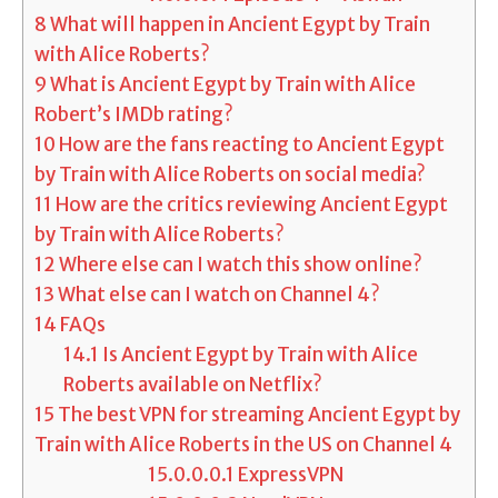
8
What will happen in Ancient Egypt by Train
with Alice Roberts?
9
What is Ancient Egypt by Train with Alice
Robert’s IMDb rating?
10
How are the fans reacting to Ancient Egypt
by Train with Alice Roberts on social media?
11
How are the critics reviewing Ancient Egypt
by Train with Alice Roberts?
12
Where else can I watch this show online?
13
What else can I watch on Channel 4?
14
FAQs
14.1
Is Ancient Egypt by Train with Alice
Roberts available on Netflix?
15
The best VPN for streaming Ancient Egypt by
Train with Alice Roberts in the US on Channel 4
15.0.0.0.1
ExpressVPN