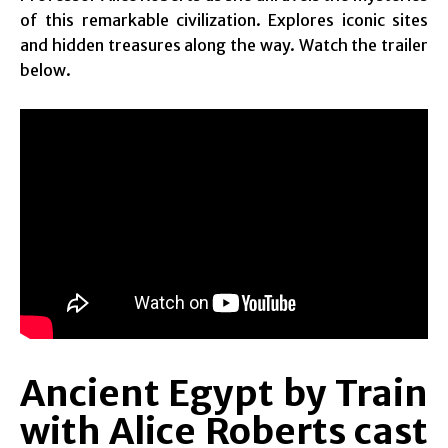
of this remarkable civilization. Explores iconic sites
and hidden treasures along the way. Watch the trailer
below.
Ancient Egypt by Train
with Alice Roberts cast