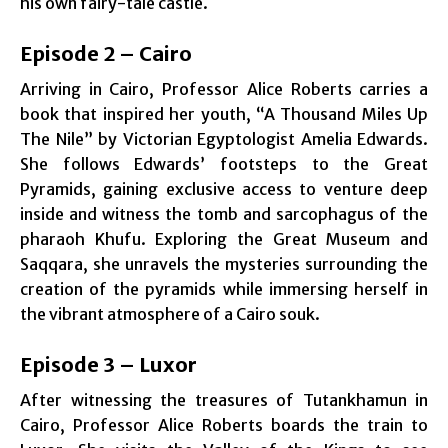
his own fairy-tale castle.
Episode 2 – Cairo
Arriving in Cairo, Professor Alice Roberts carries a
book that inspired her youth, “A Thousand Miles Up
The Nile” by Victorian Egyptologist Amelia Edwards.
She follows Edwards’ footsteps to the Great
Pyramids, gaining exclusive access to venture deep
inside and witness the tomb and sarcophagus of the
pharaoh Khufu. Exploring the Great Museum and
Saqqara, she unravels the mysteries surrounding the
creation of the pyramids while immersing herself in
the vibrant atmosphere of a Cairo souk.
Episode 3 – Luxor
After witnessing the treasures of Tutankhamun in
Cairo, Professor Alice Roberts boards the train to