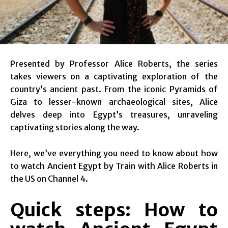
Presented by Professor Alice Roberts, the series
takes viewers on a captivating exploration of the
country’s ancient past. From the iconic Pyramids of
Giza to lesser-known archaeological sites, Alice
delves deep into Egypt’s treasures, unraveling
captivating stories along the way.
Here, we’ve everything you need to know about how
to watch Ancient Egypt by Train with Alice Roberts in
the US on Channel 4.
Quick steps: How to