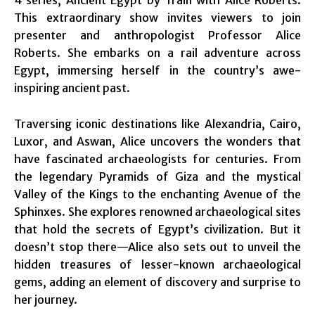
This extraordinary show invites viewers to join
presenter and anthropologist Professor Alice
Roberts. She embarks on a rail adventure across
Egypt, immersing herself in the country’s awe-
inspiring ancient past.
Traversing iconic destinations like Alexandria, Cairo,
Luxor, and Aswan, Alice uncovers the wonders that
have fascinated archaeologists for centuries. From
the legendary Pyramids of Giza and the mystical
Valley of the Kings to the enchanting Avenue of the
Sphinxes. She explores renowned archaeological sites
that hold the secrets of Egypt’s civilization. But it
doesn’t stop there—Alice also sets out to unveil the
hidden treasures of lesser-known archaeological
gems, adding an element of discovery and surprise to
her journey.