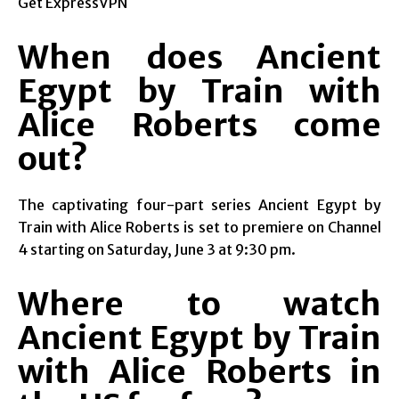
Get ExpressVPN
When does Ancient
Egypt by Train with
Alice Roberts come
out?
The captivating four-part series Ancient Egypt by
Train with Alice Roberts is set to premiere on Channel
4 starting on Saturday, June 3 at 9:30 pm.
Where to watch
Ancient Egypt by Train
with Alice Roberts in