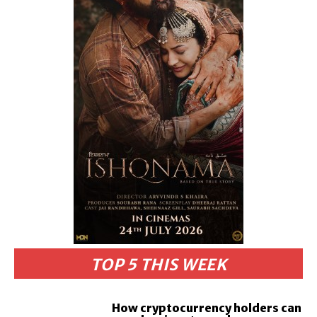
TOP 5 THIS WEEK
How cryptocurrency holders can