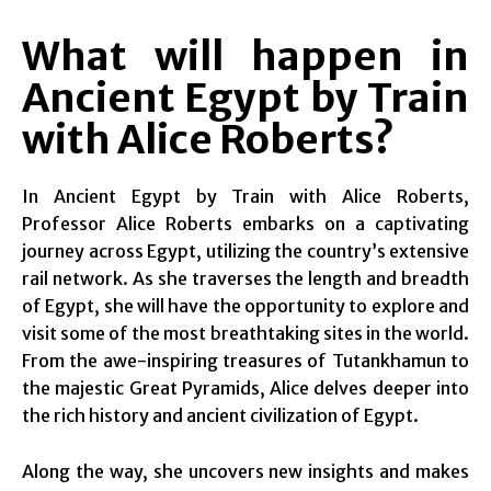
What will happen in
Ancient Egypt by Train
with Alice Roberts?
In Ancient Egypt by Train with Alice Roberts,
Professor Alice Roberts embarks on a captivating
journey across Egypt, utilizing the country’s extensive
rail network. As she traverses the length and breadth
of Egypt, she will have the opportunity to explore and
visit some of the most breathtaking sites in the world.
From the awe-inspiring treasures of Tutankhamun to
the majestic Great Pyramids, Alice delves deeper into
the rich history and ancient civilization of Egypt.
Along the way, she uncovers new insights and makes