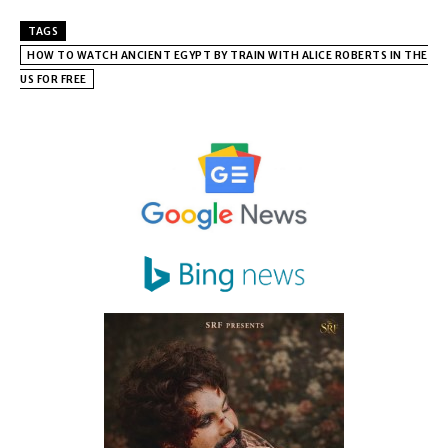
TAGS
HOW TO WATCH ANCIENT EGYPT BY TRAIN WITH ALICE ROBERTS IN THE
US FOR FREE