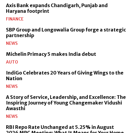
Axis Bank expands Chandigarh, Punjab and
Haryana footprint
FINANCE
SBP Group and Longowalia Group forge a strategic
partnership
NEWS
Michelin Primacy 5 makes India debut
AUTO
IndiGo Celebrates 20 Years of Giving Wings to the
Nation
NEWS
A Story of Service, Leadership, and Excellence: The
Inspiring Journey of Young Changemaker Vidushi
Awasthi
NEWS
RBI Repo Rate Unchanged at 5.25% in August
2026 MPC Meeting: What It Means for Your Home