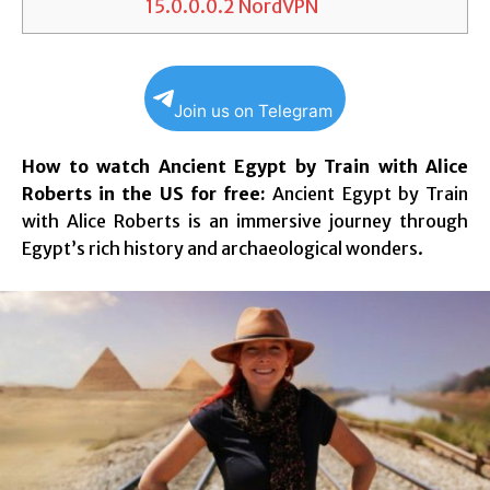
15.0.0.0.2
NordVPN
Join us on Telegram
How to watch Ancient Egypt by Train with Alice
Roberts in the US for free:
Ancient Egypt by Train
with Alice Roberts is an immersive journey through
Egypt’s rich history and archaeological wonders.