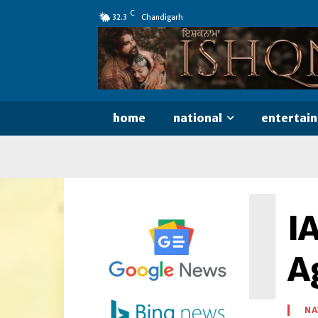
C
32.3
Chandigarh
home
national
entertai
I
I
A
NA