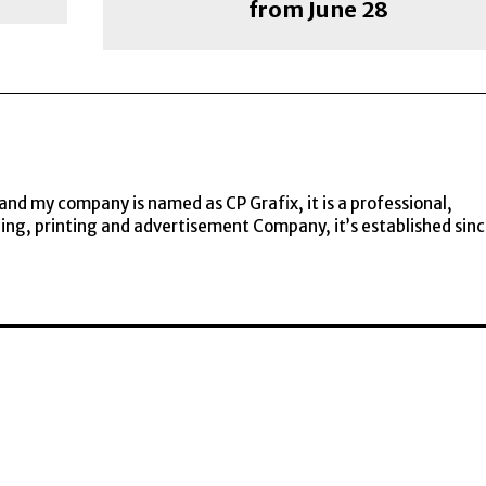
from June 28
and my company is named as CP Grafix, it is a professional,
ning, printing and advertisement Company, it’s established sin