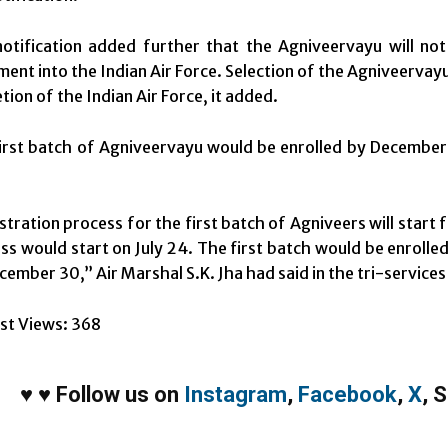
otification added further that the Agniveervayu will not
ment into the Indian Air Force. Selection of the Agniveervayu 
tion of the Indian Air Force, it added.
irst batch of Agniveervayu would be enrolled by Decembe
stration process for the first batch of Agniveers will start
ss would start on July 24. The first batch would be enrol
cember 30,” Air Marshal S.K. Jha had said in the tri-services 
st Views:
368
♥
♥
Follow us on
Instagram
,
Facebook
,
X
,
S