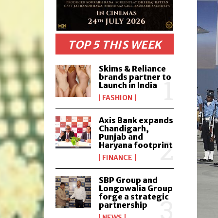
TOP 5 THIS WEEK
Skims & Reliance
brands partner to
Launch in India
FASHION
Axis Bank expands
Chandigarh,
Punjab and
Haryana footprint
FINANCE
SBP Group and
Longowalia Group
forge a strategic
partnership
NEWS