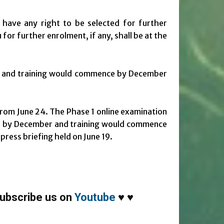
 have any right to be selected for further
for further enrolment, if any, shall be at the
r and training would commence by December
 from June 24. The Phase 1 online examination
led by December and training would commence
press briefing held on June 19.
ubscribe us on
Youtube
♥
♥