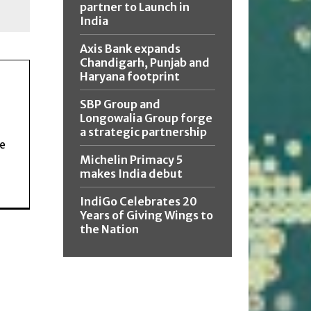
partner to Launch in
India
Axis Bank expands
Chandigarh, Punjab and
Haryana footprint
SBP Group and
Longowalia Group forge
a strategic partnership
ce
Michelin Primacy 5
makes India debut
IndiGo Celebrates 20
Years of Giving Wings to
the Nation