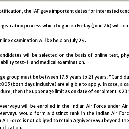
notification, the IAF gave important dates for interested ca
egistration process which began on Friday (June 24) will contin
nline examination will be held on July 24.
andidates will be selected on the basis of online test, phys
ability test-II and medical examination.
ge group must be between 17.5 years to 21 years. “Candi
2005 (both days inclusive) are eligible to apply. In case, a c
dure, then the upper age limit as on date of enrolment is 23 y
veervayu will be enrolled in the Indian Air Force under Ai
eervayu would form a distinct rank in the Indian Air Forc
n Air Force is not obliged to retain Agniveervayu beyond th
tification.