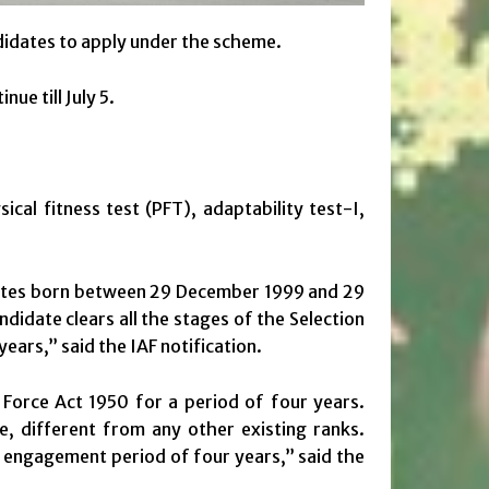
ndidates to apply under the scheme.
ue till July 5.
ical fitness test (PFT), adaptability test-I,
dates born between 29 December 1999 and 29
andidate clears all the stages of the Selection
ears,” said the IAF notification.
r Force Act 1950 for a period of four years.
e, different from any other existing ranks.
e engagement period of four years,” said the