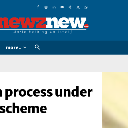
more..
n process under
 scheme