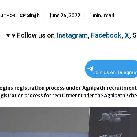
1
min.
June 24, 2022
read
CP Singh
AUTHOR:
♥
♥
Follow us on
Instagram
,
Facebook
,
X
,
S
Join us on Telegra
egins registration process under Agnipath recruitmen
egistration process for recruitment under the Agnipath sch