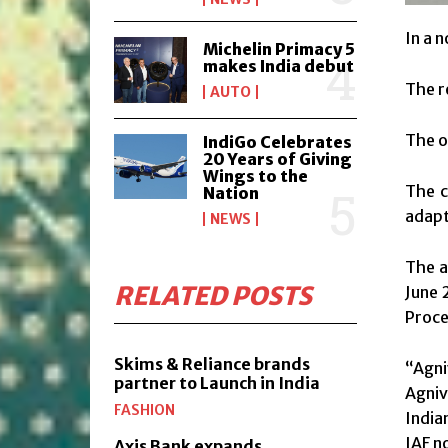
In a 
Michelin Primacy 5
makes India debut
The r
AUTO
The o
IndiGo Celebrates
20 Years of Giving
Wings to the
The c
Nation
adapt
NEWS
The a
RELATED POSTS
June 
Proce
Skims & Reliance brands
“Agni
partner to Launch in India
Agniv
FASHION
India
IAF no
Axis Bank expands