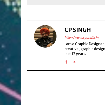
CP SINGH
http://www.cpgrafix.in
I am a Graphic Designer 
creative, graphic desig
last 12 years.