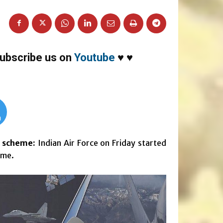
ubscribe us on
Youtube
♥
♥
m
t scheme:
Indian Air Force on Friday started
eme.