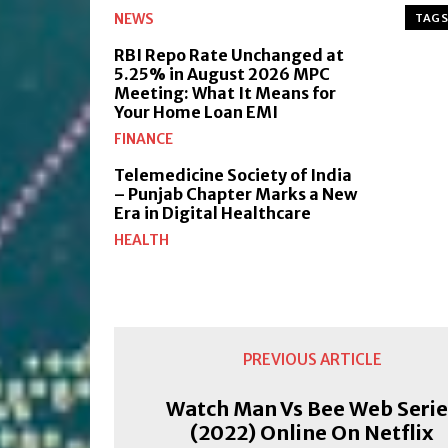
NEWS
TAGS
RBI Repo Rate Unchanged at
5.25% in August 2026 MPC
Meeting: What It Means for
Your Home Loan EMI
FINANCE
Telemedicine Society of India
– Punjab Chapter Marks a New
Era in Digital Healthcare
HEALTH
PREVIOUS ARTICLE
Watch Man Vs Bee Web Serie
(2022) Online On Netflix