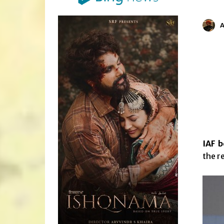
IAF b
the r