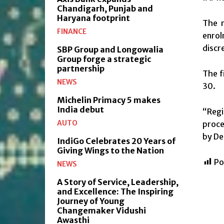
Chandigarh, Punjab and
Haryana footprint
The n
FINANCE
enrol
discre
SBP Group and Longowalia
Group forge a strategic
partnership
The f
NEWS
30.
Michelin Primacy 5 makes
India debut
“Regi
AUTO
proce
by De
IndiGo Celebrates 20 Years of
Giving Wings to the Nation
Po
NEWS
A Story of Service, Leadership,
and Excellence: The Inspiring
Journey of Young
Changemaker Vidushi
Awasthi