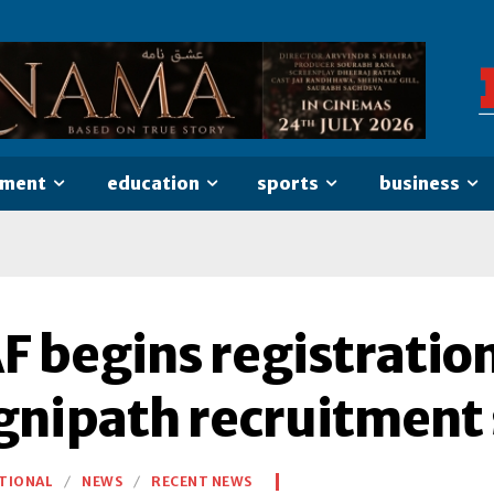
nment
education
sports
business
AF begins registratio
gnipath recruitment
TIONAL
NEWS
RECENT NEWS