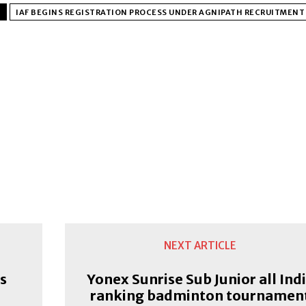
IAF BEGINS REGISTRATION PROCESS UNDER AGNIPATH RECRUITMEN
NEXT ARTICLE
s
Yonex Sunrise Sub Junior all Ind
ranking badminton tournamen