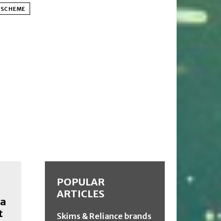
T SCHEME
POPULAR
ARTICLES
ia
t
Skims & Reliance brands