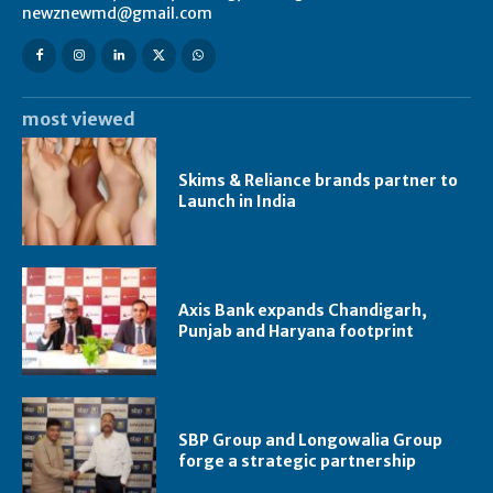
newznewmd@gmail.com
most viewed
Skims & Reliance brands partner to
Launch in India
Axis Bank expands Chandigarh,
Punjab and Haryana footprint
SBP Group and Longowalia Group
forge a strategic partnership