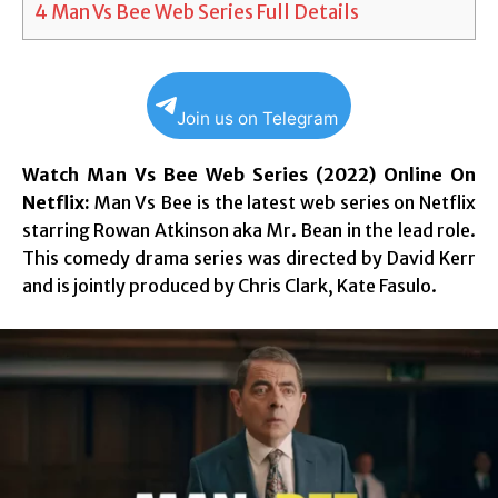
4
Man Vs Bee Web Series Full Details
Join us on Telegram
Watch Man Vs Bee Web Series (2022) Online On
Netflix:
Man Vs Bee is the latest web series on Netflix
starring Rowan Atkinson aka Mr. Bean in the lead role.
This comedy drama series was directed by David Kerr
and is jointly produced by Chris Clark, Kate Fasulo.