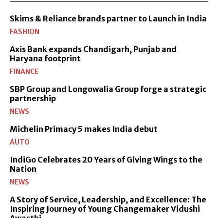
Skims & Reliance brands partner to Launch in India
FASHION
Axis Bank expands Chandigarh, Punjab and
Haryana footprint
FINANCE
SBP Group and Longowalia Group forge a strategic
partnership
NEWS
Michelin Primacy 5 makes India debut
AUTO
IndiGo Celebrates 20 Years of Giving Wings to the
Nation
NEWS
A Story of Service, Leadership, and Excellence: The
Inspiring Journey of Young Changemaker Vidushi