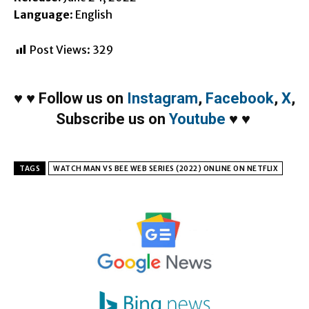
Language
: English
Post Views:
329
♥
♥
Follow us on
Instagram
,
Facebook
,
X
,
Subscribe us on
Youtube
♥
♥
TAGS
WATCH MAN VS BEE WEB SERIES (2022) ONLINE ON NETFLIX