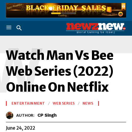
W
Watch Man Vs Bee
Web Series (2022)
Online On Netflix
ENTERTAINMENT
WEB SERIES
NEWS
CP Singh
AUTHOR:
June 24, 2022