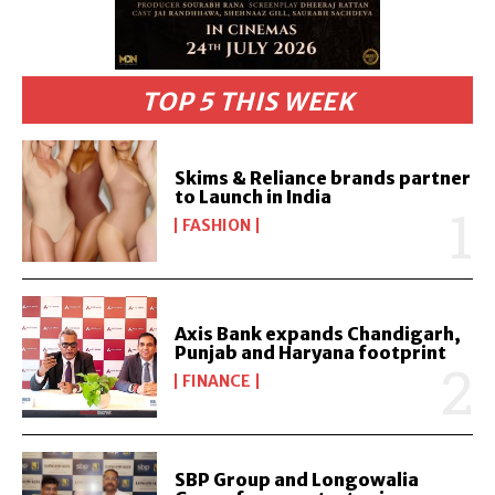
TOP 5 THIS WEEK
Skims & Reliance brands partner
to Launch in India
FASHION
Axis Bank expands Chandigarh,
Punjab and Haryana footprint
FINANCE
SBP Group and Longowalia