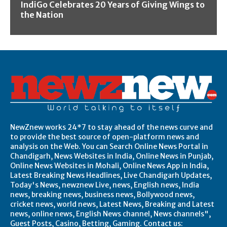
IndiGo Celebrates 20 Years of Giving Wings to
the Nation
NewZnew works 24*7 to stay ahead of the news curve and
to provide the best source of open-platform news and
analysis on the Web. You can Search Online News Portal in
Chandigarh, News Websites in India, Online News in Punjab,
Online News Websites in Mohali, Online News App in India,
Latest Breaking News Headlines, Live Chandigarh Updates,
Today's News, newznew Live, news, English news, India
news, breaking news, business news, Bollywood news,
cricket news, world news, Latest News, Breaking and Latest
news, online news, English News channel, News channels",
Guest Posts, Casino, Betting, Gaming. Contact us: