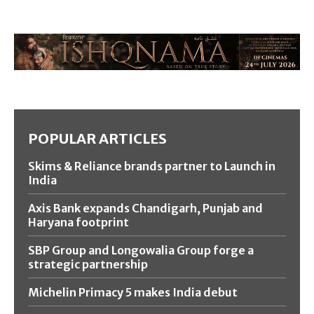
POPULAR ARTICLES
Skims & Reliance brands partner to Launch in
India
Axis Bank expands Chandigarh, Punjab and
Haryana footprint
SBP Group and Longowalia Group forge a
strategic partnership
Michelin Primacy 5 makes India debut