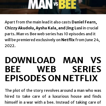
Apart from the main lead it also casts
Daniel Fearn,
Chizzy Akudolu, Aysha Kala, and Jing Lusi
in crucial
parts. Man vs Bee web series has 10 episodes and it
will be premiered exclusively on
Netflix
from June 24,
2022.
DOWNLOAD MAN VS
BEE WEB SERIES
EPISODES ON NETFLIX
The plot of the story revolves around a man who was
hired to take care of a luxurious house and finds
himself in a war with a bee. Instead of taking care of