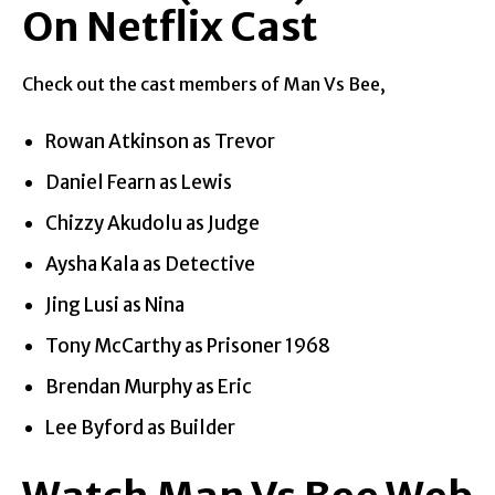
On Netflix Cast
Check out the cast members of Man Vs Bee,
Rowan Atkinson as Trevor
Daniel Fearn as Lewis
Chizzy Akudolu as Judge
Aysha Kala as Detective
Jing Lusi as Nina
Tony McCarthy as Prisoner 1968
Brendan Murphy as Eric
Lee Byford as Builder