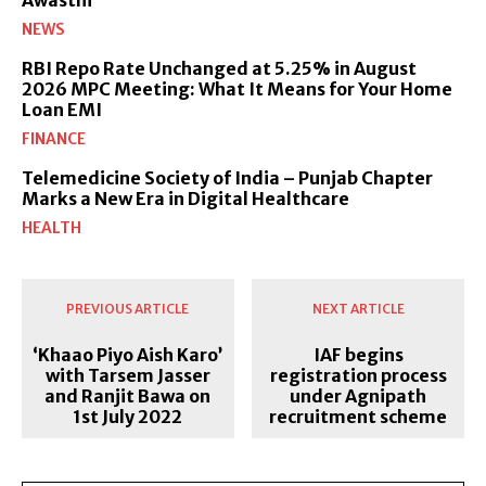
Awasthi
NEWS
RBI Repo Rate Unchanged at 5.25% in August
2026 MPC Meeting: What It Means for Your Home
Loan EMI
FINANCE
Telemedicine Society of India – Punjab Chapter
Marks a New Era in Digital Healthcare
HEALTH
PREVIOUS ARTICLE
NEXT ARTICLE
‘Khaao Piyo Aish Karo’
IAF begins
with Tarsem Jasser
registration process
and Ranjit Bawa on
under Agnipath
1st July 2022
recruitment scheme