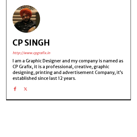
CP SINGH
http://www.cpgrafix.in
I am a Graphic Designer and my company is named as
CP Grafix, it is a professional, creative, graphic
designing, printing and advertisement Company, it’s
established since last 12 years.