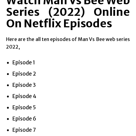
Watch Man Vs Bee Web
Series (2022) Online
On Netflix Episodes
Here are the all ten episodes of Man Vs Bee web series
2022,
Episode 1
Episode 2
Episode 3
Episode 4
Episode 5
Episode 6
Episode 7