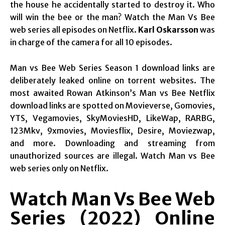
the house he accidentally started to destroy it. Who
will win the bee or the man? Watch the Man Vs Bee
web series all episodes on Netflix.
Karl Oskarsson
was
in charge of the camera for all 10 episodes.
Man vs Bee Web Series Season 1 download links are
deliberately leaked online on torrent websites. The
most awaited Rowan Atkinson’s Man vs Bee Netflix
download links are spotted on Movieverse, Gomovies,
YTS, Vegamovies, SkyMoviesHD, LikeWap, RARBG,
123Mkv, 9xmovies, Moviesflix, Desire, Moviezwap,
and more. Downloading and streaming from
unauthorized sources are illegal. Watch Man vs Bee
web series only on Netflix.
Watch Man Vs Bee Web
Series (2022) Online