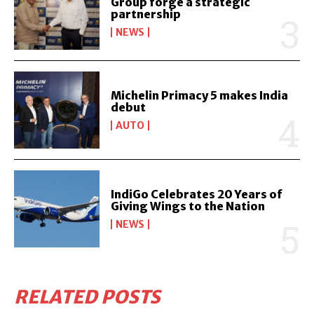
Group forge a strategic
partnership
NEWS
Michelin Primacy 5 makes India
debut
AUTO
IndiGo Celebrates 20 Years of
Giving Wings to the Nation
NEWS
RELATED POSTS