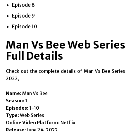
Episode 8
Episode 9
Episode 10
Man Vs Bee Web Series
Full Details
Check out the complete details of Man Vs Bee Series
2022,
Name
: Man Vs Bee
Season:
1
Episodes:
1-10
Type
: Web Series
Online Video Platform
: Netflix
Release:
June 24, 2022