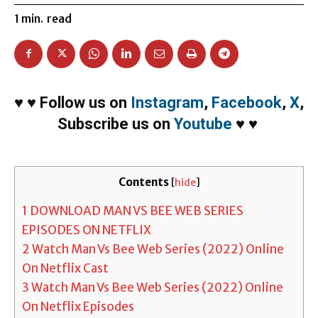
1
min.
read
♥
♥
Follow us on
Instagram
,
Facebook
,
X
,
Subscribe us on
Youtube
♥
♥
Contents
[
hide
]
1
DOWNLOAD MAN VS BEE WEB SERIES
EPISODES ON NETFLIX
2
Watch Man Vs Bee Web Series (2022) Online
On Netflix Cast
3
Watch Man Vs Bee Web Series (2022) Online
On Netflix Episodes