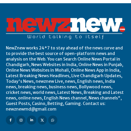
NewZnew works 24*7 to stay ahead of the news curve and
to provide the best source of open-platform news and
analysis on the Web. You can Search Online News Portal in
Chandigarh, News Websites in India, Online News in Punjab,
Online News Websites in Mohali, Online News App in India,
Latest Breaking News Headlines, Live Chandigarh Updates,
Today's News, newznew Live, news, English news, India
news, breaking news, business news, Bollywood news,
cricket news, world news, Latest News, Breaking and Latest
news, online news, English News channel, News channels",
Guest Posts, Casino, Betting, Gaming. Contact us:
newznewmd@gmail.com