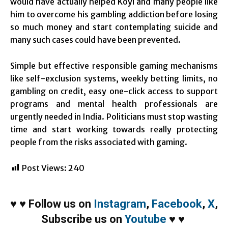
would have actually helped Koyi and many people like
him to overcome his gambling addiction before losing
so much money and start contemplating suicide and
many such cases could have been prevented.
Simple but effective responsible gaming mechanisms
like self-exclusion systems, weekly betting limits, no
gambling on credit, easy one-click access to support
programs and mental health professionals are
urgently needed in India. Politicians must stop wasting
time and start working towards really protecting
people from the risks associated with gaming.
Post Views:
240
♥
♥
Follow us on
Instagram
,
Facebook
,
X
,
Subscribe us on
Youtube
♥
♥