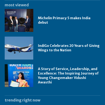
most viewed
Michelin Primacy 5 makes India
debut
IndiGo Celebrates 20 Years of Giving
Wings to the Nation
A Story of Service, Leadership, and
Excellence: The Inspiring Journey of
Young Changemaker Vidushi
Awasthi
trending right now