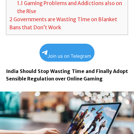
1.1
Gaming Problems and Addictions also on
the Rise
2
Governments are Wasting Time on Blanket
Bans that Don’t Work
Join us on Telegram
India Should Stop Wasting Time and Finally Adopt
Sensible Regulation over Online Gaming