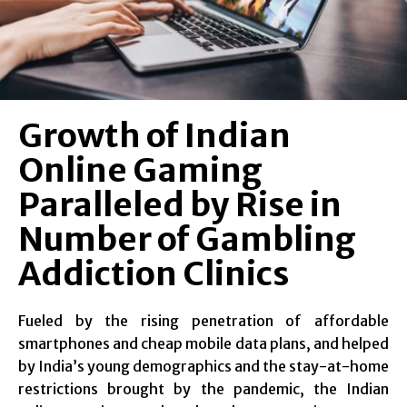
Growth of Indian
Online Gaming
Paralleled by Rise in
Number of Gambling
Addiction Clinics
Fueled by the rising penetration of affordable
smartphones and cheap mobile data plans, and helped
by India’s young demographics and the stay-at-home
restrictions brought by the pandemic, the Indian