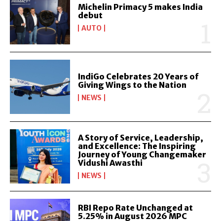
Michelin Primacy 5 makes India
debut
AUTO
IndiGo Celebrates 20 Years of
Giving Wings to the Nation
NEWS
A Story of Service, Leadership,
and Excellence: The Inspiring
Journey of Young Changemaker
Vidushi Awasthi
NEWS
RBI Repo Rate Unchanged at
5.25% in August 2026 MPC