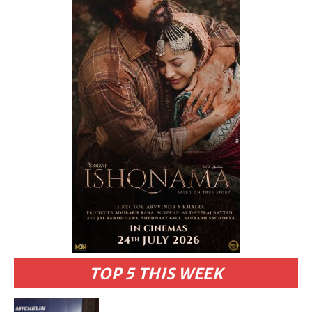
TOP 5 THIS WEEK