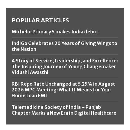
POPULAR ARTICLES
Michelin Primacy 5 makes India debut
IndiGo Celebrates 20 Years of Giving Wings to
the Nation
A Story of Service, Leadership, and Excellence:
The Inspiring Journey of Young Changemaker
Vidushi Awasthi
RBI Repo Rate Unchanged at 5.25% in August
2026 MPC Meeting: What It Means for Your
Home Loan EMI
Telemedicine Society of India – Punjab
Chapter Marks a New Era in Digital Healthcare