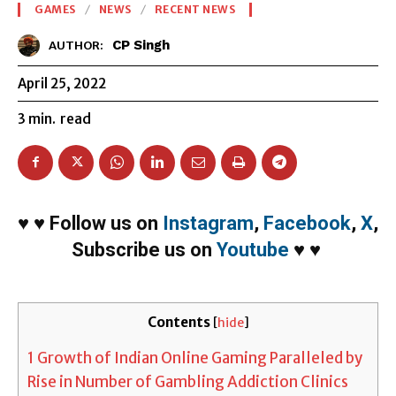
GAMES
NEWS
RECENT NEWS
CP Singh
AUTHOR:
April 25, 2022
3
min.
read
♥
♥
Follow us on
Instagram
,
Facebook
,
X
,
Subscribe us on
Youtube
♥
♥
Contents
[
hide
]
1
Growth of Indian Online Gaming Paralleled by
Rise in Number of Gambling Addiction Clinics