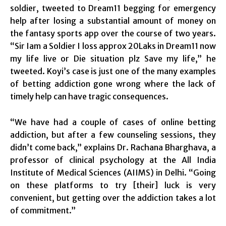
soldier, tweeted to Dream11 begging for emergency
help after losing a substantial amount of money on
the fantasy sports app over the course of two years.
“Sir Iam a Soldier I loss approx 20Laks in Dream11 now
my life live or Die situation plz Save my life,” he
tweeted. Koyi’s case is just one of the many examples
of betting addiction gone wrong where the lack of
timely help can have tragic consequences.
“We have had a couple of cases of online betting
addiction, but after a few counseling sessions, they
didn’t come back,” explains Dr. Rachana Bharghava, a
professor of clinical psychology at the All India
Institute of Medical Sciences (AIIMS) in Delhi. “Going
on these platforms to try [their] luck is very
convenient, but getting over the addiction takes a lot
of commitment.”