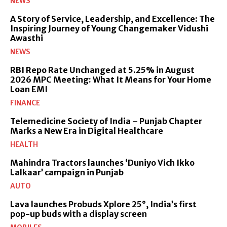
NEWS
A Story of Service, Leadership, and Excellence: The
Inspiring Journey of Young Changemaker Vidushi
Awasthi
NEWS
RBI Repo Rate Unchanged at 5.25% in August
2026 MPC Meeting: What It Means for Your Home
Loan EMI
FINANCE
Telemedicine Society of India – Punjab Chapter
Marks a New Era in Digital Healthcare
HEALTH
Mahindra Tractors launches ‘Duniyo Vich Ikko
Lalkaar’ campaign in Punjab
AUTO
Lava launches Probuds Xplore 25°, India’s first
pop-up buds with a display screen