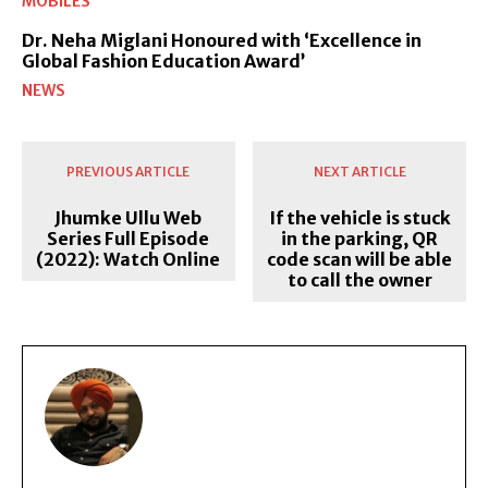
MOBILES
Dr. Neha Miglani Honoured with ‘Excellence in
Global Fashion Education Award’
NEWS
PREVIOUS ARTICLE
NEXT ARTICLE
Jhumke Ullu Web
If the vehicle is stuck
Series Full Episode
in the parking, QR
(2022): Watch Online
code scan will be able
to call the owner