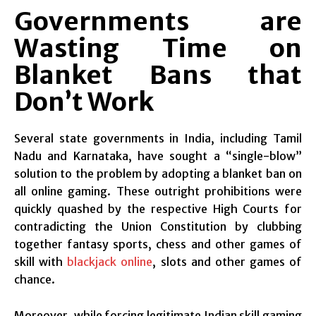
Governments are
Wasting Time on
Blanket Bans that
Don’t Work
Several state governments in India, including Tamil
Nadu and Karnataka, have sought a “single-blow”
solution to the problem by adopting a blanket ban on
all online gaming. These outright prohibitions were
quickly quashed by the respective High Courts for
contradicting the Union Constitution by clubbing
together fantasy sports, chess and other games of
skill with
blackjack online
, slots and other games of
chance.
Moreover, while forcing legitimate Indian skill gaming