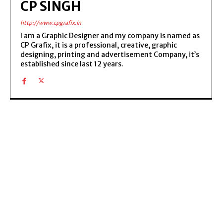
CP SINGH
http://www.cpgrafix.in
I am a Graphic Designer and my company is named as
CP Grafix, it is a professional, creative, graphic
designing, printing and advertisement Company, it’s
established since last 12 years.