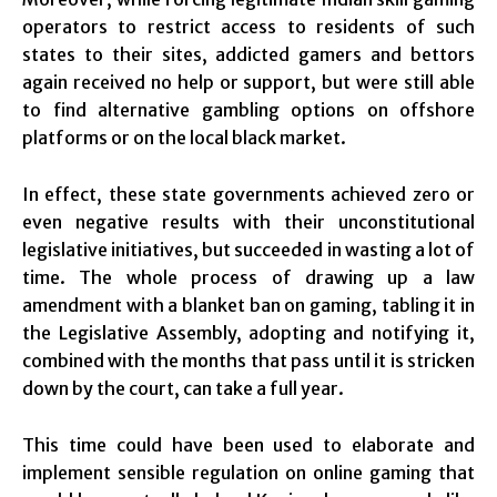
operators to restrict access to residents of such
states to their sites, addicted gamers and bettors
again received no help or support, but were still able
to find alternative gambling options on offshore
platforms or on the local black market.
In effect, these state governments achieved zero or
even negative results with their unconstitutional
legislative initiatives, but succeeded in wasting a lot of
time. The whole process of drawing up a law
amendment with a blanket ban on gaming, tabling it in
the Legislative Assembly, adopting and notifying it,
combined with the months that pass until it is stricken
down by the court, can take a full year.
This time could have been used to elaborate and
implement sensible regulation on online gaming that