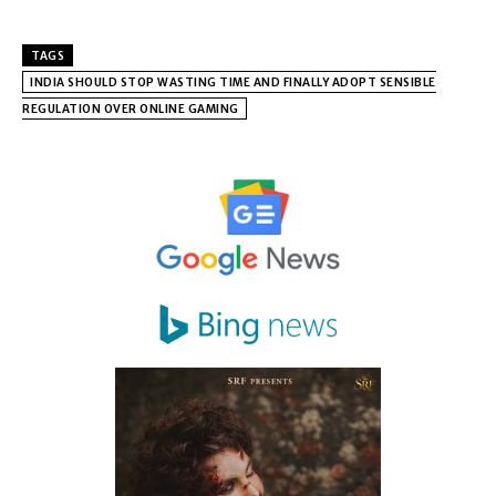
TAGS
INDIA SHOULD STOP WASTING TIME AND FINALLY ADOPT SENSIBLE
REGULATION OVER ONLINE GAMING