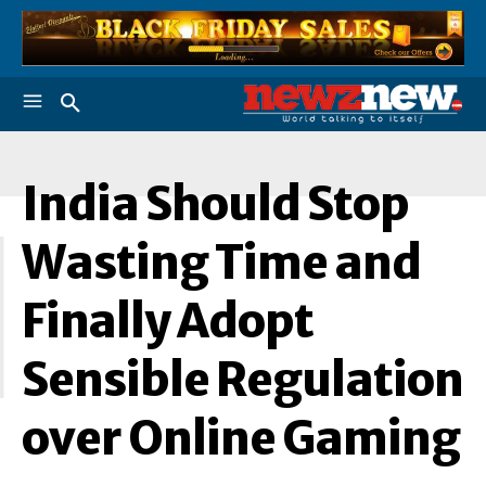
India Should Stop
I
Wasting Time and
Finally Adopt
Sensible Regulation
over Online Gaming