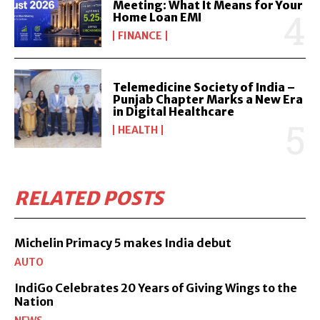
Meeting: What It Means for Your
Home Loan EMI
FINANCE
Telemedicine Society of India –
Punjab Chapter Marks a New Era
in Digital Healthcare
HEALTH
RELATED POSTS
Michelin Primacy 5 makes India debut
AUTO
IndiGo Celebrates 20 Years of Giving Wings to the
Nation