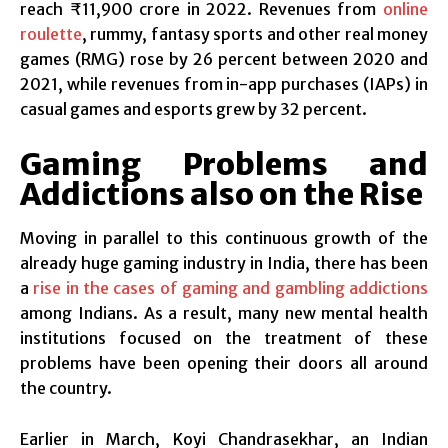
reach ₹11,900 crore in 2022. Revenues from
online
roulette
, rummy, fantasy sports and other real money
games (RMG) rose by 26 percent between 2020 and
2021, while revenues from in-app purchases (IAPs) in
casual games and esports grew by 32 percent.
Gaming Problems and
Addictions also on the Rise
Moving in parallel to this continuous growth of the
already huge gaming industry in India, there has been
a
rise in the cases of gaming and gambling addictions
among Indians. As a result, many new mental health
institutions focused on the treatment of these
problems have been opening their doors all around
the country.
Earlier in March, Koyi Chandrasekhar, an Indian