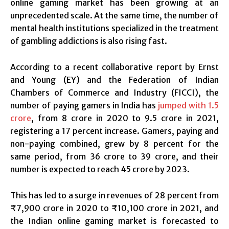
online gaming market has been growing at an
unprecedented scale. At the same time, the number of
mental health institutions specialized in the treatment
of gambling addictions is also rising fast.
According to a recent collaborative report by Ernst
and Young (EY) and the Federation of Indian
Chambers of Commerce and Industry (FICCI), the
number of paying gamers in India has
jumped with 1.5
crore
, from 8 crore in 2020 to 9.5 crore in 2021,
registering a 17 percent increase. Gamers, paying and
non-paying combined, grew by 8 percent for the
same period, from 36 crore to 39 crore, and their
number is expected to reach 45 crore by 2023.
This has led to a surge in revenues of 28 percent from
₹7,900 crore in 2020 to ₹10,100 crore in 2021, and
the Indian online gaming market is forecasted to