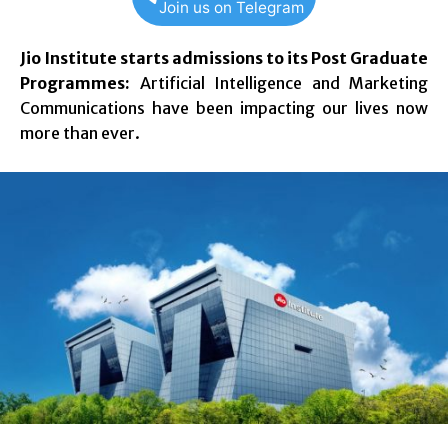
Join us on Telegram
Jio Institute starts admissions to its Post Graduate
Programmes:
Artificial Intelligence and Marketing
Communications have been impacting our lives now
more than ever.