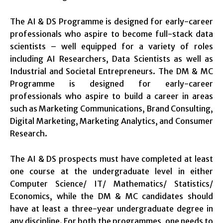
The AI & DS Programme is designed for early-career
professionals who aspire to become full-stack data
scientists – well equipped for a variety of roles
including AI Researchers, Data Scientists as well as
Industrial and Societal Entrepreneurs. The DM & MC
Programme is designed for early-career
professionals who aspire to build a career in areas
such as Marketing Communications, Brand Consulting,
Digital Marketing, Marketing Analytics, and Consumer
Research.
The AI & DS prospects must have completed at least
one course at the undergraduate level in either
Computer Science/ IT/ Mathematics/ Statistics/
Economics, while the DM & MC candidates should
have at least a three-year undergraduate degree in
any discipline. For both the programmes, one needs to