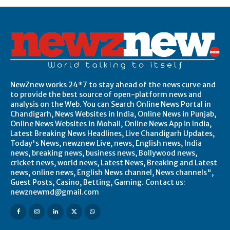
NewZnew works 24*7 to stay ahead of the news curve and
to provide the best source of open-platform news and
analysis on the Web. You can Search Online News Portal in
Chandigarh, News Websites in India, Online News in Punjab,
Online News Websites in Mohali, Online News App in India,
Latest Breaking News Headlines, Live Chandigarh Updates,
Today's News, newznew Live, news, English news, India
news, breaking news, business news, Bollywood news,
cricket news, world news, Latest News, Breaking and Latest
news, online news, English News channel, News channels",
Guest Posts, Casino, Betting, Gaming. Contact us:
newznewmd@gmail.com