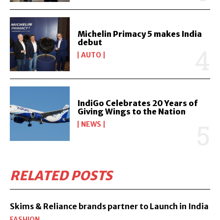
Michelin Primacy 5 makes India
debut
AUTO
IndiGo Celebrates 20 Years of
Giving Wings to the Nation
NEWS
RELATED POSTS
Skims & Reliance brands partner to Launch in India
FASHION