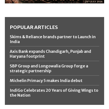
POPULAR ARTICLES
Skims & Reliance brands partner to Launch in
India
Axis Bank expands Chandigarh, Punjab and
Haryana footprint
SBP Group and Longowalia Group forge a
strategic partnership
Michelin Primacy 5 makes India debut
IndiGo Celebrates 20 Years of Giving Wings to
the Nation