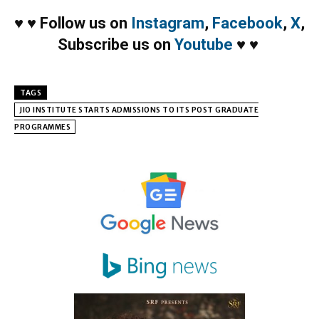
♥
♥
Follow us on
Instagram
,
Facebook
,
X
,
Subscribe us on
Youtube
♥
♥
TAGS
JIO INSTITUTE STARTS ADMISSIONS TO ITS POST GRADUATE
PROGRAMMES