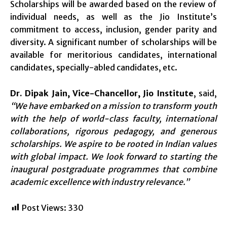
Scholarships will be awarded based on the review of
individual needs, as well as the Jio Institute’s
commitment to access, inclusion, gender parity and
diversity. A significant number of scholarships will be
available for meritorious candidates, international
candidates, specially-abled candidates, etc.
Dr. Dipak Jain, Vice-Chancellor, Jio Institute
, said,
“We have embarked on a mission to transform youth
with the help of world-class faculty, international
collaborations, rigorous pedagogy, and generous
scholarships. We aspire to be rooted in Indian values
with global impact. We look forward to starting the
inaugural postgraduate programmes that combine
academic excellence with industry relevance.”
Post Views:
330