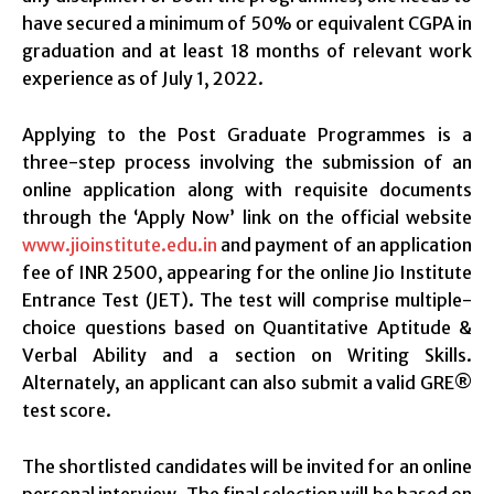
have secured a minimum of 50% or equivalent CGPA in
graduation and at least 18 months of relevant work
experience as of July 1, 2022.
Applying to the Post Graduate Programmes is a
three-step process involving the submission of an
online application along with requisite documents
through the ‘Apply Now’ link on the official website
www.jioinstitute.edu.in
and payment of an application
fee of INR 2500, appearing for the online Jio Institute
Entrance Test (JET). The test will comprise multiple-
choice questions based on Quantitative Aptitude &
Verbal Ability and a section on Writing Skills.
Alternately, an applicant can also submit a valid GRE®
test score.
The shortlisted candidates will be invited for an online
personal interview. The final selection will be based on