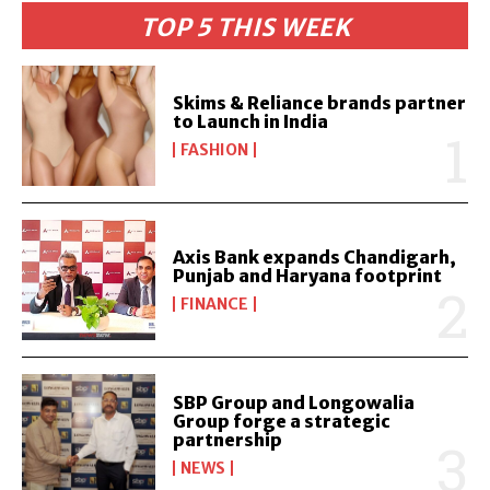
TOP 5 THIS WEEK
Skims & Reliance brands partner
to Launch in India
FASHION
Axis Bank expands Chandigarh,
Punjab and Haryana footprint
FINANCE
SBP Group and Longowalia
Group forge a strategic
partnership
NEWS