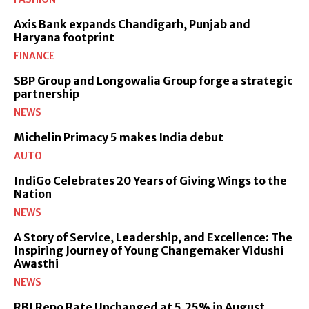
Axis Bank expands Chandigarh, Punjab and
Haryana footprint
FINANCE
SBP Group and Longowalia Group forge a strategic
partnership
NEWS
Michelin Primacy 5 makes India debut
AUTO
IndiGo Celebrates 20 Years of Giving Wings to the
Nation
NEWS
A Story of Service, Leadership, and Excellence: The
Inspiring Journey of Young Changemaker Vidushi
Awasthi
NEWS
RBI Repo Rate Unchanged at 5.25% in August