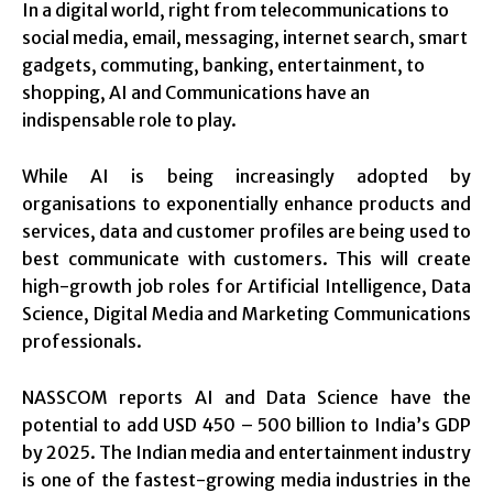
In a digital world, right from telecommunications to
social media, email, messaging, internet search, smart
gadgets, commuting, banking, entertainment, to
shopping, AI and Communications have an
indispensable role to play.
While AI is being increasingly adopted by
organisations to exponentially enhance products and
services, data and customer profiles are being used to
best communicate with customers. This will create
high-growth job roles for Artificial Intelligence, Data
Science, Digital Media and Marketing Communications
professionals.
NASSCOM reports AI and Data Science have the
potential to add USD 450 – 500 billion to India’s GDP
by 2025. The Indian media and entertainment industry
is one of the fastest-growing media industries in the