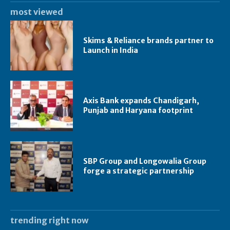
most viewed
Skims & Reliance brands partner to
Launch in India
Axis Bank expands Chandigarh,
Punjab and Haryana footprint
SBP Group and Longowalia Group
forge a strategic partnership
trending right now