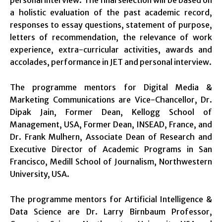
a holistic evaluation of the past academic record,
responses to essay questions, statement of purpose,
letters of recommendation, the relevance of work
experience, extra-curricular activities, awards and
accolades, performance in JET and personal interview.
The programme mentors for Digital Media &
Marketing Communications are Vice-Chancellor, Dr.
Dipak Jain, Former Dean, Kellogg School of
Management, USA, Former Dean, INSEAD, France, and
Dr. Frank Mulhern, Associate Dean of Research and
Executive Director of Academic Programs in San
Francisco, Medill School of Journalism, Northwestern
University, USA.
The programme mentors for Artificial Intelligence &
Data Science are Dr. Larry Birnbaum Professor,