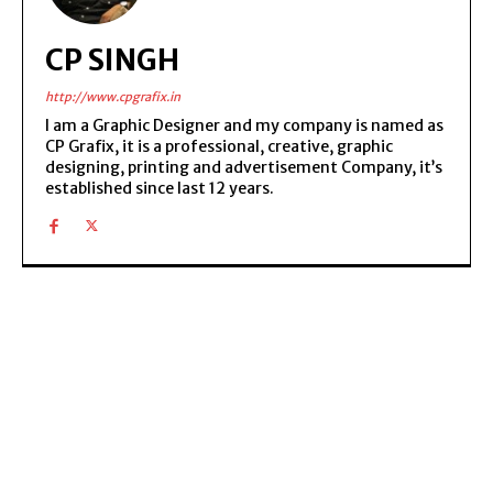
CP SINGH
http://www.cpgrafix.in
I am a Graphic Designer and my company is named as
CP Grafix, it is a professional, creative, graphic
designing, printing and advertisement Company, it’s
established since last 12 years.