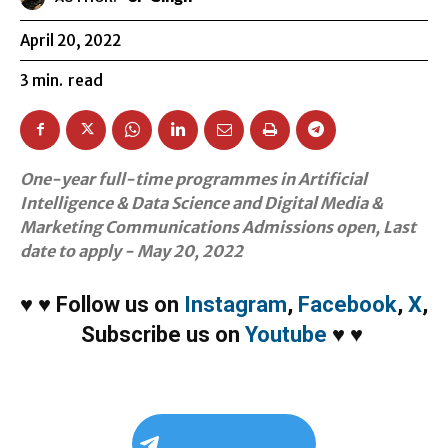
April 20, 2022
3
min.
read
One-year full-time programmes in Artificial
Intelligence & Data Science and Digital Media &
Marketing Communications Admissions open, Last
date to apply - May 20, 2022
♥
♥
Follow us on
Instagram
,
Facebook
,
X
,
Subscribe us on
Youtube
♥
♥