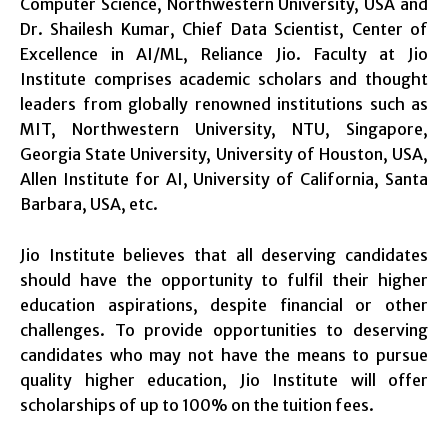
Computer Science, Northwestern University, USA and
Dr. Shailesh Kumar, Chief Data Scientist, Center of
Excellence in AI/ML, Reliance Jio. Faculty at Jio
Institute comprises academic scholars and thought
leaders from globally renowned institutions such as
MIT, Northwestern University, NTU, Singapore,
Georgia State University, University of Houston, USA,
Allen Institute for AI, University of California, Santa
Barbara, USA, etc.
Jio Institute believes that all deserving candidates
should have the opportunity to fulfil their higher
education aspirations, despite financial or other
challenges. To provide opportunities to deserving
candidates who may not have the means to pursue
quality higher education, Jio Institute will offer
scholarships of up to 100% on the tuition fees.