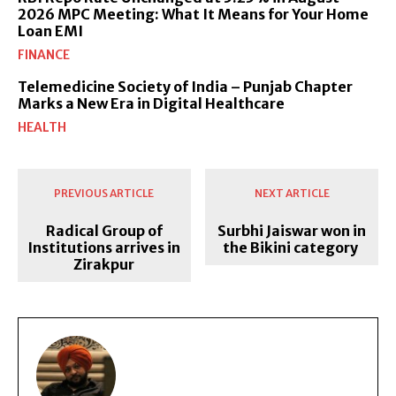
2026 MPC Meeting: What It Means for Your Home
Loan EMI
FINANCE
Telemedicine Society of India – Punjab Chapter
Marks a New Era in Digital Healthcare
HEALTH
PREVIOUS ARTICLE
NEXT ARTICLE
Radical Group of
Surbhi Jaiswar won in
Institutions arrives in
the Bikini category
Zirakpur