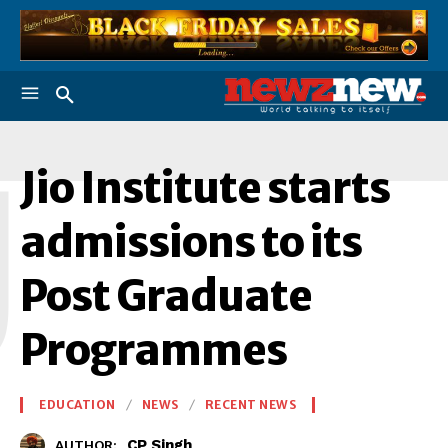
J
Jio Institute starts
admissions to its
Post Graduate
Programmes
EDUCATION
NEWS
RECENT NEWS
CP Singh
AUTHOR: