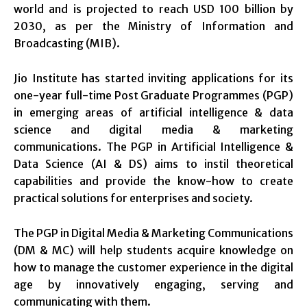
world and is projected to reach USD 100 billion by
2030, as per the Ministry of Information and
Broadcasting (MIB).
Jio Institute has started inviting applications for its
one-year full-time Post Graduate Programmes (PGP)
in emerging areas of artificial intelligence & data
science and digital media & marketing
communications. The PGP in Artificial Intelligence &
Data Science (AI & DS) aims to instil theoretical
capabilities and provide the know-how to create
practical solutions for enterprises and society.
The PGP in Digital Media & Marketing Communications
(DM & MC) will help students acquire knowledge on
how to manage the customer experience in the digital
age by innovatively engaging, serving and
communicating with them.