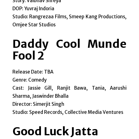
Story: Vaibhav Shreya
DOP: Yuvraj Indoria
Studio: Rangrezaa Films, Smeep Kang Productions,
Omjee Star Studios
Daddy Cool Munde
Fool 2
Release Date: TBA
Genre: Comedy
Cast: Jassie Gill, Ranjit Bawa, Tania, Aarushi
Sharma, Jaswinder Bhalla
Director: Simerjit Singh
Studio: Speed Records, Collective Media Ventures
Good Luck Jatta