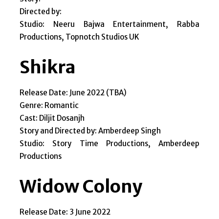
Directed by:
Studio: Neeru Bajwa Entertainment, Rabba
Productions, Topnotch Studios UK
Shikra
Release Date: June 2022 (TBA)
Genre: Romantic
Cast: Diljit Dosanjh
Story and Directed by: Amberdeep Singh
Studio: Story Time Productions, Amberdeep
Productions
Widow Colony
Release Date: 3 June 2022