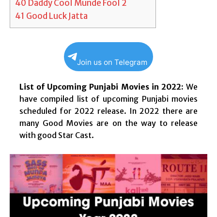
40
Daddy Cool Munde Fool 2
41
Good Luck Jatta
Join us on Telegram
List of Upcoming Punjabi Movies in 2022:
We
have compiled list of upcoming Punjabi movies
scheduled for 2022 release. In 2022 there are
many Good Movies are on the way to release
with good Star Cast.