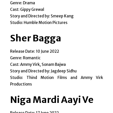
Genre: Drama
Cast: Gippy Grewal
Story and Directed by: Smeep Kang
Studio: Humble Motion Pictures
Sher Bagga
Release Date: 10 June 2022
Genre: Romantic
Cast: Ammy Virk, Sonam Bajwa
Story and Directed by: Jagdeep Sidhu
Studio: Thind Motion Films and Ammy Virk
Productions
Niga Mardi Aayi Ve
Release Date: 17 June 2022