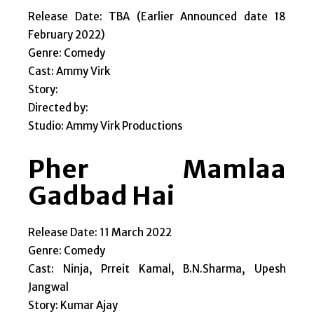
Release Date: TBA (Earlier Announced date 18
February 2022)
Genre: Comedy
Cast: Ammy Virk
Story:
Directed by:
Studio: Ammy Virk Productions
Pher Mamlaa
Gadbad Hai
Release Date: 11 March 2022
Genre: Comedy
Cast: Ninja, Prreit Kamal, B.N.Sharma, Upesh
Jangwal
Story: Kumar Ajay