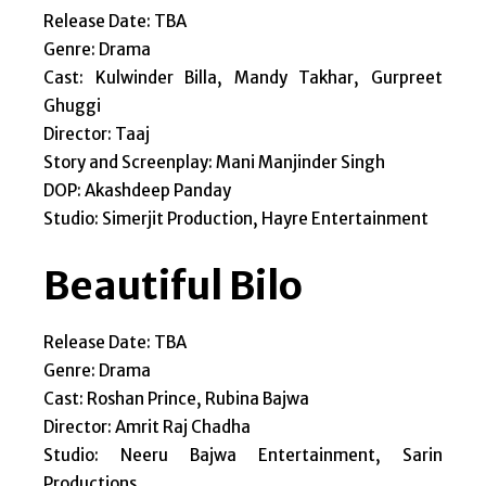
Release Date: TBA
Genre: Drama
Cast: Kulwinder Billa, Mandy Takhar, Gurpreet
Ghuggi
Director: Taaj
Story and Screenplay: Mani Manjinder Singh
DOP: Akashdeep Panday
Studio: Simerjit Production, Hayre Entertainment
Beautiful Bilo
Release Date: TBA
Genre: Drama
Cast: Roshan Prince, Rubina Bajwa
Director: Amrit Raj Chadha
Studio: Neeru Bajwa Entertainment, Sarin
Productions