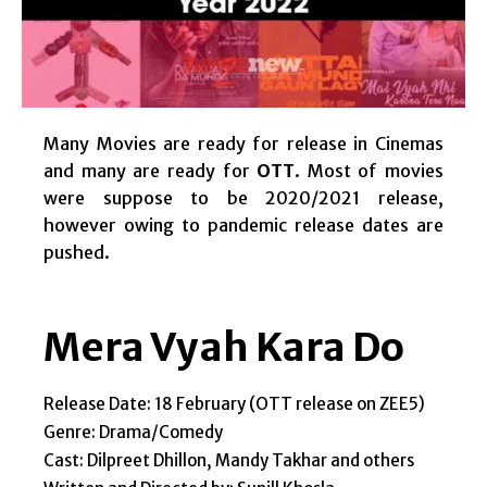
Many Movies are ready for release in Cinemas
and many are ready for
OTT
. Most of movies
were suppose to be 2020/2021 release,
however owing to pandemic release dates are
pushed.
Mera Vyah Kara Do
Release Date: 18 February (OTT release on ZEE5)
Genre: Drama/Comedy
Cast: Dilpreet Dhillon, Mandy Takhar and others