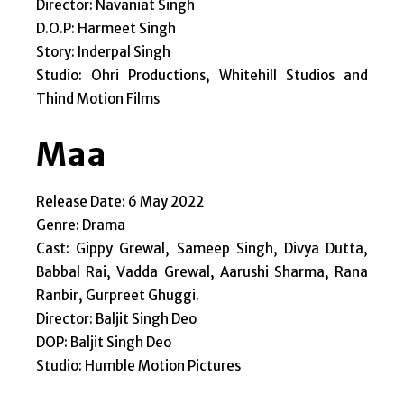
Director: Navaniat Singh
D.O.P: Harmeet Singh
Story: Inderpal Singh
Studio: Ohri Productions, Whitehill Studios and
Thind Motion Films
Maa
Release Date: 6 May 2022
Genre: Drama
Cast: Gippy Grewal, Sameep Singh, Divya Dutta,
Babbal Rai, Vadda Grewal, Aarushi Sharma, Rana
Ranbir, Gurpreet Ghuggi.
Director: Baljit Singh Deo
DOP: Baljit Singh Deo
Studio: Humble Motion Pictures