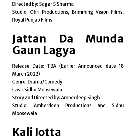
Directed by: Sagar S Sharma
Studio: Ohri Productions, Brimming Vision Films,
Royal Punjab Films
Jattan Da Munda
Gaun Lagya
Release Date: TBA (Earlier Announced date 18
March 2022)
Genre: Drama/Comedy
Cast: Sidhu Moosewala
Story and Directed by: Amberdeep Singh
Studio: Amberdeep Productions and Sidhu
Moosewala
Kali Jotta