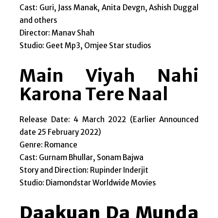
Cast: Guri, Jass Manak, Anita Devgn, Ashish Duggal
and others
Director: Manav Shah
Studio: Geet Mp3, Omjee Star studios
Main Viyah Nahi
Karona Tere Naal
Release Date: 4 March 2022 (Earlier Announced
date 25 February 2022)
Genre: Romance
Cast: Gurnam Bhullar, Sonam Bajwa
Story and Direction: Rupinder Inderjit
Studio: Diamondstar Worldwide Movies
Daakuan Da Munda