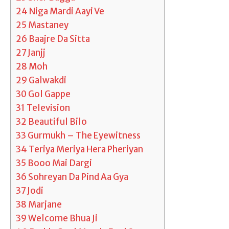
24
Niga Mardi Aayi Ve
25
Mastaney
26
Baajre Da Sitta
27
Janjj
28
Moh
29
Galwakdi
30
Gol Gappe
31
Television
32
Beautiful Bilo
33
Gurmukh – The Eyewitness
34
Teriya Meriya Hera Pheriyan
35
Booo Mai Dargi
36
Sohreyan Da Pind Aa Gya
37
Jodi
38
Marjane
39
Welcome Bhua Ji