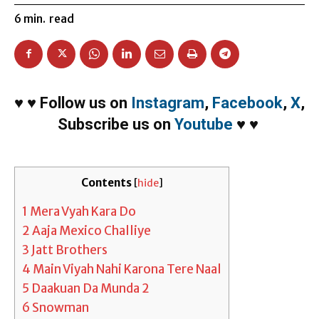
6
min.
read
♥
♥
Follow us on
Instagram
,
Facebook
,
X
,
Subscribe us on
Youtube
♥
♥
Contents
[
hide
]
1
Mera Vyah Kara Do
2
Aaja Mexico Challiye
3
Jatt Brothers
4
Main Viyah Nahi Karona Tere Naal
5
Daakuan Da Munda 2
6
Snowman