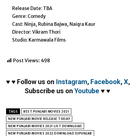
Release Date: TBA
Genre: Comedy
Cast: Ninja, Rubina Bajwa, Naiqra Kaur
Director: Vikram Thori
Studio: Karmawala Films
Post Views:
498
♥
♥
Follow us on
Instagram
,
Facebook
,
X
,
Subscribe us on
Youtube
♥
♥
TAGS
BEST PUNJABI MOVIES 2021
NEW PUNJABI MOVIE RELEASE TODAY
NEW PUNJABI MOVIES 2021 LIST DOWNLOAD
NEW PUNJABI MOVIES 2022 DOWNLOAD DJPUNJAB