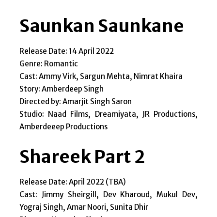
Saunkan Saunkane
Release Date: 14 April 2022
Genre: Romantic
Cast: Ammy Virk, Sargun Mehta, Nimrat Khaira
Story: Amberdeep Singh
Directed by: Amarjit Singh Saron
Studio: Naad Films, Dreamiyata, JR Productions,
Amberdeeep Productions
Shareek Part 2
Release Date: April 2022 (TBA)
Cast: Jimmy Sheirgill, Dev Kharoud, Mukul Dev,
Yograj Singh, Amar Noori, Sunita Dhir