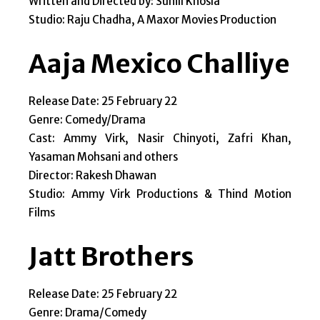
Written and Directed by: Sunill Khosla
Studio: Raju Chadha, A Maxor Movies Production
Aaja Mexico Challiye
Release Date: 25 February 22
Genre: Comedy/Drama
Cast: Ammy Virk, Nasir Chinyoti, Zafri Khan,
Yasaman Mohsani and others
Director: Rakesh Dhawan
Studio: Ammy Virk Productions & Thind Motion
Films
Jatt Brothers
Release Date: 25 February 22
Genre: Drama/Comedy