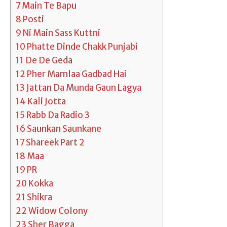
7
Main Te Bapu
8
Posti
9
Ni Main Sass Kuttni
10
Phatte Dinde Chakk Punjabi
11
De De Geda
12
Pher Mamlaa Gadbad Hai
13
Jattan Da Munda Gaun Lagya
14
Kali Jotta
15
Rabb Da Radio 3
16
Saunkan Saunkane
17
Shareek Part 2
18
Maa
19
PR
20
Kokka
21
Shikra
22
Widow Colony
23
Sher Bagga