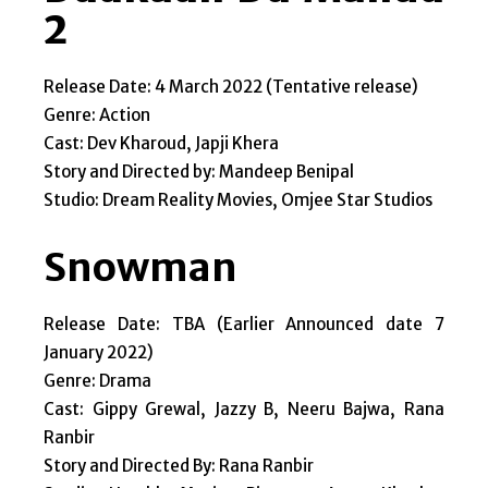
2
Release Date: 4 March 2022 (Tentative release)
Genre: Action
Cast: Dev Kharoud, Japji Khera
Story and Directed by: Mandeep Benipal
Studio: Dream Reality Movies, Omjee Star Studios
Snowman
Release Date: TBA (Earlier Announced date 7
January 2022)
Genre: Drama
Cast: Gippy Grewal, Jazzy B, Neeru Bajwa, Rana
Ranbir
Story and Directed By: Rana Ranbir