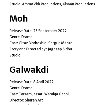
Studio: Ammy Virk Productions, Kisaan Productions
Moh
Release Date: 23 September 2022
Genre: Drama
Cast: Gitaz Bindrakhia, Sargun Mehta
Story and Directed by : Jagdeep Sidhu
Studio:
Galwakdi
Release Date: 8 April 2022
Genre: Drama
Cast: Tarsem Jassar, Wamiqa Gabbi
Director: Sharan Art