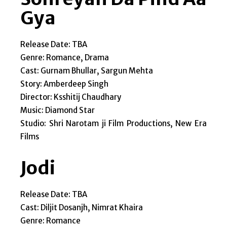
Gya
Release Date: TBA
Genre: Romance, Drama
Cast: Gurnam Bhullar, Sargun Mehta
Story: Amberdeep Singh
Director: Ksshitij Chaudhary
Music: Diamond Star
Studio: Shri Narotam ji Film Productions, New Era
Films
Jodi
Release Date: TBA
Cast: Diljit Dosanjh, Nimrat Khaira
Genre: Romance