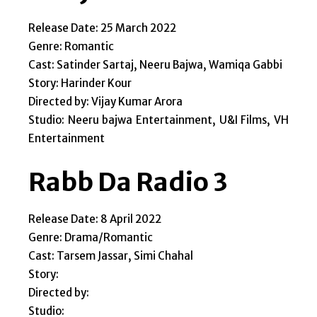
Release Date: 25 March 2022
Genre: Romantic
Cast: Satinder Sartaj, Neeru Bajwa, Wamiqa Gabbi
Story: Harinder Kour
Directed by: Vijay Kumar Arora
Studio: Neeru bajwa Entertainment, U&I Films, VH
Entertainment
Rabb Da Radio 3
Release Date: 8 April 2022
Genre: Drama/Romantic
Cast: Tarsem Jassar, Simi Chahal
Story:
Directed by:
Studio: