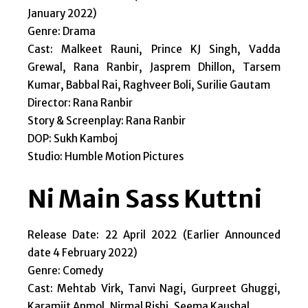
January 2022)
Genre: Drama
Cast: Malkeet Rauni, Prince KJ Singh, Vadda
Grewal, Rana Ranbir, Jasprem Dhillon, Tarsem
Kumar, Babbal Rai, Raghveer Boli, Surilie Gautam
Director: Rana Ranbir
Story & Screenplay: Rana Ranbir
DOP: Sukh Kamboj
Studio: Humble Motion Pictures
Ni Main Sass Kuttni
Release Date: 22 April 2022 (Earlier Announced
date 4 February 2022)
Genre: Comedy
Cast: Mehtab Virk, Tanvi Nagi, Gurpreet Ghuggi,
Karamjit Anmol, Nirmal Rishi, Seema Kaushal