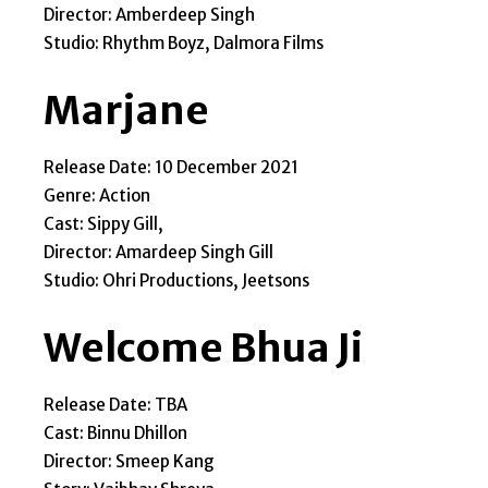
Director: Amberdeep Singh
Studio: Rhythm Boyz, Dalmora Films
Marjane
Release Date: 10 December 2021
Genre: Action
Cast: Sippy Gill,
Director: Amardeep Singh Gill
Studio: Ohri Productions, Jeetsons
Welcome Bhua Ji
Release Date: TBA
Cast: Binnu Dhillon
Director: Smeep Kang