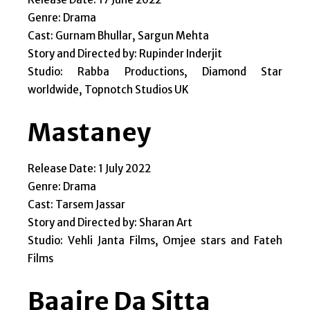
Genre: Drama
Cast: Gurnam Bhullar, Sargun Mehta
Story and Directed by: Rupinder Inderjit
Studio: Rabba Productions, Diamond Star
worldwide, Topnotch Studios UK
Mastaney
Release Date: 1 July 2022
Genre: Drama
Cast: Tarsem Jassar
Story and Directed by: Sharan Art
Studio: Vehli Janta Films, Omjee stars and Fateh
Films
Baajre Da Sitta