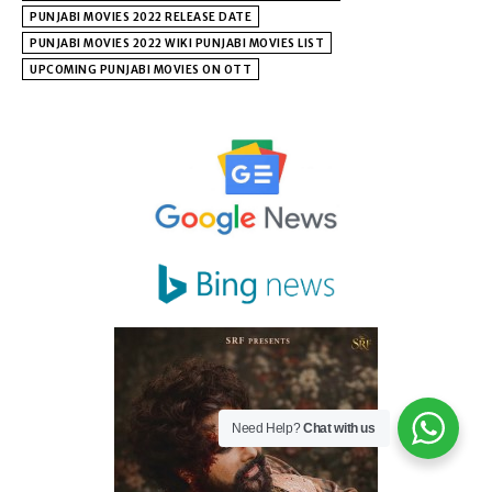
PUNJABI MOVIES 2022 RELEASE DATE
PUNJABI MOVIES 2022 WIKI PUNJABI MOVIES LIST
UPCOMING PUNJABI MOVIES ON OTT
Need Help?
Chat with us