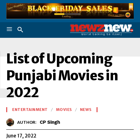
L
List of Upcoming
Punjabi Movies in
2022
ENTERTAINMENT
MOVIES
NEWS
CP Singh
AUTHOR:
June 17, 2022