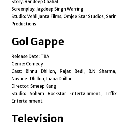
Story: Randeep Chahal
Screenplay: Jagdeep Singh Warring
Studio: Vehli Janta Films, Omjee Star Studios, Sarin
Productions
Gol Gappe
Release Date: TBA
Genre: Comedy
Cast: Binnu Dhillon, Rajat Bedi, B.N Sharma,
Navneet Dhillon, Ihana Dhillon
Director: Smeep Kang
Studio: Soham Rockstar Entertainment, Trflix
Entertainment.
Television