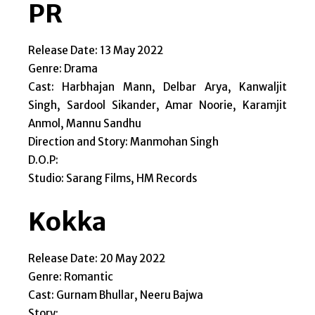
PR
Release Date: 13 May 2022
Genre: Drama
Cast: Harbhajan Mann, Delbar Arya, Kanwaljit
Singh, Sardool Sikander, Amar Noorie, Karamjit
Anmol, Mannu Sandhu
Direction and Story: Manmohan Singh
D.O.P:
Studio: Sarang Films, HM Records
Kokka
Release Date: 20 May 2022
Genre: Romantic
Cast: Gurnam Bhullar, Neeru Bajwa
Story: