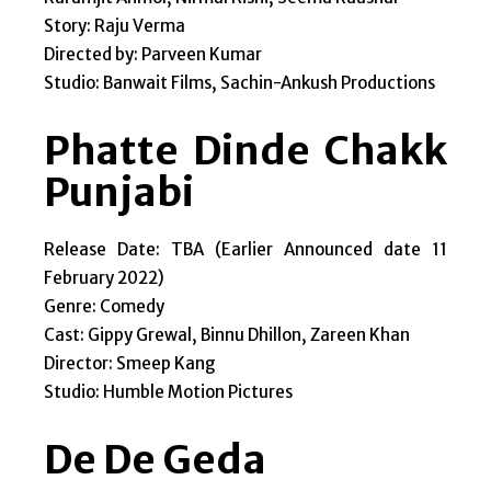
Story: Raju Verma
Directed by: Parveen Kumar
Studio: Banwait Films, Sachin-Ankush Productions
Phatte Dinde Chakk
Punjabi
Release Date: TBA (Earlier Announced date 11
February 2022)
Genre: Comedy
Cast: Gippy Grewal, Binnu Dhillon, Zareen Khan
Director: Smeep Kang
Studio: Humble Motion Pictures
De De Geda