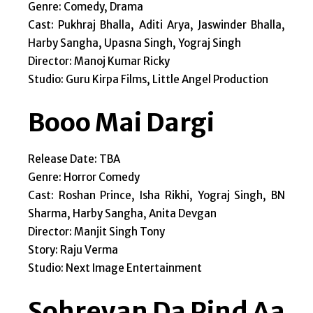
Genre: Comedy, Drama
Cast: Pukhraj Bhalla, Aditi Arya, Jaswinder Bhalla,
Harby Sangha, Upasna Singh, Yograj Singh
Director: Manoj Kumar Ricky
Studio: Guru Kirpa Films, Little Angel Production
Booo Mai Dargi
Release Date: TBA
Genre: Horror Comedy
Cast: Roshan Prince, Isha Rikhi, Yograj Singh, BN
Sharma, Harby Sangha, Anita Devgan
Director: Manjit Singh Tony
Story: Raju Verma
Studio: Next Image Entertainment
Sohreyan Da Pind Aa