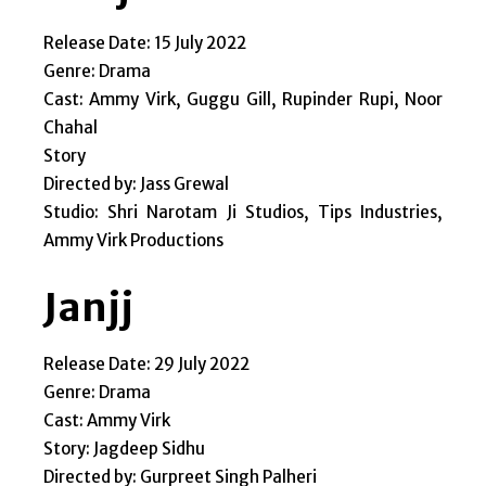
Release Date: 15 July 2022
Genre: Drama
Cast: Ammy Virk, Guggu Gill, Rupinder Rupi, Noor
Chahal
Story
Directed by: Jass Grewal
Studio: Shri Narotam Ji Studios, Tips Industries,
Ammy Virk Productions
Janjj
Release Date: 29 July 2022
Genre: Drama
Cast: Ammy Virk
Story: Jagdeep Sidhu
Directed by: Gurpreet Singh Palheri