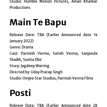
Studio: Humble Motion Pictures, Aman Khatkar
Productions
Main Te Bapu
Release Date: TBA (Earlier Announced date 14
January 2022)
Genre: Drama
Cast: Parmish Verma, Satish Verma, Sanjeeda
Shaikh, Sunita Dhir
Story: Jagdeep Warring
Directed by: Uday Pratap Singh
Studio: Omjee Star Studios, Parmish Verma Films
Posti
Release Date: TBA (Earlier Announced date 28