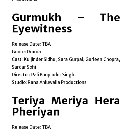
Gurmukh – The
Eyewitness
Release Date: TBA
Genre: Drama
Cast: Kuljinder Sidhu, Sara Gurpal, Gurleen Chopra,
Sardar Sohi
Director: Pali Bhupinder Singh
Studio: Rana Ahluwalia Productions
Teriya Meriya Hera
Pheriyan
Release Date: TBA