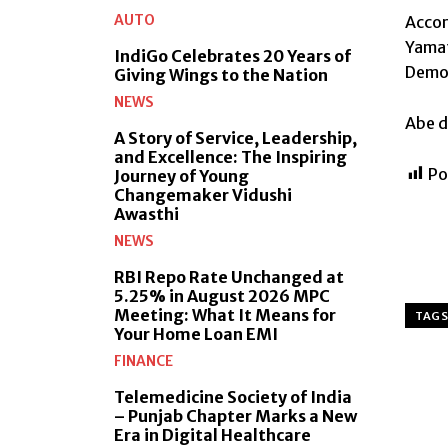
AUTO
Accor
Yamat
IndiGo Celebrates 20 Years of
Democ
Giving Wings to the Nation
NEWS
Abe d
A Story of Service, Leadership,
and Excellence: The Inspiring
Po
Journey of Young
Changemaker Vidushi
Awasthi
NEWS
RBI Repo Rate Unchanged at
5.25% in August 2026 MPC
Meeting: What It Means for
TAGS
Your Home Loan EMI
FINANCE
Telemedicine Society of India
– Punjab Chapter Marks a New
Era in Digital Healthcare