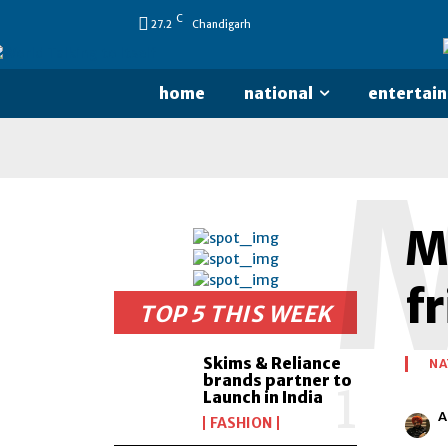
C
27.2
Chandigarh
home
national
entertai
M
f
TOP 5 THIS WEEK
Skims & Reliance
NA
brands partner to
Launch in India
A
FASHION