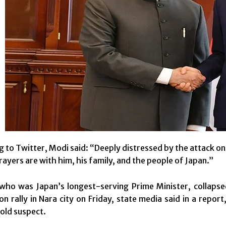
g to Twitter, Modi said: “Deeply distressed by the attack o
rayers are with him, his family, and the people of Japan.”
who was Japan’s longest-serving Prime Minister, collapse
ion rally in Nara city on Friday, state media said in a repor
old suspect.