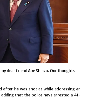
n my dear friend Abe Shinzo. Our thoughts
d after he was shot at while addressing en
t, adding that the police have arrested a 41-