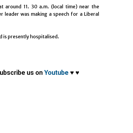
t around 11. 30 a.m. (local time) near the
er leader was making a speech for a Liberal
d is presently hospitalised.
ubscribe us on
Youtube
♥
♥