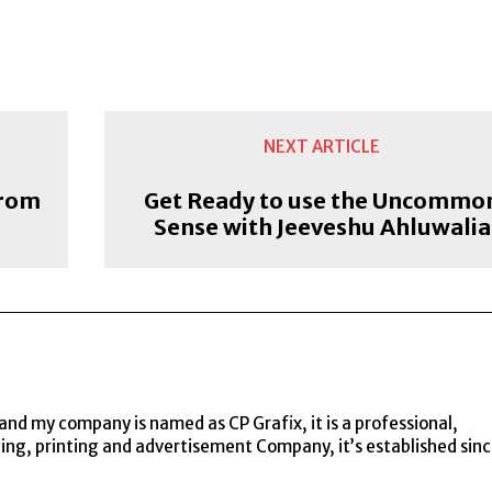
NEXT ARTICLE
from
Get Ready to use the Uncommo
Sense with Jeeveshu Ahluwalia
and my company is named as CP Grafix, it is a professional,
ning, printing and advertisement Company, it’s established sin