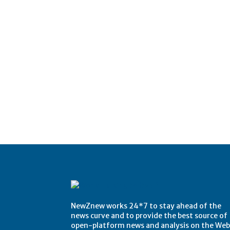
NewZnew works 24*7 to stay ahead of the
news curve and to provide the best source of
open-platform news and analysis on the Web