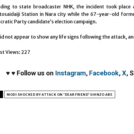
ding to state broadcaster NHK, the incident took place a
osaidaiji Station in Nara city while the 67-year-old form
ratic Party candidate’s election campaign.
id not appear to show any life signs following the attack, an
st Views:
227
♥
♥
Follow us on
Instagram
,
Facebook
,
X
,
S
MODI SHOCKED BY ATTACK ON ‘DEAR FRIEND’ SHINZO ABE