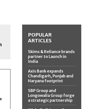
POPULAR
ARTICLES
n
Skims & Reliance brands
partner to Launch in
India
Axis Bank expands
Chandigarh, Punjab and
Haryana footprint
SBP Group and
Longowalia Group forge
ce
a strategic partnership