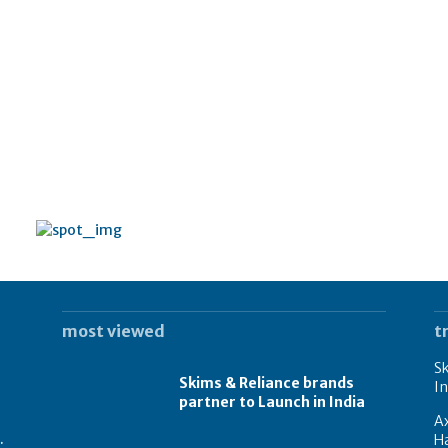
most viewed
t
Sk
Skims & Reliance brands
In
partner to Launch in India
A
.
Ha