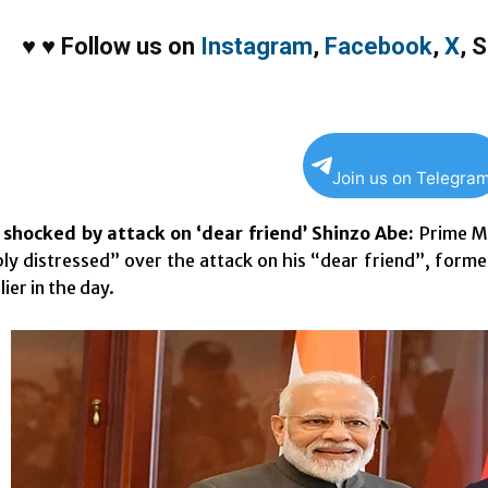
♥
♥
Follow us on
Instagram
,
Facebook
,
X
,
S
Join us on Telegra
shocked by attack on ‘dear friend’ Shinzo Abe:
Prime Mi
ly distressed” over the attack on his “dear friend”, form
lier in the day.