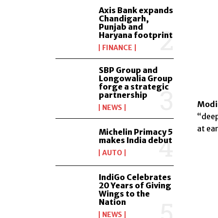
Axis Bank expands
Chandigarh,
Punjab and
Haryana footprint
FINANCE
SBP Group and
Longowalia Group
forge a strategic
partnership
Modi 
NEWS
“deep
at ear
Michelin Primacy 5
makes India debut
AUTO
IndiGo Celebrates
20 Years of Giving
Wings to the
Nation
NEWS