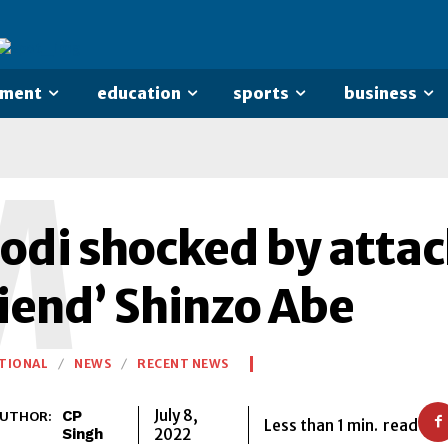
nment
education
sports
business
M
odi shocked by attac
riend’ Shinzo Abe
TIONAL
NEWS
RECENT NEWS
July 8,
CP
UTHOR:
Less than 1
min.
read
2022
Singh