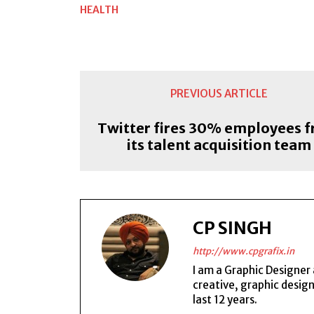
HEALTH
PREVIOUS ARTICLE
Twitter fires 30% employees 
its talent acquisition team
CP SINGH
http://www.cpgrafix.in
I am a Graphic Designer 
creative, graphic desig
last 12 years.