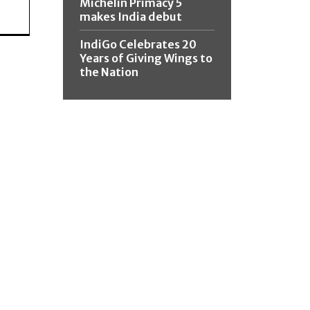
Michelin Primacy 5
makes India debut
IndiGo Celebrates 20
Years of Giving Wings to
the Nation