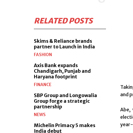
RELATED POSTS
Skims & Reliance brands
partner to Launch in India
FASHION
Axis Bank expands
Chandigarh, Punjab and
Haryana footprint
FINANCE
Takin
and p
SBP Group and Longowalia
Group forge a strategic
partnership
Abe, 
NEWS
elect
year-
Michelin Primacy 5 makes
India debut