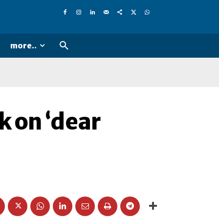
more..
k on ‘dear