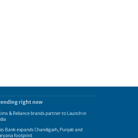
rending right now
ims & Reliance brands partner to Launch in
dia
xis Bank expands Chandigarh, Punjab and
ryana footprint