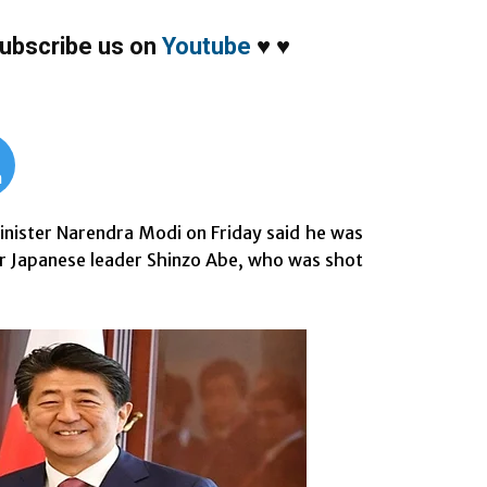
ubscribe us on
Youtube
♥
♥
m
nister Narendra Modi on Friday said he was
er Japanese leader Shinzo Abe, who was shot