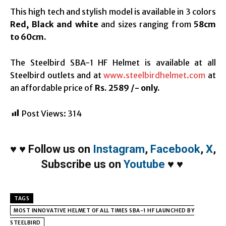
This high tech and stylish model is available in 3 colors
Red, Black and white
and sizes ranging from
58cm
to 60cm.
The Steelbird SBA-1 HF Helmet is available at all
Steelbird outlets and at
www.steelbirdhelmet.com
at
an affordable price of
Rs. 2589 /- only.
Post Views:
314
♥
♥
Follow us on
Instagram
,
Facebook
,
X
,
Subscribe us on
Youtube
♥
♥
TAGS
MOST INNOVATIVE HELMET OF ALL TIMES SBA-1 HF LAUNCHED BY
STEELBIRD