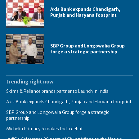
Axis Bank expands Chandigarh,
Punjab and Haryana footprint
SBP Group and Longowalia Group
forge a strategic partnership
trending right now
Skims & Reliance brands partner to Launch in India
Axis Bank expands Chandigarh, Punjab and Haryana footprint
SBP Group and Longowalia Group forge a strategic
partnership
Michelin Primacy 5 makes India debut