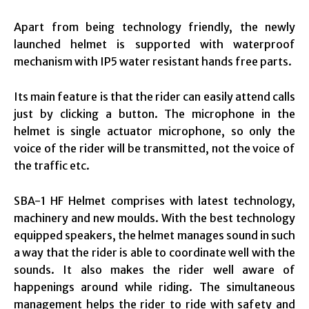
Apart from being technology friendly, the newly
launched helmet is supported with waterproof
mechanism with IP5 water resistant hands free parts.
Its main feature is that the rider can easily attend calls
just by clicking a button. The microphone in the
helmet is single actuator microphone, so only the
voice of the rider will be transmitted, not the voice of
the traffic etc.
SBA-1 HF Helmet comprises with latest technology,
machinery and new moulds. With the best technology
equipped speakers, the helmet manages sound in such
a way that the rider is able to coordinate well with the
sounds. It also makes the rider well aware of
happenings around while riding. The simultaneous
management helps the rider to ride with safety and