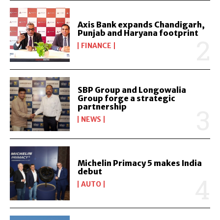
Axis Bank expands Chandigarh,
Punjab and Haryana footprint
FINANCE
SBP Group and Longowalia
Group forge a strategic
partnership
NEWS
Michelin Primacy 5 makes India
debut
AUTO