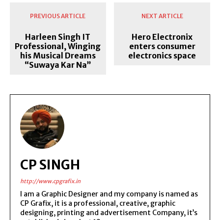
PREVIOUS ARTICLE
NEXT ARTICLE
Harleen Singh IT
Hero Electronix
Professional, Winging
enters consumer
his Musical Dreams
electronics space
“Suwaya Kar Na”
CP SINGH
http://www.cpgrafix.in
I am a Graphic Designer and my company is named as
CP Grafix, it is a professional, creative, graphic
designing, printing and advertisement Company, it’s