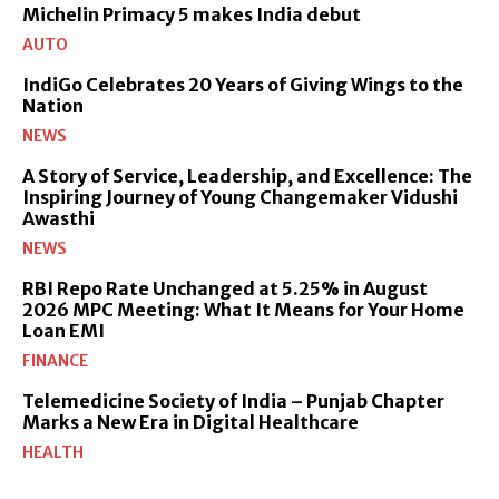
Michelin Primacy 5 makes India debut
AUTO
IndiGo Celebrates 20 Years of Giving Wings to the
Nation
NEWS
A Story of Service, Leadership, and Excellence: The
Inspiring Journey of Young Changemaker Vidushi
Awasthi
NEWS
RBI Repo Rate Unchanged at 5.25% in August
2026 MPC Meeting: What It Means for Your Home
Loan EMI
FINANCE
Telemedicine Society of India – Punjab Chapter
Marks a New Era in Digital Healthcare
HEALTH