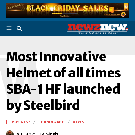
M
Most Innovative
Helmet of all times
SBA-1 HF launched
by Steelbird
BUSINESS
CHANDIGARH
NEWS
CP Singh
AUTHOR: