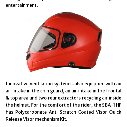
entertainment.
Innovative ventilation system is also equipped with an
air intake in the chin guard, an air intake in the frontal
& top area and two rear extractors recycling air inside
the helmet. For the comfort of the rider, the SBA-1 HF
has Polycarbonate Anti Scratch Coated Visor Quick
Release Visor mechanism Kit.