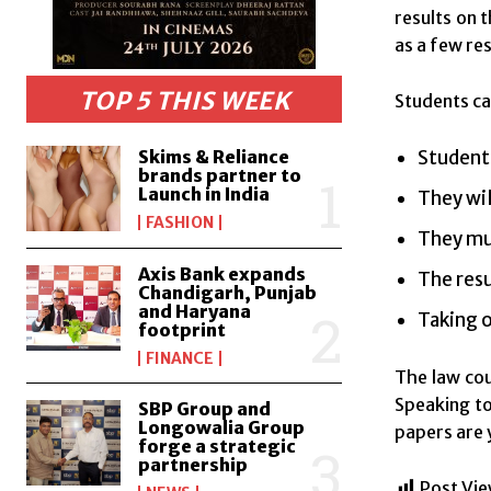
results on 
as a few res
TOP 5 THIS WEEK
Students ca
Skims & Reliance
Students
brands partner to
Launch in India
They wil
FASHION
They mus
Axis Bank expands
The resu
Chandigarh, Punjab
and Haryana
Taking o
footprint
FINANCE
The law cou
Speaking t
SBP Group and
Longowalia Group
papers are 
forge a strategic
partnership
Post Vie