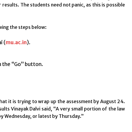
results. The students need not panic, as this is possible
wing the steps below:
i (
mu.ac.in
).
.
on the “Go” button.
that it is trying to wrap up the assessment by August 24.
lts Vinayak Dalvi said, “A very small portion of the law
 by Wednesday, or latest by Thursday.”