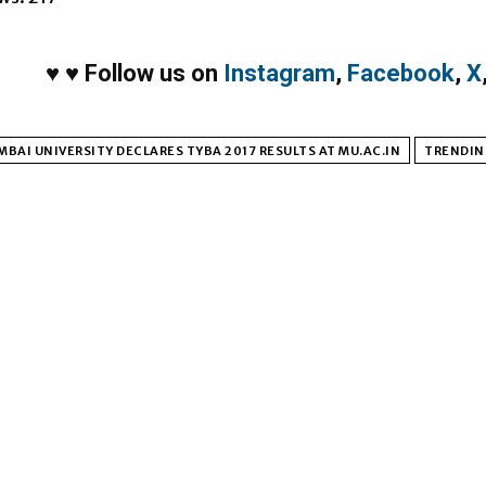
♥
♥
Follow us on
Instagram
,
Facebook
,
X
BAI UNIVERSITY DECLARES TYBA 2017 RESULTS AT MU.AC.IN
TRENDIN