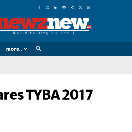
more..
ares TYBA 2017