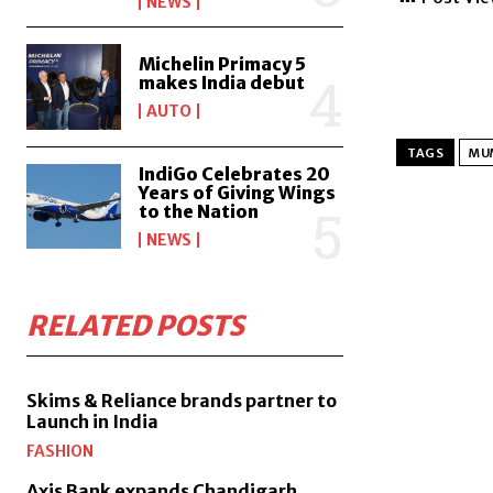
NEWS
Michelin Primacy 5
makes India debut
AUTO
TAGS
MUM
IndiGo Celebrates 20
Years of Giving Wings
to the Nation
NEWS
RELATED POSTS
Skims & Reliance brands partner to
Launch in India
FASHION
Axis Bank expands Chandigarh,