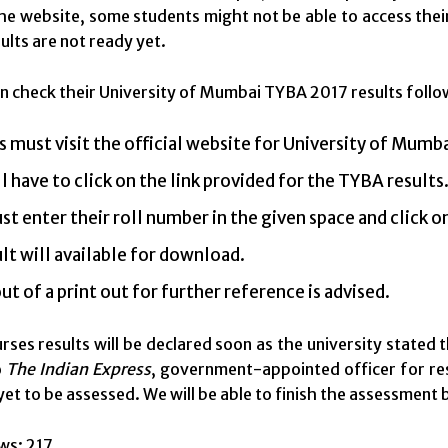
the website, some students might not be able to access their 
ults are not ready yet.
n check their University of Mumbai TYBA 2017 results follo
 must visit the official website for University of Mumba
l have to click on the link provided for the TYBA results
t enter their roll number in the given space and click 
lt will available for download.
ut of a print out for further reference is advised.
rses results will be declared soon as the university stated 
o
The Indian Express
, government-appointed officer for resu
yet to be assessed. We will be able to finish the assessment
ws:
217