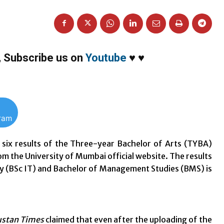
,
Subscribe us on
Youtube
♥
♥
gram
six results of the Three-year Bachelor of Arts (TYBA)
m the University of Mumbai official website. The results
gy (BSc IT) and Bachelor of Management Studies (BMS) is
stan Times
claimed that even after the uploading of the