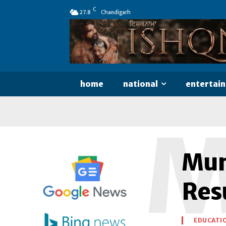
C
27.8
Chandigarh
home
national
entertai
Mum
Resu
EDUCATI