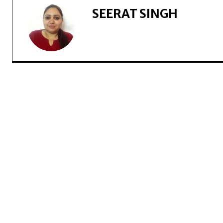
SEERAT SINGH