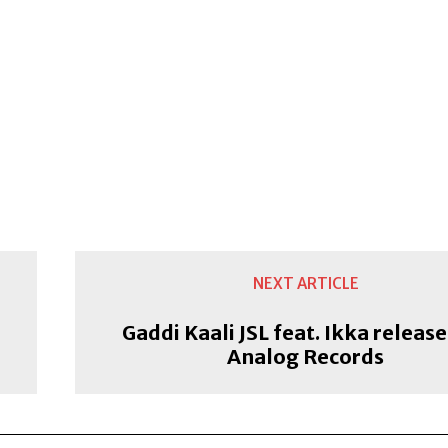
NEXT ARTICLE
Gaddi Kaali JSL feat. Ikka releas
Analog Records