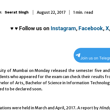
1
min.
August 22, 2017
read
Seerat Singh
R:
♥
♥
Follow us on
Instagram
,
Facebook
,
X
Join us on Tele
sity of Mumbai on Monday released the semester five and 
dents who appeared for the exam can check their results fro
helor of Arts, Bachelor of Science in Information Technolo
ed to be declared soon.
tions were held in March and April, 2017. A report by
Hindu