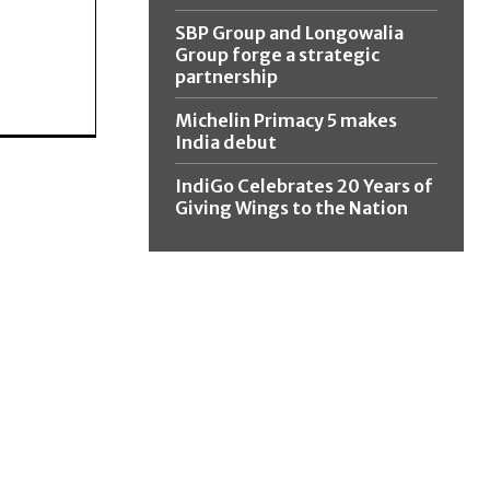
SBP Group and Longowalia
Group forge a strategic
partnership
Michelin Primacy 5 makes
India debut
IndiGo Celebrates 20 Years of
Giving Wings to the Nation