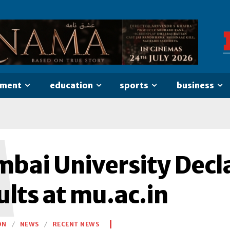
nment
education
sports
business
M
bai University Decl
lts at mu.ac.in
ON
NEWS
RECENT NEWS