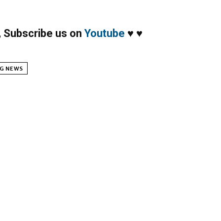
,
Subscribe us on
Youtube
♥
♥
G NEWS