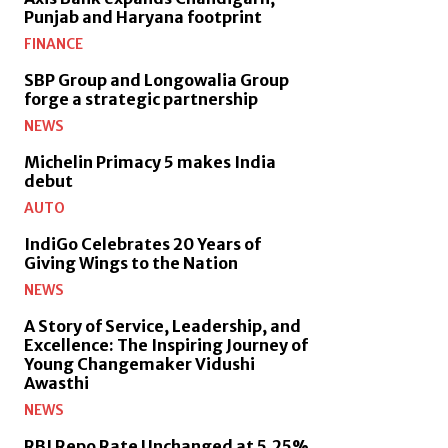
Punjab and Haryana footprint
FINANCE
SBP Group and Longowalia Group
forge a strategic partnership
NEWS
Michelin Primacy 5 makes India
debut
AUTO
IndiGo Celebrates 20 Years of
Giving Wings to the Nation
NEWS
A Story of Service, Leadership, and
Excellence: The Inspiring Journey of
Young Changemaker Vidushi
Awasthi
NEWS
RBI Repo Rate Unchanged at 5.25%