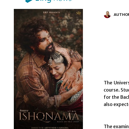
AUTHO
The Univer
course. Stu
for the Bac
also expect
The examina