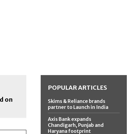
POPULAR ARTICLES
ed on
Skims & Reliance brands
partner to Launch in India
Axis Bank expands
Chandigarh, Punjab and
Haryana footprint