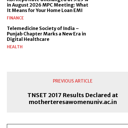
in August 2026 MPC Meeting: What
It Means for Your Home Loan EMI
FINANCE
Telemedicine Society of India –
Punjab Chapter Marks a New Era in
Digital Healthcare
HEALTH
PREVIOUS ARTICLE
TNSET 2017 Results Declared at
motherteresawomenuniv.ac.in