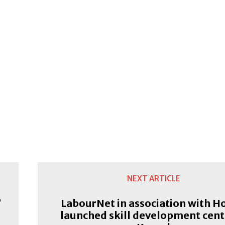
NEXT ARTICLE
’
LabourNet in association with H
launched skill development cent