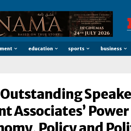
nment
education
sports
business
 Outstanding Speake
nt Associates’ Power
omy, Policy and Poli