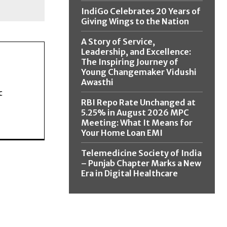
IndiGo Celebrates 20 Years of
Giving Wings to the Nation
A Story of Service,
Leadership, and Excellence:
The Inspiring Journey of
Young Changemaker Vidushi
Awasthi
c
RBI Repo Rate Unchanged at
5.25% in August 2026 MPC
Meeting: What It Means for
Your Home Loan EMI
Telemedicine Society of India
– Punjab Chapter Marks a New
Era in Digital Healthcare