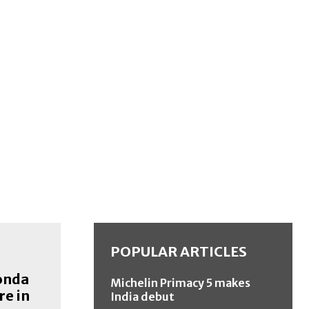
POPULAR ARTICLES
onda
Michelin Primacy 5 makes
re in
India debut