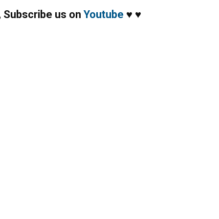
,
Subscribe us on
Youtube
♥
♥