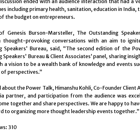
iscussion ended with an audience interaction that had a v
ues including primary health, sanitation, education in India, 
of the budget on entrepreneurs.
 of Genesis Burson-Marsteller, The Outstanding Speake
n thought-provoking conversations with an aim to ignite
g Speakers’ Bureau, said, “The second edition of the P
 Speakers’ Bureau & Client Associates’ panel, sharing insig
h a vision to be a wealth bank of knowledge and events suc
 of perspectives.”
about the Power Talk, Himanshu Kohli, Co-Founder Client A
a partner, and participation from the audience was excel
ome together and share perspectives. We are happy to hav
d to organizing more thought leadership events together.”
ws:
310