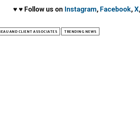
♥
♥
Follow us on
Instagram
,
Facebook
,
X
EAU AND CLIENT ASSOCIATES
TRENDING NEWS