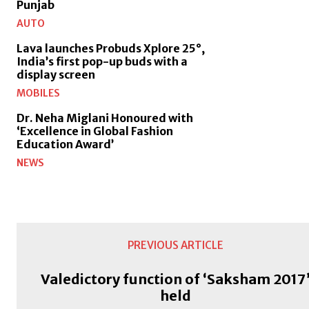
Punjab
AUTO
Lava launches Probuds Xplore 25°,
India’s first pop-up buds with a
display screen
MOBILES
Dr. Neha Miglani Honoured with
‘Excellence in Global Fashion
Education Award’
NEWS
PREVIOUS ARTICLE
Valedictory function of ‘Saksham 2017
held