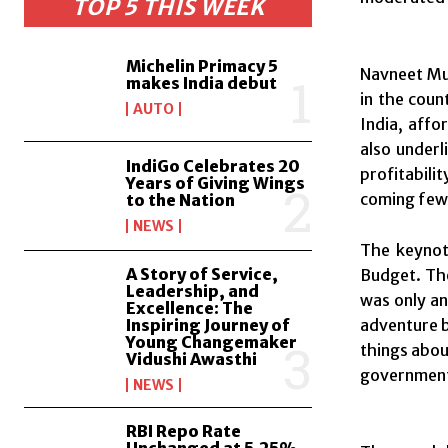
TOP 5 THIS WEEK
Michelin Primacy 5
Navneet Mun
makes India debut
in the coun
AUTO
India, affo
also underl
IndiGo Celebrates 20
profitabili
Years of Giving Wings
coming few 
to the Nation
NEWS
The keynot
A Story of Service,
Budget. Th
Leadership, and
was only an
Excellence: The
Inspiring Journey of
adventure b
Young Changemaker
things abou
Vidushi Awasthi
government 
NEWS
RBI Repo Rate
Unchanged at 5.25%