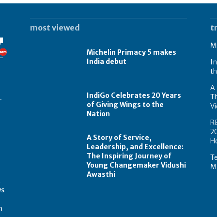
most viewed
t
Mi
Michelin Primacy 5 makes
India debut
In
th
A 
IndiGo Celebrates 20 Years
T
.
of Giving Wings to the
Vi
Nation
R
2
A Story of Service,
H
Leadership, and Excellence:
The Inspiring Journey of
Te
Young Changemaker Vidushi
Ma
Awasthi
t
ws
m