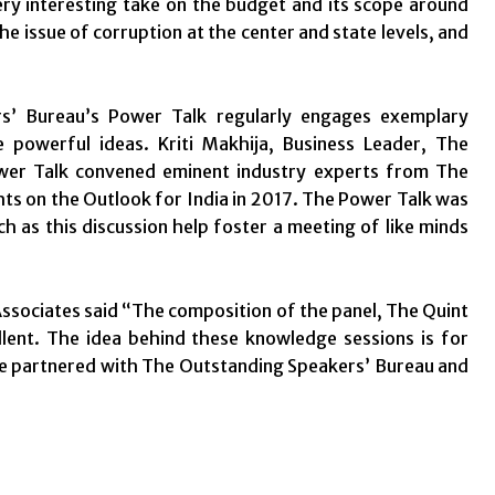
ery interesting take on the budget and its scope around
the issue of corruption at the center and state levels, and
rs’ Bureau’s Power Talk regularly engages exemplary
 powerful ideas. Kriti Makhija, Business Leader, The
ower Talk convened eminent industry experts from The
hts on the Outlook for India in 2017. The Power Talk was
h as this discussion help foster a meeting of like minds
ssociates said “The composition of the panel, The Quint
lent. The idea behind these knowledge sessions is for
e partnered with The Outstanding Speakers’ Bureau and