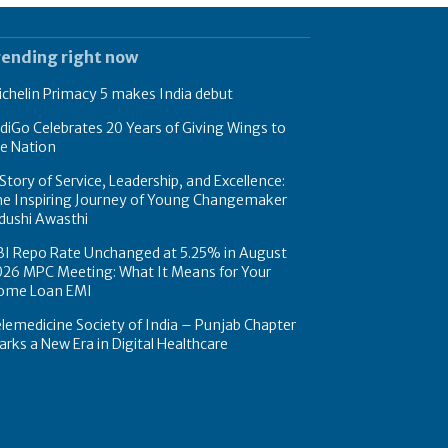
rending right now
chelin Primacy 5 makes India debut
diGo Celebrates 20 Years of Giving Wings to
e Nation
Story of Service, Leadership, and Excellence:
he Inspiring Journey of Young Changemaker
dushi Awasthi
BI Repo Rate Unchanged at 5.25% in August
026 MPC Meeting: What It Means for Your
ome Loan EMI
lemedicine Society of India – Punjab Chapter
rks a New Era in Digital Healthcare