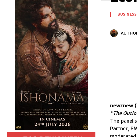
BUSINESS
AUTHO
newznew (
“The Outloo
The paneli
Partner, B
moderated