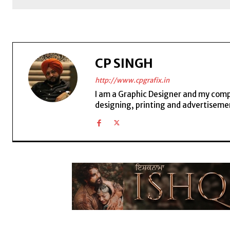
CP SINGH
http://www.cpgrafix.in
I am a Graphic Designer and my compan
designing, printing and advertisemen