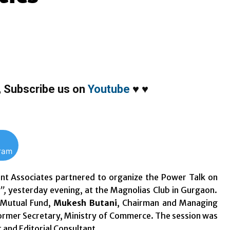
,
Subscribe us on
Youtube
♥
♥
gram
nt Associates partnered to organize the Power Talk on
”,
yesterday evening, at the Magnolias Club in Gurgaon.
 Mutual Fund,
Mukesh Butani
, Chairman and Managing
rmer Secretary, Ministry of Commerce. The session was
 and Editorial Consultant.