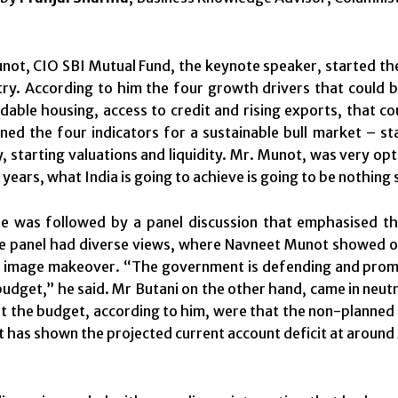
ot, CIO SBI Mutual Fund, the keynote speaker, started the
try. According to him the four growth drivers that could b
rdable housing, access to credit and rising exports, that c
ined the four indicators for a sustainable bull market – s
ty, starting valuations and liquidity. Mr. Munot, was very op
years, what India is going to achieve is going to be nothing 
e was followed by a panel discussion that emphasised the
e panel had diverse views, where Navneet Munot showed op
 image makeover. “The government is defending and promot
udget,” he said. Mr Butani on the other hand, came in neut
t the budget, according to him, were that the non-planned
has shown the projected current account deficit at around