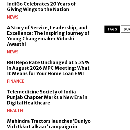
IndiGo Celebrates 20 Years of
Giving Wings to the Nation
NEWS
A Story of Service, Leadership, and
TAGS
BUR
Excellence: The Inspiring Journey of
Young Changemaker Vidushi
Awasthi
NEWS
RBI Repo Rate Unchanged at 5.25%
in August 2026 MPC Meeting: What
It Means for Your Home Loan EMI
FINANCE
Telemedicine Society of India –
Punjab Chapter Marks a New Era in
Digital Healthcare
HEALTH
Mahindra Tractors launches ‘Duniyo
Vich Ikko Lalkaar’ campaign in