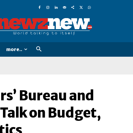
more..
rs’ Bureau and
 Talk on Budget,
tics