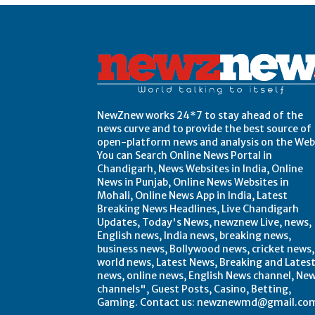
NewZnew works 24*7 to stay ahead of the
news curve and to provide the best source of
open-platform news and analysis on the Web
You can Search Online News Portal in
Chandigarh, News Websites in India, Online
News in Punjab, Online News Websites in
Mohali, Online News App in India, Latest
Breaking News Headlines, Live Chandigarh
Updates, Today's News, newznew Live, news,
English news, India news, breaking news,
business news, Bollywood news, cricket news,
world news, Latest News, Breaking and Lates
news, online news, English News channel, Ne
channels", Guest Posts, Casino, Betting,
Gaming. Contact us: newznewmd@gmail.co