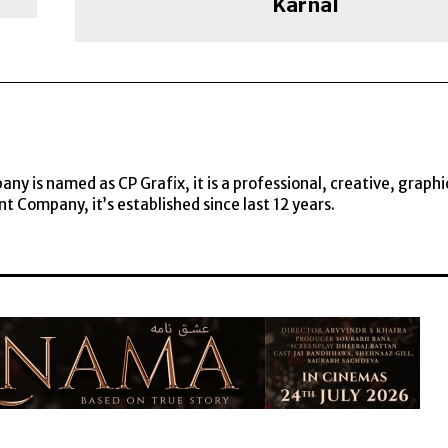
Karnal
y is named as CP Grafix, it is a professional, creative, graphi
t Company, it’s established since last 12 years.