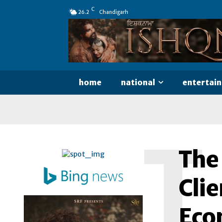
C
26.2
Chandigarh
home
national
entertai
T
The
Clie
Econ