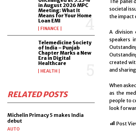
The panel d
in August 2026 MPC
societal iss
Meeting: What It
Means for Your Home
the impact 
Loan EMI
FINANCE
A division
speakers i
Telemedicine Society
Outstandin
of India – Punjab
Chapter Marks a New
Outstanding
Era in Digital
created wit
Healthcare
and sharing
HEALTH
When asked 
RELATED POSTS
as the medi
people to c
look forwar
Michelin Primacy 5 makes India
debut
Post Vie
AUTO