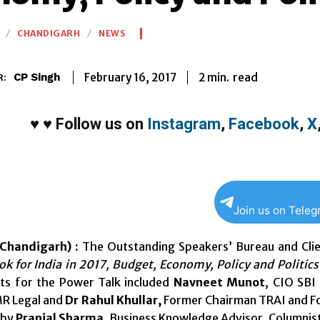
CHANDIGARH
NEWS
2
min.
February 16, 2017
read
CP Singh
R:
♥
♥
Follow us on
Instagram
,
Facebook
,
X
Join us on Tele
Chandigarh) :
The Outstanding Speakers’ Bureau and Clie
k for India in 2017, Budget, Economy, Policy and Politics
sts for the Power Talk included
Navneet Munot
, CIO SBI
MR Legal and
Dr Rahul Khullar,
Former Chairman TRAI and Fo
 by
Pranjal Sharma
, Business Knowledge Advisor, Columnist