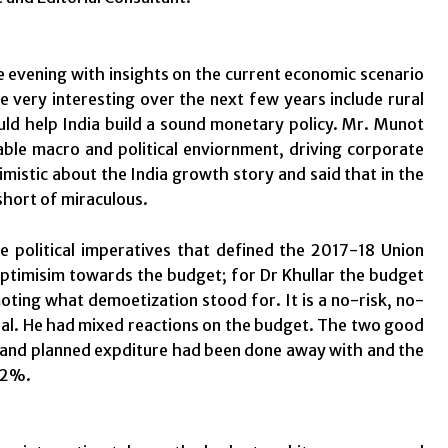
 evening with insights on the current economic scenario
e very interesting over the next few years include rural
ould help India build a sound monetary policy. Mr. Munot
table macro and political enviornment, driving corporate
timistic about the India growth story and said that in the
short of miraculous.
 political imperatives that defined the 2017-18 Union
timisim towards the budget; for Dr Khullar the budget
ing what demoetization stood for. It is a no-risk, no-
ral. He had mixed reactions on the budget. The two good
 and planned expditure had been done away with and the
 2%.