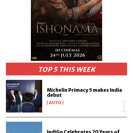
TOP 5 THIS WEEK
Michelin Primacy 5 makes India
debut
AUTO
IndiGo Celebrates 20 Years of