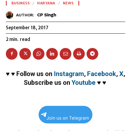
BUSINESS
HARYANA
NEWS
CP Singh
AUTHOR:
September 18, 2017
2
min.
read
♥
♥
Follow us on
Instagram
,
Facebook
,
X
,
Subscribe us on
Youtube
♥
♥
Join us on Telegram