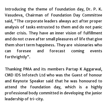
Introducing the theme of foundation day, Dr. P. K.
Vasudeva, Chairman of Foundation Day Committee
said, “The corporate leaders always act after proper
analysis of tasks entrusted to them and do not panic
under crisis. They have an inner vision of fulfillment
and do not crave after small pleasures of life that give
them short term happiness. They are visionaries who
can foresee and forecast coming events
forthrightly”.
Thanking PMA and its members Partap K Aggarwal,
CMD IDS Infotech Ltd who was the Guest of honour
and Keynote Speaker said that he was honoured to
attend the foundation day, which is a highly
professional body committed in developing the junior
leadership of tri-city.