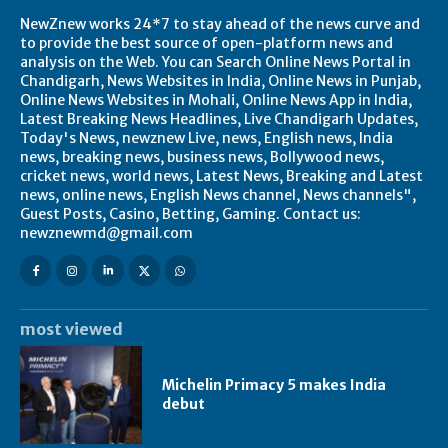
NewZnew works 24*7 to stay ahead of the news curve and
to provide the best source of open-platform news and
analysis on the Web. You can Search Online News Portal in
Chandigarh, News Websites in India, Online News in Punjab,
Online News Websites in Mohali, Online News App in India,
Latest Breaking News Headlines, Live Chandigarh Updates,
Today's News, newznew Live, news, English news, India
news, breaking news, business news, Bollywood news,
cricket news, world news, Latest News, Breaking and Latest
news, online news, English News channel, News channels",
Guest Posts, Casino, Betting, Gaming. Contact us:
newznewmd@gmail.com
most viewed
Michelin Primacy 5 makes India
debut