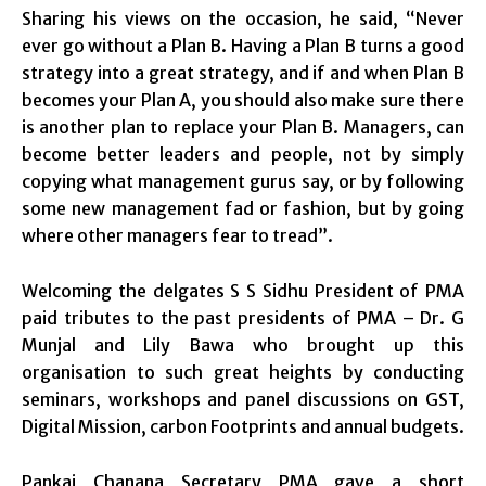
Sharing his views on the occasion, he said, “Never
ever go without a Plan B. Having a Plan B turns a good
strategy into a great strategy, and if and when Plan B
becomes your Plan A, you should also make sure there
is another plan to replace your Plan B. Managers, can
become better leaders and people, not by simply
copying what management gurus say, or by following
some new management fad or fashion, but by going
where other managers fear to tread”.
Welcoming the delgates S S Sidhu President of PMA
paid tributes to the past presidents of PMA – Dr. G
Munjal and Lily Bawa who brought up this
organisation to such great heights by conducting
seminars, workshops and panel discussions on GST,
Digital Mission, carbon Footprints and annual budgets.
Pankaj Chanana Secretary PMA gave a short