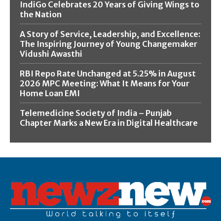
IndiGo Celebrates 20 Years of Giving Wings to
the Nation
A Story of Service, Leadership, and Excellence:
The Inspiring Journey of Young Changemaker
Vidushi Awasthi
RBI Repo Rate Unchanged at 5.25% in August
2026 MPC Meeting: What It Means for Your
Home Loan EMI
Telemedicine Society of India – Punjab
Chapter Marks a New Era in Digital Healthcare