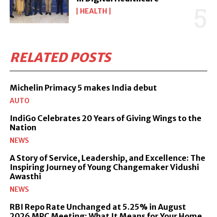
HEALTH
RELATED POSTS
Michelin Primacy 5 makes India debut
AUTO
IndiGo Celebrates 20 Years of Giving Wings to the
Nation
NEWS
A Story of Service, Leadership, and Excellence: The
Inspiring Journey of Young Changemaker Vidushi
Awasthi
NEWS
RBI Repo Rate Unchanged at 5.25% in August
2026 MPC Meeting: What It Means for Your Home