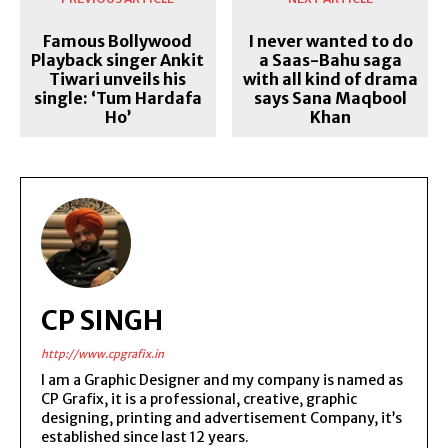
Famous Bollywood
I never wanted to do
Playback singer Ankit
a Saas-Bahu saga
Tiwari unveils his
with all kind of drama
single: ‘Tum Hardafa
says Sana Maqbool
Ho’
Khan
CP SINGH
http://www.cpgrafix.in
I am a Graphic Designer and my company is named as
CP Grafix, it is a professional, creative, graphic
designing, printing and advertisement Company, it’s
established since last 12 years.