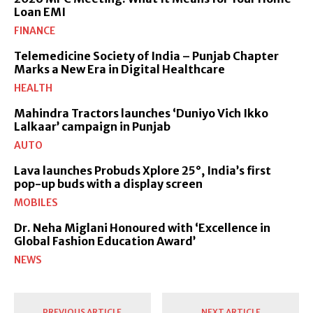
Loan EMI
FINANCE
Telemedicine Society of India – Punjab Chapter
Marks a New Era in Digital Healthcare
HEALTH
Mahindra Tractors launches ‘Duniyo Vich Ikko
Lalkaar’ campaign in Punjab
AUTO
Lava launches Probuds Xplore 25°, India’s first
pop-up buds with a display screen
MOBILES
Dr. Neha Miglani Honoured with ‘Excellence in
Global Fashion Education Award’
NEWS
PREVIOUS ARTICLE
NEXT ARTICLE