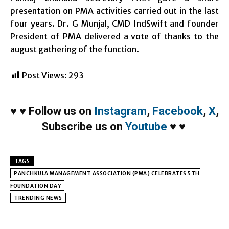
presentation on PMA activities carried out in the last
four years. Dr. G Munjal, CMD IndSwift and founder
President of PMA delivered a vote of thanks to the
august gathering of the function.
Post Views:
293
♥
♥
Follow us on
Instagram
,
Facebook
,
X
,
Subscribe us on
Youtube
♥
♥
TAGS
PANCHKULA MANAGEMENT ASSOCIATION (PMA) CELEBRATES 5TH
FOUNDATION DAY
TRENDING NEWS