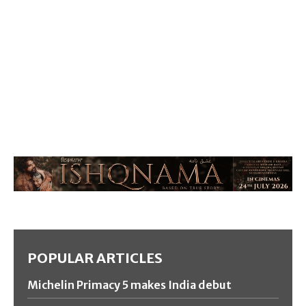
POPULAR ARTICLES
Michelin Primacy 5 makes India debut