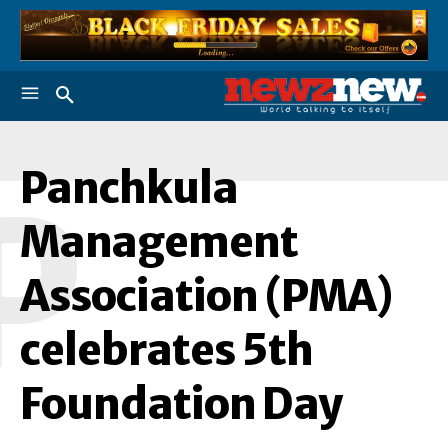
Panchkula
P
Management
Association (PMA)
celebrates 5th
Foundation Day