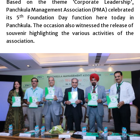
Based on the theme ‘Corporate Leadership’,
Panchkula Management Association (PMA) celebrated
th
its 5
Foundation Day function here today in
Panchkula. The occasion also witnessed the release of
souvenir highlighting the various activities of the
association.