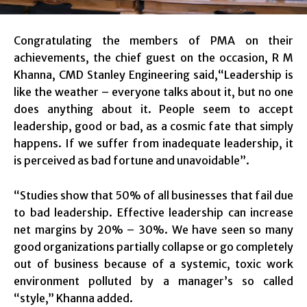
Congratulating the members of PMA on their
achievements, the chief guest on the occasion, R M
Khanna, CMD Stanley Engineering said,“Leadership is
like the weather – everyone talks about it, but no one
does anything about it. People seem to accept
leadership, good or bad, as a cosmic fate that simply
happens. If we suffer from inadequate leadership, it
is perceived as bad fortune and unavoidable”.
“Studies show that 50% of all businesses that fail due
to bad leadership. Effective leadership can increase
net margins by 20% – 30%. We have seen so many
good organizations partially collapse or go completely
out of business because of a systemic, toxic work
environment polluted by a manager’s so called
“style,” Khanna added.