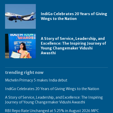
IndiGo Celebrates 20 Years of Giving
Wings to the Nation
A Story of Service, Leadership, and
Excellence: The Inspiring Journey of
Young Changemaker Vidushi
Awasthi
trending right now
Michelin Primacy 5 makes India debut
IndiGo Celebrates 20 Years of Giving Wings to the Nation
A Story of Service, Leadership, and Excellence: The Inspiring
Journey of Young Changemaker Vidushi Awasthi
RBI Repo Rate Unchanged at 5.25% in August 2026 MPC