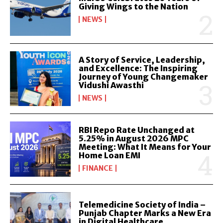
Giving Wings to the Nation
NEWS
A Story of Service, Leadership,
and Excellence: The Inspiring
Journey of Young Changemaker
Vidushi Awasthi
NEWS
RBI Repo Rate Unchanged at
5.25% in August 2026 MPC
Meeting: What It Means for Your
Home Loan EMI
FINANCE
Telemedicine Society of India –
Punjab Chapter Marks a New Era
in Digital Healthcare