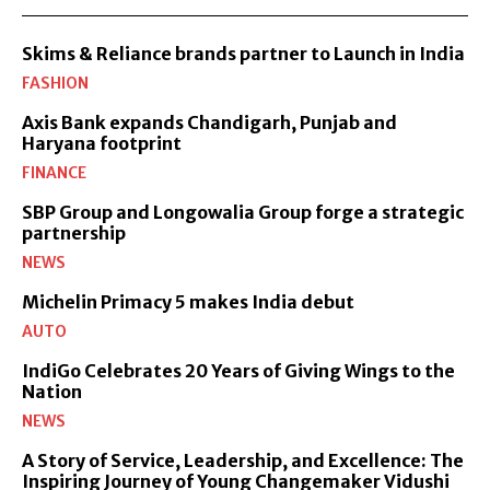
Skims & Reliance brands partner to Launch in India
FASHION
Axis Bank expands Chandigarh, Punjab and
Haryana footprint
FINANCE
SBP Group and Longowalia Group forge a strategic
partnership
NEWS
Michelin Primacy 5 makes India debut
AUTO
IndiGo Celebrates 20 Years of Giving Wings to the
Nation
NEWS
A Story of Service, Leadership, and Excellence: The
Inspiring Journey of Young Changemaker Vidushi