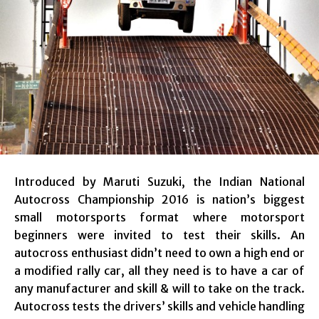
Introduced by Maruti Suzuki, the Indian National
Autocross Championship 2016 is nation’s biggest
small motorsports format where motorsport
beginners were invited to test their skills. An
autocross enthusiast didn’t need to own a high end or
a modified rally car, all they need is to have a car of
any manufacturer and skill & will to take on the track.
Autocross tests the drivers’ skills and vehicle handling