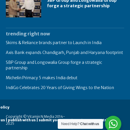
SBP Group and Longowalia Group
forge a strategic partnership
trending right now
Skims & Reliance brands partner to Launch in India
Axis Bank expands Chandigarh, Punjab and Haryana footprint
SBP Group and Longowalia Group forge a strategic
partnership
Michelin Primacy 5 makes India debut
IndiGo Celebrates 20 Years of Giving Wings to the Nation
olicy
Copyright © Vitamin N Media 2014-
 us | publish with us | submit your guest posts
contribute
2025
Need Help?
Chat with us