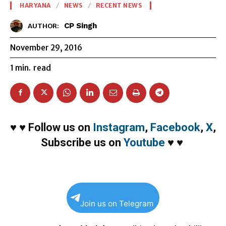
HARYANA
NEWS
RECENT NEWS
CP Singh
AUTHOR:
November 29, 2016
1
min.
read
♥
♥
Follow us on
Instagram
,
Facebook
,
X
,
Subscribe us on
Youtube
♥
♥
Join us on Telegram