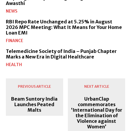
Awasthi
NEWS
RBI Repo Rate Unchanged at 5.25% in August
2026 MPC Meeting: What It Means for Your Home
Loan EMI
FINANCE
Telemedicine Society of India – Punjab Chapter
Marks a New Era in Digital Healthcare
HEALTH
PREVIOUS ARTICLE
NEXT ARTICLE
Beam Suntory India
UrbanClap
Launches Peated
commemorates
Malts
‘International Day for
the Elimination of
Violence against
Women’