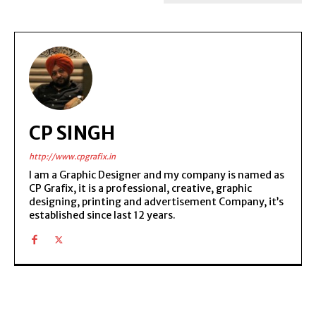
CP SINGH
http://www.cpgrafix.in
I am a Graphic Designer and my company is named as
CP Grafix, it is a professional, creative, graphic
designing, printing and advertisement Company, it’s
established since last 12 years.