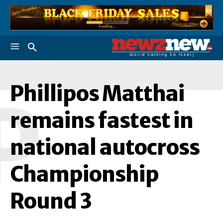
Phillipos Matthai
P
remains fastest in
national autocross
Championship
Round 3