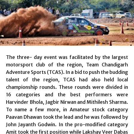
The three- day event was facilitated by the largest
motorsport club of the region, Team Chandigarh
Adventure Sports (TCAS). In a bid to push the budding
talent of the region, TCAS had also held local
championship rounds. These rounds were divided in
16 categories and the best performers were
Harvinder Bhola, Jagbir Nirwan and Mithilesh Sharma.
To name a few more, in Amateur stock category
Paavan Dhawan took the lead and he was followed by
John Jayanth Godwin. In the pro-modified category
Amit took the first position while Lakshay Veer Dabas