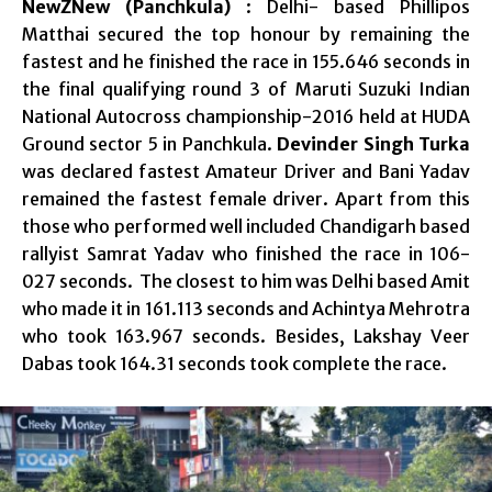
NewZNew (Panchkula)
: Delhi- based Phillipos
Matthai secured the top honour by remaining the
fastest and he finished the race in 155.646 seconds in
the final qualifying round 3 of Maruti Suzuki Indian
National Autocross championship-2016 held at HUDA
Ground sector 5 in Panchkula.
Devinder Singh Turka
was declared fastest Amateur Driver and Bani Yadav
remained the fastest female driver. Apart from this
those who performed well included Chandigarh based
rallyist Samrat Yadav who finished the race in 106-
027 seconds. The closest to him was Delhi based Amit
who made it in 161.113 seconds and Achintya Mehrotra
who took 163.967 seconds. Besides, Lakshay Veer
Dabas took 164.31 seconds took complete the race.