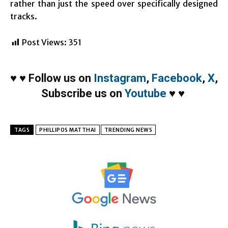
rather than just the speed over specifically designed
tracks.
Post Views:
351
♥
♥
Follow us on
Instagram
,
Facebook
,
X
,
Subscribe us on
Youtube
♥
♥
TAGS
PHILLIPOS MATTHAI
TRENDING NEWS