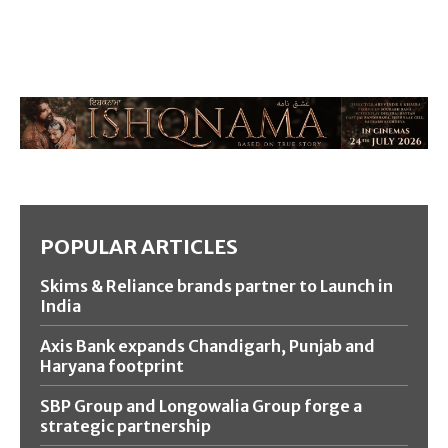
POPULAR ARTICLES
Skims & Reliance brands partner to Launch in
India
Axis Bank expands Chandigarh, Punjab and
Haryana footprint
SBP Group and Longowalia Group forge a
strategic partnership