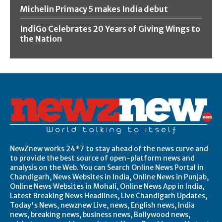
Michelin Primacy 5 makes India debut
IndiGo Celebrates 20 Years of Giving Wings to
the Nation
NewZnew works 24*7 to stay ahead of the news curve and
to provide the best source of open-platform news and
analysis on the Web. You can Search Online News Portal in
Chandigarh, News Websites in India, Online News in Punjab,
Online News Websites in Mohali, Online News App in India,
Latest Breaking News Headlines, Live Chandigarh Updates,
Today's News, newznew Live, news, English news, India
news, breaking news, business news, Bollywood news,