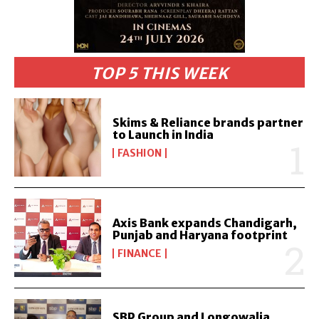
TOP 5 THIS WEEK
Skims & Reliance brands partner
to Launch in India
FASHION
Axis Bank expands Chandigarh,
Punjab and Haryana footprint
FINANCE
SBP Group and Longowalia