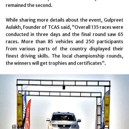
remained the second.
While sharing more details about the event, Gulpreet
Aulakh, Founder of TCAS said, “Overall 135 races were
conducted in three days and the final round saw 65
races. More than 85 vehicles and 250 participants
from various parts of the country displayed their
finest driving skills. The local championship rounds,
the winners will get trophies and certificates”.