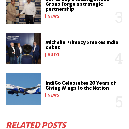
Group forge a strategic
partnership
NEWS
Michelin Primacy 5 makes India
debut
AUTO
IndiGo Celebrates 20 Years of
Giving Wings to the Nation
NEWS
RELATED POSTS