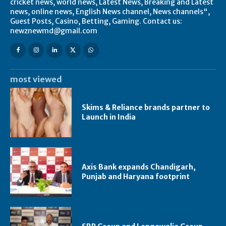
cricket news, world news, Latest News, Breaking and Latest
news, online news, English News channel, News channels",
Guest Posts, Casino, Betting, Gaming. Contact us:
newznewmd@gmail.com
most viewed
Skims & Reliance brands partner to
Launch in India
Axis Bank expands Chandigarh,
Punjab and Haryana footprint