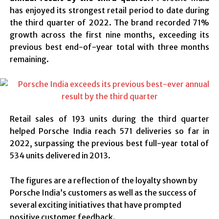
has enjoyed its strongest retail period to date during
the third quarter of 2022. The brand recorded 71%
growth across the first nine months, exceeding its
previous best end-of-year total with three months
remaining.
Retail sales of 193 units during the third quarter
helped Porsche India reach 571 deliveries so far in
2022, surpassing the previous best full-year total of
534 units delivered in 2013.
The figures are a reflection of the loyalty shown by
Porsche India’s customers as well as the success of
several exciting initiatives that have prompted
positive customer feedback.