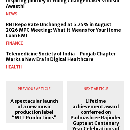
Inspiring Journey of Young Changemaker Vidushi
Awasthi
NEWS
RBI Repo Rate Unchanged at 5.25% in August
2026 MPC Meeting: What It Means for Your Home
Loan EMI
FINANCE
Telemedicine Society of India – Punjab Chapter
Marks a New Era in Digital Healthcare
HEALTH
PREVIOUS ARTICLE
NEXT ARTICLE
A spectacular launch
Lifetime
of a new music
achievement award
production label
conferred on
“MTL Productions”
Padmashree Rajinder
Gupta at Centenary
Year Celebrations of