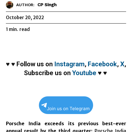
CP Singh
AUTHOR:
October 20, 2022
1
min.
read
♥
♥
Follow us on
Instagram
,
Facebook
,
X
,
Subscribe us on
Youtube
♥
♥
Join us on Telegram
Porsche India exceeds its previous best-ever
annual result by the third quarter
: Porsche India