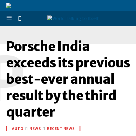
Porsche India
P
exceeds its previous
best-ever annual
result by the third
quarter
AUTO
NEWS
RECENT NEWS