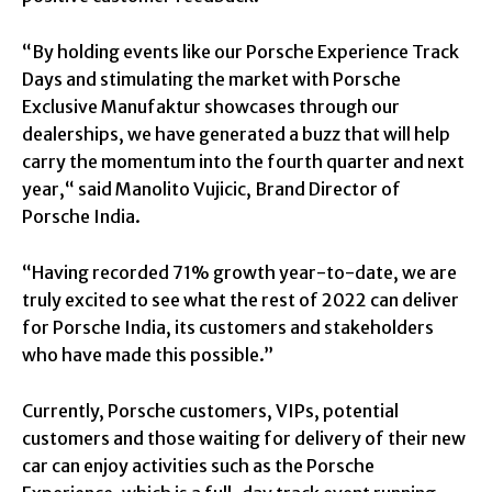
“By holding events like our Porsche Experience Track
Days and stimulating the market with Porsche
Exclusive Manufaktur showcases through our
dealerships, we have generated a buzz that will help
carry the momentum into the fourth quarter and next
year,“ said Manolito Vujicic, Brand Director of
Porsche India.
“Having recorded 71% growth year-to-date, we are
truly excited to see what the rest of 2022 can deliver
for Porsche India, its customers and stakeholders
who have made this possible.”
Currently, Porsche customers, VIPs, potential
customers and those waiting for delivery of their new
car can enjoy activities such as the Porsche