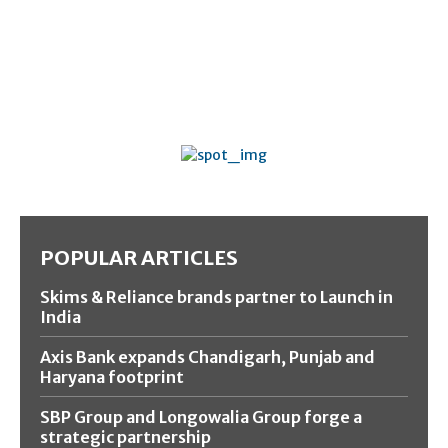
POPULAR ARTICLES
Skims & Reliance brands partner to Launch in
India
Axis Bank expands Chandigarh, Punjab and
Haryana footprint
SBP Group and Longowalia Group forge a
strategic partnership