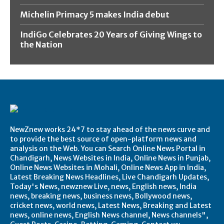
Michelin Primacy 5 makes India debut
IndiGo Celebrates 20 Years of Giving Wings to
the Nation
NewZnew works 24*7 to stay ahead of the news curve and
to provide the best source of open-platform news and
analysis on the Web. You can Search Online News Portal in
Chandigarh, News Websites in India, Online News in Punjab,
Online News Websites in Mohali, Online News App in India,
Latest Breaking News Headlines, Live Chandigarh Updates,
Today's News, newznew Live, news, English news, India
news, breaking news, business news, Bollywood news,
cricket news, world news, Latest News, Breaking and Latest
news, online news, English News channel, News channels",