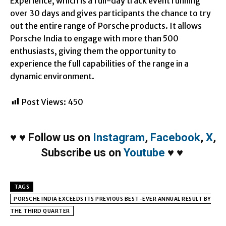
Experience, which is a full-day track event running
over 30 days and gives participants the chance to try
out the entire range of Porsche products. It allows
Porsche India to engage with more than 500
enthusiasts, giving them the opportunity to
experience the full capabilities of the range in a
dynamic environment.
Post Views:
450
♥
♥
Follow us on
Instagram
,
Facebook
,
X
,
Subscribe us on
Youtube
♥
♥
TAGS
PORSCHE INDIA EXCEEDS ITS PREVIOUS BEST-EVER ANNUAL RESULT BY
THE THIRD QUARTER