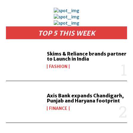
TOP 5 THIS WEEK
Skims & Reliance brands partner
to Launch in India
FASHION
Axis Bank expands Chandigarh,
Punjab and Haryana footprint
FINANCE