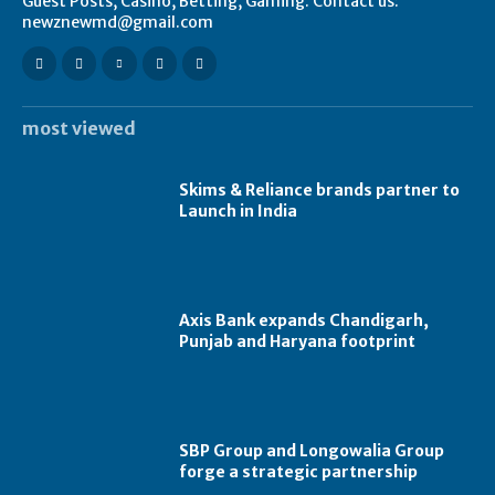
Guest Posts, Casino, Betting, Gaming. Contact us:
newznewmd@gmail.com
most viewed
Skims & Reliance brands partner to
Launch in India
Axis Bank expands Chandigarh,
Punjab and Haryana footprint
SBP Group and Longowalia Group
forge a strategic partnership