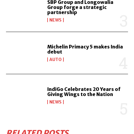
SBP Group and Longowalia
Group forge a strategic
partnership
NEWS
Michelin Primacy 5 makes India
debut
AUTO
IndiGo Celebrates 20 Years of
Giving Wings to the Nation
NEWS
RELATED POSTS