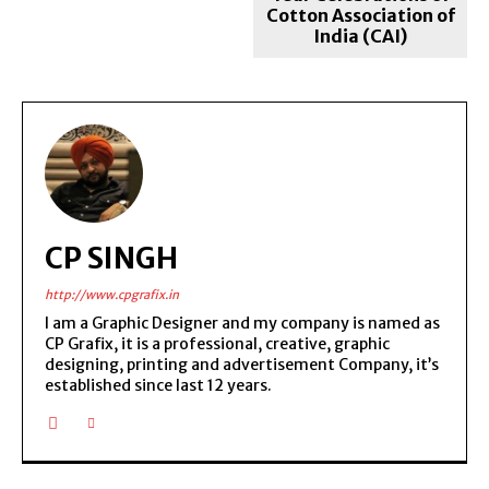
Cotton Association of
India (CAI)
CP SINGH
http://www.cpgrafix.in
I am a Graphic Designer and my company is named as
CP Grafix, it is a professional, creative, graphic
designing, printing and advertisement Company, it’s
established since last 12 years.