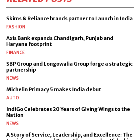
Skims & Reliance brands partner to Launch in India
FASHION
Axis Bank expands Chandigarh, Punjab and
Haryana footprint
FINANCE
SBP Group and Longowalia Group forge a strategic
partnership
NEWS
Michelin Primacy 5 makes India debut
AUTO
IndiGo Celebrates 20 Years of Giving Wings to the
Nation
NEWS
A Story of Service, Leadership, and Excellence: The