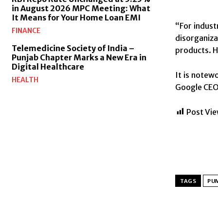
in August 2026 MPC Meeting: What
It Means for Your Home Loan EMI
“For indust
FINANCE
disorganiza
Telemedicine Society of India –
products. H
Punjab Chapter Marks a New Era in
Digital Healthcare
It is notew
HEALTH
Google CEO 
Post Vie
TAGS
PU