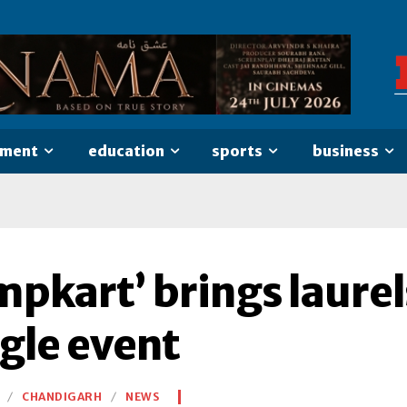
nment
education
sports
business
mpkart’ brings laurel
gle event
CHANDIGARH
NEWS