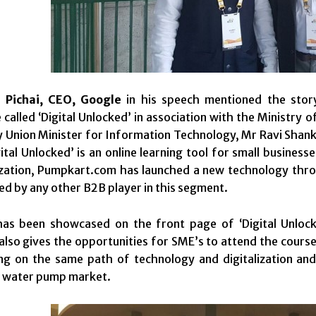
 Pichai, CEO, Google
in his speech mentioned the sto
alled ‘Digital Unlocked’ in association with the Ministry 
 Union Minister for Information Technology, Mr Ravi Shank
ital Unlocked’ is an online learning tool for small busines
ization, Pumpkart.com has launched a new technology throu
d by any other B2B player in this segment.
as been showcased on the front page of ‘Digital Unlock
It also gives the opportunities for SME’s to attend the cour
ing on the same path of technology and digitalization a
e water pump market.