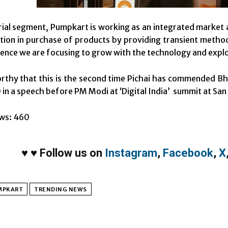
rial segment, Pumpkart is working as an integrated market 
tion in purchase of products by providing transient metho
ence we are focusing to grow with the technology and explo
orthy that this is the second time Pichai has commended Bh
in a speech before PM Modi at ‘Digital India’ summit at San J
ws:
460
♥
♥
Follow us on
Instagram
,
Facebook
,
X
MPKART
TRENDING NEWS