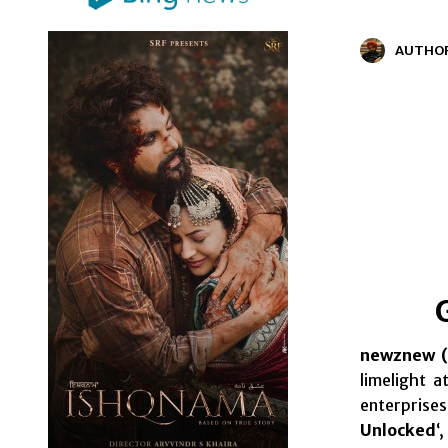
AUTHO
newznew (
limelight 
enterprises
Unlocked
‘