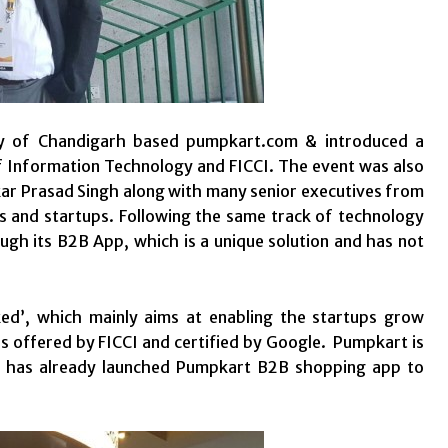
ry of Chandigarh based pumpkart.com & introduced a
of Information Technology and FICCI. The event was also
ar Prasad Singh along with many senior executives from
ses and startups. Following the same track of technology
gh its B2B App, which is a unique solution and has not
ed’, which mainly aims at enabling the startups grow
ses offered by FICCI and certified by Google. Pumpkart is
nd has already launched Pumpkart B2B shopping app to