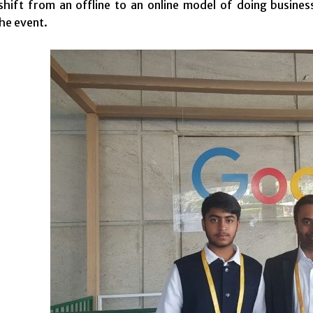
 shift from an offline to an online model of doing busi
the event.