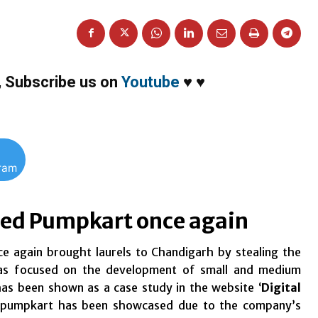
,
Subscribe us on
Youtube
♥
♥
gram
ased Pumpkart once again
e again brought laurels to Chandigarh by stealing the
was focused on the development of small and medium
has been shown as a case study in the website ‘
Digital
 pumpkart has been showcased due to the company’s