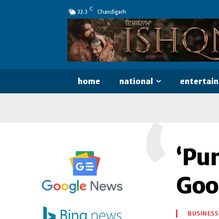
C
32.3
Chandigarh
home
national
entertai
‘
‘Pu
Goo
BUSINESS