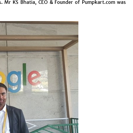
ness. Mr KS Bhatia, CEO & Founder of Pumpkart.com was