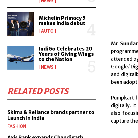
NEWS
Michelin Primacy 5
makes India debut
AUTO
Mr Sundar
IndiGo Celebrates 20
programme c
Years of Giving Wings
attended by
to the Nation
Google.’Dig
NEWS
and digital
been adopte
RELATED POSTS
Pumpkart h
digitally. 
Skims & Reliance brands partner to
also focus
Launch in India
capture th
FASHION
Axis Bank expands Chandigarh,