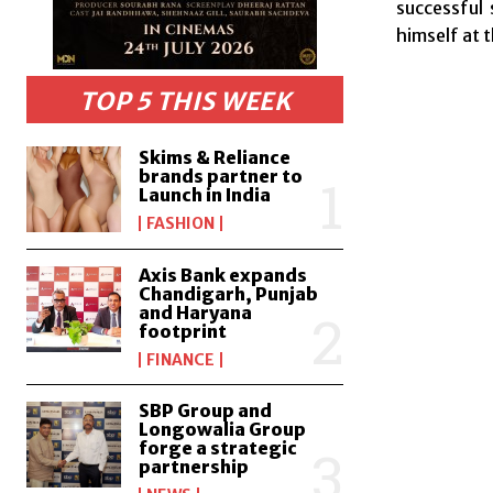
successful
himself at 
TOP 5 THIS WEEK
Skims & Reliance
brands partner to
Launch in India
FASHION
Axis Bank expands
Chandigarh, Punjab
and Haryana
footprint
FINANCE
SBP Group and
Longowalia Group
forge a strategic
partnership