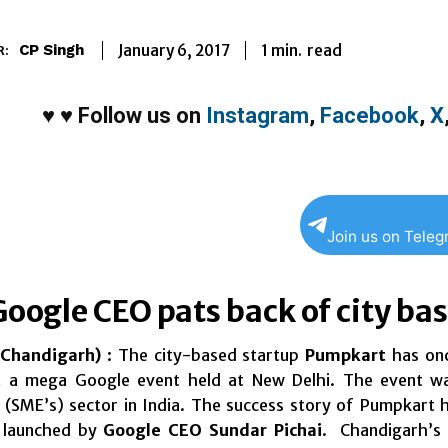
1
min.
January 6, 2017
read
CP Singh
R:
♥
♥
Follow us on
Instagram
,
Facebook
,
X
Join us on Tele
Google CEO pats back of city b
Chandigarh)
: The city-based startup
Pumpkart
has onc
at a mega Google event held at New Delhi. The event 
 (SME’s) sector in India. The success story of Pumpkart 
, launched by
Google CEO Sundar Pichai
. Chandigarh’s