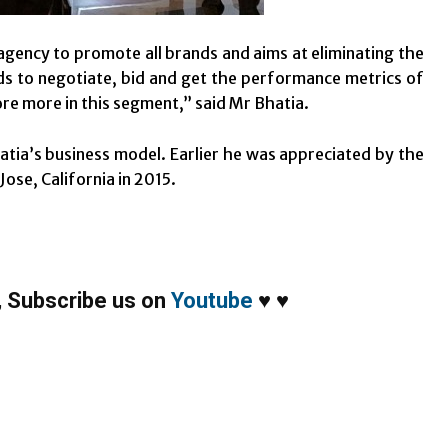
agency to promote all brands and aims at eliminating the
ds to negotiate, bid and get the performance metrics of
re more in this segment,” said Mr Bhatia.
atia’s business model. Earlier he was appreciated by the
ose, California in 2015.
,
Subscribe us on
Youtube
♥
♥