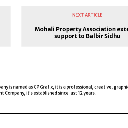
NEXT ARTICLE
Mohali Property Association ext
support to Balbir Sidhu
y is named as CP Grafix, it is a professional, creative, graphi
t Company, it’s established since last 12 years.