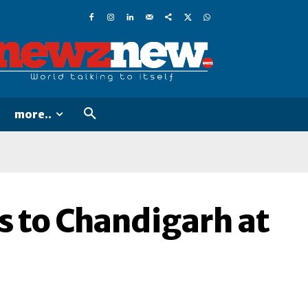
more..
s to Chandigarh at