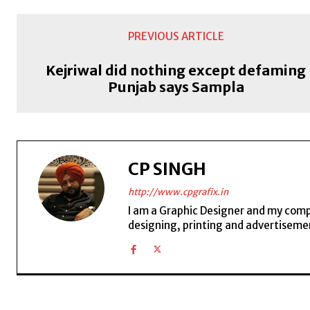
PREVIOUS ARTICLE
Kejriwal did nothing except defaming
Punjab says Sampla
CP SINGH
http://www.cpgrafix.in
I am a Graphic Designer and my compan
designing, printing and advertisemen