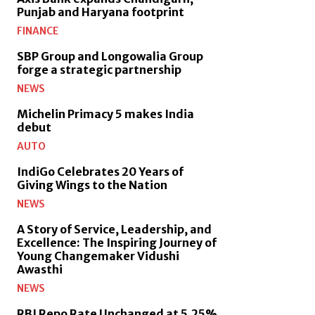
Punjab and Haryana footprint
FINANCE
SBP Group and Longowalia Group
forge a strategic partnership
NEWS
Michelin Primacy 5 makes India
debut
AUTO
IndiGo Celebrates 20 Years of
Giving Wings to the Nation
NEWS
A Story of Service, Leadership, and
Excellence: The Inspiring Journey of
Young Changemaker Vidushi
Awasthi
NEWS
RBI Repo Rate Unchanged at 5.25%