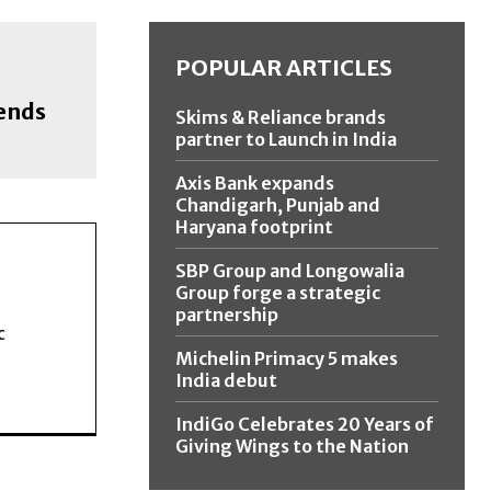
POPULAR ARTICLES
ends
Skims & Reliance brands
partner to Launch in India
Axis Bank expands
Chandigarh, Punjab and
Haryana footprint
SBP Group and Longowalia
Group forge a strategic
partnership
c
Michelin Primacy 5 makes
India debut
IndiGo Celebrates 20 Years of
Giving Wings to the Nation