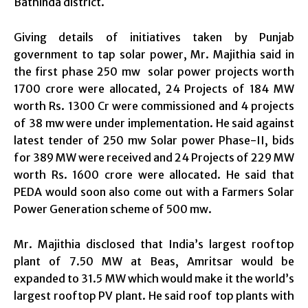
Bathinda district.
Giving details of initiatives taken by Punjab
government to tap solar power, Mr. Majithia said in
the first phase 250 mw solar power projects worth
1700 crore were allocated, 24 Projects of 184 MW
worth Rs. 1300 Cr were commissioned and 4 projects
of 38 mw were under implementation. He said against
latest tender of 250 mw Solar power Phase-II, bids
for 389 MW were received and 24 Projects of 229 MW
worth Rs. 1600 crore were allocated. He said that
PEDA would soon also come out with a Farmers Solar
Power Generation scheme of 500 mw.
Mr. Majithia disclosed that India’s largest rooftop
plant of 7.50 MW at Beas, Amritsar would be
expanded to 31.5 MW which would make it the world’s
largest rooftop PV plant. He said roof top plants with