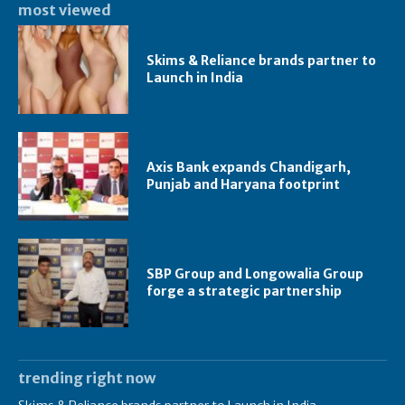
most viewed
Skims & Reliance brands partner to
Launch in India
Axis Bank expands Chandigarh,
Punjab and Haryana footprint
SBP Group and Longowalia Group
forge a strategic partnership
trending right now