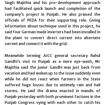
Singh Majithia and his pro-development approach
had facilitated quick launch and completion of the
company’s project in Punjab. He also praised the
officials of PEDA for their supporting role. Giving
information about technique used in this project, he
said four German made inverters had been installed in
the plant to convert direct current into alternate
current and connect it with the grid.
Meanwhile terming AICC general secretary Rahul
Gandhi’s visit to Punjab as a mere eye-wash, Mr
Majithia said the junior Gandhi was just back from
vacation and had woken up to the issue suddenly even
while he did not react when farmers in the State
suffered huge losses due to untimely rain and hail
storms. He said the drama enacted in mandis of
Punjab yesterday with both prominent factions in the
Punjab Congress vying with each other to catch his