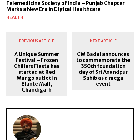
Telemedicine Society of India – Punjab Chapter
Marks a New Era in Digital Healthcare
HEALTH
PREVIOUS ARTICLE
NEXT ARTICLE
A Unique Summer
CM Badal announces
Festival – Frozen
to commemorate the
Chillers Fiesta has
350th foundation
started at Red
day of Sri Anandpur
Mango outlet in
Sahib as a mega
Elante Mall,
event
Chandigarh