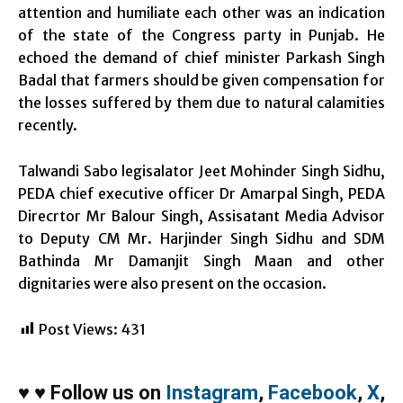
attention and humiliate each other was an indication
of the state of the Congress party in Punjab. He
echoed the demand of chief minister Parkash Singh
Badal that farmers should be given compensation for
the losses suffered by them due to natural calamities
recently.
Talwandi Sabo legisalator Jeet Mohinder Singh Sidhu,
PEDA chief executive officer Dr Amarpal Singh, PEDA
Direcrtor Mr Balour Singh, Assisatant Media Advisor
to Deputy CM Mr. Harjinder Singh Sidhu and SDM
Bathinda Mr Damanjit Singh Maan and other
dignitaries were also present on the occasion.
Post Views:
431
♥
♥
Follow us on
Instagram
,
Facebook
,
X
,