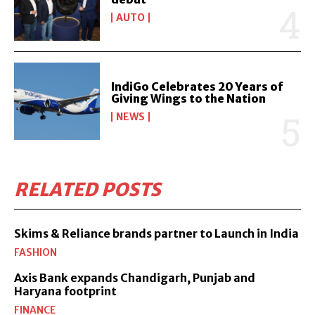
AUTO
IndiGo Celebrates 20 Years of
Giving Wings to the Nation
NEWS
RELATED POSTS
Skims & Reliance brands partner to Launch in India
FASHION
Axis Bank expands Chandigarh, Punjab and
Haryana footprint
FINANCE