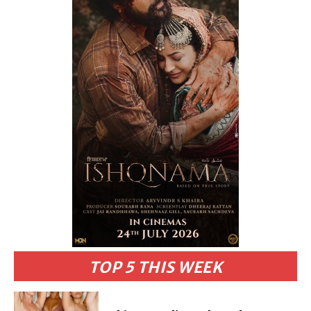
TOP 5 THIS WEEK