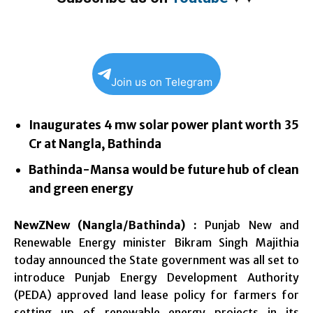
Join us on Telegram
Inaugurates 4 mw solar power plant worth 35
Cr at Nangla, Bathinda
Bathinda-Mansa would be future hub of clean
and green energy
NewZNew (Nangla/Bathinda) :
Punjab New and
Renewable Energy minister Bikram Singh Majithia
today announced the State government was all set to
introduce Punjab Energy Development Authority
(PEDA) approved land lease policy for farmers for
setting up of renewable energy projects in its