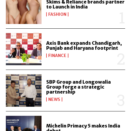
Skims & Reliance brands partner
to Launch in India
FASHION
Axis Bank expands Chandigarh,
Punjab and Haryana footprint
FINANCE
SBP Group and Longowalia
Group forge a strategic
partnership
NEWS
Michelin Primacy 5 makes India
debut