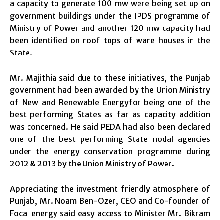
a capacity to generate 100 mw were being set up on
government buildings under the IPDS programme of
Ministry of Power and another 120 mw capacity had
been identified on roof tops of ware houses in the
State.
Mr. Majithia said due to these initiatives, the Punjab
government had been awarded by the Union Ministry
of New and Renewable Energyfor being one of the
best performing States as far as capacity addition
was concerned. He said PEDA had also been declared
one of the best performing State nodal agencies
under the energy conservation programme during
2012 & 2013 by the Union Ministry of Power.
Appreciating the investment friendly atmosphere of
Punjab, Mr. Noam Ben-Ozer, CEO and Co-founder of
Focal energy said easy access to Minister Mr. Bikram