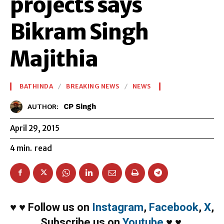
projects says
Bikram Singh
Majithia
BATHINDA
BREAKING NEWS
NEWS
CP Singh
AUTHOR:
April 29, 2015
4
min.
read
♥
♥
Follow us on
Instagram
,
Facebook
,
X
,
Subscribe us on
Youtube
♥
♥