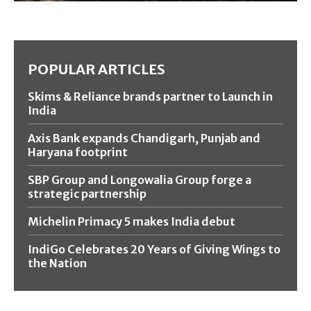
POPULAR ARTICLES
Skims & Reliance brands partner to Launch in
India
Axis Bank expands Chandigarh, Punjab and
Haryana footprint
SBP Group and Longowalia Group forge a
strategic partnership
Michelin Primacy 5 makes India debut
IndiGo Celebrates 20 Years of Giving Wings to
the Nation