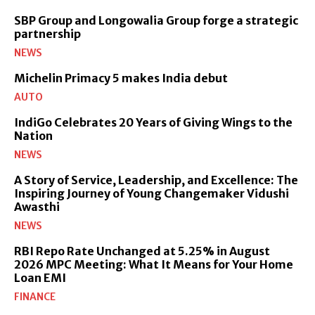
SBP Group and Longowalia Group forge a strategic
partnership
NEWS
Michelin Primacy 5 makes India debut
AUTO
IndiGo Celebrates 20 Years of Giving Wings to the
Nation
NEWS
A Story of Service, Leadership, and Excellence: The
Inspiring Journey of Young Changemaker Vidushi
Awasthi
NEWS
RBI Repo Rate Unchanged at 5.25% in August
2026 MPC Meeting: What It Means for Your Home
Loan EMI
FINANCE