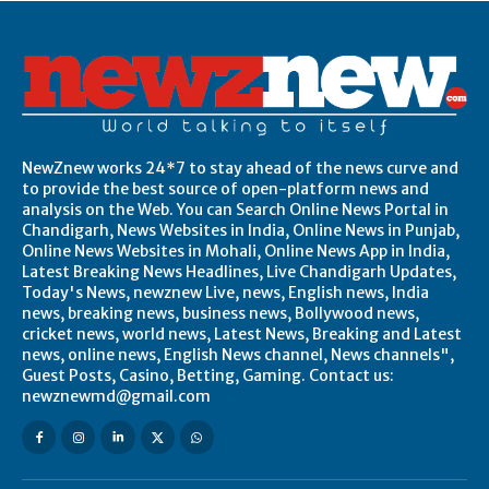
NewZnew works 24*7 to stay ahead of the news curve and
to provide the best source of open-platform news and
analysis on the Web. You can Search Online News Portal in
Chandigarh, News Websites in India, Online News in Punjab,
Online News Websites in Mohali, Online News App in India,
Latest Breaking News Headlines, Live Chandigarh Updates,
Today's News, newznew Live, news, English news, India
news, breaking news, business news, Bollywood news,
cricket news, world news, Latest News, Breaking and Latest
news, online news, English News channel, News channels",
Guest Posts, Casino, Betting, Gaming. Contact us:
newznewmd@gmail.com