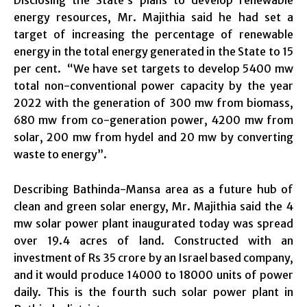
energy resources, Mr. Majithia said he had set a
target of increasing the percentage of renewable
energy in the total energy generated in the State to 15
per cent. “We have set targets to develop 5400 mw
total non-conventional power capacity by the year
2022 with the generation of 300 mw from biomass,
680 mw from co-generation power, 4200 mw from
solar, 200 mw from hydel and 20 mw by converting
waste to energy”.
Describing Bathinda-Mansa area as a future hub of
clean and green solar energy, Mr. Majithia said the 4
mw solar power plant inaugurated today was spread
over 19.4 acres of land. Constructed with an
investment of Rs 35 crore by an Israel based company,
and it would produce 14000 to 18000 units of power
daily. This is the fourth such solar power plant in