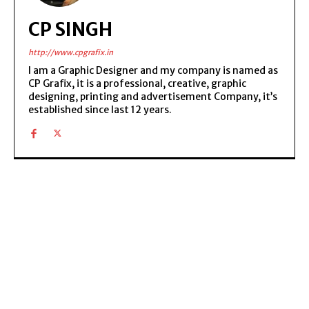
CP SINGH
http://www.cpgrafix.in
I am a Graphic Designer and my company is named as
CP Grafix, it is a professional, creative, graphic
designing, printing and advertisement Company, it’s
established since last 12 years.