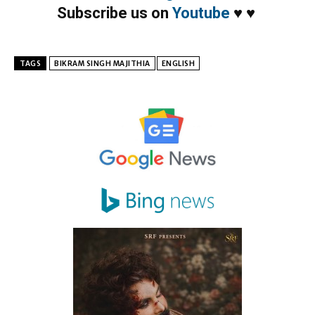
Subscribe us on
Youtube
♥
♥
TAGS
BIKRAM SINGH MAJITHIA
ENGLISH