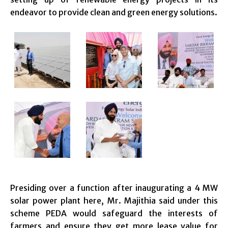
endeavor to provide clean and green energy solutions.
Presiding over a function after inaugurating a 4 MW
solar power plant here, Mr. Majithia said under this
scheme PEDA would safeguard the interests of
farmers and ensure they get more lease value for