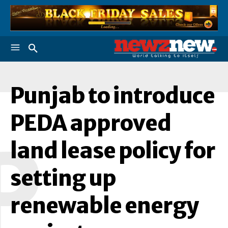
Punjab to introduce
PEDA approved
P
land lease policy for
setting up
renewable energy