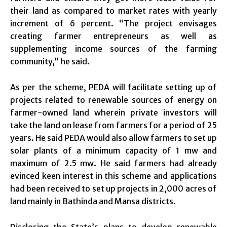
their land as compared to market rates with yearly
increment of 6 percent. “The project envisages
creating farmer entrepreneurs as well as
supplementing income sources of the farming
community,” he said.
As per the scheme, PEDA will facilitate setting up of
projects related to renewable sources of energy on
farmer-owned land wherein private investors will
take the land on lease from farmers for a period of 25
years. He said PEDA would also allow farmers to set up
solar plants of a minimum capacity of 1 mw and
maximum of 2.5 mw. He said farmers had already
evinced keen interest in this scheme and applications
had been received to set up projects in 2,000 acres of
land mainly in Bathinda and Mansa districts.
Disclosing the State’s plans to develop renewable