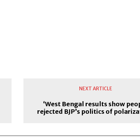
NEXT ARTICLE
‘West Bengal results show peo
rejected BJP’s politics of polariza