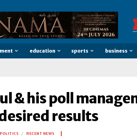
nment
education
sports
business
ul & his poll managem
desired results
POLITICS
RECENT NEWS