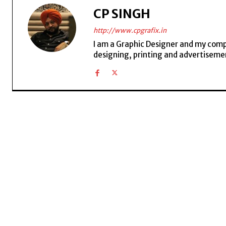
CP SINGH
http://www.cpgrafix.in
I am a Graphic Designer and my compan
designing, printing and advertisemen