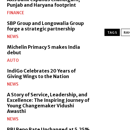
Punjab and Haryana footprint
FINANCE
SBP Group and Longowalia Group
forge a strategic partnership
TAGS
RAH
NEWS
Michelin Primacy 5 makes India
debut
AUTO
IndiGo Celebrates 20 Years of
Giving Wings to the Nation
NEWS
A Story of Service, Leadership, and
Excellence: The Inspiring Journey of
Young Changemaker Vidushi
Awasthi
NEWS
RBI Repo Rate Unchanged at 5.25%