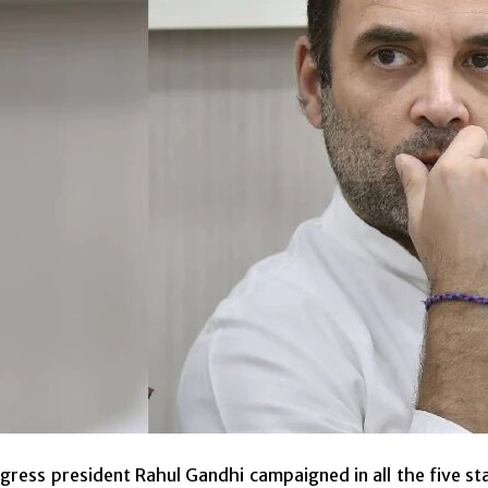
ress president Rahul Gandhi campaigned in all the five st