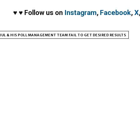
♥
♥
Follow us on
Instagram
,
Facebook
,
X
UL & HIS POLL MANAGEMENT TEAM FAIL TO GET DESIRED RESULTS