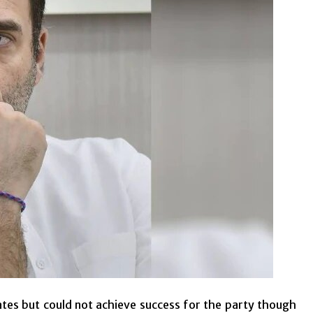
ates but could not achieve success for the party though