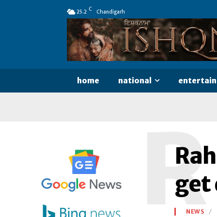
C
25.2
Chandigarh
home
national
entertai
R
Rah
get 
NEWS