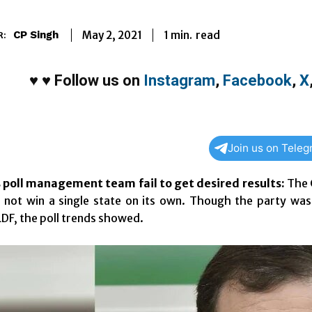
1
min.
May 2, 2021
read
CP Singh
R:
♥
♥
Follow us on
Instagram
,
Facebook
,
X
Join us on Tele
s poll management team fail to get desired results:
The C
 not win a single state on its own. Though the party was 
DF, the poll trends showed.