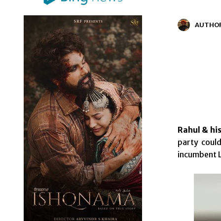
AUTHO
Rahul & hi
party could
incumbent L