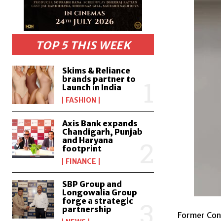
TOP 5 THIS WEEK
Skims & Reliance
brands partner to
Launch in India
FASHION
Axis Bank expands
Chandigarh, Punjab
and Haryana
footprint
FINANCE
SBP Group and
Longowalia Group
forge a strategic
partnership
Former Cong