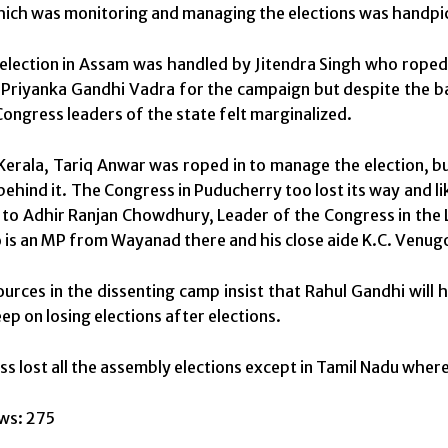
ich was monitoring and managing the elections was handpi
 election in Assam was handled by Jitendra Singh who roped 
Priyanka Gandhi Vadra for the campaign but despite the ba
Congress leaders of the state felt marginalized.
n Kerala, Tariq Anwar was roped in to manage the election, b
behind it. The Congress in Puducherry too lost its way and li
 to Adhir Ranjan Chowdhury, Leader of the Congress in the L
is an MP from Wayanad there and his close aide K.C. Venug
urces in the dissenting camp insist that Rahul Gandhi will
ep on losing elections after elections.
s lost all the assembly elections except in Tamil Nadu where 
ws:
275