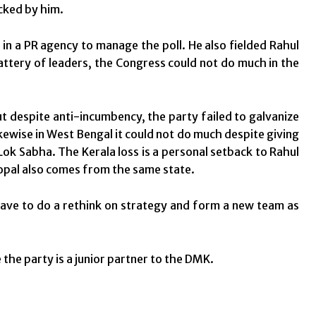
cked by him.
in a PR agency to manage the poll. He also fielded Rahul
ttery of leaders, the Congress could not do much in the
ut despite anti-incumbency, the party failed to galvanize
kewise in West Bengal it could not do much despite giving
ok Sabha. The Kerala loss is a personal setback to Rahul
opal also comes from the same state.
 have to do a rethink on strategy and form a new team as
the party is a junior partner to the DMK.