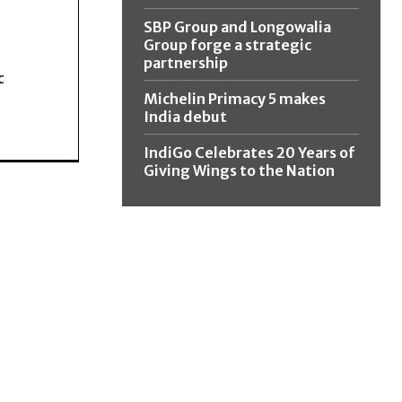
SBP Group and Longowalia
Group forge a strategic
partnership
c
Michelin Primacy 5 makes
India debut
IndiGo Celebrates 20 Years of
Giving Wings to the Nation