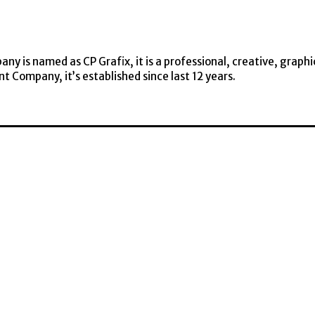
y is named as CP Grafix, it is a professional, creative, graphi
t Company, it’s established since last 12 years.