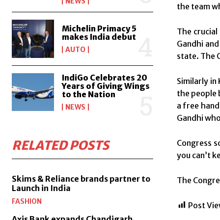
NEWS
the team wh
Michelin Primacy 5
The crucial
makes India debut
Gandhi and 
AUTO
state. The 
IndiGo Celebrates 20
Similarly i
Years of Giving Wings
the people 
to the Nation
a free hand
NEWS
Gandhi who 
RELATED POSTS
Congress so
you can’t ke
Skims & Reliance brands partner to
The Congres
Launch in India
FASHION
Post Vie
Axis Bank expands Chandigarh,