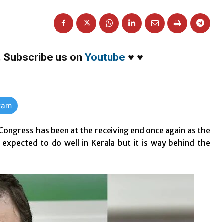
,
Subscribe us on
Youtube
♥
♥
gram
ongress has been at the receiving end once again as the
expected to do well in Kerala but it is way behind the