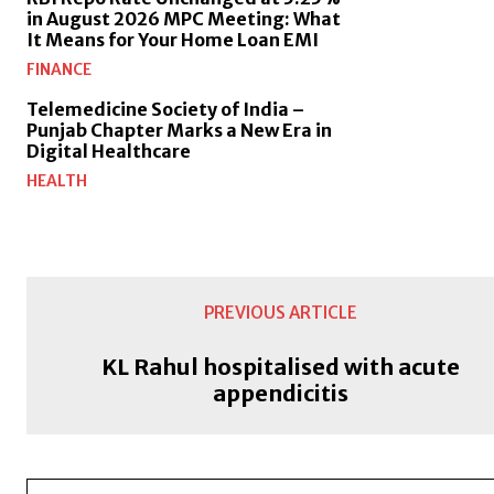
in August 2026 MPC Meeting: What
It Means for Your Home Loan EMI
FINANCE
Telemedicine Society of India –
Punjab Chapter Marks a New Era in
Digital Healthcare
HEALTH
PREVIOUS ARTICLE
KL Rahul hospitalised with acute
appendicitis