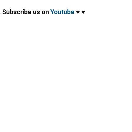
,
Subscribe us on
Youtube
♥
♥