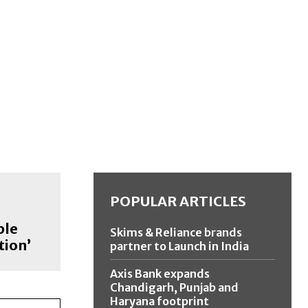
POPULAR ARTICLES
ple
Skims & Reliance brands
tion’
partner to Launch in India
Axis Bank expands
Chandigarh, Punjab and
Haryana footprint