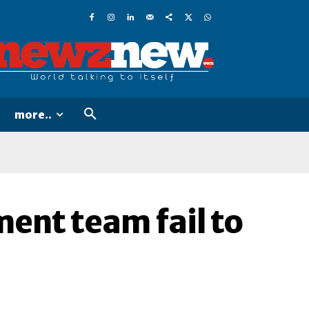
more..
ent team fail to