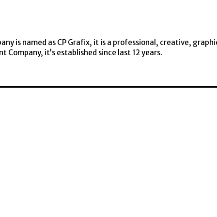
y is named as CP Grafix, it is a professional, creative, graphi
t Company, it’s established since last 12 years.