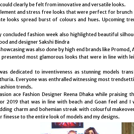
could clearly be felt from innovative and versatile looks.
ement and stress free looks that were perfect for brunch 
ate looks spread burst of colours and hues. Upcoming tr
y concluded fashion week also highlighted beautiful silhou
od and designer Sakshi Bindra
showcasing was also done by high end brands like Promod, 
presented most glamorous looks that were in line with le
as dedicated to inventiveness as stunning models tran
huria. Everyone was enthralled witnessing most trendsettin
ashion trends.
asion ace Fashion Designer Reena Dhaka while praising t
for 2019 that was in line with beach and Goan feel and I
dding charm and bohemian streak with colourful makeovers
ir finesse to the entire look of models and my designs.