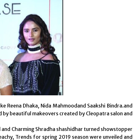
s like Reena Dhaka, Nida Mahmoodand Saakshi Bindra.and
ed by beautiful makeovers created by Cleopatra salon and
d and Charming Shradha shashidhar turned showstopper
 peachy, Trends for spring 2019 season were unveiled and