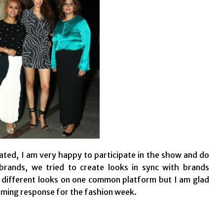
ted, I am very happy to participate in the show and do
rands, we tried to create looks in sync with brands
t different looks on one common platform but I am glad
elming response for the fashion week.