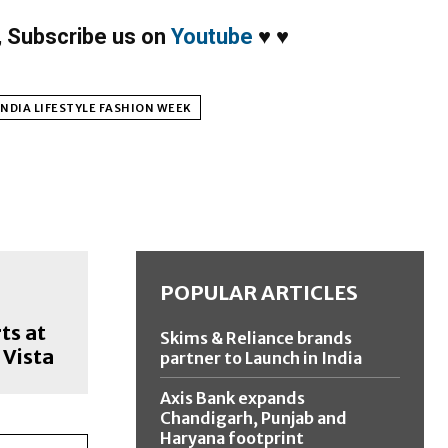
,
Subscribe us on
Youtube
♥
♥
NDIA LIFESTYLE FASHION WEEK
POPULAR ARTICLES
ts at
Skims & Reliance brands
 Vista
partner to Launch in India
Axis Bank expands
Chandigarh, Punjab and
Haryana footprint