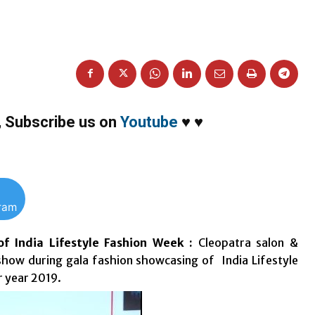
,
Subscribe us on
Youtube
♥
♥
gram
f India Lifestyle Fashion Week :
Cleopatra salon &
how during gala fashion showcasing of India Lifestyle
r year 2019.