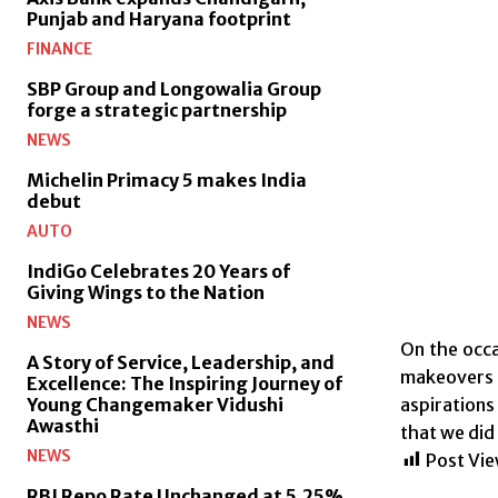
Punjab and Haryana footprint
FINANCE
SBP Group and Longowalia Group
forge a strategic partnership
NEWS
Michelin Primacy 5 makes India
debut
AUTO
IndiGo Celebrates 20 Years of
Giving Wings to the Nation
NEWS
On the occa
A Story of Service, Leadership, and
makeovers 
Excellence: The Inspiring Journey of
aspirations
Young Changemaker Vidushi
Awasthi
that we did
NEWS
Post Vie
RBI Repo Rate Unchanged at 5.25%