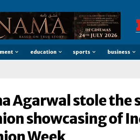
nment
education
sports
business
ha Agarwal stole the 
ion showcasing of In
hion Week