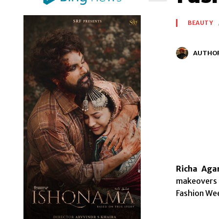
BEAUTY
AUTHO
Richa Agar
makeovers 
Fashion Wee