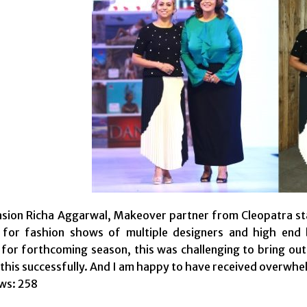
sion Richa Aggarwal, Makeover partner from Cleopatra sta
for fashion shows of multiple designers and high end b
 for forthcoming season, this was challenging to bring ou
 this successfully. And I am happy to have received overwh
ws:
258