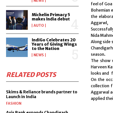
NEWS
feel of Goa 
Bohemian el
Michelin Primacy 5
the elabor
makes India debut
Aggarwl,
AUTO
Successfull
Nida Mahmo
IndiGo Celebrates 20
Along side 
Years of Giving Wings
Chandigarh 
to the Nation
season.
NEWS
The show w
Harveen Kat
looks and f
RELATED POSTS
On the occ
collection 
Skims & Reliance brands partner to
Aggarwal a
Launch in India
applied the
FASHION
Axis Bank expands Chandigarh,