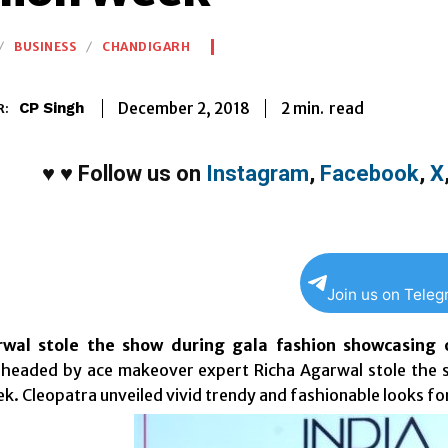
BUSINESS
CHANDIGARH
2
min.
December 2, 2018
read
CP Singh
R:
♥
♥
Follow us on
Instagram
,
Facebook
,
X
Join us on Tele
wal stole the show during gala fashion showcasing o
headed by ace makeover expert Richa Agarwal stole the s
k. Cleopatra unveiled vivid trendy and fashionable looks fo