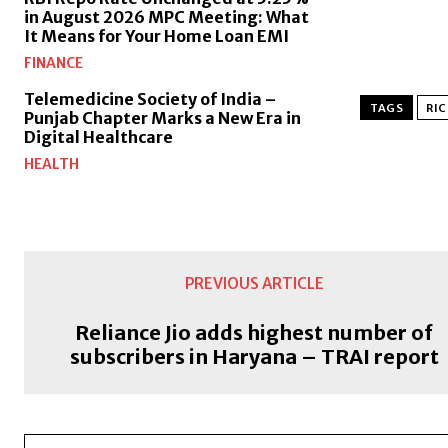
in August 2026 MPC Meeting: What
It Means for Your Home Loan EMI
FINANCE
Telemedicine Society of India –
TAGS
RIC
Punjab Chapter Marks a New Era in
Digital Healthcare
HEALTH
PREVIOUS ARTICLE
Reliance Jio adds highest number of
subscribers in Haryana – TRAI report