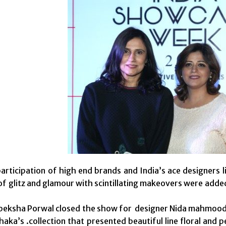
articipation of high end brands and India’s ace designer
of glitz and glamour with scintillating makeovers were add
.
Apeksha Porwal closed the show for designer Nida mahmoo
haka’s .collection that presented beautiful line floral and