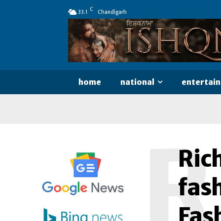
C
33.1
Chandigarh
home
national
entertai
R
Ric
fash
Fas