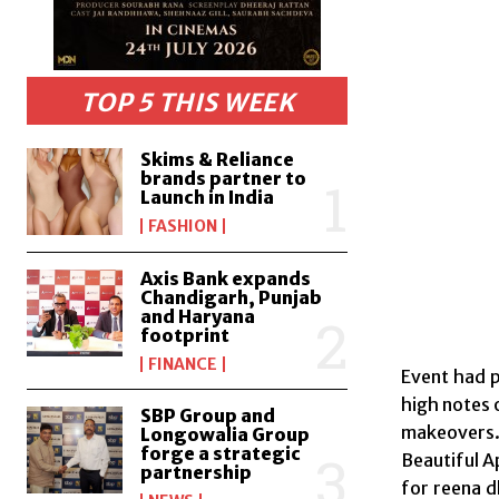
TOP 5 THIS WEEK
Skims & Reliance
brands partner to
Launch in India
FASHION
Axis Bank expands
Chandigarh, Punjab
and Haryana
footprint
FINANCE
Event had p
high notes 
SBP Group and
makeovers
Longowalia Group
forge a strategic
Beautiful 
partnership
for reena d