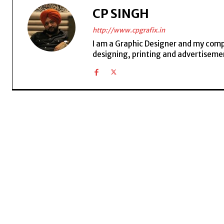
CP SINGH
http://www.cpgrafix.in
I am a Graphic Designer and my compan
designing, printing and advertisemen