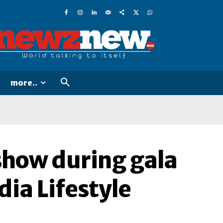
more..
show during gala
dia Lifestyle