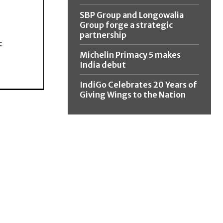
SBP Group and Longowalia
Group forge a strategic
partnership
c
Michelin Primacy 5 makes
India debut
IndiGo Celebrates 20 Years of
Giving Wings to the Nation