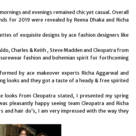
mornings and evenings remained chic yet casual. Overall
ends for 2019 were revealed by Reena Dhaka and Richa
ettes of exquisite designs by ace fashion designers like
Aldo, Charles & Keith , Steve Madden and Cleopatra from
isurewear fashion and bohemian spirit for forthcoming
sformed by ace makeover experts Richa Aggarwal and
g looks and they got a taste of a heady & free spirited
he looks From Cleopatra stated, I presented my spring
 was pleasantly happy seeing team Cleopatra and Richa
 and hair do’s, I am very impressed with the way they