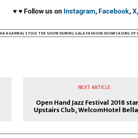
♥
♥
Follow us on
Instagram
,
Facebook
,
X
HA AGARWAL STOLE THE SHOW DURING GALA FASHION SHOWCASING OF I
NEXT ARTICLE
Open Hand Jazz Festival 2018 star
Upstairs Club, WelcomHotel Bella