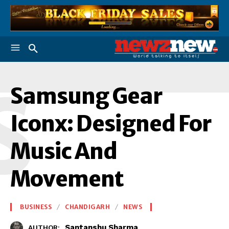
S
Samsung Gear
Iconx: Designed For
Music And
Movement
BUSINESS
CHANDIGARH
NEWS
Santanshu Sharma
AUTHOR: