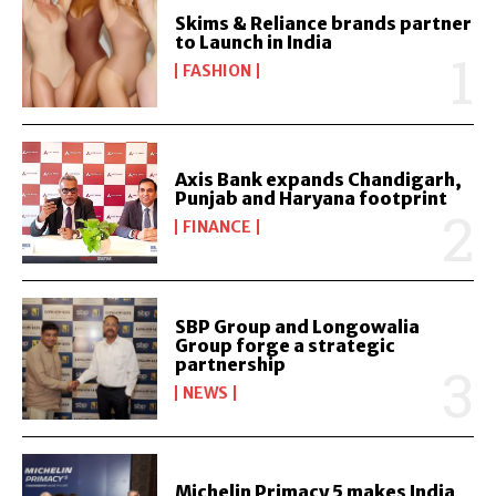
Skims & Reliance brands partner
to Launch in India
FASHION
Axis Bank expands Chandigarh,
Punjab and Haryana footprint
FINANCE
SBP Group and Longowalia
Group forge a strategic
partnership
NEWS
Michelin Primacy 5 makes India