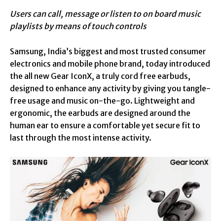
Users can call, message or listen to on board music
playlists by means of touch controls
Samsung, India’s biggest and most trusted consumer
electronics and mobile phone brand, today introduced
the all new Gear IconX, a truly cord free earbuds,
designed to enhance any activity by giving you tangle-
free usage and music on-the-go. Lightweight and
ergonomic, the earbuds are designed around the
human ear to ensure a comfortable yet secure fit to
last through the most intense activity.