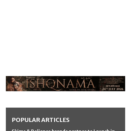
POPULAR ARTICLES