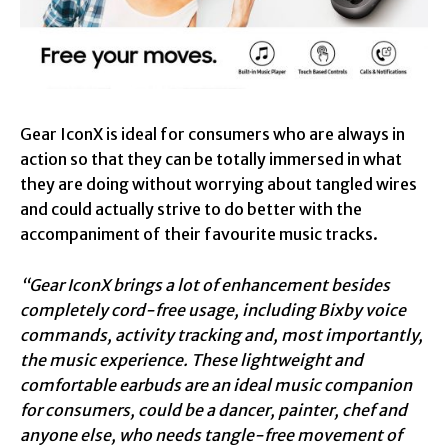
Gear IconX is ideal for consumers who are always in
action so that they can be totally immersed in what
they are doing without worrying about tangled wires
and could actually strive to do better with the
accompaniment of their favourite music tracks.
“Gear IconX brings a lot of enhancement besides
completely cord-free usage, including Bixby voice
commands, activity tracking and, most importantly,
the music experience. These lightweight and
comfortable earbuds are an ideal music companion
for consumers, could be a dancer, painter, chef and
anyone else, who needs tangle-free movement of