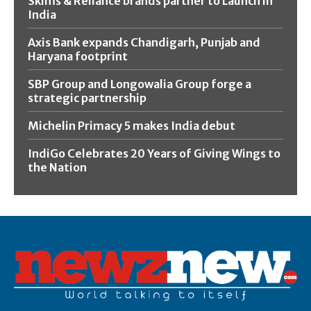
Skims & Reliance brands partner to Launch in
India
Axis Bank expands Chandigarh, Punjab and
Haryana footprint
SBP Group and Longowalia Group forge a
strategic partnership
Michelin Primacy 5 makes India debut
IndiGo Celebrates 20 Years of Giving Wings to
the Nation