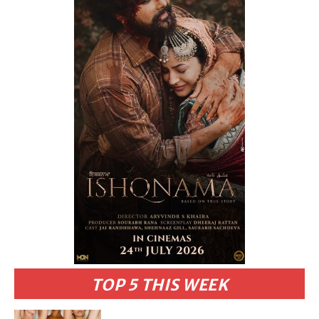
TOP 5 THIS WEEK