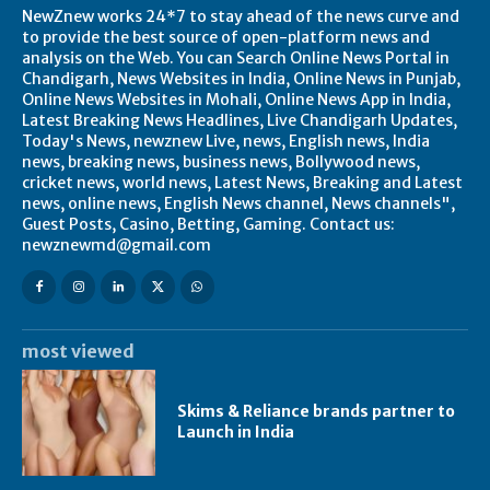
NewZnew works 24*7 to stay ahead of the news curve and
to provide the best source of open-platform news and
analysis on the Web. You can Search Online News Portal in
Chandigarh, News Websites in India, Online News in Punjab,
Online News Websites in Mohali, Online News App in India,
Latest Breaking News Headlines, Live Chandigarh Updates,
Today's News, newznew Live, news, English news, India
news, breaking news, business news, Bollywood news,
cricket news, world news, Latest News, Breaking and Latest
news, online news, English News channel, News channels",
Guest Posts, Casino, Betting, Gaming. Contact us:
newznewmd@gmail.com
most viewed
Skims & Reliance brands partner to
Launch in India