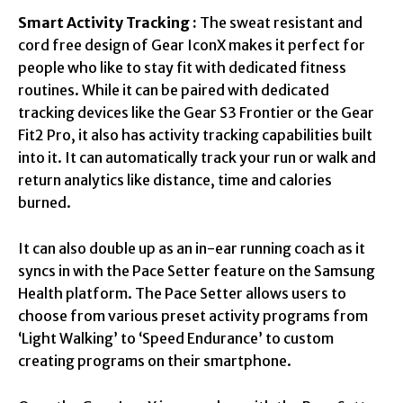
Smart Activity Tracking :
The sweat resistant and
cord free design of Gear IconX makes it perfect for
people who like to stay fit with dedicated fitness
routines. While it can be paired with dedicated
tracking devices like the Gear S3 Frontier or the Gear
Fit2 Pro, it also has activity tracking capabilities built
into it. It can automatically track your run or walk and
return analytics like distance, time and calories
burned.
It can also double up as an in-ear running coach as it
syncs in with the Pace Setter feature on the Samsung
Health platform. The Pace Setter allows users to
choose from various preset activity programs from
‘Light Walking’ to ‘Speed Endurance’ to custom
creating programs on their smartphone.