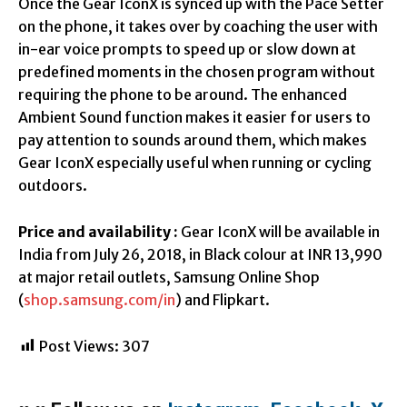
Once the Gear IconX is synced up with the Pace Setter
on the phone, it takes over by coaching the user with
in-ear voice prompts to speed up or slow down at
predefined moments in the chosen program without
requiring the phone to be around. The enhanced
Ambient Sound function makes it easier for users to
pay attention to sounds around them, which makes
Gear IconX especially useful when running or cycling
outdoors.
Price and availability :
Gear IconX will be available in
India from July 26, 2018, in Black colour at INR 13,990
at major retail outlets, Samsung Online Shop
(
shop.samsung.com/in
) and Flipkart.
Post Views:
307