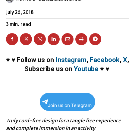
July 26, 2018
3
min.
read
♥
♥
Follow us on
Instagram
,
Facebook
,
X
,
Subscribe us on
Youtube
♥
♥
Join us on Telegram
Truly cord-free design for a tangle free experience
and complete immersion in an activity