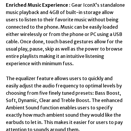
Enriched Music Experience :
Gear IconX’s standalone
music playback and 4GB of built-in storage allow
users to listen to their favorite music without being
connected to the phone. Music can be easily loaded
either wirelessly or from the phone or PC using a USB
cable. Once done, touch based gestures allow for the
usual play, pause, skip as well as the power to browse
entire playlists making it an intuitive listening
experience with minimum fuss.
The equalizer feature allows users to quickly and
easily adjust the audio frequency to optimal levels by
choosing from five finely tuned presets: Bass Boost,
Soft, Dynamic, Clear and Treble Boost. The enhanced
Ambient Sound function enables users to specify
exactly how much ambient sound they would like the
earbuds to let in. This makes it easier for users to pay
attention to sounds around them.