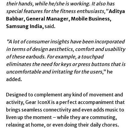
their hands, while he/she is working. It also has
special features for the fitness enthusiasts,”
Aditya
Babbar, General Manager, Mobile Business,
Samsung India,
said.
“A lot of consumer insights have been incorporated
in terms of design aesthetics, comfort and usability
of these earbuds. For example,
a touchpad
eliminates the need for keys or press buttons that is
uncomfortable and irritating for the users
,” he
added.
Designed to complement any kind of movement and
activity, Gear IconX is a perfect accompaniment that
brings seamless connectivity and even adds music to
liven up the moment – while they are commuting,
relaxing at home, or even doing their daily chores.