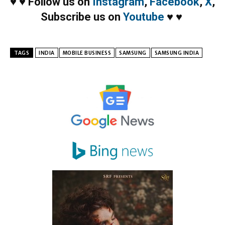
♥
♥
Follow us on
Instagram
,
Facebook
,
X
,
Subscribe us on
Youtube
♥
♥
TAGS
INDIA
MOBILE BUSINESS
SAMSUNG
SAMSUNG INDIA