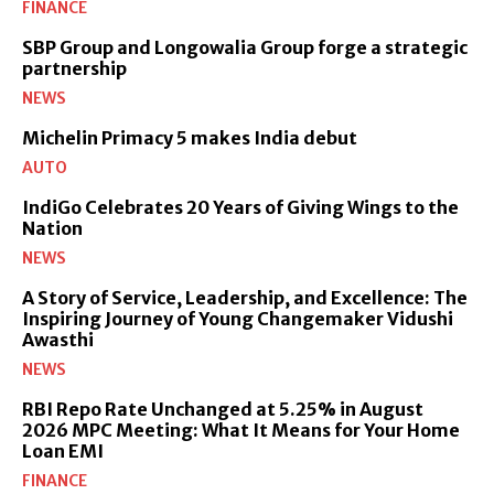
FINANCE
SBP Group and Longowalia Group forge a strategic
partnership
NEWS
Michelin Primacy 5 makes India debut
AUTO
IndiGo Celebrates 20 Years of Giving Wings to the
Nation
NEWS
A Story of Service, Leadership, and Excellence: The
Inspiring Journey of Young Changemaker Vidushi
Awasthi
NEWS
RBI Repo Rate Unchanged at 5.25% in August
2026 MPC Meeting: What It Means for Your Home
Loan EMI
FINANCE