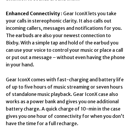
Enhanced Connectivity :
Gear IconX lets you take
your calls in stereophonic clarity. It also calls out
incoming callers, messages and notifications for you.
The earbuds are also your newest connection to
Bixby. With a simple tap and hold of the earbud you
can use your voice to control your music or place a call
or put out a message – without even having the phone
in your hand.
Gear IconX comes with fast-charging and battery life
of up to five hours of music streaming or seven hours
of standalone music playback. Gear IconX case also
works as a power bank and gives you one additional
battery charge. A quick charge of 10-min in the case
gives you one hour of connectivity for when you don’t
have the time for a full recharge.