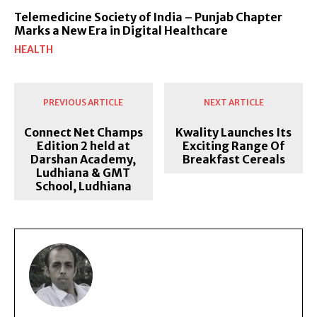
Telemedicine Society of India – Punjab Chapter
Marks a New Era in Digital Healthcare
HEALTH
PREVIOUS ARTICLE
NEXT ARTICLE
Connect Net Champs
Kwality Launches Its
Edition 2 held at
Exciting Range Of
Darshan Academy,
Breakfast Cereals
Ludhiana & GMT
School, Ludhiana