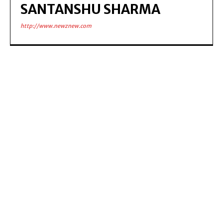
SANTANSHU SHARMA
http://www.newznew.com