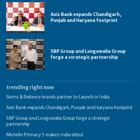
Axis Bank expands Chandigarh,
Punjab and Haryana footprint
SBP Group and Longowalia Group
forge a strategic partnership
trending right now
Skims & Reliance brands partner to Launch in India
Axis Bank expands Chandigarh, Punjab and Haryana footprint
SBP Group and Longowalia Group forge a strategic
partnership
Michelin Primacy 5 makes India debut