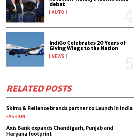
debut
AUTO
IndiGo Celebrates 20 Years of
Giving Wings to the Nation
NEWS
RELATED POSTS
Skims & Reliance brands partner to Launch in India
FASHION
Axis Bank expands Chandigarh, Punjab and
Haryana footprint