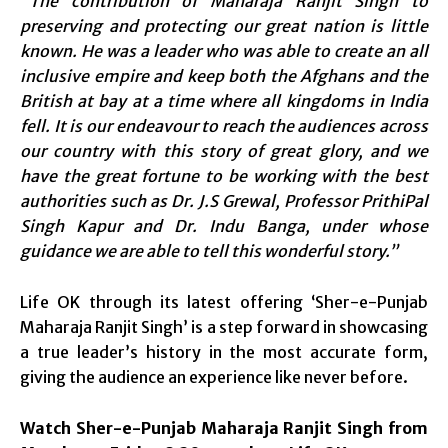
“The contribution of Maharaja Ranjit Singh to
preserving and protecting our great nation is little
known. He was a leader who was able to create an all
inclusive empire and keep both the Afghans and the
British at bay at a time where all kingdoms in India
fell. It is our endeavour to reach the audiences across
our country with this story of great glory, and we
have the great fortune to be working with the best
authorities such as Dr. J.S Grewal, Professor PrithiPal
Singh Kapur and Dr. Indu Banga, under whose
guidance we are able to tell this wonderful story.”
Life OK through its latest offering ‘Sher-e-Punjab
Maharaja Ranjit Singh’ is a step forward in showcasing
a true leader’s history in the most accurate form,
giving the audience an experience like never before.
Watch Sher-e-Punjab Maharaja Ranjit Singh from