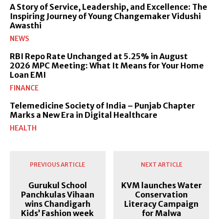
A Story of Service, Leadership, and Excellence: The
Inspiring Journey of Young Changemaker Vidushi
Awasthi
NEWS
RBI Repo Rate Unchanged at 5.25% in August
2026 MPC Meeting: What It Means for Your Home
Loan EMI
FINANCE
Telemedicine Society of India – Punjab Chapter
Marks a New Era in Digital Healthcare
HEALTH
PREVIOUS ARTICLE
NEXT ARTICLE
Gurukul School
KVM launches Water
Panchkulas Vihaan
Conservation
wins Chandigarh
Literacy Campaign
Kids’ Fashion week
for Malwa