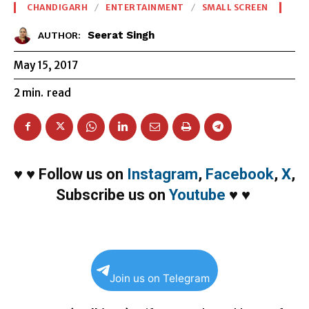
CHANDIGARH
ENTERTAINMENT
SMALL SCREEN
Seerat Singh
AUTHOR:
May 15, 2017
2
min.
read
♥
♥
Follow us on
Instagram
,
Facebook
,
X
,
Subscribe us on
Youtube
♥
♥
Join us on Telegram