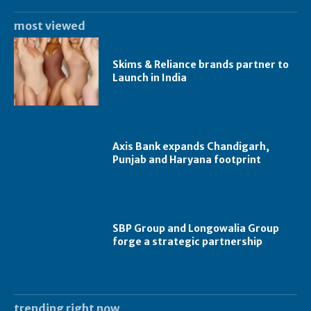
most viewed
Skims & Reliance brands partner to
Launch in India
Axis Bank expands Chandigarh,
Punjab and Haryana footprint
SBP Group and Longowalia Group
forge a strategic partnership
trending right now