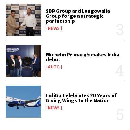
SBP Group and Longowalia
Group forge a strategic
partnership
NEWS
Michelin Primacy 5 makes India
debut
AUTO
IndiGo Celebrates 20 Years of
Giving Wings to the Nation
NEWS