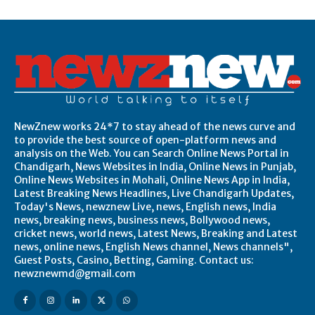
NewZnew works 24*7 to stay ahead of the news curve and
to provide the best source of open-platform news and
analysis on the Web. You can Search Online News Portal in
Chandigarh, News Websites in India, Online News in Punjab,
Online News Websites in Mohali, Online News App in India,
Latest Breaking News Headlines, Live Chandigarh Updates,
Today's News, newznew Live, news, English news, India
news, breaking news, business news, Bollywood news,
cricket news, world news, Latest News, Breaking and Latest
news, online news, English News channel, News channels",
Guest Posts, Casino, Betting, Gaming. Contact us:
newznewmd@gmail.com