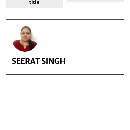
title
SEERAT SINGH