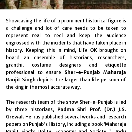
Showcasing the life of a prominent historical figure is
a challenge and lot of care needs to be taken to
represent real to reel and keep the audience
engrossed with the incidents that have taken place in
history. Keeping this in mind, Life OK brought on
board an ensemble of historians, researchers,
granthi, costume designers and etiquette
professional to ensure
Sher-e-Punjab Maharaja
Ranjit Singh
depicts the larger than life persona of
the king in the most accurate way.
The research team of the show Sher-e-Punjab is led
by three historians,
Padma Shri Prof. (Dr.) J.S.
Grewal
. He has published several works and research
papers on Punjab’s History, including a book ‘Maharaja
Ranjit Singh: Polity, Economy and Society ’.
Indu