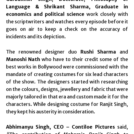
Language & Shrikant Sharma, Graduate in
economics and political science
work closely with
the scriptwriters and watches every episode before it
goes on air to keep a check on the accuracy of
incidents and its depiction.
The renowned designer duo
Rushi Sharma
and
Manoshi Nath
who have to their credit some of the
best works in Bollywood were commissioned with the
mandate of creating costumes for six lead characters
of the show. The designers started with researching
on the colours, designs, jewellery and fabric that were
majorly tailored in that era and custom made it for the
characters. While designing costume for Ranjit Singh,
they kept his austerity in consideration.
Abhimanyu Singh, CEO – Contiloe Pictures
said,