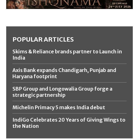
POPULAR ARTICLES
Skims & Reliance brands partner to Launch in
India
Axis Bank expands Chandigarh, Punjab and
Haryana footprint
SBP Group and Longowalia Group forge a
strategic partnership
Michelin Primacy 5 makes India debut
IndiGo Celebrates 20 Years of Giving Wings to
the Nation