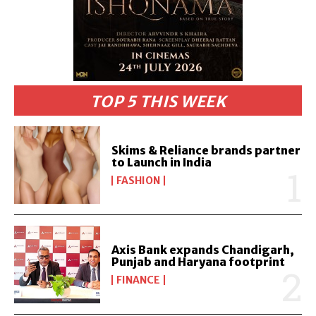
TOP 5 THIS WEEK
Skims & Reliance brands partner
to Launch in India
FASHION
Axis Bank expands Chandigarh,
Punjab and Haryana footprint
FINANCE