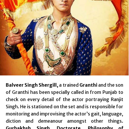
Balveer Singh Shergill,
a trained
Granthi
and the son
of Granthi has been specially called in from Punjab to
check on every detail of the actor portraying Ranjit
Singh. He is stationed on the set and is responsible for
monitoring and improvising the actor’s gait, language,
diction and demeanour amongst other things.
Gurbakhsh Singh
,
Doctorate
,
Philosophy of