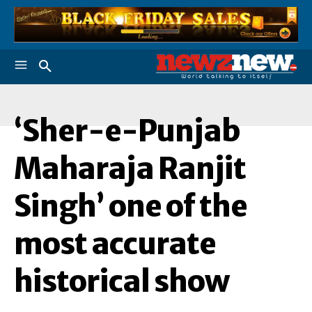
‘Sher-e-Punjab
‘
Maharaja Ranjit
Singh’ one of the
most accurate
historical show