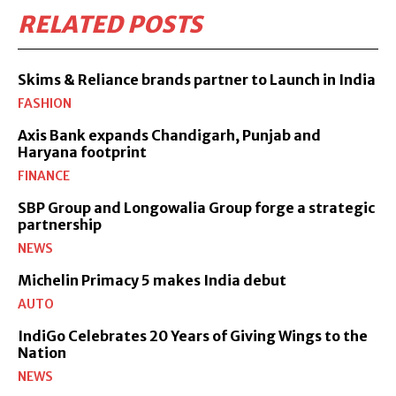
RELATED POSTS
Skims & Reliance brands partner to Launch in India
FASHION
Axis Bank expands Chandigarh, Punjab and
Haryana footprint
FINANCE
SBP Group and Longowalia Group forge a strategic
partnership
NEWS
Michelin Primacy 5 makes India debut
AUTO
IndiGo Celebrates 20 Years of Giving Wings to the
Nation
NEWS