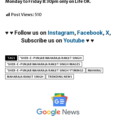
Monday
to
Friday
8:30pm
only on Life OK.
Post Views:
510
♥
♥
Follow us on
Instagram
,
Facebook
,
X
,
Subscribe us on
Youtube
♥
♥
TAGS
‘SHER-E-PUNJAB MAHARAJA RANJIT SINGH
‘SHER-E-PUNJAB MAHARAJA RANJIT SINGH IMAGES
‘SHER-E-PUNJAB MAHARAJA RANJIT SINGH YTIMINGS
MAHARAJ
MAHARAJA RANJIT SINGH
TRENDING NEWS