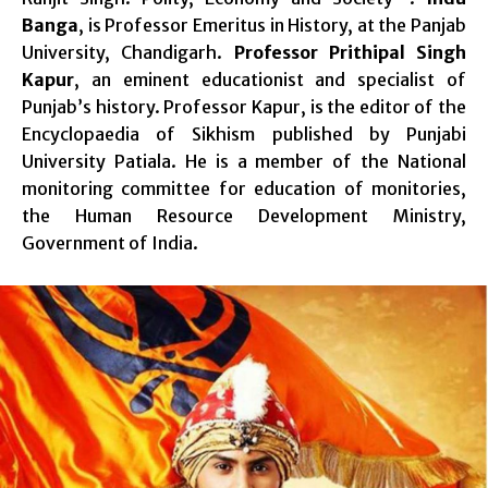
Banga
, is Professor Emeritus in History, at the Panjab
University, Chandigarh.
Professor Prithipal Singh
Kapur
, an eminent educationist and specialist of
Punjab’s history. Professor Kapur, is the editor of the
Encyclopaedia of Sikhism published by Punjabi
University Patiala. He is a member of the National
monitoring committee for education of monitories,
the Human Resource Development Ministry,
Government of India.