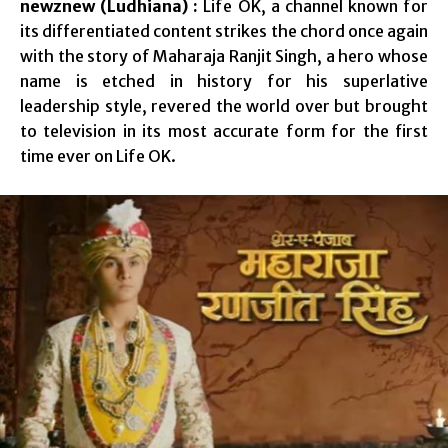
newznew (Ludhiana) :
Life OK, a channel known for
its differentiated content strikes the chord once again
with the story of Maharaja Ranjit Singh, a hero whose
name is etched in history for his superlative
leadership style, revered the world over but brought
to television in its most accurate form for the first
time ever on Life OK.