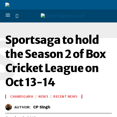
S
Sportsaga to hold
the Season 2 of Box
Cricket League on
Oct 13-14
CHANDIGARH
NEWS
RECENT NEWS
CP Singh
AUTHOR: