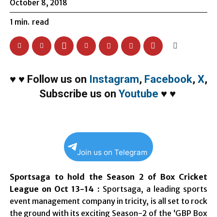
October 8, 2018
1
min.
read
♥
♥
Follow us on
Instagram
,
Facebook
,
X
,
Subscribe us on
Youtube
♥
♥
Join us on Telegram
Sportsaga to hold the Season 2 of Box Cricket
League on Oct 13-14 :
Sportsaga, a leading sports
event management company in tricity, is all set to rock
the ground with its exciting Season-2 of the ‘GBP Box