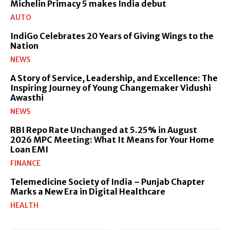
Michelin Primacy 5 makes India debut
AUTO
IndiGo Celebrates 20 Years of Giving Wings to the
Nation
NEWS
A Story of Service, Leadership, and Excellence: The
Inspiring Journey of Young Changemaker Vidushi
Awasthi
NEWS
RBI Repo Rate Unchanged at 5.25% in August
2026 MPC Meeting: What It Means for Your Home
Loan EMI
FINANCE
Telemedicine Society of India – Punjab Chapter
Marks a New Era in Digital Healthcare
HEALTH