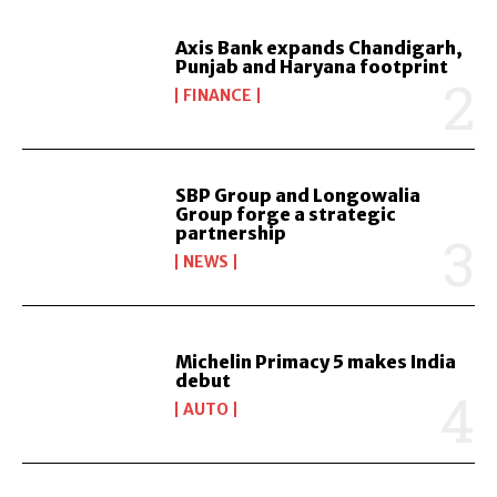
Axis Bank expands Chandigarh,
Punjab and Haryana footprint
FINANCE
SBP Group and Longowalia
Group forge a strategic
partnership
NEWS
Michelin Primacy 5 makes India
debut
AUTO