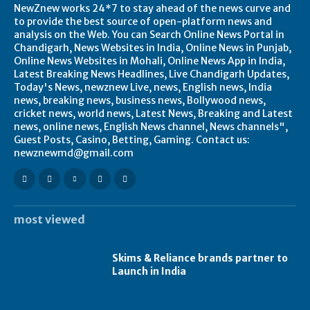
NewZnew works 24*7 to stay ahead of the news curve and
to provide the best source of open-platform news and
analysis on the Web. You can Search Online News Portal in
Chandigarh, News Websites in India, Online News in Punjab,
Online News Websites in Mohali, Online News App in India,
Latest Breaking News Headlines, Live Chandigarh Updates,
Today's News, newznew Live, news, English news, India
news, breaking news, business news, Bollywood news,
cricket news, world news, Latest News, Breaking and Latest
news, online news, English News channel, News channels",
Guest Posts, Casino, Betting, Gaming. Contact us:
newznewmd@gmail.com
most viewed
Skims & Reliance brands partner to
Launch in India