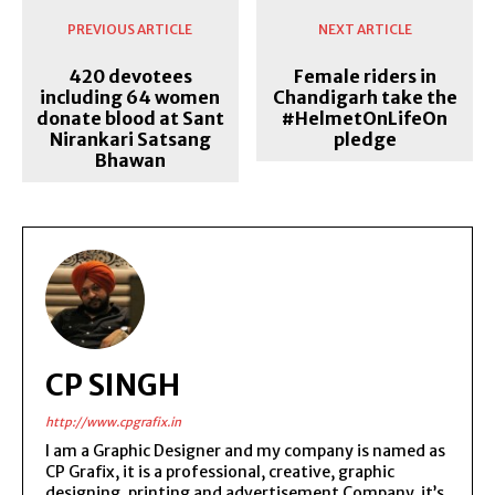
PREVIOUS ARTICLE
NEXT ARTICLE
420 devotees
Female riders in
including 64 women
Chandigarh take the
donate blood at Sant
#HelmetOnLifeOn
Nirankari Satsang
pledge
Bhawan
CP SINGH
http://www.cpgrafix.in
I am a Graphic Designer and my company is named as
CP Grafix, it is a professional, creative, graphic
designing, printing and advertisement Company, it’s