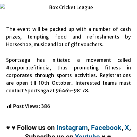
The event will be packed up with a number of cash
prizes, tempting food and refreshments by
Horseshoe, music and lot of gift vouchers.
Sportsaga has initiated a movement called
#corporatefitindia, thus promoting fitness in
corporates through sports activities. Registrations
are open till 10th October. Interested teams must
contact Sportsaga at 96465-98178.
Post Views:
386
♥
♥
Follow us on
Instagram
,
Facebook
,
X
,
Subscribe us on
Youtube
♥
♥