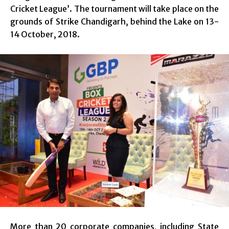
Cricket League’. The tournament will take place on the
grounds of Strike Chandigarh, behind the Lake on 13-
14 October, 2018.
More than 20 corporate companies, including State