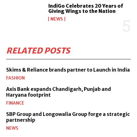
IndiGo Celebrates 20 Years of
Giving Wings to the Nation
NEWS
RELATED POSTS
Skims & Reliance brands partner to Launch in India
FASHION
Axis Bank expands Chandigarh, Punjab and
Haryana footprint
FINANCE
SBP Group and Longowalia Group forge a strategic
partnership
NEWS