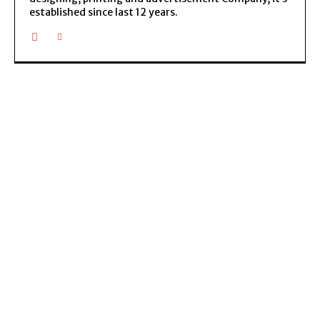
established since last 12 years.