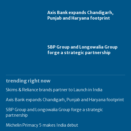
Axis Bank expands Chandigarh,
Punjab and Haryana footprint
SBP Group and Longowalia Group
forge a strategic partnership
trending right now
Skims & Reliance brands partner to Launch in India
Axis Bank expands Chandigarh, Punjab and Haryana footprint
SBP Group and Longowalia Group forge a strategic
partnership
Michelin Primacy 5 makes India debut