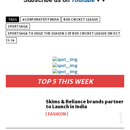
TAGS
#CORPORATEFITINDIA
BOX CRICKET LEAGUE
SPORTSAGA
SPORTSAGA TO HOLD THE SEASON 2 OF BOX CRICKET LEAGUE ON OCT
13-14
TOP 5 THIS WEEK
Skims & Reliance brands partner
to Launch in India
FASHION