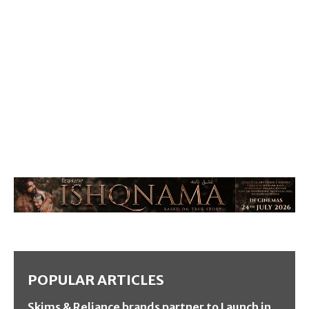
POPULAR ARTICLES
Skims & Reliance brands partner to Launch in