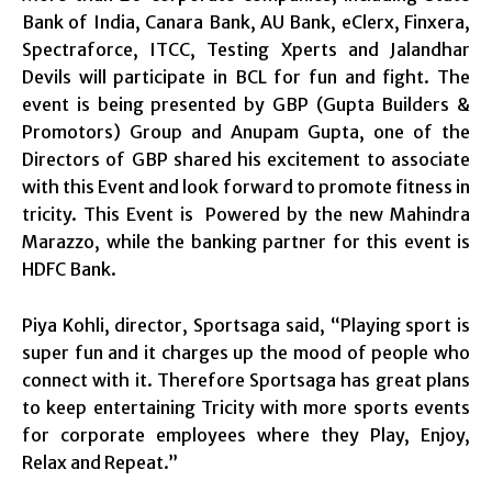
Bank of India, Canara Bank, AU Bank, eClerx, Finxera,
Spectraforce, ITCC, Testing Xperts and Jalandhar
Devils will participate in BCL for fun and fight. The
event is being presented by GBP (Gupta Builders &
Promotors) Group and Anupam Gupta, one of the
Directors of GBP shared his excitement to associate
with this Event and look forward to promote fitness in
tricity. This Event is Powered by the new Mahindra
Marazzo, while the banking partner for this event is
HDFC Bank.
Piya Kohli, director, Sportsaga said, “Playing sport is
super fun and it charges up the mood of people who
connect with it. Therefore Sportsaga has great plans
to keep entertaining Tricity with more sports events
for corporate employees where they Play, Enjoy,
Relax and Repeat.”