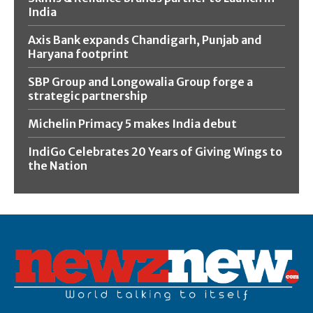
India
Axis Bank expands Chandigarh, Punjab and
Haryana footprint
SBP Group and Longowalia Group forge a
strategic partnership
Michelin Primacy 5 makes India debut
IndiGo Celebrates 20 Years of Giving Wings to
the Nation