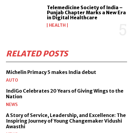
Telemedicine Society of India –
Punjab Chapter Marks a New Era
in Digital Healthcare
HEALTH
RELATED POSTS
Michelin Primacy 5 makes India debut
AUTO
IndiGo Celebrates 20 Years of Giving Wings to the
Nation
NEWS
A Story of Service, Leadership, and Excellence: The
Inspiring Journey of Young Changemaker Vidushi
Awasthi