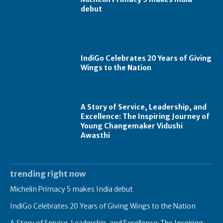
debut
IndiGo Celebrates 20 Years of Giving
Wings to the Nation
A Story of Service, Leadership, and
Excellence: The Inspiring Journey of
Young Changemaker Vidushi
Awasthi
trending right now
Michelin Primacy 5 makes India debut
IndiGo Celebrates 20 Years of Giving Wings to the Nation