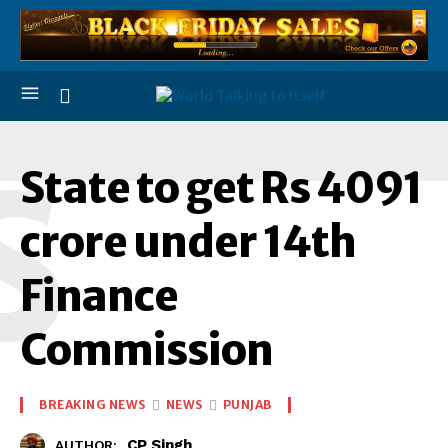
S
State to get Rs 4091
crore under 14th
Finance
Commission
BREAKING NEWS
NEWS
PUNJAB
CP Singh
AUTHOR: