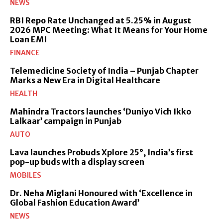
NEWS
RBI Repo Rate Unchanged at 5.25% in August
2026 MPC Meeting: What It Means for Your Home
Loan EMI
FINANCE
Telemedicine Society of India – Punjab Chapter
Marks a New Era in Digital Healthcare
HEALTH
Mahindra Tractors launches ‘Duniyo Vich Ikko
Lalkaar’ campaign in Punjab
AUTO
Lava launches Probuds Xplore 25°, India’s first
pop-up buds with a display screen
MOBILES
Dr. Neha Miglani Honoured with ‘Excellence in
Global Fashion Education Award’
NEWS