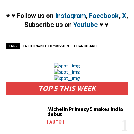
♥
♥
Follow us on
Instagram
,
Facebook
,
X
,
Subscribe us on
Youtube
♥
♥
TAGS
14TH FINANCE COMMISSION
CHANDIGARH
TOP 5 THIS WEEK
Michelin Primacy 5 makes India
debut
AUTO