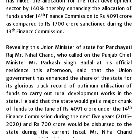
has hiked the allocation for the rural development
sector by 140% thereby enhancing the allocation of
th
funds under 14
Finance Commission to Rs 4091 crore
as compared to Rs 1700 crore sanctioned during the
th
13
Finance Commission.
Revealing this Union Minister of state for Panchayati
Raj Mr. Nihal Chand, who called on the Punjab Chief
Minister Mr. Parkash Singh Badal at his official
residence this afternoon, said that the Union
government has enhanced the share of the state for
its glorious track record of optimum utilisation of
funds to carry out rural development works in the
state. He said that the state would get a major chunk
th
of funds to the tune of Rs 4091 crore under the 14
Finance Commission during the next five years (2015-
2020) and Rs 700 crore would be disbursed to the
state during the current fiscal. Mr. Nihal Chand