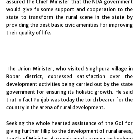
assured the Chief Minister that the NDA government
would give fulsome support and cooperation to the
state to transform the rural scene in the state by
providing the best basic civic amenities for improving
their quality of life.
The Union Minister, who visited Singhpura village in
Ropar district, expressed satisfaction over the
development activities being carried out by the state
government for ensuring its holistic growth. He said
that in fact Punjab was today the torch bearer for the
country in the arena of rural development.
Seeking the whole hearted assistance of the GoI for
giving further fillip to the development of rural areas,
the Chief Minister also envisaged a proven technology