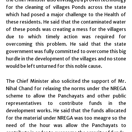
for the cleaning of villages Ponds across the state
which had posed a major challenge to the Health of
these residents. He said that the contaminated water
of these ponds was creating a mess for the villagers
due to which timely action was required for
overcoming this problem. He said that the state
government was fully committed to overcome this big
hurdle in the development of the villages and no stone
would be left unturned for this noble cause.
The Chief Minister also solicited the support of Mr.
Nihal Chand for relaxing the norms under the NREGA
scheme to allow the Panchayats and other public
representatives to contribute funds in the
development works. He said that the funds allocated
for the material under NREGA was too meagre so the
need of the hour was allow the Panchayats to