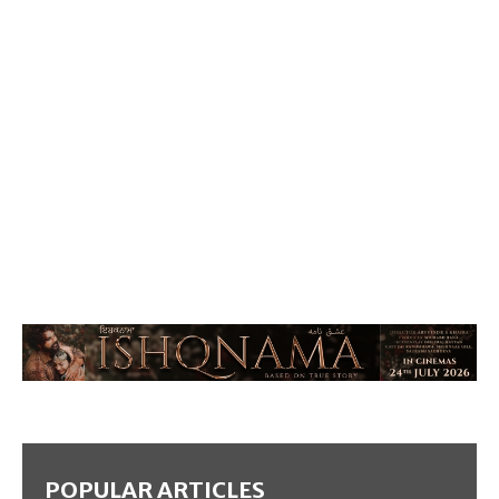
POPULAR ARTICLES