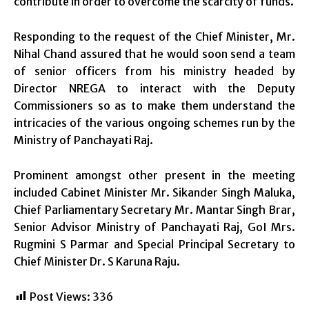
contribute in order to overcome the scarcity of funds.
Responding to the request of the Chief Minister, Mr.
Nihal Chand assured that he would soon send a team
of senior officers from his ministry headed by
Director NREGA to interact with the Deputy
Commissioners so as to make them understand the
intricacies of the various ongoing schemes run by the
Ministry of Panchayati Raj.
Prominent amongst other present in the meeting
included Cabinet Minister Mr. Sikander Singh Maluka,
Chief Parliamentary Secretary Mr. Mantar Singh Brar,
Senior Advisor Ministry of Panchayati Raj, GoI Mrs.
Rugmini S Parmar and Special Principal Secretary to
Chief Minister Dr. S Karuna Raju.
Post Views:
336