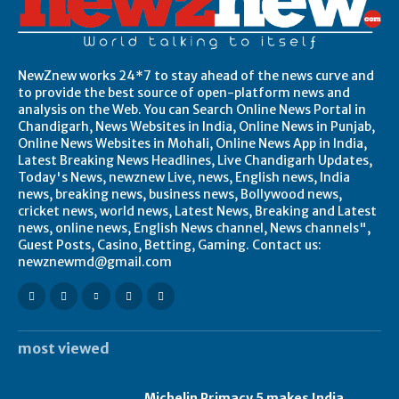
NewZnew works 24*7 to stay ahead of the news curve and
to provide the best source of open-platform news and
analysis on the Web. You can Search Online News Portal in
Chandigarh, News Websites in India, Online News in Punjab,
Online News Websites in Mohali, Online News App in India,
Latest Breaking News Headlines, Live Chandigarh Updates,
Today's News, newznew Live, news, English news, India
news, breaking news, business news, Bollywood news,
cricket news, world news, Latest News, Breaking and Latest
news, online news, English News channel, News channels",
Guest Posts, Casino, Betting, Gaming. Contact us:
newznewmd@gmail.com
most viewed
Michelin Primacy 5 makes India