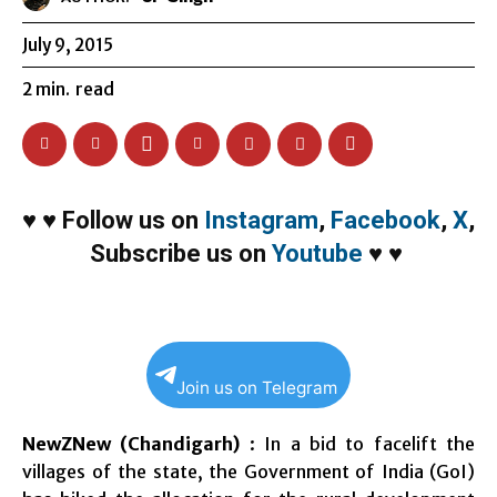
July 9, 2015
2
min.
read
♥
♥
Follow us on
Instagram
,
Facebook
,
X
,
Subscribe us on
Youtube
♥
♥
Join us on Telegram
NewZNew (Chandigarh)
: In a bid to facelift the
villages of the state, the Government of India (GoI)