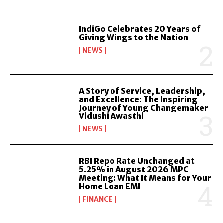
IndiGo Celebrates 20 Years of
Giving Wings to the Nation
NEWS
A Story of Service, Leadership,
and Excellence: The Inspiring
Journey of Young Changemaker
Vidushi Awasthi
NEWS
RBI Repo Rate Unchanged at
5.25% in August 2026 MPC
Meeting: What It Means for Your
Home Loan EMI
FINANCE