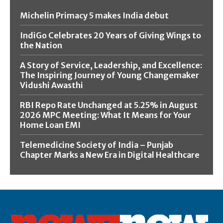
Michelin Primacy 5 makes India debut
IndiGo Celebrates 20 Years of Giving Wings to
the Nation
A Story of Service, Leadership, and Excellence:
The Inspiring Journey of Young Changemaker
Vidushi Awasthi
RBI Repo Rate Unchanged at 5.25% in August
2026 MPC Meeting: What It Means for Your
Home Loan EMI
Telemedicine Society of India – Punjab
Chapter Marks a New Era in Digital Healthcare