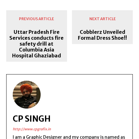
PREVIOUS ARTICLE
NEXT ARTICLE
Uttar Pradesh Fire
Cobblerz Unveiled
Services conducts fire
Formal Dress Shoe!!
safety drill at
Columbia Asia
Hospital Ghaziabad
CP SINGH
http://www.cpgrafix.in
I am a Graphic Designer and my company is named as