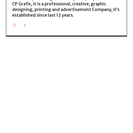
CP Grafix, it is a professional, creative, graphic
designing, printing and advertisement Company, it’s
established since last 12 years.