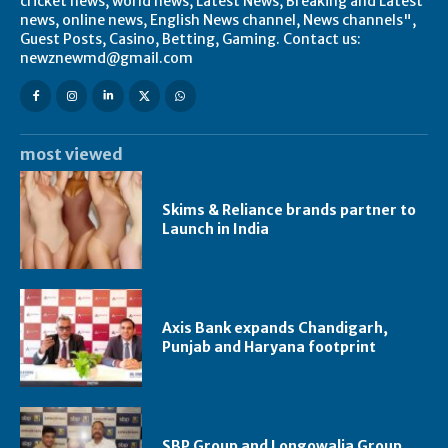
cricket news, world news, Latest News, Breaking and Latest
news, online news, English News channel, News channels",
Guest Posts, Casino, Betting, Gaming. Contact us:
newznewmd@gmail.com
most viewed
Skims & Reliance brands partner to
Launch in India
Axis Bank expands Chandigarh,
Punjab and Haryana footprint
SBP Group and Longowalia Group