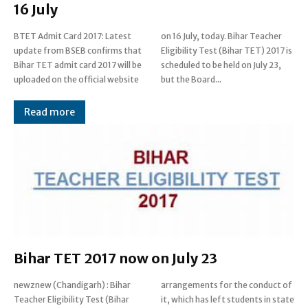
16 July
BTET Admit Card 2017: Latest
on 16 July, today. Bihar Teacher
update from BSEB confirms that
Eligibility Test (Bihar TET) 2017 is
Bihar TET admit card 2017 will be
scheduled to be held on July 23,
uploaded on the official website
but the Board...
Read more
Bihar TET 2017 now on July 23
newznew (Chandigarh) : Bihar
arrangements for the conduct of
Teacher Eligibility Test (Bihar
it, which has left students in state