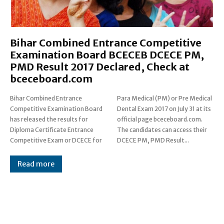
Bihar Combined Entrance Competitive
Examination Board BCECEB DCECE PM,
PMD Result 2017 Declared, Check at
bceceboard.com
Bihar Combined Entrance
Para Medical (PM) or Pre Medical
Competitive Examination Board
Dental Exam 2017 on July 31 at its
has released the results for
official page bceceboard.com.
Diploma Certificate Entrance
The candidates can access their
Competitive Exam or DCECE for
DCECE PM, PMD Result...
Read more