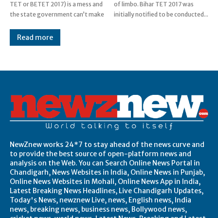
TET or BETET 2017) is a mess and
of limbo. Bihar TET 2017 was
the state government can’t make
initially notified to be conducted...
Read more
Post Views:
0
NewZnew works 24*7 to stay ahead of the news curve and
to provide the best source of open-platform news and
analysis on the Web. You can Search Online News Portal in
Chandigarh, News Websites in India, Online News in Punjab,
Online News Websites in Mohali, Online News App in India,
Latest Breaking News Headlines, Live Chandigarh Updates,
Today's News, newznew Live, news, English news, India
news, breaking news, business news, Bollywood news,