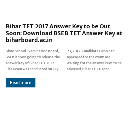
Bihar TET 2017 Answer Key to be Out
Soon: Download BSEB TET Answer Key at
biharboard.ac.in
Bihar School Examination Board,
23, 2017. Candidates who had
BSEB is soon going to release the
appeared for the exam are
answer key of Bihar TET 2017.
waiting for the answer keys to be
The exam was conducted on July
released. Bihar TET Paper...
Read more