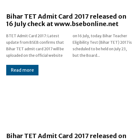
Bihar TET Admit Card 2017 released on
16 July check at www.bsebonline.net
BTET Admit Card 2017: Latest
on 16 July, today. Bihar Teacher
update from BSEB confirms that
Eligibility Test (Bihar TET) 2017 is
Bihar TET admit card 2017 will be
scheduled to be held on July 23,
uploaded on the official website
but the Board...
Read more
Bihar TET Admit Card 2017 released on