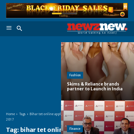
Fashion
Skims & Reliance brands
partner to Launch in India
Home
Tags
Bihar tet online apply
2017
Tag:
bihar tet online
Finance