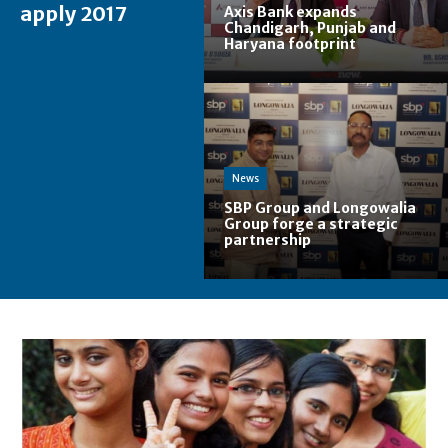
apply 2017
Axis Bank expands
Chandigarh, Punjab and
Haryana footprint
News
SBP Group and Longowalia
Group forge a strategic
partnership