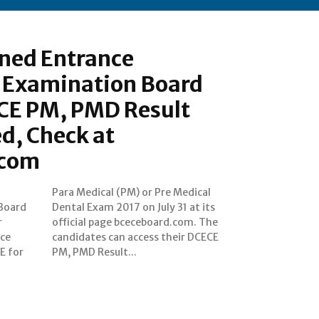
ned Entrance
 Examination Board
E PM, PMD Result
d, Check at
.com
Board
at its
r
e
nce
ECE
E for
PM, PMD Result...