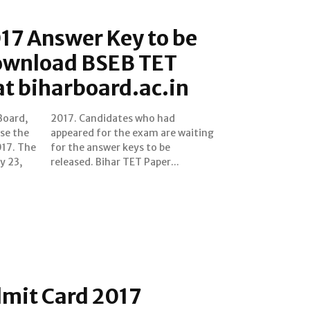
17 Answer Key to be
ownload BSEB TET
t biharboard.ac.in
Board,
o had
ase the
waiting
017. The
 to be
y 23,
released. Bihar TET Paper...
dmit Card 2017