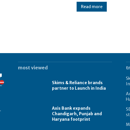
Read more
most viewed
t
Sk
Skims & Reliance brands
In
partner to Launch in India
A
Ha
Axis Bank expands
S
.
Chandigarh, Punjab and
st
Haryana footprint
Mi