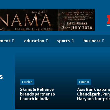
nment
education
sports
business
s
Fashion
Finance
Skims & Reliance
Axis Bank expan
brands partner to
Chandigarh, Pun
Launch in India
Haryana footpri