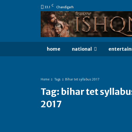
C
33.1
Chandigarh
home
national
entertai
Home
Tags
Bihar tet syllabus 2017
Tag:
bihar tet syllabu
2017