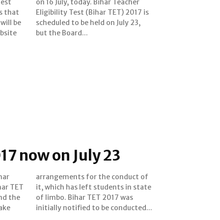
test
cher
s that
2017 is
will be
uly 23,
bsite
but the Board...
17 now on July 23
har
 of
ihar TET
in state
nd the
17 was
ake
initially notified to be conducted...