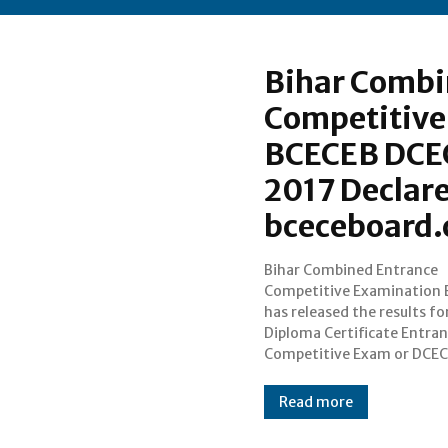
Bihar Combi
Competitive
BCECEB DCEC
2017 Declare
bceceboard
Bihar Combined Entrance
Para Medical (PM) or Pre Medical
Competitive Examination 
Dental Exam 2017 on July 31 
has released the results fo
official page bceceboard.com. Th
Diploma Certificate Entra
candidates can access their DC
Competitive Exam or DCEC
Read more