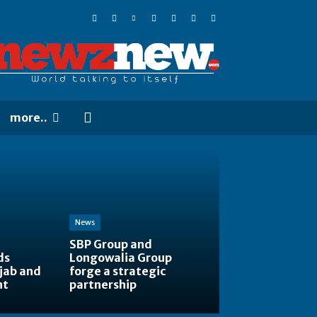
more..
News
SBP Group and
ds
Longowalia Group
jab and
forge a strategic
nt
partnership