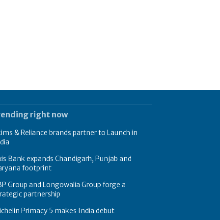
rending right now
ims & Reliance brands partner to Launch in
dia
xis Bank expands Chandigarh, Punjab and
ryana footprint
BP Group and Longowalia Group forge a
rategic partnership
chelin Primacy 5 makes India debut