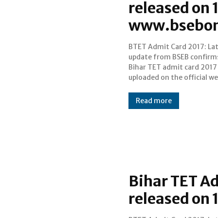
released on 1
www.bsebon
BTET Admit Card 2017: La
on 16 July, today. Bihar Tea
update from BSEB confirm
Eligibility Test (Bihar TET) 
Bihar TET admit card 2017 
scheduled to be held on J
uploaded on the official we
Read more
Bihar TET A
released on 