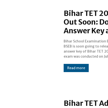
Bihar TET 20
Out Soon: D
Answer Key a
Bihar School Examination 
2017. Candidates wh
BSEB is soon going to rele
appeared for the exam are 
answer key of Bihar TET 2
for the answer keys
exam was conducted on Jul
Read more
Bihar TET A