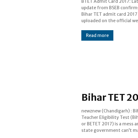
BTET Admit Card 2017: La
on 16 July, today. Bihar Tea
update from BSEB confirm
Eligibility Test (Bihar TET) 
Bihar TET admit card 2017 
scheduled to be held on J
uploaded on the official we
Read more
Bihar TET 20
newznew (Chandigarh) : Bi
arrangements for the conduct
Teacher Eligibility Test (B
it, which has left students 
or BETET 2017) is a mess a
of limbo. Bihar TET 20
state government can’t m