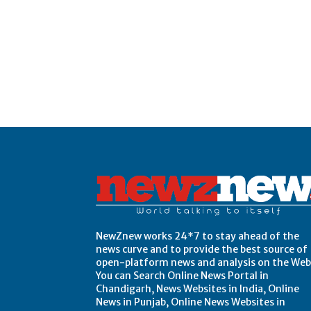
Post Views:
0
NewZnew works 24*7 to stay ahead of the
news curve and to provide the best source of
open-platform news and analysis on the Web
You can Search Online News Portal in
Chandigarh, News Websites in India, Online
News in Punjab, Online News Websites in