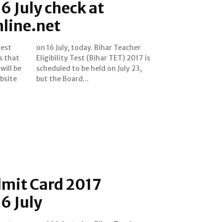
6 July check at
line.net
test
cher
s that
2017 is
will be
uly 23,
bsite
but the Board...
dmit Card 2017
16 July