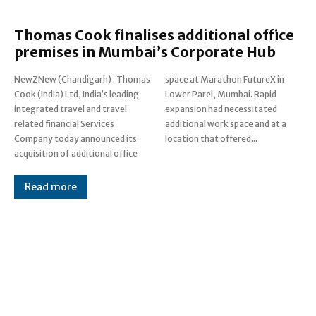
Thomas Cook finalises additional office
premises in Mumbai’s Corporate Hub
NewZNew (Chandigarh) : Thomas
space at Marathon FutureX in
Cook (India) Ltd, India’s leading
Lower Parel, Mumbai. Rapid
integrated travel and travel
expansion had necessitated
related financial Services
additional work space and at a
Company today announced its
location that offered...
acquisition of additional office
Read more