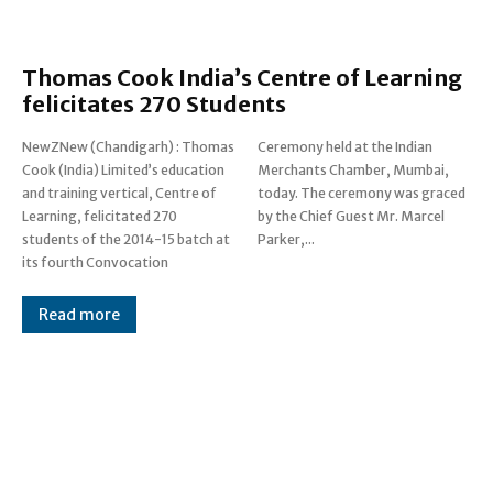
Thomas Cook India’s Centre of Learning
felicitates 270 Students
NewZNew (Chandigarh) : Thomas
Ceremony held at the Indian
Cook (India) Limited’s education
Merchants Chamber, Mumbai,
and training vertical, Centre of
today. The ceremony was graced
Learning, felicitated 270
by the Chief Guest Mr. Marcel
students of the 2014-15 batch at
Parker,...
its fourth Convocation
Read more