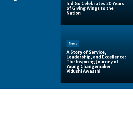
IndiGo Celebrates 20 Years
of Giving Wings to the
Nation
News
A Story of Service,
Leadership, and Excellence:
The Inspiring Journey of
Young Changemaker
Vidushi Awasthi