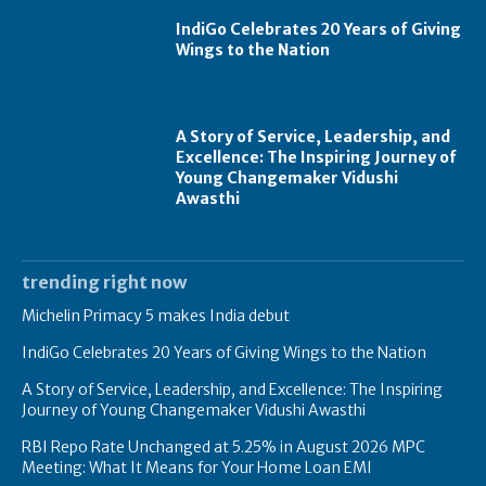
IndiGo Celebrates 20 Years of Giving
Wings to the Nation
A Story of Service, Leadership, and
Excellence: The Inspiring Journey of
Young Changemaker Vidushi
Awasthi
trending right now
Michelin Primacy 5 makes India debut
IndiGo Celebrates 20 Years of Giving Wings to the Nation
A Story of Service, Leadership, and Excellence: The Inspiring
Journey of Young Changemaker Vidushi Awasthi
RBI Repo Rate Unchanged at 5.25% in August 2026 MPC
Meeting: What It Means for Your Home Loan EMI