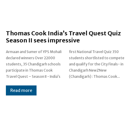
Thomas Cook India’s Travel Quest Quiz
Season II sees impressive
Armaan and Sumer of YPS Mohali
first National Travel Quiz 350
declared winners Over 22000
students shortlisted to compete
students, 35 Chandigarh schools
and qualify for the City Finals- in
participate in Thomas Cook
Chandigarh NewZNew
Travel Quest – Season II - India’s
(Chandigarh) : Thomas Cook...
Read more