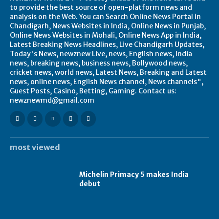
to provide the best source of open-platform news and
analysis on the Web. You can Search Online News Portal in
Chandigarh, News Websites in India, Online News in Punjab,
Online News Websites in Mohali, Online News App in India,
Latest Breaking News Headlines, Live Chandigarh Updates,
Today's News, newznew Live, news, English news, India
news, breaking news, business news, Bollywood news,
cricket news, world news, Latest News, Breaking and Latest
news, online news, English News channel, News channels",
Guest Posts, Casino, Betting, Gaming. Contact us:
newznewmd@gmail.com
most viewed
Michelin Primacy 5 makes India
debut