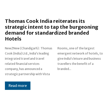
Thomas Cook India reiterates its
strategic intent to tap the burgeoning
demand for standardized branded
Hotels
NewZNew (Chandigarh) : Thomas
Rooms, one of the largest
Cook (India) Ltd., India’s leading
emergent network of hotels, to
integrated travel and travel
give India’s leisure and business
related financial services
travellers the benefit of a
company, has announced a
branded...
strategic partnership with Vista
Read more