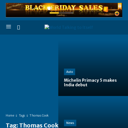
Auto
Michelin Primacy 5 makes
India debut
Home
Tags
Thomas Cook
News
Tag:
Thomas Cook