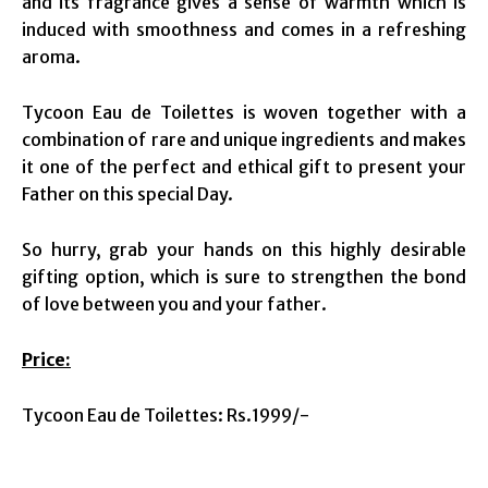
and its fragrance gives a sense of warmth which is
induced with smoothness and comes in a refreshing
aroma.
Tycoon Eau de Toilettes is woven together with a
combination of rare and unique ingredients and makes
it one of the perfect and ethical gift to present your
Father on this special Day.
So hurry, grab your hands on this highly desirable
gifting option, which is sure to strengthen the bond
of love between you and your father.
Price:
Tycoon Eau de Toilettes: Rs.1999/-