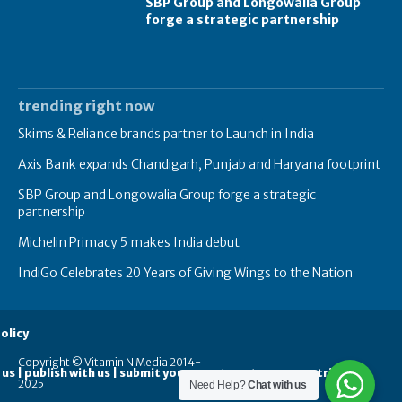
SBP Group and Longowalia Group
forge a strategic partnership
trending right now
Skims & Reliance brands partner to Launch in India
Axis Bank expands Chandigarh, Punjab and Haryana footprint
SBP Group and Longowalia Group forge a strategic
partnership
Michelin Primacy 5 makes India debut
IndiGo Celebrates 20 Years of Giving Wings to the Nation
olicy
Copyright © Vitamin N Media 2014-
 us | publish with us | submit your guest posts
contribute
2025
Need Help?
Chat with us