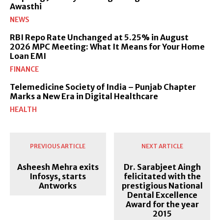
Awasthi
NEWS
RBI Repo Rate Unchanged at 5.25% in August
2026 MPC Meeting: What It Means for Your Home
Loan EMI
FINANCE
Telemedicine Society of India – Punjab Chapter
Marks a New Era in Digital Healthcare
HEALTH
PREVIOUS ARTICLE
NEXT ARTICLE
Asheesh Mehra exits
Dr. Sarabjeet Aingh
Infosys, starts
felicitated with the
Antworks
prestigious National
Dental Excellence
Award for the year
2015