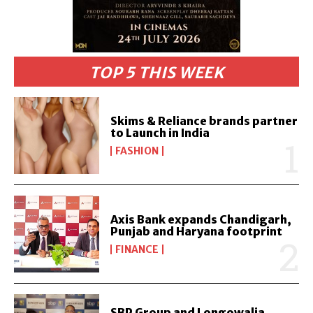
TOP 5 THIS WEEK
Skims & Reliance brands partner
to Launch in India
FASHION
Axis Bank expands Chandigarh,
Punjab and Haryana footprint
FINANCE
SBP Group and Longowalia