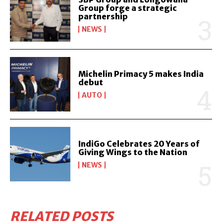
Group forge a strategic
partnership
NEWS
Michelin Primacy 5 makes India
debut
AUTO
IndiGo Celebrates 20 Years of
Giving Wings to the Nation
NEWS
RELATED POSTS