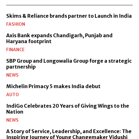
Skims & Reliance brands partner to Launch in India
FASHION
Axis Bank expands Chandigarh, Punjab and
Haryana footprint
FINANCE
SBP Group and Longowalia Group forge a strategic
partnership
NEWS
Michelin Primacy 5 makes India debut
AUTO
IndiGo Celebrates 20 Years of Giving Wings to the
Nation
NEWS
A Story of Service, Leadership, and Excellence: The
Inspiring Journey of Young Changemaker Vidushi