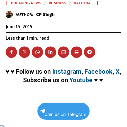
BREAKING NEWS
BUSINESS
NATIONAL
CP Singh
AUTHOR:
June 15, 2015
Less than 1
min.
read
♥
♥
Follow us on
Instagram
,
Facebook
,
X
,
Subscribe us on
Youtube
♥
♥
Join us on Telegram