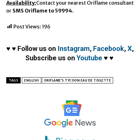
Availability:
Contact your nearest Oriflame consultant
or
SMS Oriflame to 59994.
Post Views:
196
♥
♥
Follow us on
Instagram
,
Facebook
,
X
,
Subscribe us on
Youtube
♥
♥
TAGS
ENGLISH
ORIFLAME’S TYCOON EAU DE TOILETTE