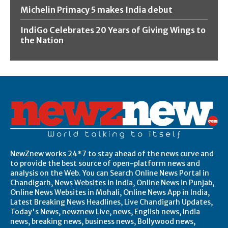
Michelin Primacy 5 makes India debut
IndiGo Celebrates 20 Years of Giving Wings to
the Nation
NewZnew works 24*7 to stay ahead of the news curve and
to provide the best source of open-platform news and
analysis on the Web. You can Search Online News Portal in
Chandigarh, News Websites in India, Online News in Punjab,
Online News Websites in Mohali, Online News App in India,
Latest Breaking News Headlines, Live Chandigarh Updates,
Today's News, newznew Live, news, English news, India
news, breaking news, business news, Bollywood news,