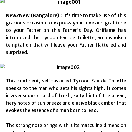
NewZNew (Bangalore) :
It’s time to make use of this
gracious occasion to express your love and gratitude
to your Father on this Father’s Day. Oriflame has
introduced the Tycoon Eau de Toilette, an unspoken
temptation that will leave your Father flattered and
surprised.
This confident, self-assured Tycoon Eau de Toilette
speaks to the man who sets his sights high. It comes
in a sensuous chord of fresh, salty hint of the ocean,
fiery notes of sun breeze and elusive black amber that
evokes the essence of a man born to lead.
The strong note brings with it its masculine dimension