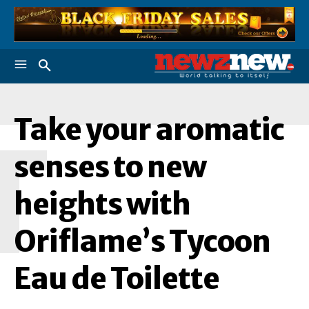
Take your aromatic
T
senses to new
heights with
Oriflame’s Tycoon
Eau de Toilette