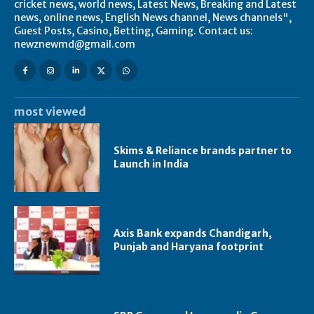
cricket news, world news, Latest News, Breaking and Latest
news, online news, English News channel, News channels",
Guest Posts, Casino, Betting, Gaming. Contact us:
newznewmd@gmail.com
most viewed
Skims & Reliance brands partner to
Launch in India
Axis Bank expands Chandigarh,
Punjab and Haryana footprint