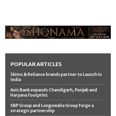
POPULAR ARTICLES
Skims & Reliance brands partner to Launch in
India
Axis Bank expands Chandigarh, Punjab and
Haryana footprint
SBP Group and Longowalia Group forge a
strategic partnership