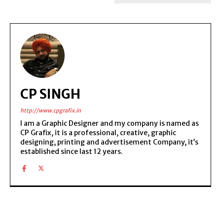
CP SINGH
http://www.cpgrafix.in
I am a Graphic Designer and my company is named as
CP Grafix, it is a professional, creative, graphic
designing, printing and advertisement Company, it’s
established since last 12 years.