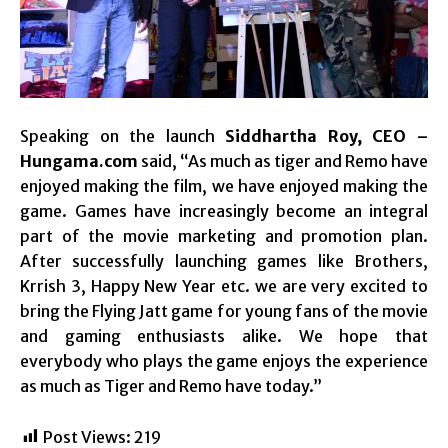
Speaking on the launch
Siddhartha Roy, CEO –
Hungama.com
said, “As much as tiger and Remo have
enjoyed making the film, we have enjoyed making the
game. Games have increasingly become an integral
part of the movie marketing and promotion plan.
After successfully launching games like Brothers,
Krrish 3, Happy New Year etc. we are very excited to
bring the Flying Jatt game for young fans of the movie
and gaming enthusiasts alike. We hope that
everybody who plays the game enjoys the experience
as much as Tiger and Remo have today.”
Post Views:
219