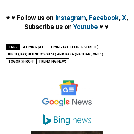
♥
♥
Follow us on
Instagram
,
Facebook
,
X
,
Subscribe us on
Youtube
♥
♥
TAGS
A FLYING JATT
FLYING JATT (TIGER SHROFF)
KIRTI (JACQUELINE D’SOUZA) AND RAKA (NATHAN JONES)
TOGOR SHROFF
TRENDING NEWS