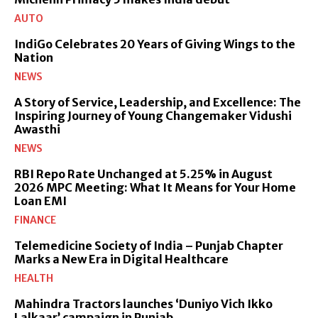
AUTO
IndiGo Celebrates 20 Years of Giving Wings to the
Nation
NEWS
A Story of Service, Leadership, and Excellence: The
Inspiring Journey of Young Changemaker Vidushi
Awasthi
NEWS
RBI Repo Rate Unchanged at 5.25% in August
2026 MPC Meeting: What It Means for Your Home
Loan EMI
FINANCE
Telemedicine Society of India – Punjab Chapter
Marks a New Era in Digital Healthcare
HEALTH
Mahindra Tractors launches ‘Duniyo Vich Ikko
Lalkaar’ campaign in Punjab