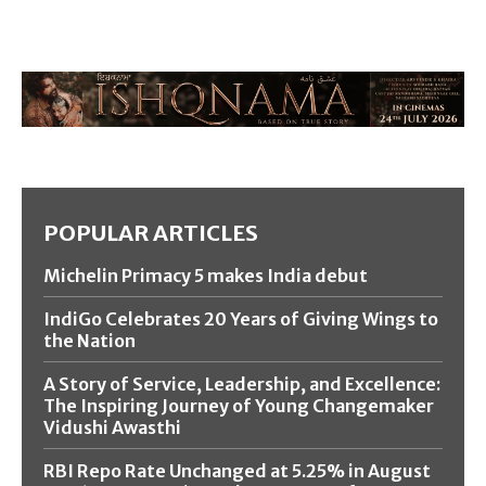
POPULAR ARTICLES
Michelin Primacy 5 makes India debut
IndiGo Celebrates 20 Years of Giving Wings to
the Nation
A Story of Service, Leadership, and Excellence:
The Inspiring Journey of Young Changemaker
Vidushi Awasthi
RBI Repo Rate Unchanged at 5.25% in August