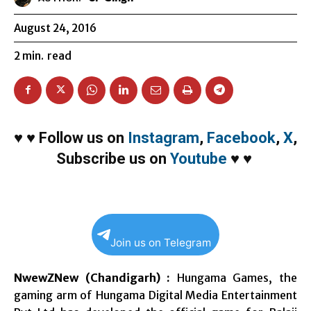
August 24, 2016
2
min.
read
♥
♥
Follow us on
Instagram
,
Facebook
,
X
,
Subscribe us on
Youtube
♥
♥
Join us on Telegram
NwewZNew (Chandigarh) :
Hungama Games, the
gaming arm of Hungama Digital Media Entertainment