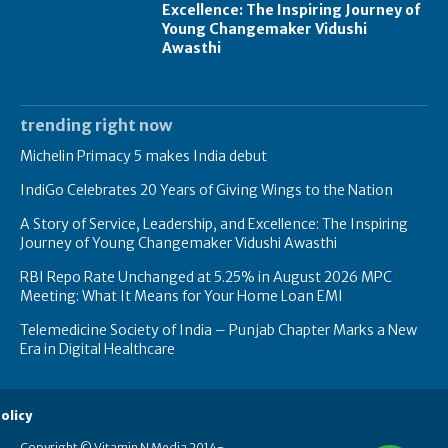
Excellence: The Inspiring Journey of
Young Changemaker Vidushi
Awasthi
trending right now
Michelin Primacy 5 makes India debut
IndiGo Celebrates 20 Years of Giving Wings to the Nation
A Story of Service, Leadership, and Excellence: The Inspiring
Journey of Young Changemaker Vidushi Awasthi
RBI Repo Rate Unchanged at 5.25% in August 2026 MPC
Meeting: What It Means for Your Home Loan EMI
Telemedicine Society of India – Punjab Chapter Marks a New
Era in Digital Healthcare
olicy
Copyright © Vitamin N Media 2014-