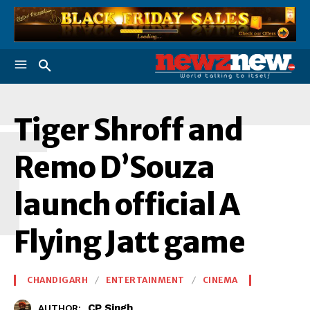
T
Tiger Shroff and
Remo D’Souza
launch official A
Flying Jatt game
CHANDIGARH
ENTERTAINMENT
CINEMA
CP Singh
AUTHOR: