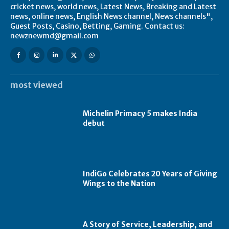
cricket news, world news, Latest News, Breaking and Latest
news, online news, English News channel, News channels",
Guest Posts, Casino, Betting, Gaming. Contact us:
newznewmd@gmail.com
most viewed
Michelin Primacy 5 makes India
debut
IndiGo Celebrates 20 Years of Giving
Wings to the Nation
A Story of Service, Leadership, and