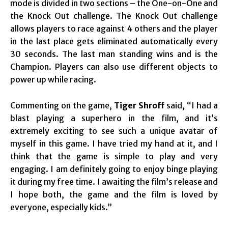
mode is divided in two sections – the One-on-One and
the Knock Out challenge. The Knock Out challenge
allows players to race against 4 others and the player
in the last place gets eliminated automatically every
30 seconds. The last man standing wins and is the
Champion. Players can also use different objects to
power up while racing.
Commenting on the game,
Tiger Shroff
said, “I had a
blast playing a superhero in the film, and it’s
extremely exciting to see such a unique avatar of
myself in this game. I have tried my hand at it, and I
think that the game is simple to play and very
engaging. I am definitely going to enjoy binge playing
it during my free time. I awaiting the film’s release and
I hope both, the game and the film is loved by
everyone, especially kids.”