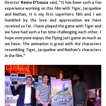
Director
Remo D’Souza
said, “It has been such a fun
experience working on this film with Tiger, Jacqueline
and Nathan. It is my first superhero film and I am
humbled by the love and appreciation we have
received so far. I have played the game with Tiger and
we have had such a fun time challenging each other. I
hope everyone enjoys the Flying Jatt game as much as
we have. The animation is great with the characters
resembling Tiger, Jacqueline and Nathan’s characters
in the film.”