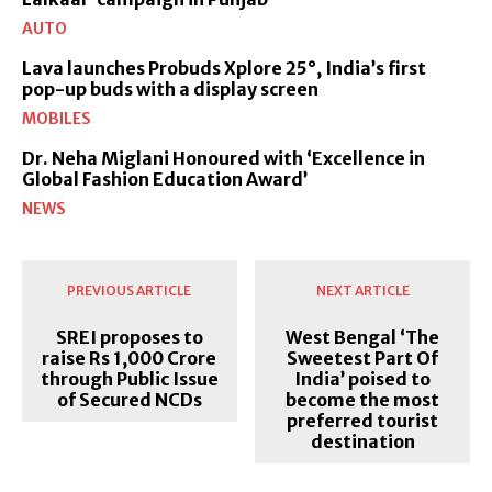
AUTO
Lava launches Probuds Xplore 25°, India’s first
pop-up buds with a display screen
MOBILES
Dr. Neha Miglani Honoured with ‘Excellence in
Global Fashion Education Award’
NEWS
PREVIOUS ARTICLE
NEXT ARTICLE
SREI proposes to
West Bengal ‘The
raise Rs 1,000 Crore
Sweetest Part Of
through Public Issue
India’ poised to
of Secured NCDs
become the most
preferred tourist
destination