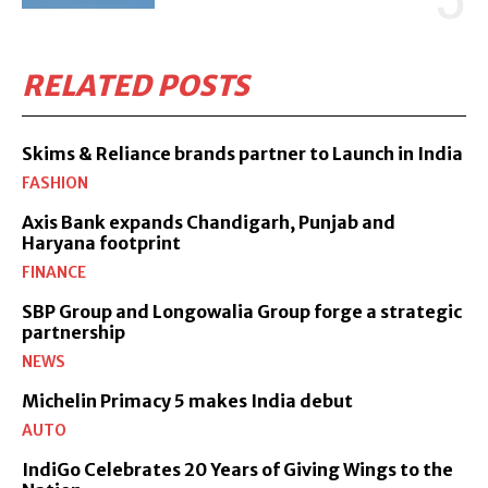
RELATED POSTS
Skims & Reliance brands partner to Launch in India
FASHION
Axis Bank expands Chandigarh, Punjab and
Haryana footprint
FINANCE
SBP Group and Longowalia Group forge a strategic
partnership
NEWS
Michelin Primacy 5 makes India debut
AUTO
IndiGo Celebrates 20 Years of Giving Wings to the