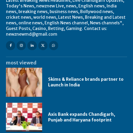
Latest Breaking News Headlines, Live Chandigarh Updates,
Today's News, newznew Live, news, English news, India
news, breaking news, business news, Bollywood news,
cricket news, world news, Latest News, Breaking and Latest
news, online news, English News channel, News channels",
Guest Posts, Casino, Betting, Gaming. Contact us:
newznewmd@gmail.com
most viewed
Skims & Reliance brands partner to
Launch in India
Axis Bank expands Chandigarh,
Punjab and Haryana footprint