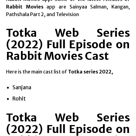
Rabbit Movies
app are Sainyaa Salman, Kangan,
Pathshala Part 2, and Television
Totka Web Series
(2022) Full Episode on
Rabbit Movies Cast
Here is the main cast list of
Totka series 2022,
Sanjana
Rohit
Totka Web Series
(2022) Full Episode on