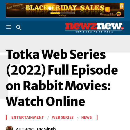
T
Totka Web Series
(2022) Full Episode
on Rabbit Movies:
Watch Online
ENTERTAINMENT
WEB SERIES
NEWS
CP Singh
AUTHOR: