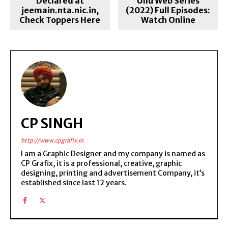
Declared at
Ullu Web Series
jeemain.nta.nic.in,
(2022) Full Episodes:
Check Toppers Here
Watch Online
CP SINGH
http://www.cpgrafix.in
I am a Graphic Designer and my company is named as
CP Grafix, it is a professional, creative, graphic
designing, printing and advertisement Company, it’s
established since last 12 years.