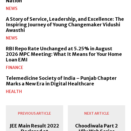
Nation
NEWS
A Story of Service, Leadership, and Excellence: The
Inspiring Journey of Young Changemaker Vidushi
Awasthi
NEWS
RBI Repo Rate Unchanged at 5.25% in August
2026 MPC Meeting: What It Means for Your Home
Loan EMI
FINANCE
Telemedicine Society of India – Punjab Chapter
Marks a New Era in Digital Healthcare
HEALTH
PREVIOUS ARTICLE
NEXT ARTICLE
JEE Main Result 2022
Choodiwala Part 2