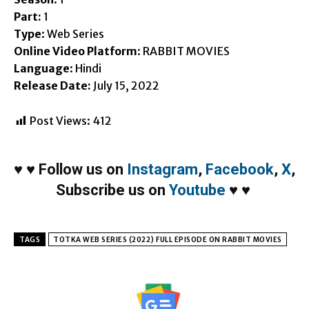
Part:
1
Type
: Web Series
Online Video Platform
: RABBIT MOVIES
Language
: Hindi
Release Date:
July 15, 2022
Post Views:
412
♥
♥
Follow us on
Instagram
,
Facebook
,
X
,
Subscribe us on
Youtube
♥
♥
TAGS
TOTKA WEB SERIES (2022) FULL EPISODE ON RABBIT MOVIES