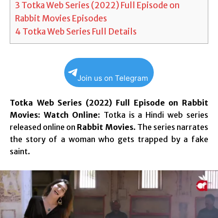
3
Totka Web Series (2022) Full Episode on
Rabbit Movies Episodes
4
Totka Web Series Full Details
Join us on Telegram
Totka Web Series (2022) Full Episode on Rabbit
Movies: Watch Online:
Totka is a Hindi web series
released online on
Rabbit Movies
. The series narrates
the story of a woman who gets trapped by a fake
saint.