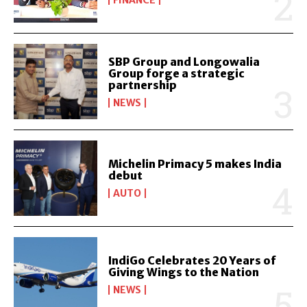
SBP Group and Longowalia
Group forge a strategic
partnership
NEWS
Michelin Primacy 5 makes India
debut
AUTO
IndiGo Celebrates 20 Years of
Giving Wings to the Nation
NEWS