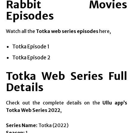
Rabbit Movies
Episodes
Watch all the
Totka web series episodes
here,
Totka Episode 1
Totka Episode 2
Totka Web Series Full
Details
Check out the complete details on the
Ullu app’s
Totka Web Series 2022
,
Series Name
: Totka (2022)
Season
: 1