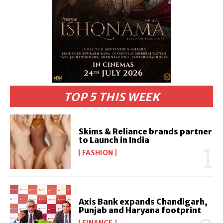
TOP 5 THIS WEEK
Skims & Reliance brands partner
to Launch in India
FASHION
Axis Bank expands Chandigarh,
Punjab and Haryana footprint
FINANCE