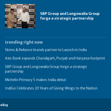
SBP Group and Longowalia Group
forge a strategic partnership
trending right now
Skims & Reliance brands partner to Launch in India
Axis Bank expands Chandigarh, Punjab and Haryana footprint
SBP Group and Longowalia Group forge a strategic
partnership
Michelin Primacy 5 makes India debut
IndiGo Celebrates 20 Years of Giving Wings to the Nation
olicy