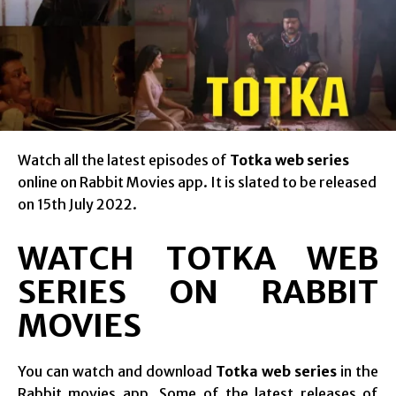
Watch all the latest episodes of
Totka web series
online on Rabbit Movies app. It is slated to be released
on 15th July 2022.
WATCH TOTKA WEB
SERIES ON RABBIT
MOVIES
You can watch and download
Totka web series
in the
Rabbit movies app. Some of the latest releases of