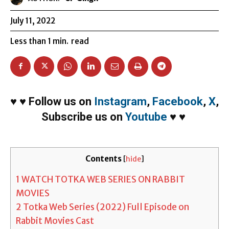
July 11, 2022
Less than 1
min.
read
♥
♥
Follow us on
Instagram
,
Facebook
,
X
,
Subscribe us on
Youtube
♥
♥
Contents
[
hide
]
1
WATCH TOTKA WEB SERIES ON RABBIT
MOVIES
2
Totka Web Series (2022) Full Episode on
Rabbit Movies Cast