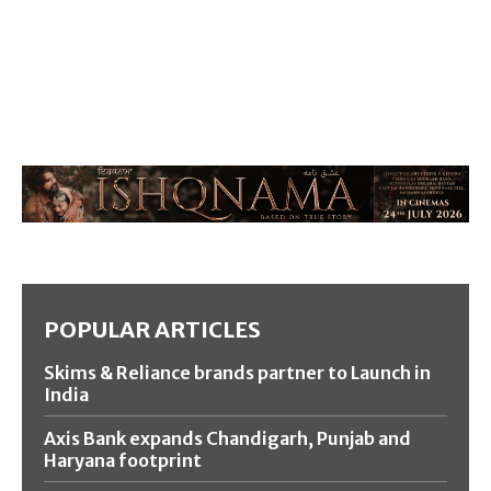
POPULAR ARTICLES
Skims & Reliance brands partner to Launch in
India
Axis Bank expands Chandigarh, Punjab and
Haryana footprint