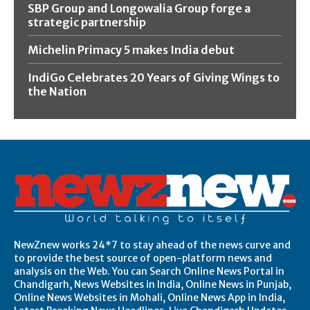
SBP Group and Longowalia Group forge a
strategic partnership
Michelin Primacy 5 makes India debut
IndiGo Celebrates 20 Years of Giving Wings to
the Nation
NewZnew works 24*7 to stay ahead of the news curve and
to provide the best source of open-platform news and
analysis on the Web. You can Search Online News Portal in
Chandigarh, News Websites in India, Online News in Punjab,
Online News Websites in Mohali, Online News App in India,