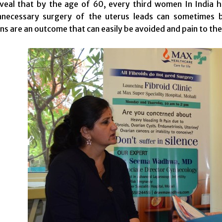
eveal that by the age of 60, every third women In India
nnecessary surgery of the uterus leads can sometimes b
ns are an outcome that can easily be avoided and pain to the 