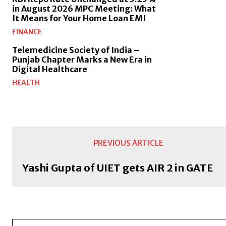
in August 2026 MPC Meeting: What
It Means for Your Home Loan EMI
FINANCE
Telemedicine Society of India –
Punjab Chapter Marks a New Era in
Digital Healthcare
HEALTH
PREVIOUS ARTICLE
Yashi Gupta of UIET gets AIR 2 in GATE