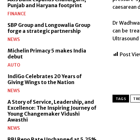
Punjab and Haryana footprint
caesarean d
FINANCE
Dr Wadhwa s
SBP Group and Longowalia Group
can be trea
forge a strategic partnership
Ultrasound 
NEWS
Michelin Primacy 5 makes India
Post Vie
debut
AUTO
IndiGo Celebrates 20 Years of
Giving Wings to the Nation
NEWS
TAGS
TR
A Story of Service, Leadership, and
Excellence: The Inspiring Journey of
Young Changemaker Vidushi
Awasthi
NEWS
RBI Repo Rate Unchanged at 5.25%