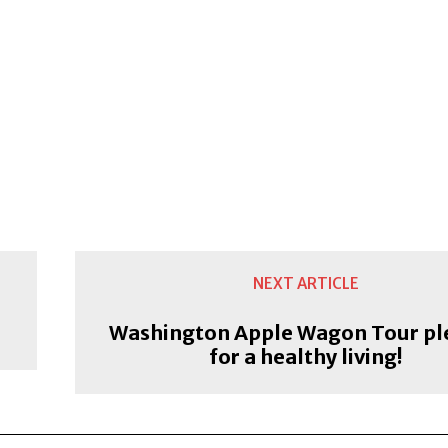
NEXT ARTICLE
Washington Apple Wagon Tour pl
for a healthy living!