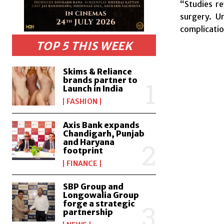
“Studies r
surgery. U
complicatio
TOP 5 THIS WEEK
Skims & Reliance
brands partner to
Launch in India
FASHION
Axis Bank expands
Chandigarh, Punjab
and Haryana
footprint
FINANCE
SBP Group and
Longowalia Group
forge a strategic
partnership