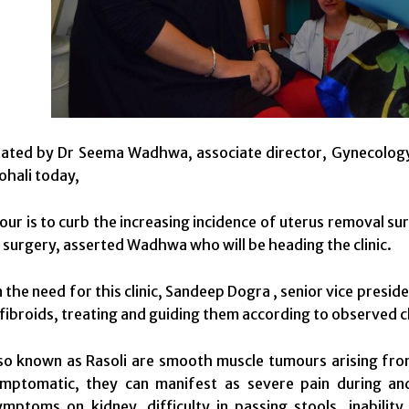
ated by Dr Seema Wadhwa, associate director, Gynecology d
ohali today,
ur is to curb the increasing incidence of uterus removal sur
o surgery, asserted Wadhwa who will be heading the clinic.
the need for this clinic, Sandeep Dogra , senior vice presiden
 fibroids, treating and guiding them according to observed c
lso known as Rasoli are smooth muscle tumours arising fro
mptomatic, they can manifest as severe pain during and 
mptoms on kidney, difficulty in passing stools, inability