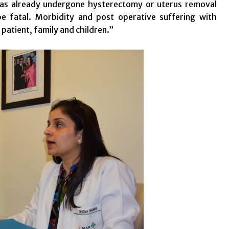
 has already undergone hysterectomy or uterus removal
e fatal. Morbidity and post operative suffering with
patient, family and children.”