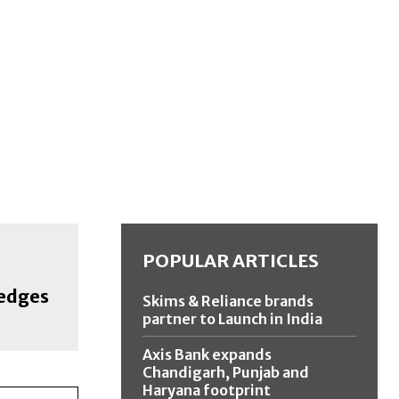
POPULAR ARTICLES
edges
Skims & Reliance brands
partner to Launch in India
Axis Bank expands
Chandigarh, Punjab and
Haryana footprint