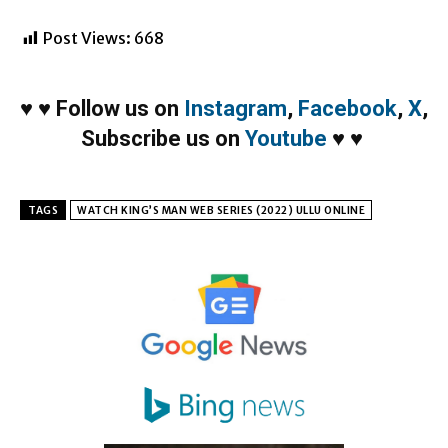
Post Views:
668
♥
♥
Follow us on
Instagram
,
Facebook
,
X
,
Subscribe us on
Youtube
♥
♥
TAGS
WATCH KING’S MAN WEB SERIES (2022) ULLU ONLINE