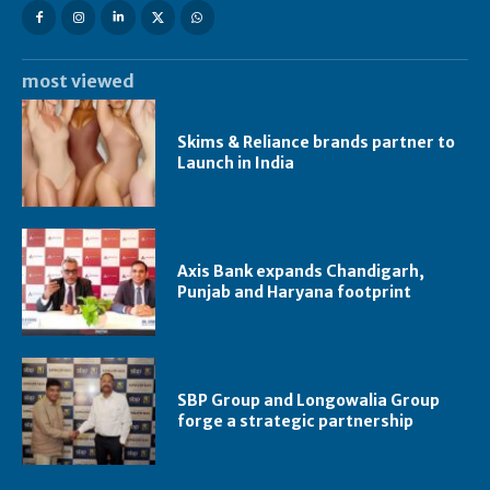
most viewed
Skims & Reliance brands partner to
Launch in India
Axis Bank expands Chandigarh,
Punjab and Haryana footprint
SBP Group and Longowalia Group
forge a strategic partnership