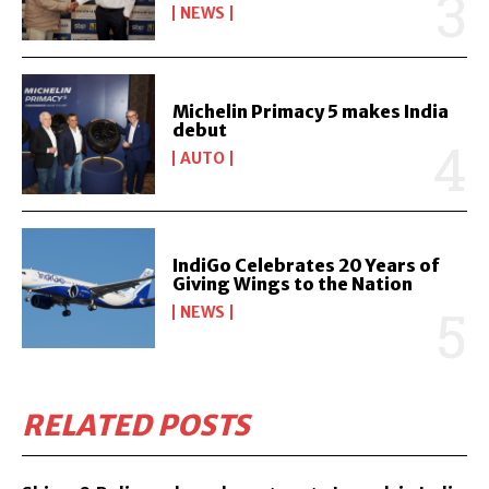
NEWS
Michelin Primacy 5 makes India
debut
AUTO
IndiGo Celebrates 20 Years of
Giving Wings to the Nation
NEWS
RELATED POSTS