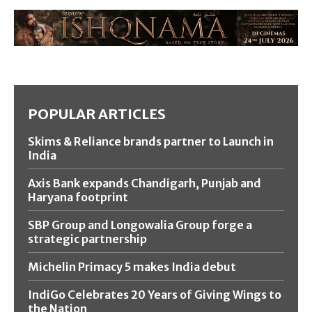
POPULAR ARTICLES
Skims & Reliance brands partner to Launch in
India
Axis Bank expands Chandigarh, Punjab and
Haryana footprint
SBP Group and Longowalia Group forge a
strategic partnership
Michelin Primacy 5 makes India debut
IndiGo Celebrates 20 Years of Giving Wings to
the Nation