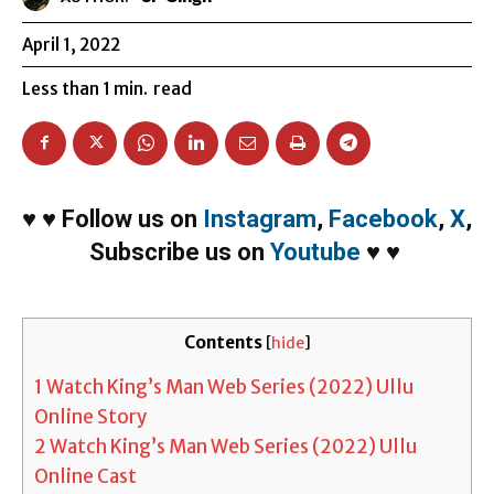
April 1, 2022
Less than 1
min.
read
♥
♥
Follow us on
Instagram
,
Facebook
,
X
,
Subscribe us on
Youtube
♥
♥
Contents
[
hide
]
1
Watch King’s Man Web Series (2022) Ullu
Online Story
2
Watch King’s Man Web Series (2022) Ullu
Online Cast