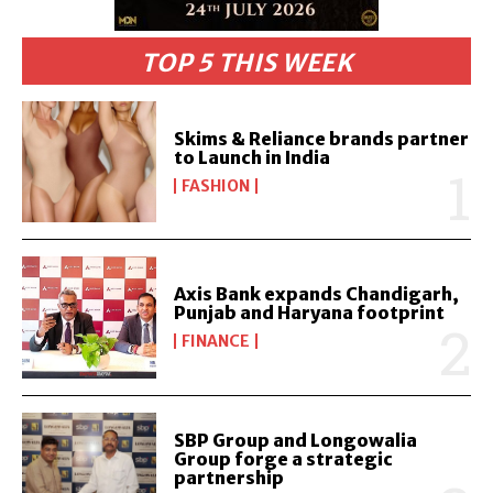
TOP 5 THIS WEEK
Skims & Reliance brands partner
to Launch in India
FASHION
Axis Bank expands Chandigarh,
Punjab and Haryana footprint
FINANCE
SBP Group and Longowalia
Group forge a strategic
partnership