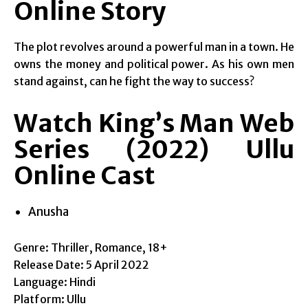
Online Story
The plot revolves around a powerful man in a town. He
owns the money and political power. As his own men
stand against, can he fight the way to success?
Watch King’s Man Web
Series (2022) Ullu
Online Cast
Anusha
Genre: Thriller, Romance, 18+
Release Date: 5 April 2022
Language: Hindi
Platform: Ullu