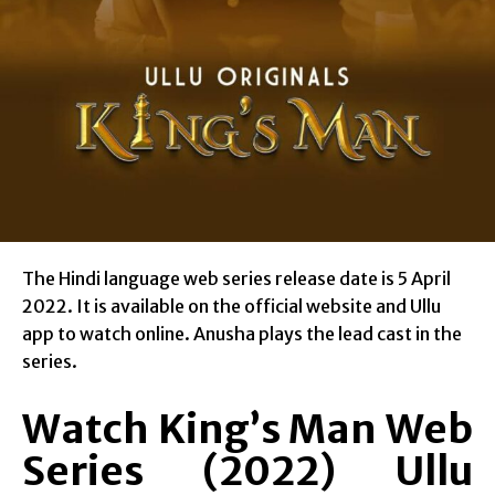
The Hindi language web series release date is 5 April
2022. It is available on the official website and Ullu
app to watch online. Anusha plays the lead cast in the
series.
Watch King’s Man Web
Series (2022) Ullu