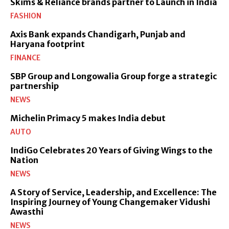
Skims & Reliance brands partner to Launch in India
FASHION
Axis Bank expands Chandigarh, Punjab and
Haryana footprint
FINANCE
SBP Group and Longowalia Group forge a strategic
partnership
NEWS
Michelin Primacy 5 makes India debut
AUTO
IndiGo Celebrates 20 Years of Giving Wings to the
Nation
NEWS
A Story of Service, Leadership, and Excellence: The
Inspiring Journey of Young Changemaker Vidushi
Awasthi
NEWS