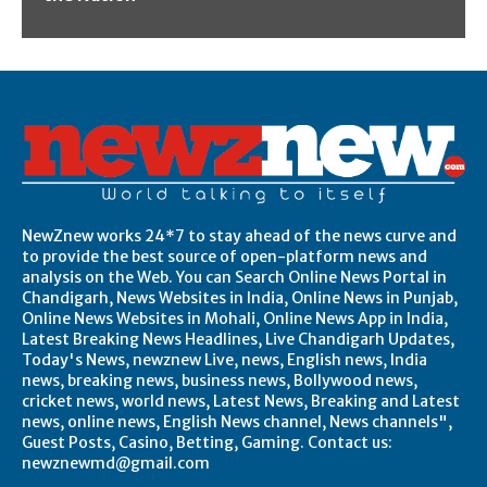
NewZnew works 24*7 to stay ahead of the news curve and
to provide the best source of open-platform news and
analysis on the Web. You can Search Online News Portal in
Chandigarh, News Websites in India, Online News in Punjab,
Online News Websites in Mohali, Online News App in India,
Latest Breaking News Headlines, Live Chandigarh Updates,
Today's News, newznew Live, news, English news, India
news, breaking news, business news, Bollywood news,
cricket news, world news, Latest News, Breaking and Latest
news, online news, English News channel, News channels",
Guest Posts, Casino, Betting, Gaming. Contact us:
newznewmd@gmail.com