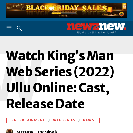
W
Watch King’s Man
Web Series (2022)
Ullu Online: Cast,
Release Date
ENTERTAINMENT
WEB SERIES
NEWS
CP Singh
AUTHOR: