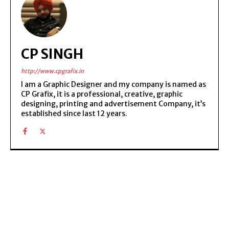
CP SINGH
http://www.cpgrafix.in
I am a Graphic Designer and my company is named as
CP Grafix, it is a professional, creative, graphic
designing, printing and advertisement Company, it’s
established since last 12 years.