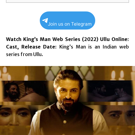
Join us on Telegram
Watch King’s Man Web Series (2022) Ullu Online:
Cast, Release Date:
King’s Man is an Indian web
series from Ullu.