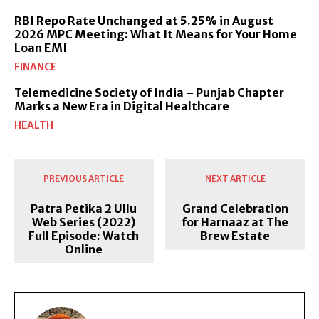
RBI Repo Rate Unchanged at 5.25% in August
2026 MPC Meeting: What It Means for Your Home
Loan EMI
FINANCE
Telemedicine Society of India – Punjab Chapter
Marks a New Era in Digital Healthcare
HEALTH
PREVIOUS ARTICLE
NEXT ARTICLE
Patra Petika 2 Ullu
Grand Celebration
Web Series (2022)
for Harnaaz at The
Full Episode: Watch
Brew Estate
Online