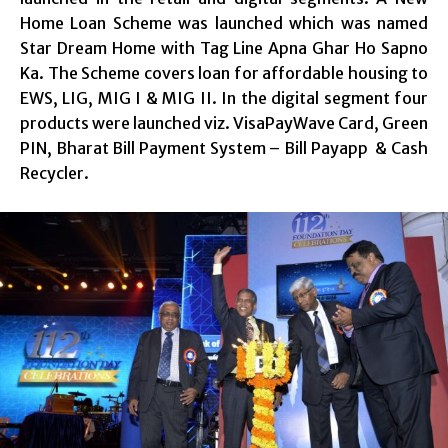
Home Loan Scheme was launched which was named
Star Dream Home with Tag Line Apna Ghar Ho Sapno
Ka. The Scheme covers loan for affordable housing to
EWS, LIG, MIG I & MIG II. In the digital segment four
products were launched viz. VisaPayWave Card, Green
PIN, Bharat Bill Payment System – Bill Payapp & Cash
Recycler.