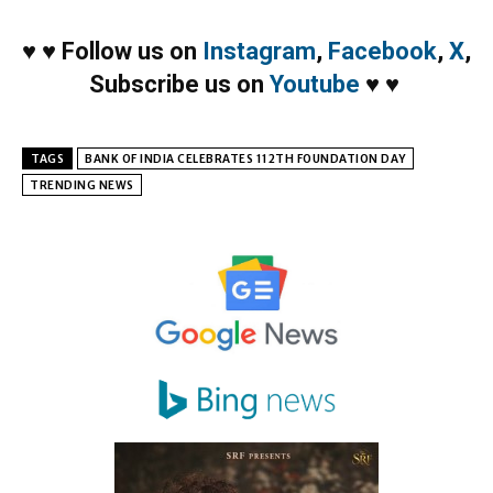
♥
♥
Follow us on
Instagram
,
Facebook
,
X
,
Subscribe us on
Youtube
♥
♥
TAGS
BANK OF INDIA CELEBRATES 112TH FOUNDATION DAY
TRENDING NEWS