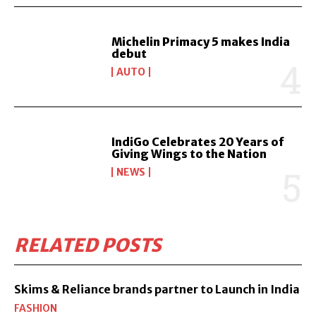
Michelin Primacy 5 makes India
debut
AUTO
IndiGo Celebrates 20 Years of
Giving Wings to the Nation
NEWS
RELATED POSTS
Skims & Reliance brands partner to Launch in India
FASHION