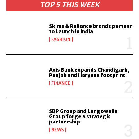
TOP 5 THIS WEEK
Skims & Reliance brands partner
to Launch in India
FASHION
Axis Bank expands Chandigarh,
Punjab and Haryana footprint
FINANCE
SBP Group and Longowalia
Group forge a strategic
partnership
NEWS