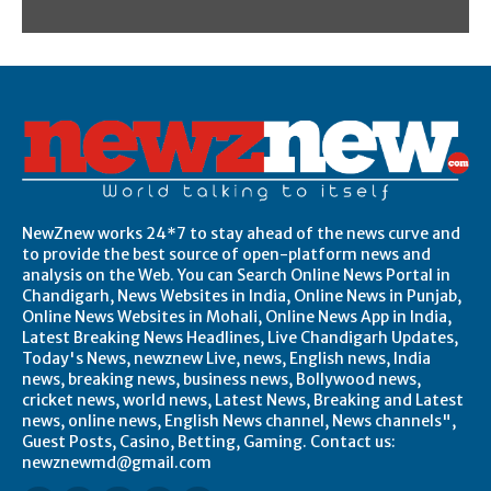
NewZnew works 24*7 to stay ahead of the news curve and
to provide the best source of open-platform news and
analysis on the Web. You can Search Online News Portal in
Chandigarh, News Websites in India, Online News in Punjab,
Online News Websites in Mohali, Online News App in India,
Latest Breaking News Headlines, Live Chandigarh Updates,
Today's News, newznew Live, news, English news, India
news, breaking news, business news, Bollywood news,
cricket news, world news, Latest News, Breaking and Latest
news, online news, English News channel, News channels",
Guest Posts, Casino, Betting, Gaming. Contact us:
newznewmd@gmail.com