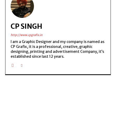
CP SINGH
http://www.cpgrafix.in
I am a Graphic Designer and my company is named as
CP Grafix, it is a professional, creative, graphic
designing, printing and advertisement Company, it’s
established since last 12 years.