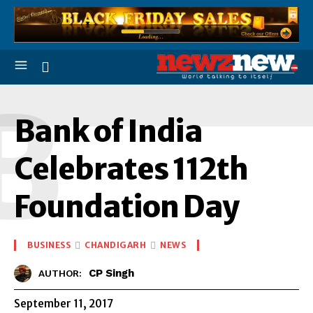
B
Bank of India
Celebrates 112th
Foundation Day
BUSINESS
CHANDIGARH
NEWS
CP Singh
AUTHOR:
September 11, 2017