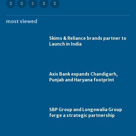
most viewed
Skims & Reliance brands partner to
Launch in India
Axis Bank expands Chandigarh,
Punjab and Haryana footprint
SBP Group and Longowalia Group
forge a strategic partnership