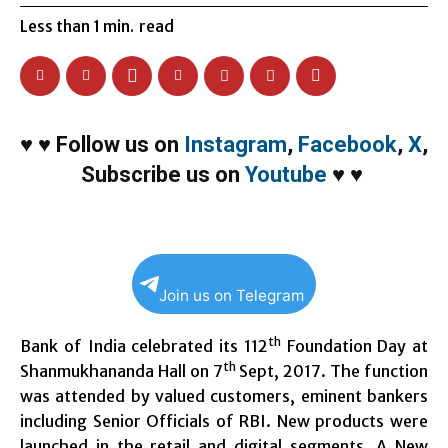
Less than 1
min.
read
♥
♥
Follow us on
Instagram
,
Facebook
,
X
,
Subscribe us on
Youtube
♥
♥
Join us on Telegram
th
Bank of India celebrated its 112
Foundation Day at
th
Shanmukhananda Hall on 7
Sept, 2017. The function
was attended by valued customers, eminent bankers
including Senior Officials of RBI.
New products were
launched in the retail and digital segments. A New