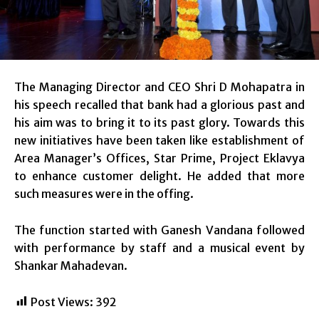
The Managing Director and CEO Shri D Mohapatra in
his speech recalled that bank had a glorious past and
his aim was to bring it to its past glory. Towards this
new initiatives have been taken like establishment of
Area Manager’s Offices, Star Prime, Project Eklavya
to enhance customer delight. He added that more
such measures were in the offing.
The function started with Ganesh Vandana followed
with performance by staff and a musical event by
Shankar Mahadevan.
Post Views:
392