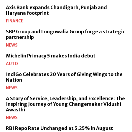
Axis Bank expands Chandigarh, Punjab and
Haryana footprint
FINANCE
SBP Group and Longowalia Group forge a strategic
partnership
NEWS
Michelin Primacy 5 makes India debut
AUTO
IndiGo Celebrates 20 Years of Giving Wings to the
Nation
NEWS
A Story of Service, Leadership, and Excellence: The
Inspiring Journey of Young Changemaker Vidushi
Awasthi
NEWS
RBI Repo Rate Unchanged at 5.25% in August