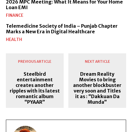
2026 MPC Meeting: What It Means for Your Home
Loan EMI
FINANCE
Telemedicine Society of India – Punjab Chapter
Marks a New Era in Digital Healthcare
HEALTH
PREVIOUS ARTICLE
NEXT ARTICLE
Steelbird
Dream Reality
entertainment
Movies to bring
creates another
another blockbuster
ripples with its latest
very soon and Titles
romantic album
it as : “Dakkuan Da
“PYAAR”
Munda”