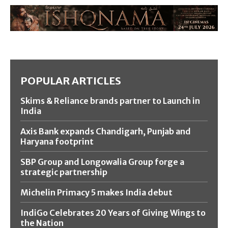
POPULAR ARTICLES
Skims & Reliance brands partner to Launch in
India
Axis Bank expands Chandigarh, Punjab and
Haryana footprint
SBP Group and Longowalia Group forge a
strategic partnership
Michelin Primacy 5 makes India debut
IndiGo Celebrates 20 Years of Giving Wings to
the Nation