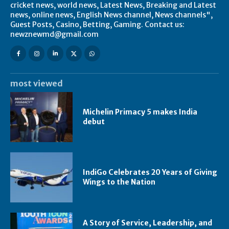
cricket news, world news, Latest News, Breaking and Latest
news, online news, English News channel, News channels",
Guest Posts, Casino, Betting, Gaming. Contact us:
newznewmd@gmail.com
most viewed
Michelin Primacy 5 makes India
debut
IndiGo Celebrates 20 Years of Giving
Wings to the Nation
A Story of Service, Leadership, and