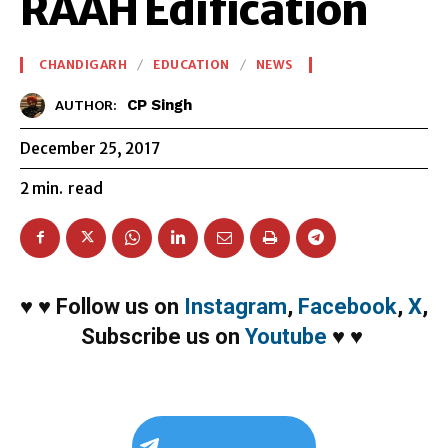
RAAH Edification
CHANDIGARH
EDUCATION
NEWS
CP Singh
AUTHOR:
December 25, 2017
2
min.
read
♥
♥
Follow us on
Instagram
,
Facebook
,
X
,
Subscribe us on
Youtube
♥
♥