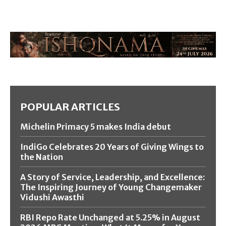
POPULAR ARTICLES
Michelin Primacy 5 makes India debut
IndiGo Celebrates 20 Years of Giving Wings to
the Nation
A Story of Service, Leadership, and Excellence:
The Inspiring Journey of Young Changemaker
Vidushi Awasthi
RBI Repo Rate Unchanged at 5.25% in August