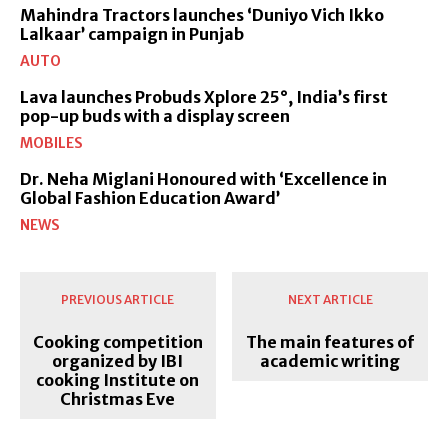
Mahindra Tractors launches ‘Duniyo Vich Ikko
Lalkaar’ campaign in Punjab
AUTO
Lava launches Probuds Xplore 25°, India’s first
pop-up buds with a display screen
MOBILES
Dr. Neha Miglani Honoured with ‘Excellence in
Global Fashion Education Award’
NEWS
PREVIOUS ARTICLE
NEXT ARTICLE
Cooking competition
The main features of
organized by IBI
academic writing
cooking Institute on
Christmas Eve