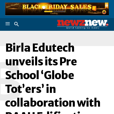
Birla Edutech
B
unveils its Pre
School ‘Globe
Tot’ers’ in
collaboration with