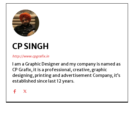
CP SINGH
http://www.cpgrafix.in
I am a Graphic Designer and my company is named as
CP Grafix, it is a professional, creative, graphic
designing, printing and advertisement Company, it’s
established since last 12 years.