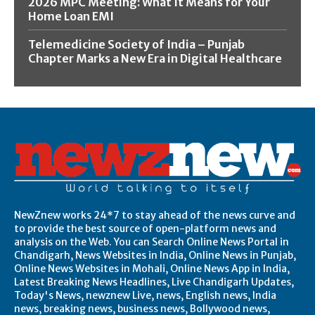
2026 MPC Meeting: What It Means for Your
Home Loan EMI
Telemedicine Society of India – Punjab
Chapter Marks a New Era in Digital Healthcare
NewZnew works 24*7 to stay ahead of the news curve and
to provide the best source of open-platform news and
analysis on the Web. You can Search Online News Portal in
Chandigarh, News Websites in India, Online News in Punjab,
Online News Websites in Mohali, Online News App in India,
Latest Breaking News Headlines, Live Chandigarh Updates,
Today's News, newznew Live, news, English news, India
news, breaking news, business news, Bollywood news,