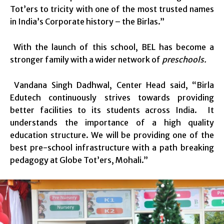
Tot’ers to tricity with one of the most trusted names
in India’s Corporate history – the Birlas.”
With the launch of this school, BEL has become a
stronger family with a wider network of
preschools.
Vandana Singh Dadhwal, Center Head said, “Birla
Edutech continuously strives towards providing
better facilities to its students across India. It
understands the importance of a high quality
education structure. We will be providing one of the
best pre-school infrastructure with a path breaking
pedagogy at Globe Tot’ers, Mohali.”