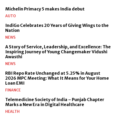
Michelin Primacy 5 makes India debut
AUTO
IndiGo Celebrates 20 Years of Giving Wings to the
Nation
NEWS
A Story of Service, Leadership, and Excellence: The
Inspiring Journey of Young Changemaker Vidushi
Awasthi
NEWS
RBI Repo Rate Unchanged at 5.25% in August
2026 MPC Meeting: What It Means for Your Home
Loan EMI
FINANCE
Telemedicine Society of India – Punjab Chapter
Marks a New Era in Digital Healthcare
HEALTH