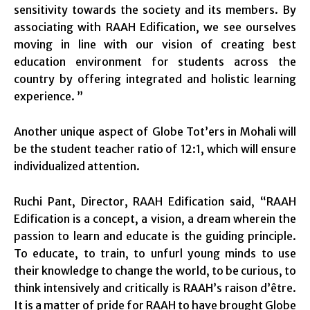
sensitivity towards the society and its members. By
associating with RAAH Edification, we see ourselves
moving in line with our vision of creating best
education environment for students across the
country by offering integrated and holistic learning
experience. ”
Another unique aspect of Globe Tot’ers in Mohali will
be the student teacher ratio of 12:1, which will ensure
individualized attention.
Ruchi Pant, Director, RAAH Edification said, “
RAAH
Edification is a concept, a vision, a dream wherein the
passion to learn and educate is the guiding principle.
To educate, to train, to unfurl young minds to use
their knowledge to change the world, to be curious, to
think intensively and critically is RAAH’s raison d’être.
It is a matter of pride for RAAH to have brought Globe