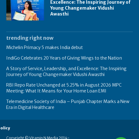
Excellence: The Inspiring Journey of
Young Changemaker Vidushi
Awasthi
trending right now
Michelin Primacy 5 makes India debut
IndiGo Celebrates 20 Years of Giving Wings to the Nation
A Story of Service, Leadership, and Excellence: The Inspiring
Journey of Young Changemaker Vidushi Awasthi
RBI Repo Rate Unchanged at 5.25% in August 2026 MPC
Meeting: What It Means for Your Home Loan EMI
Telemedicine Society of India – Punjab Chapter Marks a New
Era in Digital Healthcare
olicy
Copyright © Vitamin N Media 2014-