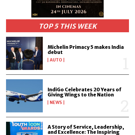
TOP 5 THIS WEEK
Michelin Primacy 5 makes India
debut
AUTO
IndiGo Celebrates 20 Years of
Giving Wings to the Nation
NEWS
A Story of Service, Leadership,
and Excellence: The Inspiring