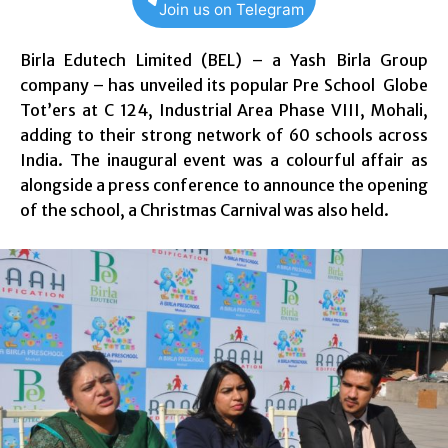
Join us on Telegram
Birla Edutech Limited (BEL) – a Yash Birla Group
company – has unveiled its popular Pre School Globe
Tot’ers at C 124, Industrial Area Phase VIII, Mohali,
adding to their strong network of 60 schools across
India. The inaugural event was a colourful affair as
alongside a press conference to announce the opening
of the school, a Christmas Carnival was also held.