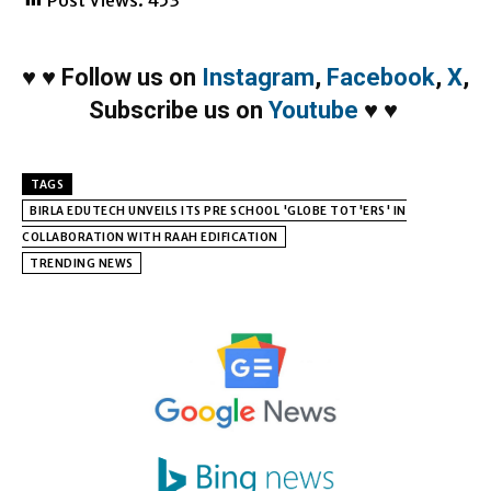
♥
♥
Follow us on
Instagram
,
Facebook
,
X
,
Subscribe us on
Youtube
♥
♥
TAGS
BIRLA EDUTECH UNVEILS ITS PRE SCHOOL 'GLOBE TOT'ERS' IN
COLLABORATION WITH RAAH EDIFICATION
TRENDING NEWS