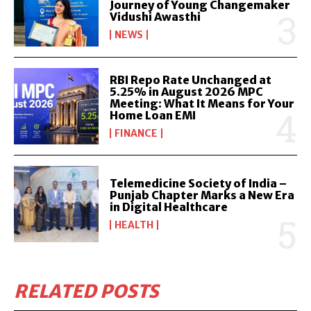
Journey of Young Changemaker
Vidushi Awasthi
NEWS
RBI Repo Rate Unchanged at
5.25% in August 2026 MPC
Meeting: What It Means for Your
Home Loan EMI
FINANCE
Telemedicine Society of India –
Punjab Chapter Marks a New Era
in Digital Healthcare
HEALTH
RELATED POSTS