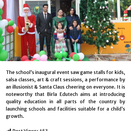
The school’s inaugural event saw game stalls for kids,
salsa classes, art & craft sessions, a performance by
an illusionist & Santa Claus cheering on everyone. It is
noteworthy that Birla Edutech aims at introducing
quality education in all parts of the country by
launching schools and facilities suitable for a child’s
growth.
Post Views:
453