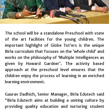
The school will be a standalone Preschool with state
of the art facilities for the young children. The
important highlight of Globe Tot’ers is the unique
Birla curriculum that focuses on the ‘whole child’ and
works on the philosophy of ‘Multiple Intelligences as
given by Howard Gardner’. The activity based
approach at the preschool level ensures that the
children enjoy the process of learning in an enriched
learning environment.
Gaurav Dadhich, Senior Manager, Birla Edutech said
“Birla Edutech aims at building a uniting culture by
providing quality education and nurturing student