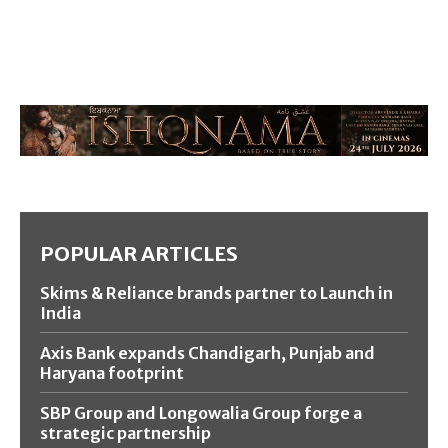
POPULAR ARTICLES
Skims & Reliance brands partner to Launch in
India
Axis Bank expands Chandigarh, Punjab and
Haryana footprint
SBP Group and Longowalia Group forge a
strategic partnership