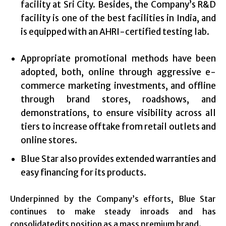
facility at Sri City. Besides, the Company’s R&D
facility is one of the best facilities in India, and
is equipped with an AHRI-certified testing lab.
Appropriate promotional methods have been
adopted, both, online through aggressive e-
commerce marketing investments, and offline
through brand stores, roadshows, and
demonstrations, to ensure visibility across all
tiers to increase offtake from retail outlets and
online stores.
Blue Star also provides extended warranties and
easy financing for its products.
Underpinned by the Company’s efforts, Blue Star
continues to make steady inroads and has
consolidatedits position as a mass premium brand.