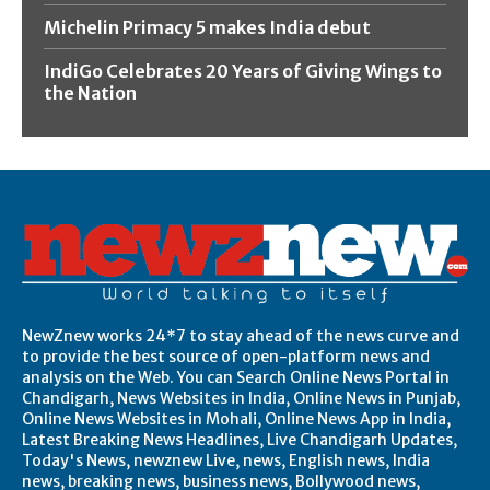
Michelin Primacy 5 makes India debut
IndiGo Celebrates 20 Years of Giving Wings to
the Nation
NewZnew works 24*7 to stay ahead of the news curve and
to provide the best source of open-platform news and
analysis on the Web. You can Search Online News Portal in
Chandigarh, News Websites in India, Online News in Punjab,
Online News Websites in Mohali, Online News App in India,
Latest Breaking News Headlines, Live Chandigarh Updates,
Today's News, newznew Live, news, English news, India
news, breaking news, business news, Bollywood news,