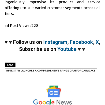
ingeniously improvise its product and service
offerings to suit varied customer segments across all
tiers.
Post Views:
228
♥
♥
Follow us on
Instagram
,
Facebook
,
X
,
Subscribe us on
Youtube
♥
♥
TAGS
BLUE STAR LAUNCHES A COMPREHENSIVE RANGE OF AFFORDABLE ACS