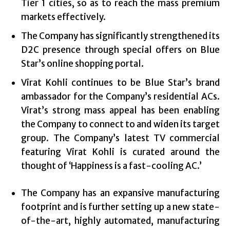
Tier 1 cities, so as to reach the mass premium
markets effectively.
The Company has significantly strengthened its
D2C presence through special offers on Blue
Star’s online shopping portal.
Virat Kohli continues to be Blue Star’s brand
ambassador for the Company’s residential ACs.
Virat’s strong mass appeal has been enabling
the Company to connect to and widen its target
group. The Company’s latest TV commercial
featuring Virat Kohli is curated around the
thought of ‘Happiness is a fast-cooling AC.’
The Company has an expansive manufacturing
footprint and is further setting up a new state-
of-the-art, highly automated, manufacturing