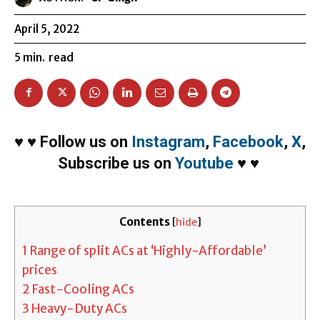
April 5, 2022
5
min.
read
♥
♥
Follow us on
Instagram
,
Facebook
,
X
,
Subscribe us on
Youtube
♥
♥
Contents
[
hide
]
1
Range of split ACs at ‘Highly-Affordable’
prices
2
Fast-Cooling ACs
3
Heavy-Duty ACs