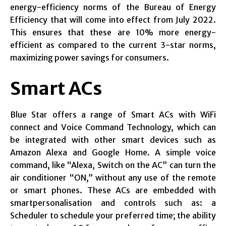
energy-efficiency norms of the Bureau of Energy
Efficiency that will come into effect from July 2022.
This ensures that these are 10% more energy-
efficient as compared to the current 3-star norms,
maximizing power savings for consumers.
Smart ACs
Blue Star offers a range of Smart ACs with WiFi
connect and Voice Command Technology, which can
be integrated with other smart devices such as
Amazon Alexa and Google Home. A simple voice
command, like “Alexa, Switch on the AC” can turn the
air conditioner “ON,” without any use of the remote
or smart phones. These ACs are embedded with
smartpersonalisation and controls such as: a
Scheduler to schedule your preferred time; the ability