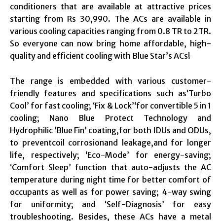
conditioners that are available at attractive prices
starting from Rs 30,990. The ACs are available in
various cooling capacities ranging from 0.8 TR to 2TR.
So everyone can now bring home affordable, high-
quality and efficient cooling with Blue Star’s ACs!
The range is embedded with various customer-
friendly features and specifications such as‘Turbo
Cool’ for fast cooling; ‘Fix & Lock’‘for convertible 5 in 1
cooling; Nano Blue Protect Technology and
Hydrophilic ‘Blue Fin’ coating,for both IDUs and ODUs,
to preventcoil corrosionand leakage,and for longer
life, respectively; ‘Eco-Mode’ for energy-saving;
‘Comfort Sleep’ function that auto-adjusts the AC
temperature during night time for better comfort of
occupants as well as for power saving; 4-way swing
for uniformity; and ‘Self-Diagnosis’ for easy
troubleshooting. Besides, these ACs have a metal