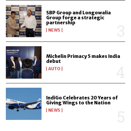
SBP Group and Longowalia
Group forge a strategic
partnership
NEWS
Michelin Primacy 5 makes India
debut
AUTO
IndiGo Celebrates 20 Years of
Giving Wings to the Nation
NEWS