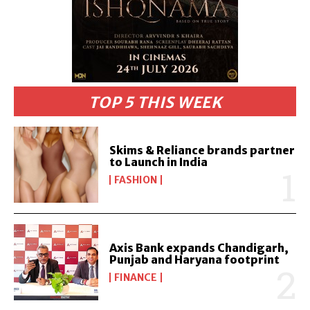
TOP 5 THIS WEEK
Skims & Reliance brands partner
to Launch in India
FASHION
Axis Bank expands Chandigarh,
Punjab and Haryana footprint
FINANCE