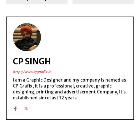
CP SINGH
http://www.cpgrafix.in
I am a Graphic Designer and my company is named as
CP Grafix, it is a professional, creative, graphic
designing, printing and advertisement Company, it’s
established since last 12 years.