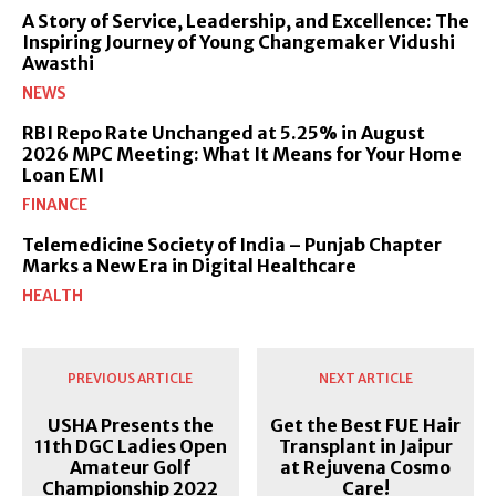
A Story of Service, Leadership, and Excellence: The
Inspiring Journey of Young Changemaker Vidushi
Awasthi
NEWS
RBI Repo Rate Unchanged at 5.25% in August
2026 MPC Meeting: What It Means for Your Home
Loan EMI
FINANCE
Telemedicine Society of India – Punjab Chapter
Marks a New Era in Digital Healthcare
HEALTH
PREVIOUS ARTICLE
NEXT ARTICLE
USHA Presents the
Get the Best FUE Hair
11th DGC Ladies Open
Transplant in Jaipur
Amateur Golf
at Rejuvena Cosmo
Championship 2022
Care!