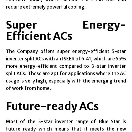
require extremely powerful cooling.
Super Energy-
Efficient ACs
The Company offers super energy-efficient 5-star
inverter split ACs with an ISEER of 5.41, which are 55%
more energy-efficient compared to 3-star inverter
split ACs. These are apt for applications where the AC
usage is very high, especially with the emerging trend
of work from home.
Future-ready ACs
Most of the 3-star inverter range of Blue Star is
future-ready which means that it meets the new