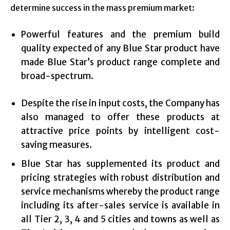
determine success in the mass premium market:
Powerful features and the premium build
quality expected of any Blue Star product have
made Blue Star’s product range complete and
broad-spectrum.
Despite the rise in input costs, the Company has
also managed to offer these products at
attractive price points by intelligent cost-
saving measures.
Blue Star has supplemented its product and
pricing strategies with robust distribution and
service mechanisms whereby the product range
including its after-sales service is available in
all Tier 2, 3, 4 and 5 cities and towns as well as