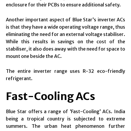
enclosure for their PCBs to ensure additional safety.
Another important aspect of Blue Star’s inverter ACs
is that they have a wide operating voltage range, thus
eliminating the need for an external voltage stabiliser.
While this results in savings on the cost of the
stabiliser, it also does away with the need for space to
mount one beside the AC.
The entire inverter range uses R-32 eco-friendly
refrigerant.
Fast-Cooling ACs
Blue Star offers a range of ‘Fast-Cooling’ ACs. India
being a tropical country is subjected to extreme
summers. The urban heat phenomenon further