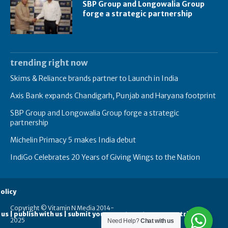
SBP Group and Longowalia Group
forge a strategic partnership
trending right now
Skims & Reliance brands partner to Launch in India
Axis Bank expands Chandigarh, Punjab and Haryana footprint
SBP Group and Longowalia Group forge a strategic
partnership
Michelin Primacy 5 makes India debut
IndiGo Celebrates 20 Years of Giving Wings to the Nation
olicy
Copyright © Vitamin N Media 2014-
 us | publish with us | submit your guest posts
contribute
2025
Need Help?
Chat with us