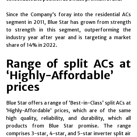
Since the Company’s foray into the residential ACs
segment in 2011, Blue Star has grown from strength
to strength in this segment, outperforming the
industry year after year and is targeting a market
share of 14% in 2022.
Range of split ACs at
‘Highly-Affordable’
prices
Blue Star offers a range of ‘Best-in-Class’ split ACs at
‘Highly-Affordable’ prices, which are of the same
high quality, reliability, and durability, which all
products from Blue Star promise. The range
comprises 3-star, 4-star, and 5-star inverter split air