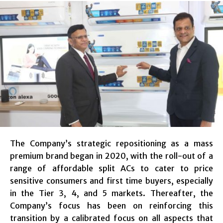
The Company’s strategic repositioning as a mass
premium brand began in 2020, with the roll-out of a
range of affordable split ACs to cater to price
sensitive consumers and first time buyers, especially
in the Tier 3, 4, and 5 markets. Thereafter, the
Company’s focus has been on reinforcing this
transition by a calibrated focus on all aspects that