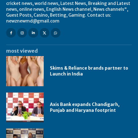
cricket news, world news, Latest News, Breaking and Latest
news, online news, English News channel, News channels",
Guest Posts, Casino, Betting, Gaming. Contact us:
newznewmd@gmail.com
most viewed
Skims & Reliance brands partner to
Launch in India
Axis Bank expands Chandigarh,
Punjab and Haryana footprint