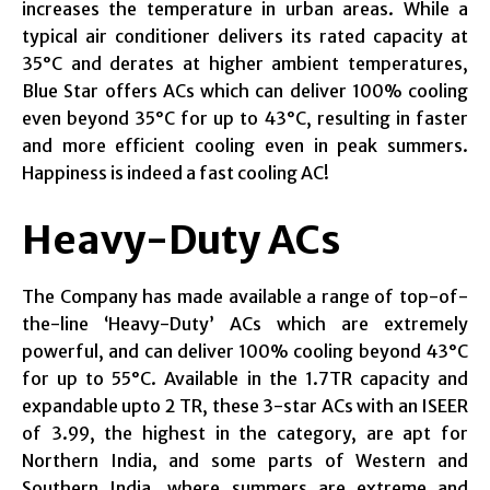
increases the temperature in urban areas. While a
typical air conditioner delivers its rated capacity at
35°C and derates at higher ambient temperatures,
Blue Star offers ACs which can deliver 100% cooling
even beyond 35°C for up to 43°C, resulting in faster
and more efficient cooling even in peak summers.
Happiness is indeed a fast cooling AC!
Heavy-Duty ACs
The Company has made available a range of top-of-
the-line ‘Heavy-Duty’ ACs which are extremely
powerful, and can deliver 100% cooling beyond 43°C
for up to 55°C. Available in the 1.7TR capacity and
expandable upto 2 TR, these 3-star ACs with an ISEER
of 3.99, the highest in the category, are apt for
Northern India, and some parts of Western and
Southern India, where summers are extreme and