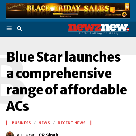
B
Blue Star launches
a comprehensive
range of affordable
ACs
BUSINESS
NEWS
RECENT NEWS
CP Singh
AUTHOR: