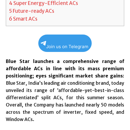
4
Super Energy-Efficient ACs
5
Future-ready ACs
6
Smart ACs
Join us on Telegram
Blue Star launches a comprehensive range of
affordable ACs in line with its mass premium
positioning; eyes significant market share gains:
Blue Star, India’s leading air conditioning brand, today
unveiled its range of ‘affordable-yet-best-in-class
differentiated’ split ACs, for this summer season.
Overall, the Company has launched nearly 50 models
across the spectrum of inverter, fixed speed, and
Window ACs.