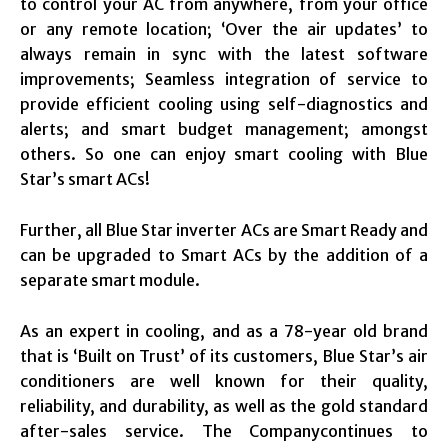
to control your AC from anywhere, from your office
or any remote location; ‘Over the air updates’ to
always remain in sync with the latest software
improvements; Seamless integration of service to
provide efficient cooling using self-diagnostics and
alerts; and smart budget management; amongst
others. So one can enjoy smart cooling with Blue
Star’s smart ACs!
Further, all Blue Star inverter ACs are Smart Ready and
can be upgraded to Smart ACs by the addition of a
separate smart module.
As an expert in cooling, and as a 78-year old brand
that is ‘Built on Trust’ of its customers, Blue Star’s air
conditioners are well known for their quality,
reliability, and durability, as well as the gold standard
after-sales service. The Companycontinues to