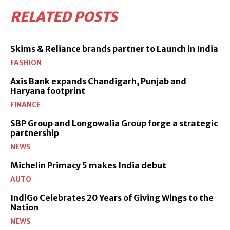
RELATED POSTS
Skims & Reliance brands partner to Launch in India
FASHION
Axis Bank expands Chandigarh, Punjab and
Haryana footprint
FINANCE
SBP Group and Longowalia Group forge a strategic
partnership
NEWS
Michelin Primacy 5 makes India debut
AUTO
IndiGo Celebrates 20 Years of Giving Wings to the
Nation
NEWS