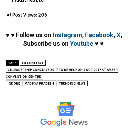
Post Views:
206
♥
♥
Follow us on
Instagram
,
Facebook
,
X
,
Subscribe us on
Youtube
♥
♥
TAGS
CII CONCLAVE
CII LEADERSHIP CONCLAVE 2017 TO BE HELD ON 7 OCT 2017 AT AMBER
CONVENTION CENTRE
INDORE
MADHYA PRADESH
TRENDING NEWS