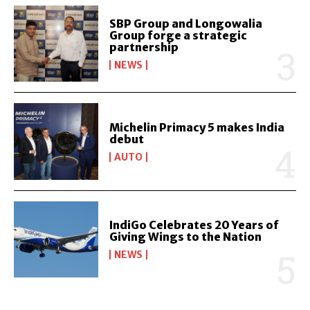
SBP Group and Longowalia
Group forge a strategic
partnership
NEWS
Michelin Primacy 5 makes India
debut
AUTO
IndiGo Celebrates 20 Years of
Giving Wings to the Nation
NEWS