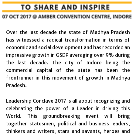
Over the last decade the state of Madhya Pradesh
has witnessed a radical transformation in terms of
economic and social development and has recorded an
impressive growth in GSDP averaging over 9% during
the last decade. The city of Indore being the
commercial capital of the state has been the
frontrunner in this movement of growth in Madhya
Pradesh.
Leadership Conclave 2017 is all about recognizing and
celebrating the power of a Leader in driving this
World. This groundbreaking event will bring
together statesmen, political and business leaders,
thinkers and writers, stars and savants, heroes and