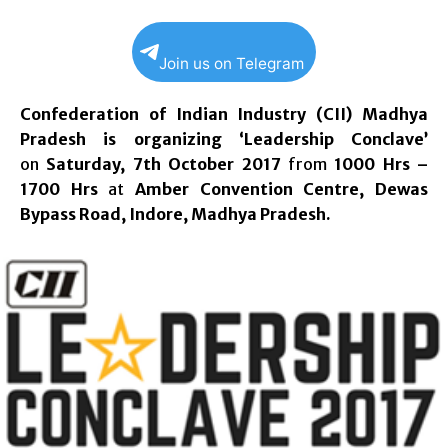
Join us on Telegram
Confederation of Indian Industry (CII) Madhya
Pradesh is organizing ‘Leadership Conclave’
on
Saturday, 7th October 2017
from
1000 Hrs –
1700 Hrs
at
Amber Convention Centre, Dewas
Bypass Road, Indore, Madhya Pradesh.