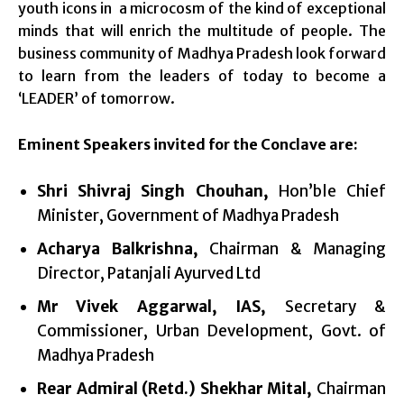
youth icons in a microcosm of the kind of exceptional
minds that will enrich the multitude of people. The
business community of Madhya Pradesh look forward
to learn from the leaders of today to become a
‘LEADER’ of tomorrow.
Eminent Speakers invited for the Conclave are:
Shri Shivraj Singh Chouhan,
Hon’ble Chief
Minister, Government of Madhya Pradesh
Acharya Balkrishna,
Chairman & Managing
Director, Patanjali Ayurved Ltd
Mr Vivek Aggarwal, IAS,
Secretary &
Commissioner, Urban Development, Govt. of
Madhya Pradesh
Rear Admiral (Retd.) Shekhar Mital
,
Chairman