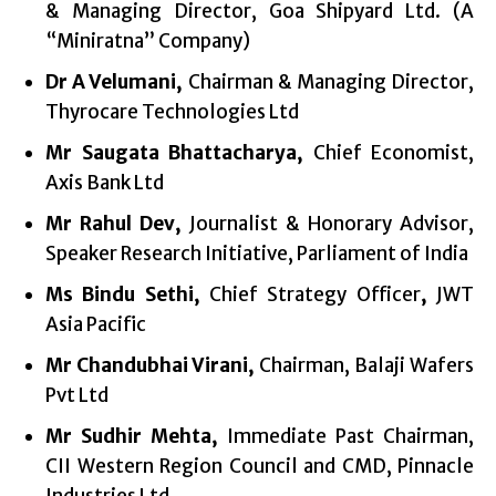
& Managing Director, Goa Shipyard Ltd. (A
“Miniratna” Company)
Dr A Velumani,
Chairman & Managing Director,
Thyrocare Technologies Ltd
Mr Saugata Bhattacharya,
Chief Economist,
Axis Bank Ltd
Mr Rahul Dev,
Journalist & Honorary Advisor,
Speaker Research Initiative, Parliament of India
Ms Bindu Sethi,
Chief Strategy
Officer
,
JWT
Asia Pacific
Mr Chandubhai Virani,
Chairman, Balaji Wafers
Pvt Ltd
Mr Sudhir Mehta,
Immediate Past Chairman,
CII Western Region Council and
CMD, Pinnacle
Industries Ltd