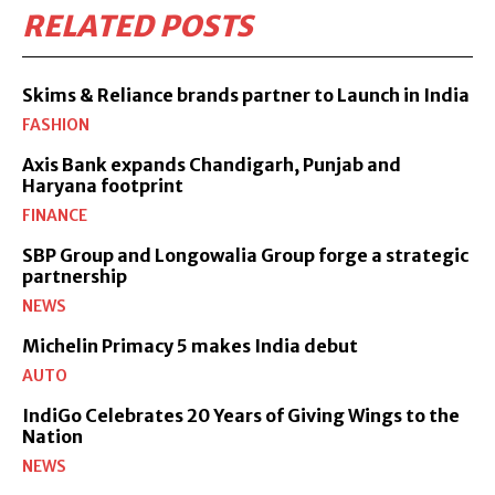
RELATED POSTS
Skims & Reliance brands partner to Launch in India
FASHION
Axis Bank expands Chandigarh, Punjab and
Haryana footprint
FINANCE
SBP Group and Longowalia Group forge a strategic
partnership
NEWS
Michelin Primacy 5 makes India debut
AUTO
IndiGo Celebrates 20 Years of Giving Wings to the
Nation
NEWS