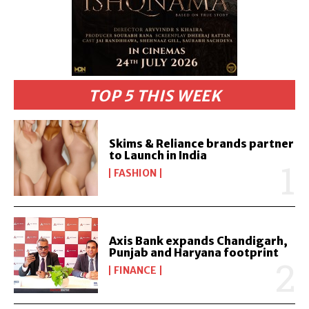
TOP 5 THIS WEEK
Skims & Reliance brands partner
to Launch in India
FASHION
Axis Bank expands Chandigarh,
Punjab and Haryana footprint
FINANCE