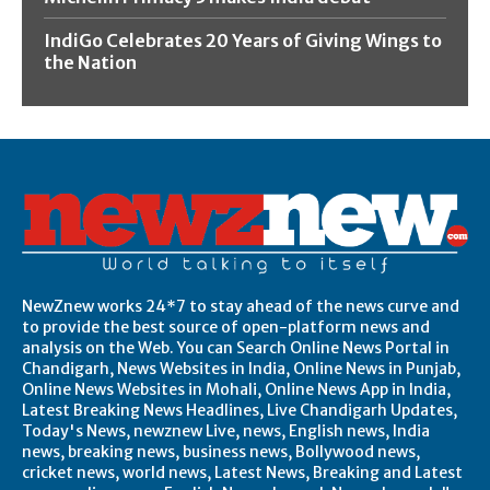
IndiGo Celebrates 20 Years of Giving Wings to
the Nation
NewZnew works 24*7 to stay ahead of the news curve and
to provide the best source of open-platform news and
analysis on the Web. You can Search Online News Portal in
Chandigarh, News Websites in India, Online News in Punjab,
Online News Websites in Mohali, Online News App in India,
Latest Breaking News Headlines, Live Chandigarh Updates,
Today's News, newznew Live, news, English news, India
news, breaking news, business news, Bollywood news,
cricket news, world news, Latest News, Breaking and Latest