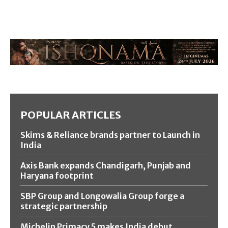
POPULAR ARTICLES
Skims & Reliance brands partner to Launch in
India
Axis Bank expands Chandigarh, Punjab and
Haryana footprint
SBP Group and Longowalia Group forge a
strategic partnership
Michelin Primacy 5 makes India debut