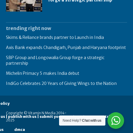
trending right now
Skims & Reliance brands partner to Launch in India
Axis Bank expands Chandigarh, Punjab and Haryana footprint
SBP Group and Longowalia Group forge a strategic
partnership
Michelin Primacy 5 makes India debut
IndiGo Celebrates 20 Years of Giving Wings to the Nation
olicy
Copyright © Vitamin N Media 2014-
 us | publish with us | submit your guest posts
contribute
2025
Need Help?
Chat with us
us
dmca