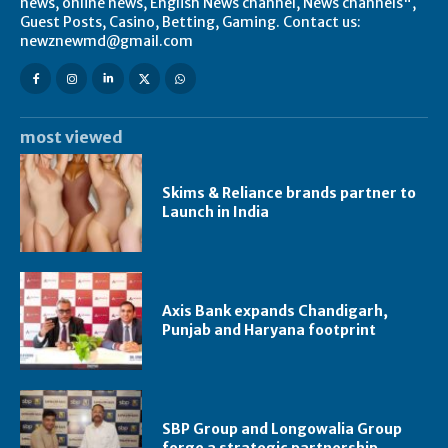
news, online news, English News channel, News channels",
Guest Posts, Casino, Betting, Gaming. Contact us:
newznewmd@gmail.com
most viewed
Skims & Reliance brands partner to
Launch in India
Axis Bank expands Chandigarh,
Punjab and Haryana footprint
SBP Group and Longowalia Group
forge a strategic partnership