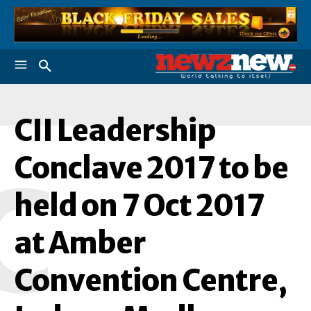
CII Leadership
Conclave 2017 to be
C
held on 7 Oct 2017
at Amber
Convention Centre,