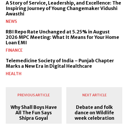
A Story of Service, Leadership, and Excellence: The
Inspiring Journey of Young Changemaker Vidushi
Awasthi
NEWS
RBI Repo Rate Unchanged at 5.25% in August
2026 MPC Meeting: What It Means for Your Home
Loan EMI
FINANCE
Telemedicine Society of India – Punjab Chapter
Marks a New Era in Digital Healthcare
HEALTH
PREVIOUS ARTICLE
NEXT ARTICLE
Why Shall Boys Have
Debate and folk
All The Fun Says
dance on Wildlife
Shipra Goyal
week celebration