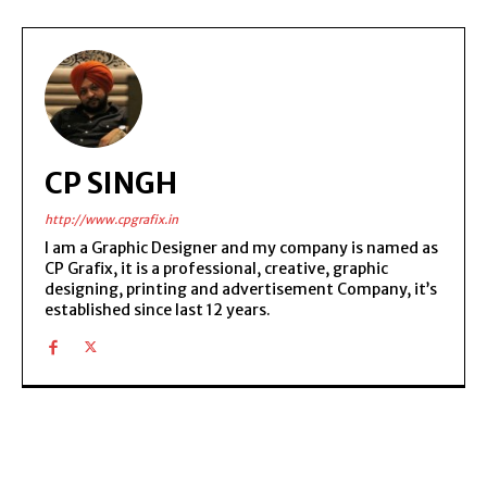
CP SINGH
http://www.cpgrafix.in
I am a Graphic Designer and my company is named as
CP Grafix, it is a professional, creative, graphic
designing, printing and advertisement Company, it’s
established since last 12 years.