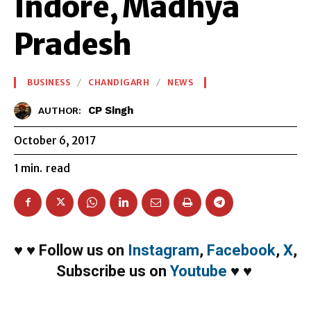
Indore, Madhya
Pradesh
BUSINESS
CHANDIGARH
NEWS
CP Singh
AUTHOR:
October 6, 2017
1
min.
read
♥
♥
Follow us on
Instagram
,
Facebook
,
X
,
Subscribe us on
Youtube
♥
♥