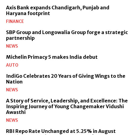
Axis Bank expands Chandigarh, Punjab and
Haryana footprint
FINANCE
SBP Group and Longowalia Group forge a strategic
partnership
NEWS
Michelin Primacy 5 makes India debut
AUTO
IndiGo Celebrates 20 Years of Giving Wings to the
Nation
NEWS
A Story of Service, Leadership, and Excellence: The
Inspiring Journey of Young Changemaker Vidushi
Awasthi
NEWS
RBI Repo Rate Unchanged at 5.25% in August