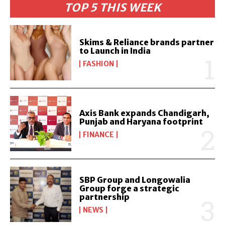
TOP 5 THIS WEEK
Skims & Reliance brands partner
to Launch in India
FASHION
Axis Bank expands Chandigarh,
Punjab and Haryana footprint
FINANCE
SBP Group and Longowalia
Group forge a strategic
partnership
NEWS