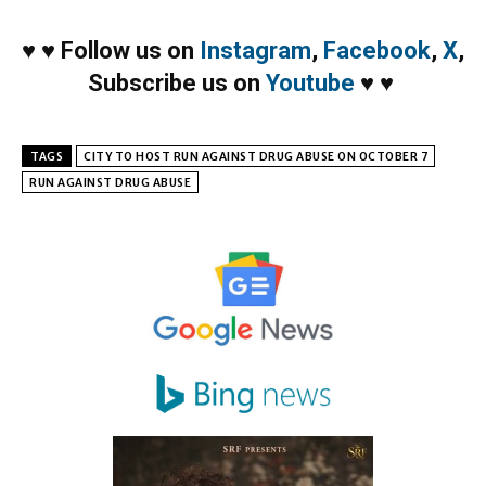
♥
♥
Follow us on
Instagram
,
Facebook
,
X
,
Subscribe us on
Youtube
♥
♥
TAGS
CITY TO HOST RUN AGAINST DRUG ABUSE ON OCTOBER 7
RUN AGAINST DRUG ABUSE