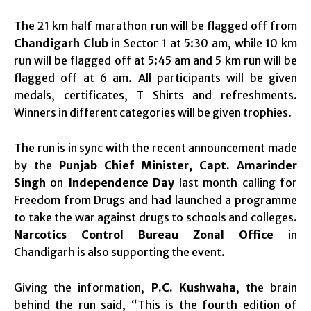
The 21 km half marathon run will be flagged off from
Chandigarh Club
in Sector 1 at
5:30 am
, while 10 km
run will be flagged off at
5:45 am
and 5 km run will be
flagged off at
6 am.
All participants will be given
medals, certificates, T Shirts and refreshments.
Winners in different categories will be given trophies.
The run is in sync with the recent announcement made
by the
Punjab Chief Minister, Capt. Amarinder
Singh
on
Independence Day
last month calling for
Freedom from Drugs and had launched a programme
to take the war against drugs to schools and colleges.
Narcotics Control Bureau Zonal Office
in
Chandigarh is also supporting the event.
Giving the information,
P.C. Kushwaha
, the brain
behind the run said, “This is the fourth edition of