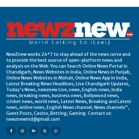
NewZnew works 24*7 to stay ahead of the news curve and
to provide the best source of open-platform news and
analysis on the Web. You can Search Online News Portal in
Chandigarh, News Websites in India, Online News in Punjab,
Online News Websites in Mohali, Online News App in India,
Latest Breaking News Headlines, Live Chandigarh Updates,
Today's News, newznew Live, news, English news, India
news, breaking news, business news, Bollywood news,
cricket news, world news, Latest News, Breaking and Latest
news, online news, English News channel, News channels",
Guest Posts, Casino, Betting, Gaming. Contact us:
newznewmd@gmail.com