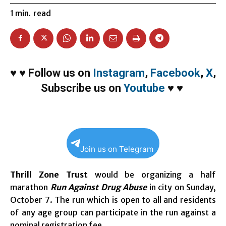
1
min.
read
♥
♥
Follow us on
Instagram
,
Facebook
,
X
,
Subscribe us on
Youtube
♥
♥
Join us on Telegram
Thrill Zone Trust
would be organizing a half
marathon
Run Against Drug Abuse
in city on
Sunday,
October 7
. The run which is open to all and residents
of any age group can participate in the run against a
nominal registration fee.