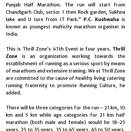
Punjab Half Marathon. The run will start from
Chandigarh Club, sector 1 then Rock garden, Sukhna
lake and U turn from IT Park.”
P.C. Kushwaha
is
known as youngest multicity marathon organiser in
India.
This is Thrill Zone’s 47th Event
in four years
.
Thrill
Zone
is an organization working towards the
establishment of running as a serious sport by means
of marathons and extensive training. We at Thrill Zone
are committed to the cause of healthy living catering
running fraternity to promote Running Culture, he
added.
There will be three categories for the run – 21 km, 10
km and 5 km while age categories for 21 km half
marathon (both male and female) would be 18-25
years, 25 to 35 years, 35 to 45 years, 45 to 50 years,