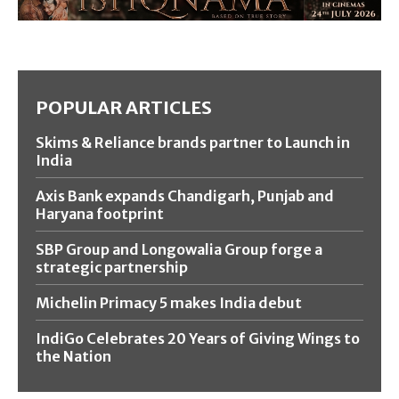
POPULAR ARTICLES
Skims & Reliance brands partner to Launch in
India
Axis Bank expands Chandigarh, Punjab and
Haryana footprint
SBP Group and Longowalia Group forge a
strategic partnership
Michelin Primacy 5 makes India debut
IndiGo Celebrates 20 Years of Giving Wings to
the Nation