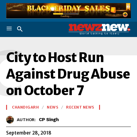
C
City to Host Run
Against Drug Abuse
on October 7
CHANDIGARH
NEWS
RECENT NEWS
CP Singh
AUTHOR:
September 28, 2018