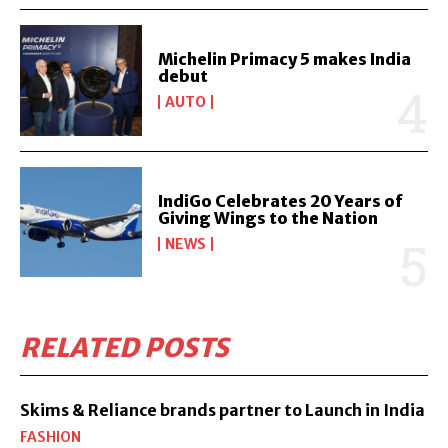
Michelin Primacy 5 makes India
debut
AUTO
IndiGo Celebrates 20 Years of
Giving Wings to the Nation
NEWS
RELATED POSTS
Skims & Reliance brands partner to Launch in India
FASHION