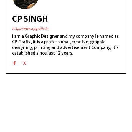
CP SINGH
http://www.cpgrafix.in
I am a Graphic Designer and my company is named as
CP Grafix, it is a professional, creative, graphic
designing, printing and advertisement Company, it’s
established since last 12 years.