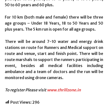
50 to 60 years and 60 plus.
For 10 km (both male and female) there will be three
age groups – Under 18 Years, 18 to 50 Years and 50
plus years. The 5 km run is open for all age groups.
There will be around 7-10 water and energy drink
stations on route for Runners and Medical support on
route and venue, start and finish point. There will be
route marshals to support the runners participating in
event, besides all medical facilities including
ambulance and a team of doctors and the run will be
monitored using drone cameras.
To register Please visit
www.thrillzone.in
Post Views:
296