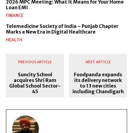
2026 MPC Meeting: What It Means for Your Home
Loan EMI
FINANCE
Telemedicine Society of India – Punjab Chapter
Marks a New Era in Digital Healthcare
HEALTH
PREVIOUS ARTICLE
NEXT ARTICLE
Suncity School
Foodpanda expands
acquires Shri Ram
its delivery network
Global School Sector-
to 13 new cities
45
including Chandigarh