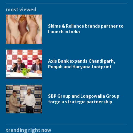
most viewed
Skims & Reliance brands partner to
Launch in India
Axis Bank expands Chandigarh,
Punjab and Haryana footprint
SBP Group and Longowalia Group
forge a strategic partnership
trending right now