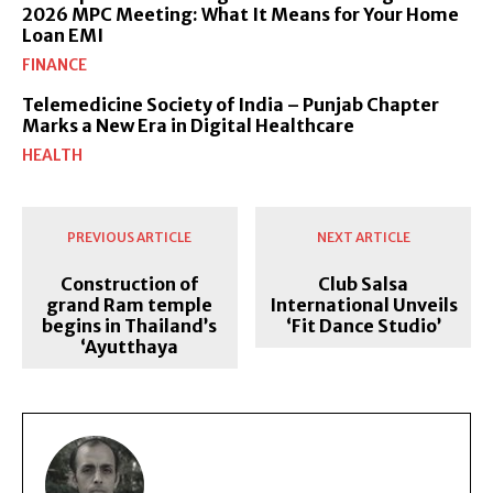
2026 MPC Meeting: What It Means for Your Home
Loan EMI
FINANCE
Telemedicine Society of India – Punjab Chapter
Marks a New Era in Digital Healthcare
HEALTH
PREVIOUS ARTICLE
NEXT ARTICLE
Construction of
Club Salsa
grand Ram temple
International Unveils
begins in Thailand’s
‘Fit Dance Studio’
‘Ayutthaya