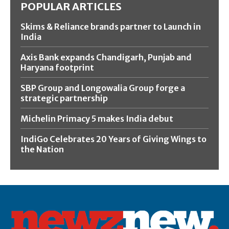
POPULAR ARTICLES
Skims & Reliance brands partner to Launch in
India
Axis Bank expands Chandigarh, Punjab and
Haryana footprint
SBP Group and Longowalia Group forge a
strategic partnership
Michelin Primacy 5 makes India debut
IndiGo Celebrates 20 Years of Giving Wings to
the Nation