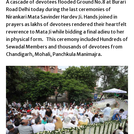
A cascade of devotees flooded Ground No.8 at Burari
Road Delhi today during the last ceremonies of
Nirankari Mata Savinder Hardev Ji. Hands joined in
prayers as lakhs of devotees rendered their heartfelt
reverence to Mata Ji while bidding a final adieu to her
in physical form. This ceremony included Hundreds of
Sewadal Members and thousands of devotees from
Chandigarh, Mohali, Panchkula Manimajra.