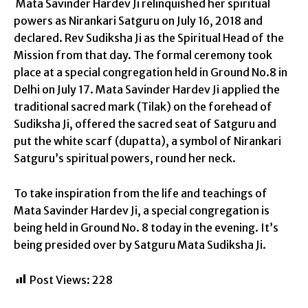
Mata Savinder Hardev Ji relinquished her spiritual
powers as Nirankari Satguru on July 16, 2018 and
declared. Rev Sudiksha Ji as the Spiritual Head of the
Mission from that day. The formal ceremony took
place at a special congregation held in Ground No.8 in
Delhi on July 17. Mata Savinder Hardev Ji applied the
traditional sacred mark (Tilak) on the forehead of
Sudiksha Ji, offered the sacred seat of Satguru and
put the white scarf (dupatta), a symbol of Nirankari
Satguru’s spiritual powers, round her neck.
To take inspiration from the life and teachings of
Mata Savinder Hardev Ji, a special congregation is
being held in Ground No. 8 today in the evening. It’s
being presided over by Satguru Mata Sudiksha Ji.
Post Views:
228