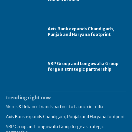
Axis Bank expands Chandigarh,
Punjab and Haryana footprint
SBP Group and Longowalia Group
forge a strategic partnership
trending right now
Skims & Reliance brands partner to Launch in India
Axis Bank expands Chandigarh, Punjab and Haryana footprint
SBP Group and Longowalia Group forge a strategic