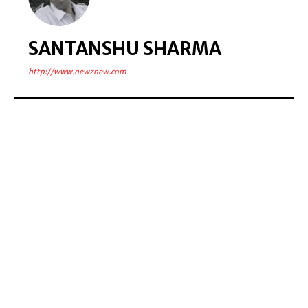
SANTANSHU SHARMA
http://www.newznew.com