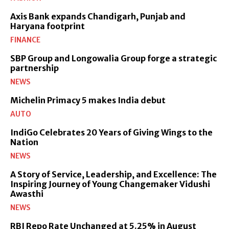
Axis Bank expands Chandigarh, Punjab and
Haryana footprint
FINANCE
SBP Group and Longowalia Group forge a strategic
partnership
NEWS
Michelin Primacy 5 makes India debut
AUTO
IndiGo Celebrates 20 Years of Giving Wings to the
Nation
NEWS
A Story of Service, Leadership, and Excellence: The
Inspiring Journey of Young Changemaker Vidushi
Awasthi
NEWS
RBI Repo Rate Unchanged at 5.25% in August