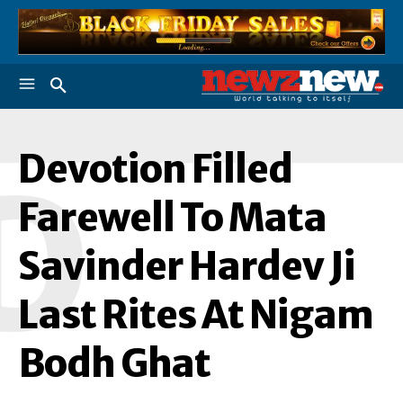
Devotion Filled
D
Farewell To Mata
Savinder Hardev Ji
Last Rites At Nigam
Bodh Ghat