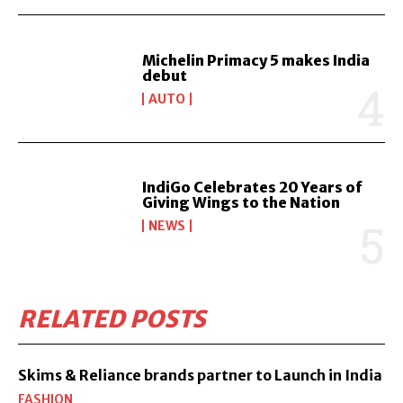
Michelin Primacy 5 makes India
debut
AUTO
IndiGo Celebrates 20 Years of
Giving Wings to the Nation
NEWS
RELATED POSTS
Skims & Reliance brands partner to Launch in India
FASHION