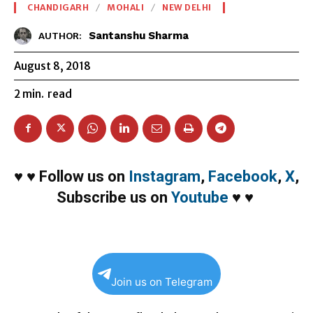
CHANDIGARH
MOHALI
NEW DELHI
Santanshu Sharma
AUTHOR:
August 8, 2018
2
min.
read
♥
♥
Follow us on
Instagram
,
Facebook
,
X
,
Subscribe us on
Youtube
♥
♥
Join us on Telegram