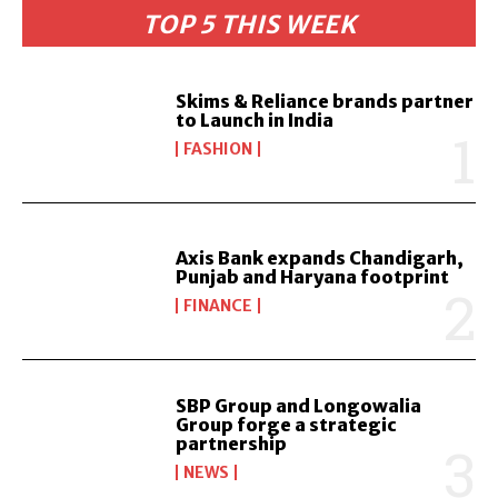
TOP 5 THIS WEEK
Skims & Reliance brands partner
to Launch in India
FASHION
Axis Bank expands Chandigarh,
Punjab and Haryana footprint
FINANCE
SBP Group and Longowalia
Group forge a strategic
partnership
NEWS