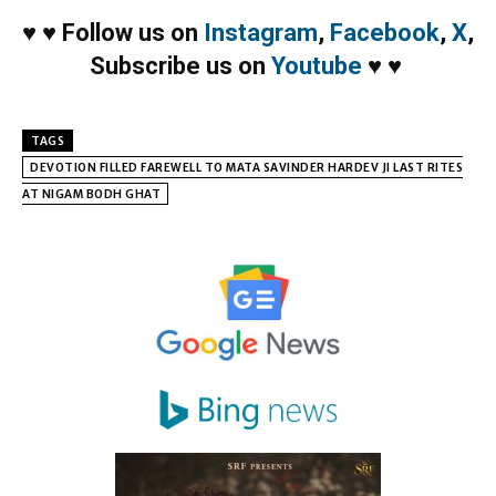
♥
♥
Follow us on
Instagram
,
Facebook
,
X
,
Subscribe us on
Youtube
♥
♥
TAGS
DEVOTION FILLED FAREWELL TO MATA SAVINDER HARDEV JI LAST RITES
AT NIGAM BODH GHAT