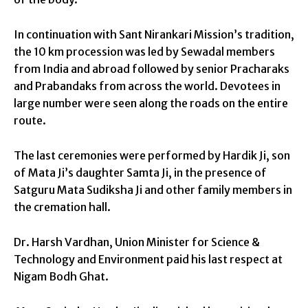
In continuation with Sant Nirankari Mission’s tradition,
the 10 km procession was led by Sewadal members
from India and abroad followed by senior Pracharaks
and Prabandaks from across the world. Devotees in
large number were seen along the roads on the entire
route.
The last ceremonies were performed by Hardik Ji, son
of Mata Ji’s daughter Samta Ji, in the presence of
Satguru Mata Sudiksha Ji and other family members in
the cremation hall.
Dr. Harsh Vardhan, Union Minister for Science &
Technology and Environment paid his last respect at
Nigam Bodh Ghat.