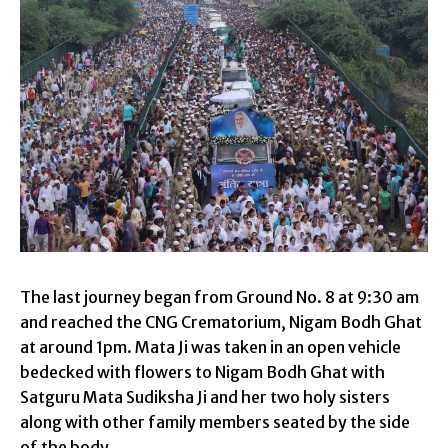
The last journey began from Ground No. 8 at 9:30 am
and reached the CNG Crematorium, Nigam Bodh Ghat
at around 1pm. Mata Ji was taken in an open vehicle
bedecked with flowers to Nigam Bodh Ghat with
Satguru Mata Sudiksha Ji and her two holy sisters
along with other family members seated by the side
of the body.