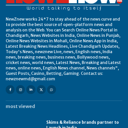
NewZnew works 24*7 to stay ahead of the news curve and
to provide the best source of open-platform news and
analysis on the Web. You can Search Online News Portal in
Chandigarh, News Websites in India, Online News in Punjab,
Online News Websites in Mohali, Online News App in India,
Latest Breaking News Headlines, Live Chandigarh Updates,
Today's News, newznew Live, news, English news, India
news, breaking news, business news, Bollywood news,
cricket news, world news, Latest News, Breaking and Latest
news, online news, English News channel, News channels",
Guest Posts, Casino, Betting, Gaming. Contact us:
newznewmd@gmail.com
most viewed
Skims & Reliance brands partner to
Launch in India