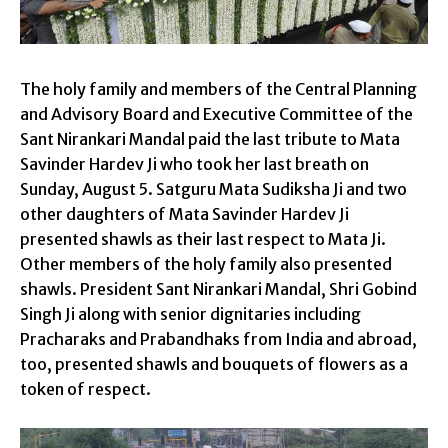
The holy family and members of the Central Planning
and Advisory Board and Executive Committee of the
Sant Nirankari Mandal paid the last tribute to Mata
Savinder Hardev Ji who took her last breath on
Sunday, August 5. Satguru Mata Sudiksha Ji and two
other daughters of Mata Savinder Hardev Ji
presented shawls as their last respect to Mata Ji.
Other members of the holy family also presented
shawls. President Sant Nirankari Mandal, Shri Gobind
Singh Ji along with senior dignitaries including
Pracharaks and Prabandhaks from India and abroad,
too, presented shawls and bouquets of flowers as a
token of respect.