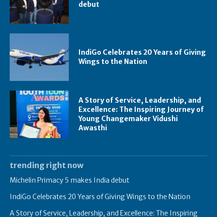
debut
IndiGo Celebrates 20 Years of Giving
Wings to the Nation
A Story of Service, Leadership, and
Excellence: The Inspiring Journey of
Young Changemaker Vidushi
Awasthi
trending right now
Michelin Primacy 5 makes India debut
IndiGo Celebrates 20 Years of Giving Wings to the Nation
A Story of Service, Leadership, and Excellence: The Inspiring