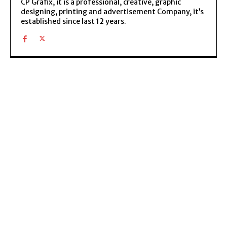
CP Grafix, it is a professional, creative, graphic
designing, printing and advertisement Company, it’s
established since last 12 years.