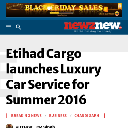
E
Etihad Cargo
launches Luxury
Car Service for
Summer 2016
BREAKING NEWS
BUSINESS
CHANDIGARH
CP Singh
AUTHOR: