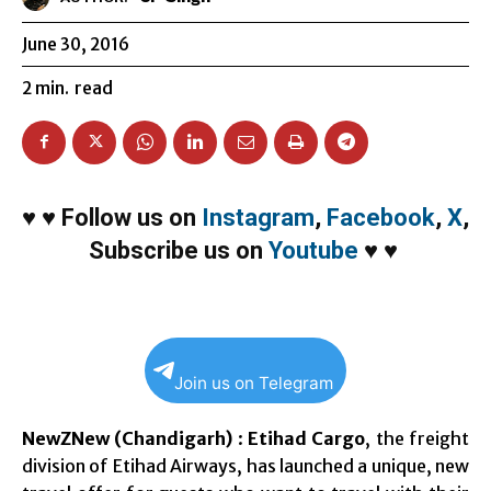
June 30, 2016
2
min.
read
♥
♥
Follow us on
Instagram
,
Facebook
,
X
,
Subscribe us on
Youtube
♥
♥
Join us on Telegram
NewZNew (Chandigarh)
:
Etihad Cargo
, the freight
division of Etihad Airways, has launched a unique, new