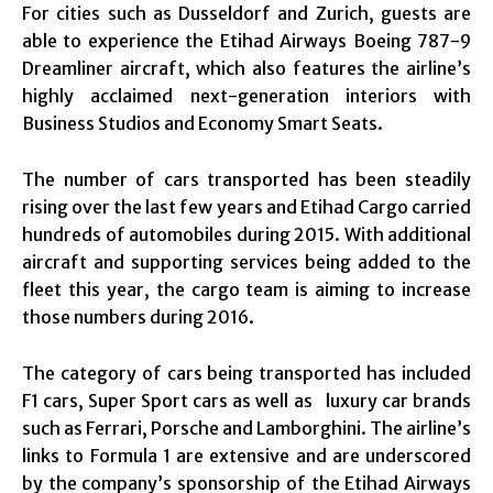
For cities such as Dusseldorf and Zurich, guests are
able to experience the Etihad Airways Boeing 787-9
Dreamliner aircraft, which also features the airline’s
highly acclaimed next-generation interiors with
Business Studios and Economy Smart Seats.
The number of cars transported has been steadily
rising over the last few years and Etihad Cargo carried
hundreds of automobiles during 2015. With additional
aircraft and supporting services being added to the
fleet this year, the cargo team is aiming to increase
those numbers during 2016.
The category of cars being transported has included
F1 cars, Super Sport cars as well as luxury car brands
such as Ferrari, Porsche and Lamborghini. The airline’s
links to Formula 1 are extensive and are underscored
by the company’s sponsorship of the Etihad Airways