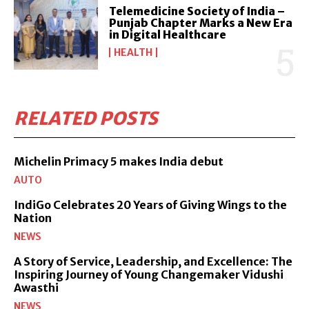
Telemedicine Society of India –
Punjab Chapter Marks a New Era
in Digital Healthcare
HEALTH
RELATED POSTS
Michelin Primacy 5 makes India debut
AUTO
IndiGo Celebrates 20 Years of Giving Wings to the
Nation
NEWS
A Story of Service, Leadership, and Excellence: The
Inspiring Journey of Young Changemaker Vidushi
Awasthi
NEWS