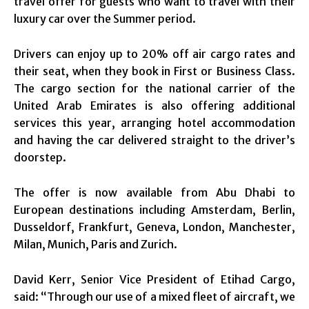
travel offer for guests who want to travel with their
luxury car over the Summer period.
Drivers can enjoy up to 20% off air cargo rates and
their seat, when they book in First or Business Class.
The cargo section for the national carrier of the
United Arab Emirates is also offering additional
services this year, arranging hotel accommodation
and having the car delivered straight to the driver’s
doorstep.
The offer is now available from Abu Dhabi to
European destinations including Amsterdam, Berlin,
Dusseldorf, Frankfurt, Geneva, London, Manchester,
Milan, Munich, Paris and Zurich.
David Kerr, Senior Vice President of Etihad Cargo,
said: “Through our use of a mixed fleet of aircraft, we