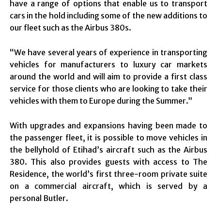
have a range of options that enable us to transport
cars in the hold including some of the new additions to
our fleet such as the Airbus 380s.
“We have several years of experience in transporting
vehicles for manufacturers to luxury car markets
around the world and will aim to provide a first class
service for those clients who are looking to take their
vehicles with them to Europe during the Summer.”
With upgrades and expansions having been made to
the passenger fleet, it is possible to move vehicles in
the bellyhold of Etihad’s aircraft such as the Airbus
380. This also provides guests with access to The
Residence, the world’s first three-room private suite
on a commercial aircraft, which is served by a
personal Butler.