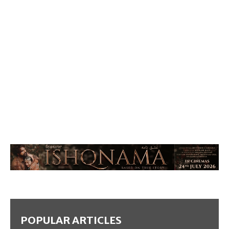
POPULAR ARTICLES