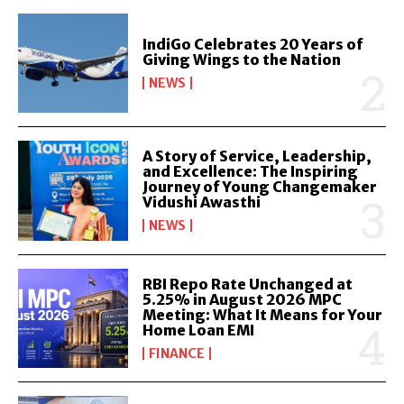
IndiGo Celebrates 20 Years of
Giving Wings to the Nation
NEWS
A Story of Service, Leadership,
and Excellence: The Inspiring
Journey of Young Changemaker
Vidushi Awasthi
NEWS
RBI Repo Rate Unchanged at
5.25% in August 2026 MPC
Meeting: What It Means for Your
Home Loan EMI
FINANCE