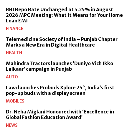
RBI Repo Rate Unchanged at 5.25% in August
2026 MPC Meeting: What It Means for Your Home
Loan EMI
FINANCE
Telemedicine Society of India – Punjab Chapter
Marks a New Era in Digital Healthcare
HEALTH
Mahindra Tractors launches ‘Duniyo Vich Ikko
Lalkaar’ campaign in Punjab
AUTO
Lava launches Probuds Xplore 25°, India’s first
pop-up buds with a display screen
MOBILES
Dr. Neha Miglani Honoured with ‘Excellence in
Global Fashion Education Award’
NEWS