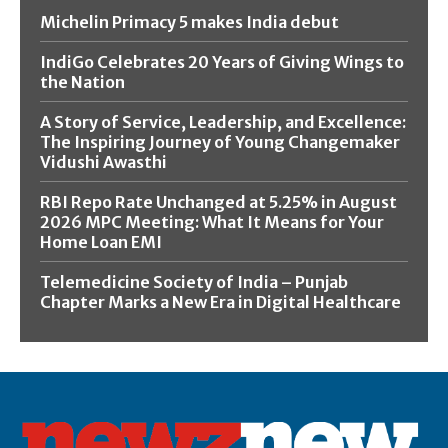
Michelin Primacy 5 makes India debut
IndiGo Celebrates 20 Years of Giving Wings to
the Nation
A Story of Service, Leadership, and Excellence:
The Inspiring Journey of Young Changemaker
Vidushi Awasthi
RBI Repo Rate Unchanged at 5.25% in August
2026 MPC Meeting: What It Means for Your
Home Loan EMI
Telemedicine Society of India – Punjab
Chapter Marks a New Era in Digital Healthcare