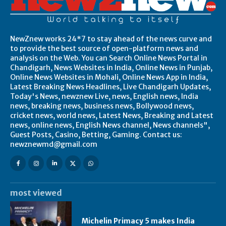
NewZnew works 24*7 to stay ahead of the news curve and
to provide the best source of open-platform news and
analysis on the Web. You can Search Online News Portal in
Chandigarh, News Websites in India, Online News in Punjab,
Online News Websites in Mohali, Online News App in India,
Latest Breaking News Headlines, Live Chandigarh Updates,
Today's News, newznew Live, news, English news, India
news, breaking news, business news, Bollywood news,
cricket news, world news, Latest News, Breaking and Latest
news, online news, English News channel, News channels",
Guest Posts, Casino, Betting, Gaming. Contact us:
newznewmd@gmail.com
most viewed
Michelin Primacy 5 makes India