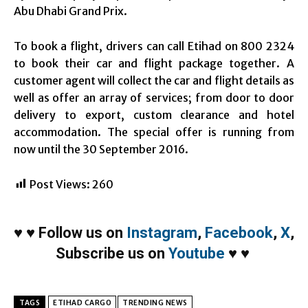
Abu Dhabi Grand Prix.
To book a flight, drivers can call Etihad on 800 2324
to book their car and flight package together. A
customer agent will collect the car and flight details as
well as offer an array of services; from door to door
delivery to export, custom clearance and hotel
accommodation. The special offer is running from
now until the
30 September 2016
.
Post Views:
260
♥
♥
Follow us on
Instagram
,
Facebook
,
X
,
Subscribe us on
Youtube
♥
♥
TAGS
ETIHAD CARGO
TRENDING NEWS