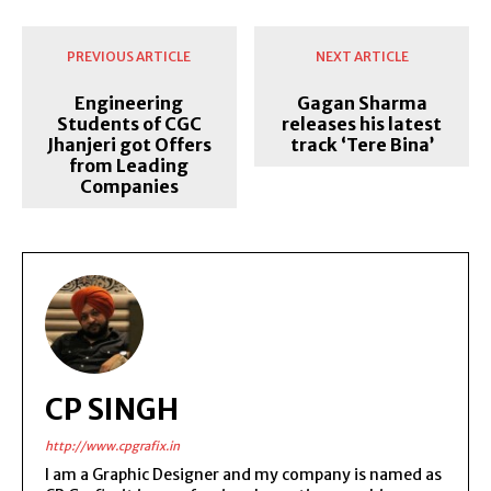
PREVIOUS ARTICLE
NEXT ARTICLE
Engineering
Gagan Sharma
Students of CGC
releases his latest
Jhanjeri got Offers
track ‘Tere Bina’
from Leading
Companies
CP SINGH
http://www.cpgrafix.in
I am a Graphic Designer and my company is named as