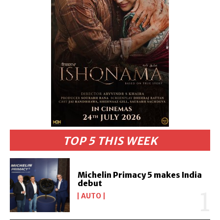
TOP 5 THIS WEEK
Michelin Primacy 5 makes India
debut
AUTO