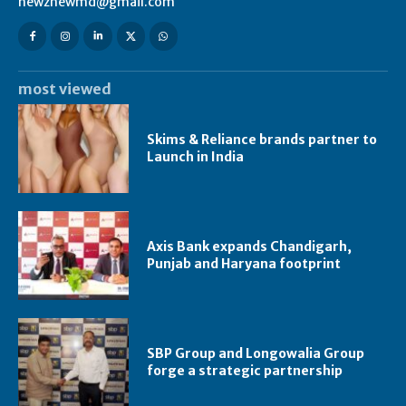
newznewmd@gmail.com
most viewed
Skims & Reliance brands partner to
Launch in India
Axis Bank expands Chandigarh,
Punjab and Haryana footprint
SBP Group and Longowalia Group
forge a strategic partnership