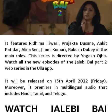
It features Ridhima Tiwari, Prajakta Dusane, Ankit
Patidar, Alina Sen, Jimmi Kumari, Rakesh Dubey in the
main roles. This series is directed by Yogesh Ojha.
Watch all the new episodes of the Jalebi Bai part 2
web series in the Ullu app.
It will be released on 15th April 2022 (Friday).
Moreover, It premiers in multilingual audio that
includes Hindi, Tamil, and Telugu.
WATCH JALEBI BAI