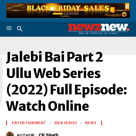
J
Jalebi Bai Part 2
Ullu Web Series
(2022) Full Episode:
Watch Online
ENTERTAINMENT
WEB SERIES
NEWS
CP Singh
AUTHOR: