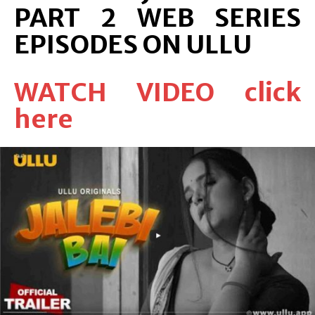
PART 2 WEB SERIES
EPISODES ON ULLU
WATCH VIDEO click
here