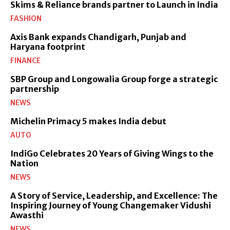
Skims & Reliance brands partner to Launch in India
FASHION
Axis Bank expands Chandigarh, Punjab and
Haryana footprint
FINANCE
SBP Group and Longowalia Group forge a strategic
partnership
NEWS
Michelin Primacy 5 makes India debut
AUTO
IndiGo Celebrates 20 Years of Giving Wings to the
Nation
NEWS
A Story of Service, Leadership, and Excellence: The
Inspiring Journey of Young Changemaker Vidushi
Awasthi
NEWS