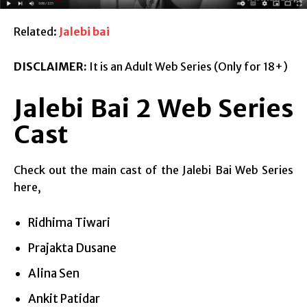
Related:
Jalebi bai
DISCLAIMER:
It is an Adult Web Series (Only for 18+)
Jalebi Bai 2 Web Series
Cast
Check out the main cast of the Jalebi Bai Web Series
here,
Ridhima Tiwari
Prajakta Dusane
Alina Sen
Ankit Patidar