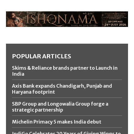
POPULAR ARTICLES
Skims & Reliance brands partner to Launch in
India
Axis Bank expands Chandigarh, Punjab and
Haryana footprint
SBP Group and Longowalia Group forge a
strategic partnership
Michelin Primacy 5 makes India debut
IndiGo Celebrates 20 Years of Giving Wings to