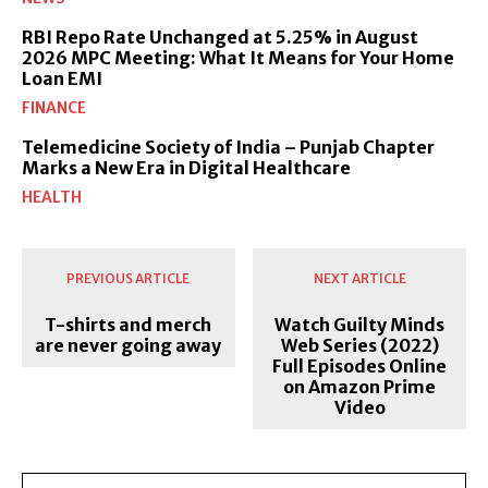
RBI Repo Rate Unchanged at 5.25% in August
2026 MPC Meeting: What It Means for Your Home
Loan EMI
FINANCE
Telemedicine Society of India – Punjab Chapter
Marks a New Era in Digital Healthcare
HEALTH
PREVIOUS ARTICLE
NEXT ARTICLE
T-shirts and merch
Watch Guilty Minds
are never going away
Web Series (2022)
Full Episodes Online
on Amazon Prime
Video