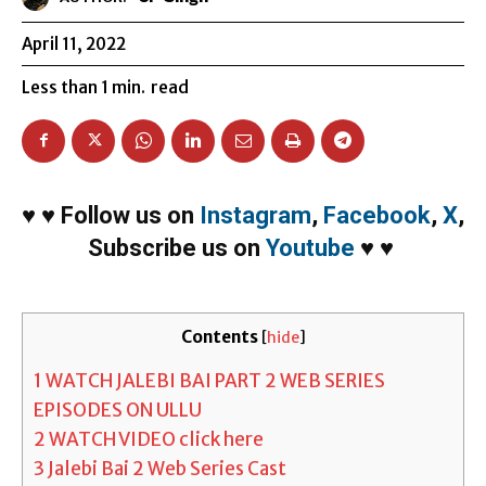
April 11, 2022
Less than 1
min.
read
♥
♥
Follow us on
Instagram
,
Facebook
,
X
,
Subscribe us on
Youtube
♥
♥
Contents
[
hide
]
1
WATCH JALEBI BAI PART 2 WEB SERIES
EPISODES ON ULLU
2
WATCH VIDEO click here
3
Jalebi Bai 2 Web Series Cast