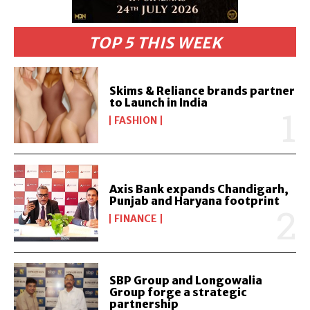
TOP 5 THIS WEEK
Skims & Reliance brands partner
to Launch in India
FASHION
Axis Bank expands Chandigarh,
Punjab and Haryana footprint
FINANCE
SBP Group and Longowalia
Group forge a strategic
partnership