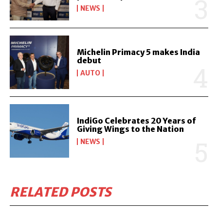
NEWS
Michelin Primacy 5 makes India
debut
AUTO
IndiGo Celebrates 20 Years of
Giving Wings to the Nation
NEWS
RELATED POSTS