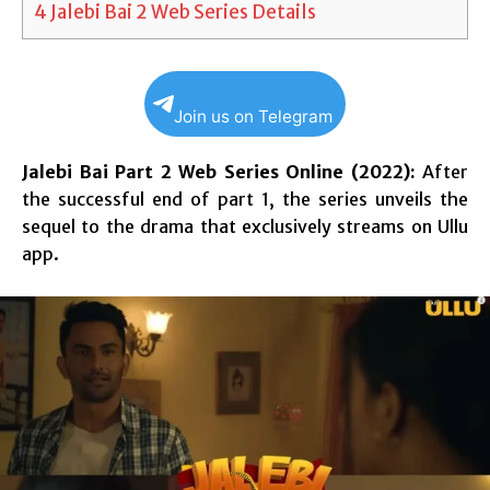
4
Jalebi Bai 2 Web Series Details
Join us on Telegram
Jalebi Bai Part 2 Web Series Online (2022):
After
the successful end of part 1, the series unveils the
sequel to the drama that exclusively streams on Ullu
app.