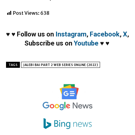
Post Views:
638
♥
♥
Follow us on
Instagram
,
Facebook
,
X
,
Subscribe us on
Youtube
♥
♥
TAGS
JALEBI BAI PART 2 WEB SERIES ONLINE (2022)