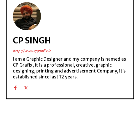
CP SINGH
http://www.cpgrafix.in
I am a Graphic Designer and my company is named as
CP Grafix, it is a professional, creative, graphic
designing, printing and advertisement Company, it’s
established since last 12 years.