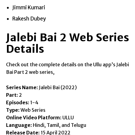
Jimmi Kumari
Rakesh Dubey
Jalebi Bai 2 Web Series
Details
Check out the complete details on the Ullu app’s Jalebi
Bai Part 2 web series,
Series Name
: Jalebi Bai (2022)
Part:
2
Episodes:
1-4
Type
: Web Series
Online Video Platform
: ULLU
Language
: Hindi, Tamil, and Telugu
Release Date:
15 April 2022