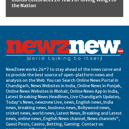
the Nation
NewZnew works 24*7 to stay ahead of the news curve and
to provide the best source of open-platform news and
analysis on the Web. You can Search Online News Portal in
Chandigarh, News Websites in India, Online News in Punjab,
Online News Websites in Mohali, Online News App in India,
Latest Breaking News Headlines, Live Chandigarh Updates,
Today's News, newznew Live, news, English news, India
news, breaking news, business news, Bollywood news,
cricket news, world news, Latest News, Breaking and Latest
news, online news, English News channel, News channels",
Guest Posts, Casino, Betting, Gaming. Contact us: