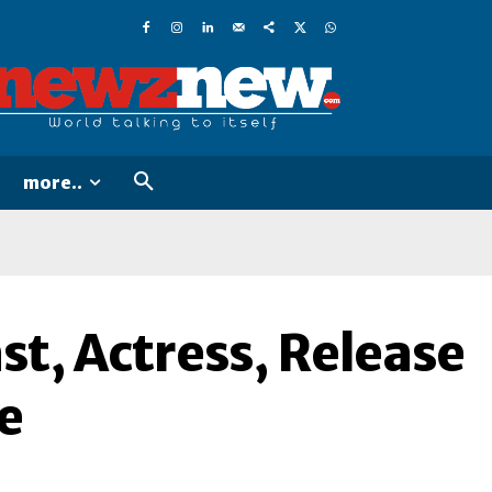
more..
t, Actress, Release
e