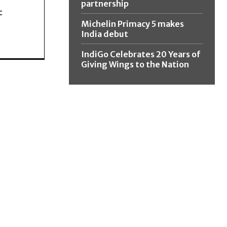
partnership
c
Michelin Primacy 5 makes
India debut
IndiGo Celebrates 20 Years of
Giving Wings to the Nation