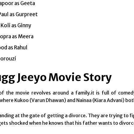
apoor as Geeta
Paul as Gurpreet
 Koli as Ginny
hopra as Meera
od as Rahul
Norouzi
ugg Jeeyo Movie Story
f the movie revolves around a family.it is full of comed
where Kukoo (Varun Dhawan) and Nainaa (Kiara Advani) both m
nding at the gate of getting a divorce. They are trying to fi
ets shocked when he knows that his father wants to divorce 