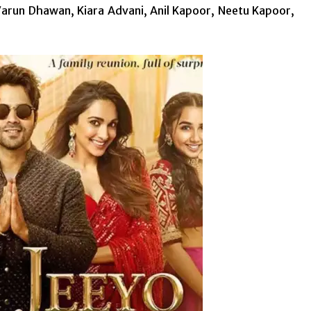
arun Dhawan, Kiara Advani, Anil Kapoor, Neetu Kapoor,