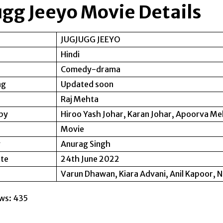
ugg Jeeyo Movie Details
JUGJUGG JEEYO
Hindi
Comedy-drama
ng
Updated soon
Raj Mehta
by
Hiroo Yash Johar, Karan Johar, Apoorva M
Movie
y
Anurag Singh
ate
24th June 2022
Varun Dhawan, Kiara Advani, Anil Kapoor, 
ws:
435