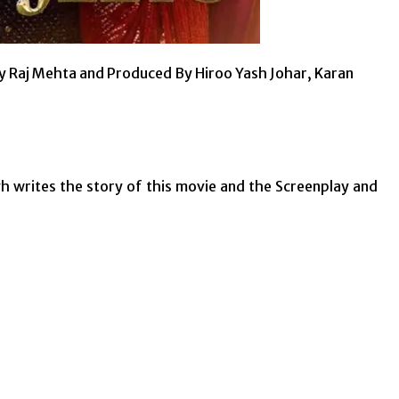
d By Raj Mehta and Produced By Hiroo Yash Johar, Karan
ngh writes the story of this movie and the Screenplay and