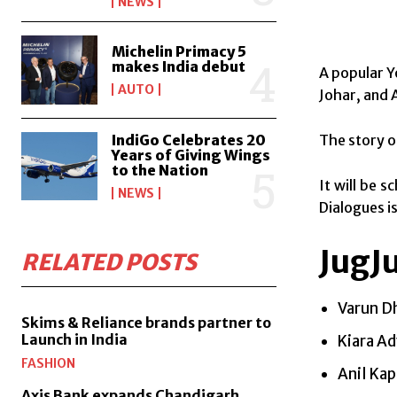
NEWS
Michelin Primacy 5
makes India debut
A popular Y
AUTO
Johar, and
The story o
IndiGo Celebrates 20
Years of Giving Wings
to the Nation
It will be 
NEWS
Dialogues i
JugJ
RELATED POSTS
Varun D
Skims & Reliance brands partner to
Launch in India
Kiara Ad
FASHION
Anil Ka
Axis Bank expands Chandigarh,