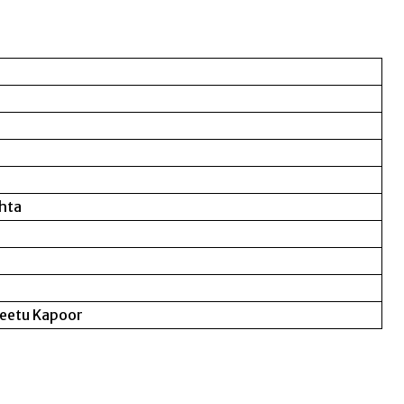
ehta
Neetu Kapoor