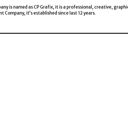
y is named as CP Grafix, it is a professional, creative, graphi
t Company, it’s established since last 12 years.