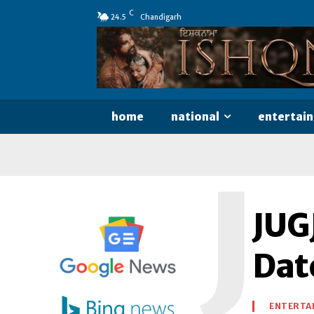
C
24.5
Chandigarh
home
national
entertai
J
JUG
Dat
ENTERTA