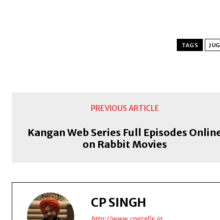
TAGS
JUG
PREVIOUS ARTICLE
Kangan Web Series Full Episodes Onlin
on Rabbit Movies
CP SINGH
http://www.cpgrafix.in