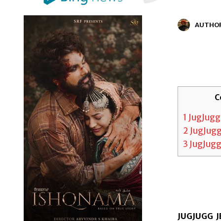
AUTHO
C
1
JugJugg
2
JugJugg
3
JugJugg
JUGJUGG JE