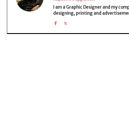
I am a Graphic Designer and my compan
designing, printing and advertisemen