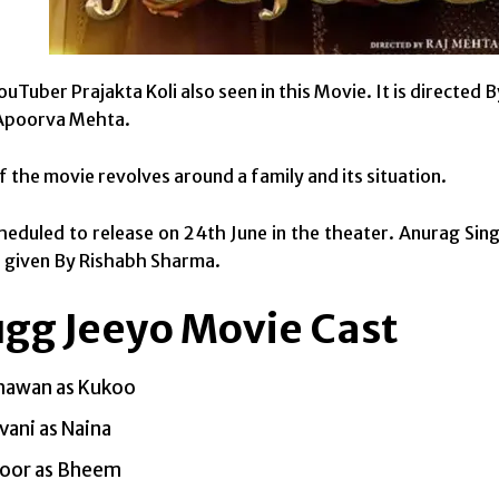
ouTuber Prajakta Koli also seen in this Movie. It is directe
 Apoorva Mehta.
f the movie revolves around a family and its situation.
scheduled to release on 24th June in the theater. Anurag Si
s given By Rishabh Sharma.
ugg Jeeyo Movie Cast
hawan as Kukoo
vani as Naina
poor as Bheem