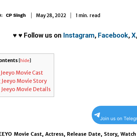
1
min.
May 28, 2022
read
CP Singh
R:
♥
♥
Follow us on
Instagram
,
Facebook
,
X
ontents
[
hide
]
 Jeeyo Movie Cast
 Jeeyo Movie Story
 Jeeyo Movie Details
Join us on Tele
EYO Movie Cast, Actress, Release Date, Story, Watch 