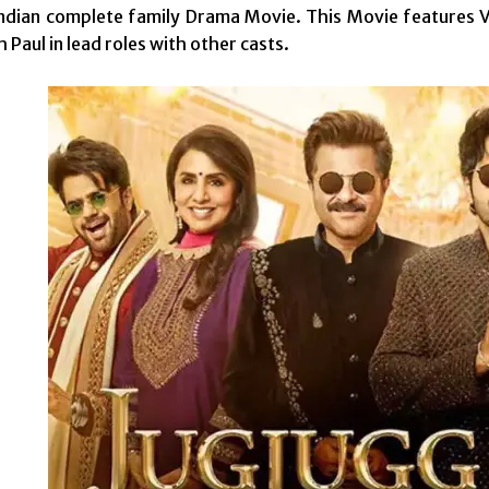
ndian complete family Drama Movie. This Movie features V
 Paul in lead roles with other casts.