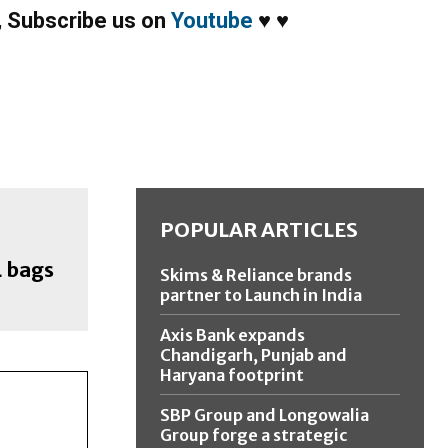
,
Subscribe us on
Youtube
♥
♥
POPULAR ARTICLES
L bags
Skims & Reliance brands
partner to Launch in India
Axis Bank expands
Chandigarh, Punjab and
Haryana footprint
SBP Group and Longowalia
Group forge a strategic