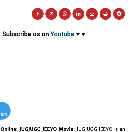
,
Subscribe us on
Youtube
♥
♥
gram
Online:
JUGJUGG JEEYO Movie:
JUGJUGG JEEYO is an