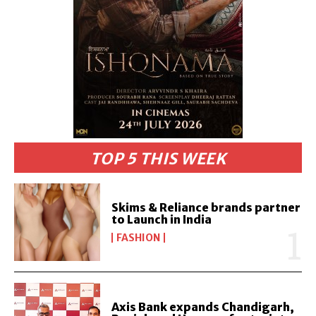
TOP 5 THIS WEEK
Skims & Reliance brands partner
to Launch in India
FASHION
Axis Bank expands Chandigarh,