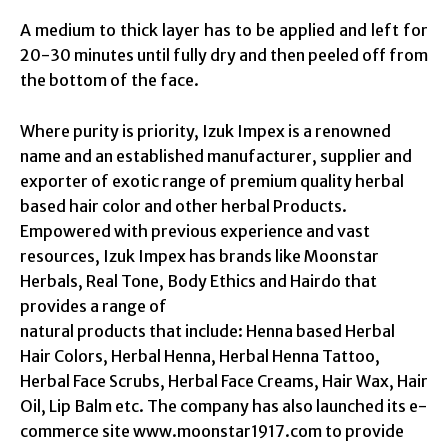
A medium to thick layer has to be applied and left for
20-30 minutes until fully dry and then peeled off from
the bottom of the face.
Where purity is priority, Izuk Impex is a renowned
name and an established manufacturer, supplier and
exporter of exotic range of premium quality herbal
based hair color and other herbal Products.
Empowered with previous experience and vast
resources, Izuk Impex has brands like Moonstar
Herbals, Real Tone, Body Ethics and Hairdo that
provides a range of
natural products that include: Henna based Herbal
Hair Colors, Herbal Henna, Herbal Henna Tattoo,
Herbal Face Scrubs, Herbal Face Creams, Hair Wax, Hair
Oil, Lip Balm etc. The company has also launched its e-
commerce site www.moonstar1917.com to provide