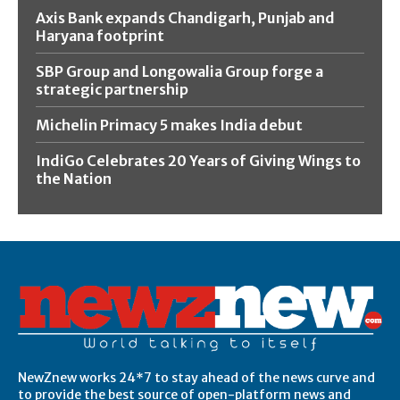
Axis Bank expands Chandigarh, Punjab and
Haryana footprint
SBP Group and Longowalia Group forge a
strategic partnership
Michelin Primacy 5 makes India debut
IndiGo Celebrates 20 Years of Giving Wings to
the Nation
NewZnew works 24*7 to stay ahead of the news curve and
to provide the best source of open-platform news and