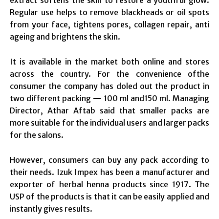
Regular use helps to remove blackheads or oil spots
from your face, tightens pores, collagen repair, anti
ageing and brightens the skin.
It is available in the market both online and stores
across the country. For the convenience ofthe
consumer the company has doled out the product in
two different packing — 100 ml and150 ml. Managing
Director, Athar Aftab said that smaller packs are
more suitable for the individual users and larger packs
for the salons.
However, consumers can buy any pack according to
their needs. Izuk Impex has been a manufacturer and
exporter of herbal henna products since 1917. The
USP of the products is that it can be easily applied and
instantly gives results.