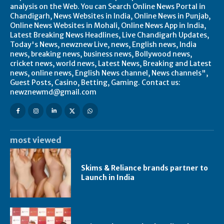
analysis on the Web. You can Search Online News Portal in
Chandigarh, News Websites in India, Online News in Punjab,
Online News Websites in Mohali, Online News App in India,
Latest Breaking News Headlines, Live Chandigarh Updates,
Today's News, newznew Live, news, English news, India
news, breaking news, business news, Bollywood news,
cricket news, world news, Latest News, Breaking and Latest
news, online news, English News channel, News channels",
Guest Posts, Casino, Betting, Gaming. Contact us:
newznewmd@gmail.com
most viewed
Skims & Reliance brands partner to
Launch in India