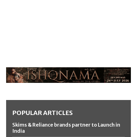
POPULAR ARTICLES
Skims & Reliance brands partner to Launch in
India