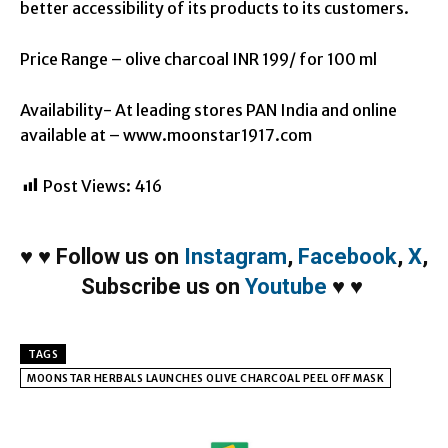
better accessibility of its products to its customers.
Price Range – olive charcoal INR 199/ for 100 ml
Availability- At leading stores PAN India and online
available at – www.moonstar1917.com
Post Views:
416
♥
♥
Follow us on
Instagram
,
Facebook
,
X
,
Subscribe us on
Youtube
♥
♥
TAGS
MOONSTAR HERBALS LAUNCHES OLIVE CHARCOAL PEEL OFF MASK