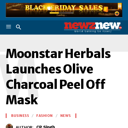
M
Moonstar Herbals
Launches Olive
Charcoal Peel Off
Mask
BUSINESS
FASHION
NEWS
CP Singh
AUTHOR: