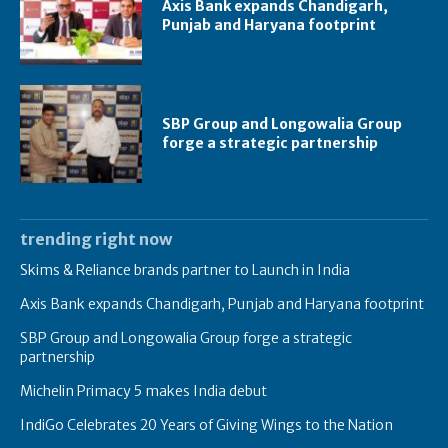
Axis Bank expands Chandigarh,
Punjab and Haryana footprint
SBP Group and Longowalia Group
forge a strategic partnership
trending right now
Skims & Reliance brands partner to Launch in India
Axis Bank expands Chandigarh, Punjab and Haryana footprint
SBP Group and Longowalia Group forge a strategic
partnership
Michelin Primacy 5 makes India debut
IndiGo Celebrates 20 Years of Giving Wings to the Nation