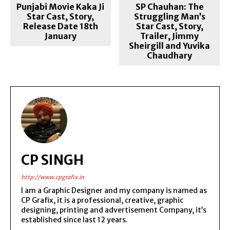
Punjabi Movie Kaka Ji
SP Chauhan: The
Star Cast, Story,
Struggling Man’s
Release Date 18th
Star Cast, Story,
January
Trailer, Jimmy
Sheirgill and Yuvika
Chaudhary
CP SINGH
http://www.cpgrafix.in
I am a Graphic Designer and my company is named as
CP Grafix, it is a professional, creative, graphic
designing, printing and advertisement Company, it’s
established since last 12 years.