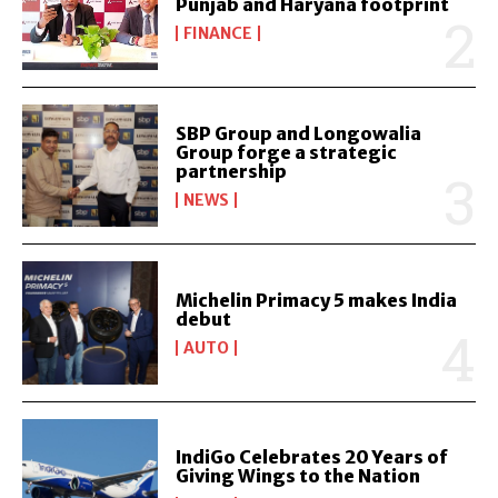
Punjab and Haryana footprint
FINANCE
SBP Group and Longowalia
Group forge a strategic
partnership
NEWS
Michelin Primacy 5 makes India
debut
AUTO
IndiGo Celebrates 20 Years of
Giving Wings to the Nation