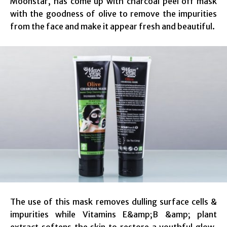
Moonstar, has come up with charcoal peel off mask
with the goodness of olive to remove the impurities
from the face and make it appear fresh and beautiful.
The use of this mask removes dulling surface cells &
impurities while Vitamins E&amp;B &amp; plant
extract softens the skin to restore a youthful glow.