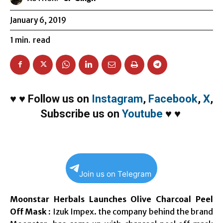
January 6, 2019
1
min.
read
♥
♥
Follow us on
Instagram
,
Facebook
,
X
,
Subscribe us on
Youtube
♥
♥
Join us on Telegram
Moonstar Herbals Launches Olive Charcoal Peel
Off Mask :
Izuk Impex. the company behind the brand