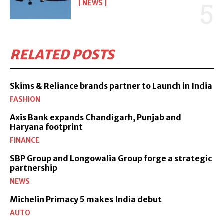
NEWS
RELATED POSTS
Skims & Reliance brands partner to Launch in India
FASHION
Axis Bank expands Chandigarh, Punjab and
Haryana footprint
FINANCE
SBP Group and Longowalia Group forge a strategic
partnership
NEWS
Michelin Primacy 5 makes India debut
AUTO