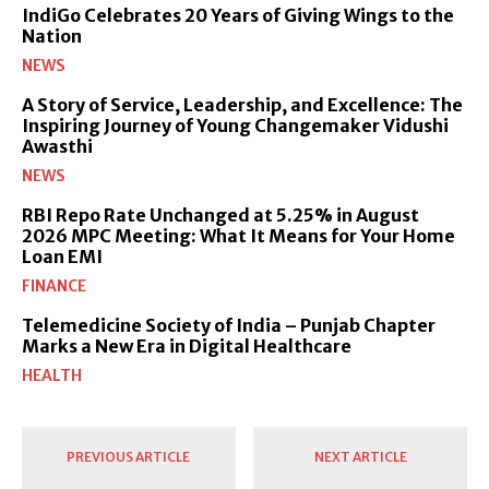
IndiGo Celebrates 20 Years of Giving Wings to the
Nation
NEWS
A Story of Service, Leadership, and Excellence: The
Inspiring Journey of Young Changemaker Vidushi
Awasthi
NEWS
RBI Repo Rate Unchanged at 5.25% in August
2026 MPC Meeting: What It Means for Your Home
Loan EMI
FINANCE
Telemedicine Society of India – Punjab Chapter
Marks a New Era in Digital Healthcare
HEALTH
PREVIOUS ARTICLE
NEXT ARTICLE