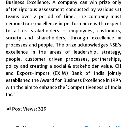
Business Excellence. A company can win prize only
after rigorous assessment conducted by various CII
teams over a period of time. The company must
demonstrate excellence in performance with respect
to all its stakeholders – employees, customers,
society and shareholders, through excellence in
processes and people. The prize acknowledges NSE’s
excellence in the areas of leadership, strategy,
people, customer driven processes, partnerships,
policy and creating a social & stakeholder value. CII
and Export-Import (EXIM) Bank of India jointly
established the Award for Business Excellence in 1994
with the aim to enhance the `Competitiveness of India
Inc.’
Post Views:
329