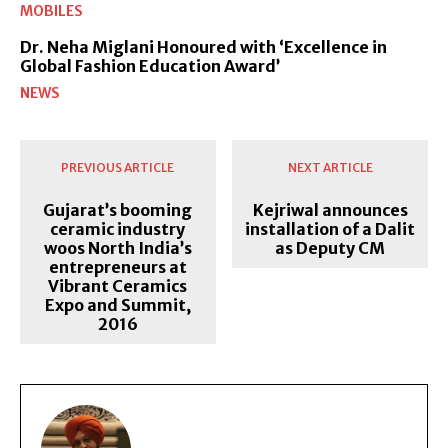
MOBILES
Dr. Neha Miglani Honoured with ‘Excellence in
Global Fashion Education Award’
NEWS
PREVIOUS ARTICLE
NEXT ARTICLE
Gujarat’s booming
Kejriwal announces
ceramic industry
installation of a Dalit
woos North India’s
as Deputy CM
entrepreneurs at
Vibrant Ceramics
Expo and Summit,
2016