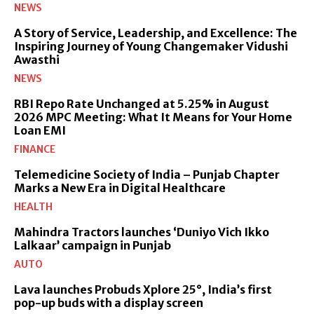
NEWS
A Story of Service, Leadership, and Excellence: The
Inspiring Journey of Young Changemaker Vidushi
Awasthi
NEWS
RBI Repo Rate Unchanged at 5.25% in August
2026 MPC Meeting: What It Means for Your Home
Loan EMI
FINANCE
Telemedicine Society of India – Punjab Chapter
Marks a New Era in Digital Healthcare
HEALTH
Mahindra Tractors launches ‘Duniyo Vich Ikko
Lalkaar’ campaign in Punjab
AUTO
Lava launches Probuds Xplore 25°, India’s first
pop-up buds with a display screen