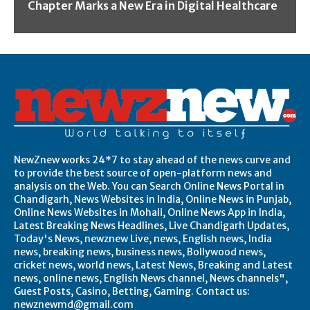
Chapter Marks a New Era in Digital Healthcare
NewZnew works 24*7 to stay ahead of the news curve and
to provide the best source of open-platform news and
analysis on the Web. You can Search Online News Portal in
Chandigarh, News Websites in India, Online News in Punjab,
Online News Websites in Mohali, Online News App in India,
Latest Breaking News Headlines, Live Chandigarh Updates,
Today's News, newznew Live, news, English news, India
news, breaking news, business news, Bollywood news,
cricket news, world news, Latest News, Breaking and Latest
news, online news, English News channel, News channels",
Guest Posts, Casino, Betting, Gaming. Contact us:
newznewmd@gmail.com