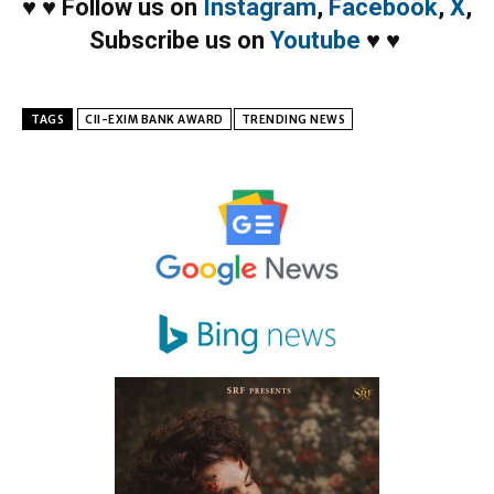
♥
♥
Follow us on
Instagram
,
Facebook
,
X
,
Subscribe us on
Youtube
♥
♥
TAGS
CII-EXIM BANK AWARD
TRENDING NEWS