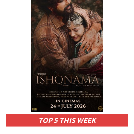
TOP 5 THIS WEEK