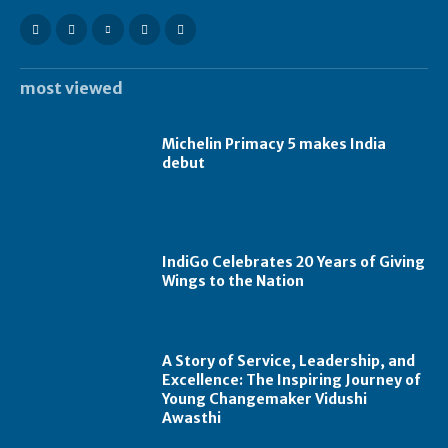
most viewed
Michelin Primacy 5 makes India
debut
IndiGo Celebrates 20 Years of Giving
Wings to the Nation
A Story of Service, Leadership, and
Excellence: The Inspiring Journey of
Young Changemaker Vidushi
Awasthi