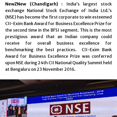
NewZNew (Chandigarh) :
India’s largest stock
exchange National Stock Exchange of India Ltd.’s
(NSE) has become the first corporate to win esteemed
CII-Exim Bank Award for Business Excellence Prize for
the second time in the BFSI segment. This is the most
prestigious award that an Indian company could
receive for overall business excellence for
benchmarking the best practices. CII-Exim Bank
Award for Business Excellence Prize was conferred
upon NSE during 24th CII National Quality Summit held
at Bengaluru on 23 November 2016.