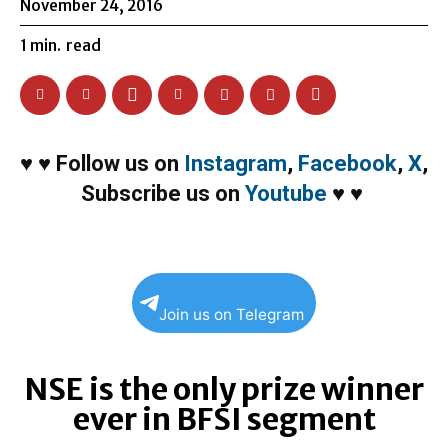
November 24, 2016
1
min.
read
♥
♥
Follow us on
Instagram
,
Facebook
,
X
,
Subscribe us on
Youtube
♥
♥
Join us on Telegram
NSE is the only prize winner
ever in BFSI segment