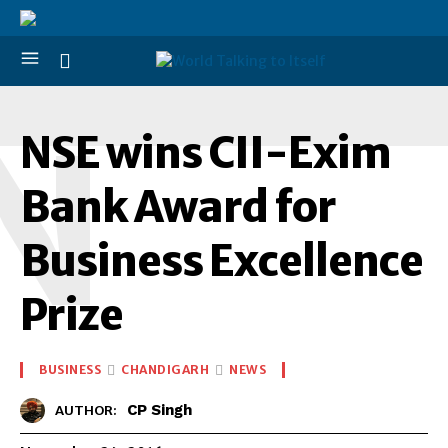
N
NSE wins CII-Exim
Bank Award for
Business Excellence
Prize
BUSINESS
CHANDIGARH
NEWS
CP Singh
AUTHOR: