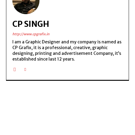
CP SINGH
http://www.cpgrafix.in
I am a Graphic Designer and my company is named as
CP Grafix, it is a professional, creative, graphic
designing, printing and advertisement Company, it’s
established since last 12 years.