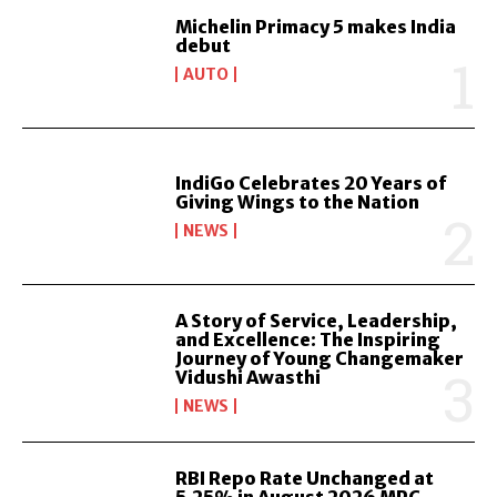
Michelin Primacy 5 makes India
debut
AUTO
IndiGo Celebrates 20 Years of
Giving Wings to the Nation
NEWS
A Story of Service, Leadership,
and Excellence: The Inspiring
Journey of Young Changemaker
Vidushi Awasthi
NEWS
RBI Repo Rate Unchanged at
5.25% in August 2026 MPC