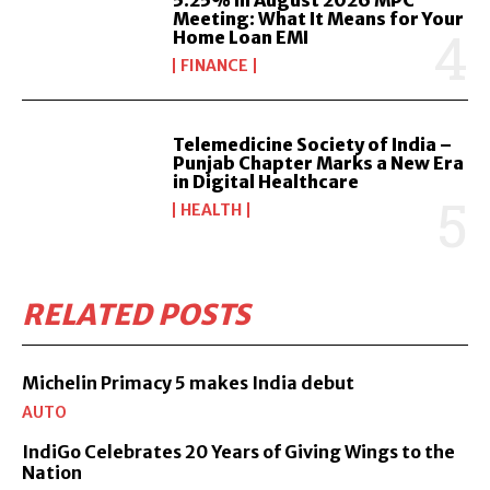
Meeting: What It Means for Your
Home Loan EMI
FINANCE
Telemedicine Society of India –
Punjab Chapter Marks a New Era
in Digital Healthcare
HEALTH
RELATED POSTS
Michelin Primacy 5 makes India debut
AUTO
IndiGo Celebrates 20 Years of Giving Wings to the
Nation