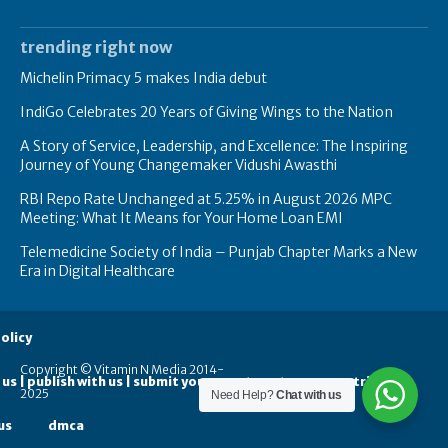
trending right now
Michelin Primacy 5 makes India debut
IndiGo Celebrates 20 Years of Giving Wings to the Nation
A Story of Service, Leadership, and Excellence: The Inspiring
Journey of Young Changemaker Vidushi Awasthi
RBI Repo Rate Unchanged at 5.25% in August 2026 MPC
Meeting: What It Means for Your Home Loan EMI
Telemedicine Society of India – Punjab Chapter Marks a New
Era in Digital Healthcare
olicy
Copyright © Vitamin N Media 2014-
 us | publish with us | submit your guest posts
contribute
2025
Need Help?
Chat with us
us
dmca