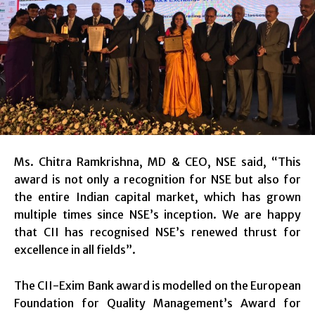
Ms. Chitra Ramkrishna, MD & CEO, NSE said, “This
award is not only a recognition for NSE but also for
the entire Indian capital market, which has grown
multiple times since NSE’s inception. We are happy
that CII has recognised NSE’s renewed thrust for
excellence in all fields”.
The CII-Exim Bank award is modelled on the European
Foundation for Quality Management’s Award for