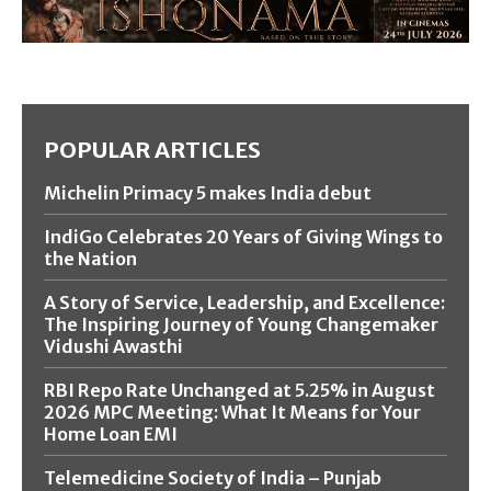
POPULAR ARTICLES
Michelin Primacy 5 makes India debut
IndiGo Celebrates 20 Years of Giving Wings to
the Nation
A Story of Service, Leadership, and Excellence:
The Inspiring Journey of Young Changemaker
Vidushi Awasthi
RBI Repo Rate Unchanged at 5.25% in August
2026 MPC Meeting: What It Means for Your
Home Loan EMI
Telemedicine Society of India – Punjab